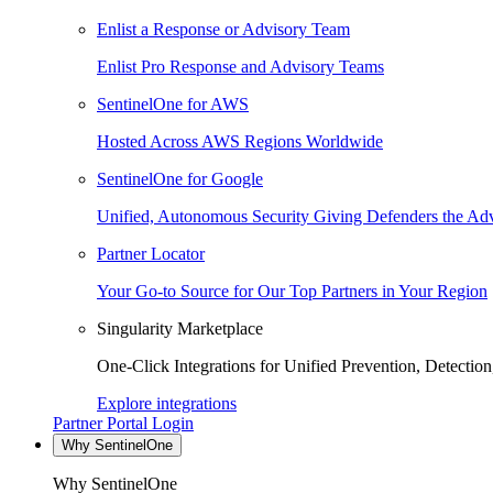
Enlist a Response or Advisory Team
Enlist Pro Response and Advisory Teams
SentinelOne for AWS
Hosted Across AWS Regions Worldwide
SentinelOne for Google
Unified, Autonomous Security Giving Defenders the Adv
Partner Locator
Your Go-to Source for Our Top Partners in Your Region
Singularity Marketplace
One-Click Integrations for Unified Prevention, Detectio
Explore integrations
Partner Portal Login
Why SentinelOne
Why SentinelOne