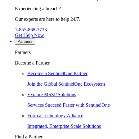
Experiencing a breach?
Our experts are here to help 24/7.
1-855-868-3733
Get Help Now
Partners
Partners
Become a Partner
Become a SentinelOne Partner
Join the Global SentinelOne Ecosystem
Explore MSSP Solutions
Services Succeed Faster with SentinelOne
Form a Technology Alliance
Integrated, Enterprise-Scale Solutions
Find a Partner