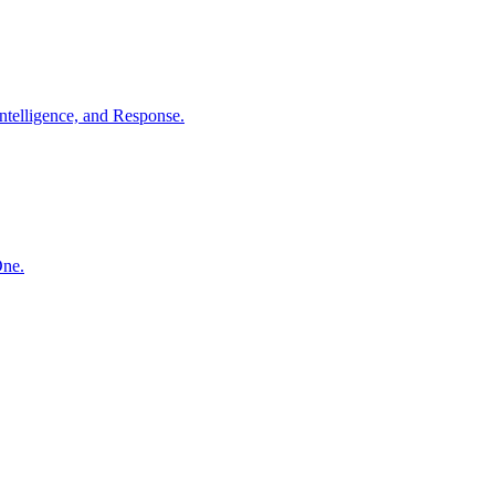
ntelligence, and Response.
One.