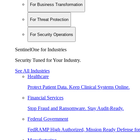
For Business Transformation
For Threat Protection
For Security Operations
SentinelOne for Industries
Security Tuned for Your Industry.
See All Industries
Healthcare
Protect Patient Data. Keep Clinical Systems Online.
Financial Services
Stop Fraud and Ransomware. Stay Audit-Ready.
Federal Government
FedRAMP High Authorized, Mission Ready Defense for