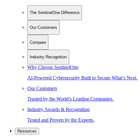
The SentinelOne Difference
Our Customers
Compare
Industry Recognition
Why Choose SentinelOne
AI-Powered Cybersecurity Built to Secure What’s Next.
Our Customers
Trusted by the World’s Leading Companies.
Industry Awards & Recognition
Tested and Proven by the Experts.
Resources