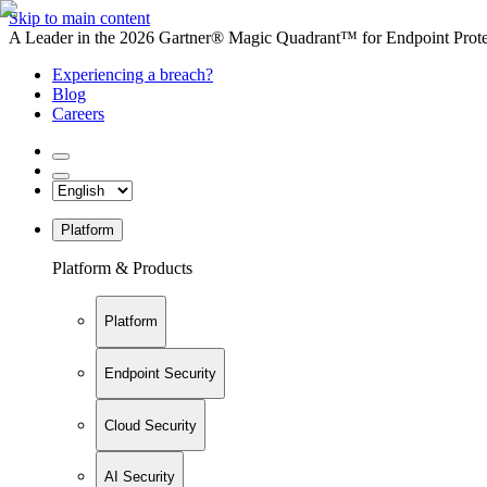
Skip to main content
A Leader in the 2026 Gartner® Magic Quadrant™ for Endpoint Protec
Experiencing a breach?
Blog
Careers
Platform
Platform & Products
Platform
Endpoint Security
Cloud Security
AI Security