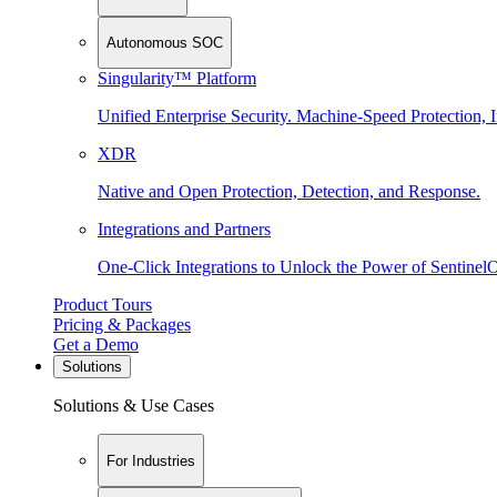
Autonomous SOC
Singularity™ Platform
Unified Enterprise Security. Machine-Speed Protection, I
XDR
Native and Open Protection, Detection, and Response.
Integrations and Partners
One-Click Integrations to Unlock the Power of Sentinel
Product Tours
Pricing & Packages
Get a Demo
Solutions
Solutions & Use Cases
For Industries