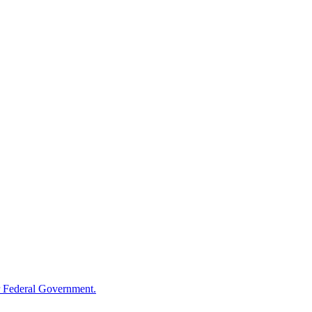
 Federal Government.