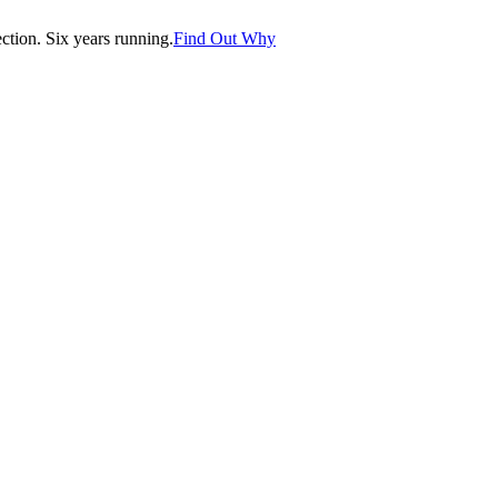
tion. Six years running.
Find Out Why