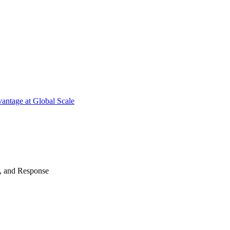
antage at Global Scale
n, and Response