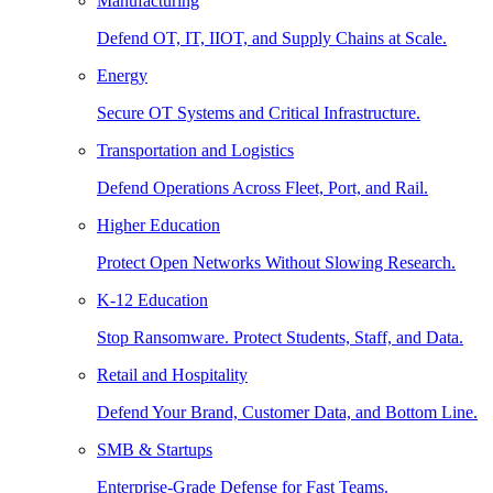
Manufacturing
Defend OT, IT, IIOT, and Supply Chains at Scale.
Energy
Secure OT Systems and Critical Infrastructure.
Transportation and Logistics
Defend Operations Across Fleet, Port, and Rail.
Higher Education
Protect Open Networks Without Slowing Research.
K-12 Education
Stop Ransomware. Protect Students, Staff, and Data.
Retail and Hospitality
Defend Your Brand, Customer Data, and Bottom Line.
SMB & Startups
Enterprise-Grade Defense for Fast Teams.