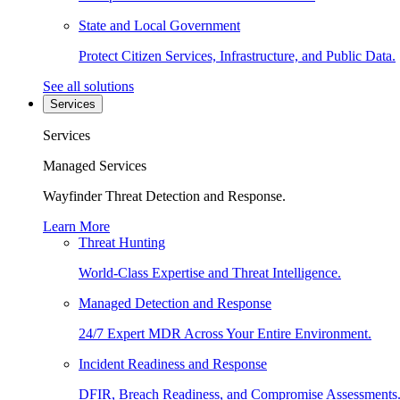
State and Local Government
Protect Citizen Services, Infrastructure, and Public Data.
See all solutions
Services
Services
Managed Services
Wayfinder Threat Detection and Response.
Learn More
Threat Hunting
World-Class Expertise and Threat Intelligence.
Managed Detection and Response
24/7 Expert MDR Across Your Entire Environment.
Incident Readiness and Response
DFIR, Breach Readiness, and Compromise Assessments