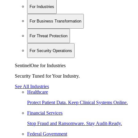
For Industries
For Business Transformation
For Threat Protection
For Security Operations
SentinelOne for Industries
Security Tuned for Your Industry.
See All Industries
Healthcare
Protect Patient Data. Keep Clinical Systems Online.
Financial Services
Stop Fraud and Ransomware. Stay Audit-Ready.
Federal Government