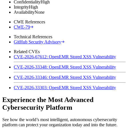
Confidentiality
High
Integrity
High
Availability
None
CWE References
CWE-79
Technical References
GitHub Security Advisory
Related CVEs
CVE-2026-67612: OpenEMR Stored XSS Vulnerability
CVE-2026-33348: OpenEMR Stored XSS Vulnerability
CVE-2026-33346: OpenEMR Stored XSS Vulnerability
CVE-2026-33303: OpenEMR Stored XSS Vulnerability
Experience the Most Advanced
Cybersecurity Platform
See how the world’s most intelligent, autonomous cybersecurity
platform can protect your organization today and into the future.