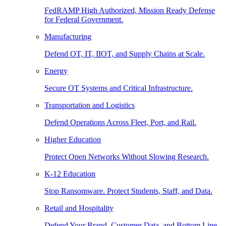
FedRAMP High Authorized, Mission Ready Defense
for Federal Government.
Manufacturing
Defend OT, IT, IIOT, and Supply Chains at Scale.
Energy
Secure OT Systems and Critical Infrastructure.
Transportation and Logistics
Defend Operations Across Fleet, Port, and Rail.
Higher Education
Protect Open Networks Without Slowing Research.
K-12 Education
Stop Ransomware. Protect Students, Staff, and Data.
Retail and Hospitality
Defend Your Brand, Customer Data, and Bottom Line.