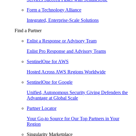
Form a Technology Alliance
Integrated, Enterprise-Scale Solutions
Find a Partner
Enlist a Response or Advisory Team
Enlist Pro Response and Advisory Teams
SentinelOne for AWS
Hosted Across AWS Regions Worldwide
SentinelOne for Google
Unified, Autonomous Security Giving Defenders the
Advantage at Global Scale
Partner Locator
Your Go-to Source for Our Top Partners in Your
Region
Singularity Marketplace