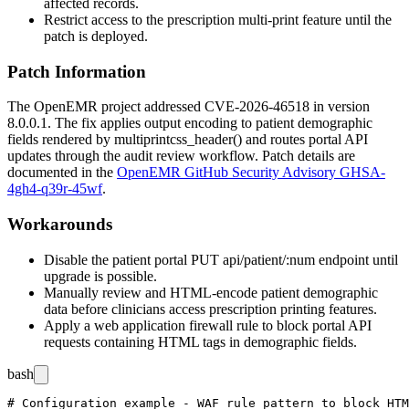
affected records.
Restrict access to the prescription multi-print feature until the
patch is deployed.
Patch Information
The OpenEMR project addressed CVE-2026-46518 in version
8.0.0.1. The fix applies output encoding to patient demographic
fields rendered by
multiprintcss_header()
and routes portal API
updates through the audit review workflow. Patch details are
documented in the
OpenEMR GitHub Security Advisory GHSA-
4gh4-q39r-45wf
.
Workarounds
Disable the patient portal
PUT api/patient/:num
endpoint until
upgrade is possible.
Manually review and HTML-encode patient demographic
data before clinicians access prescription printing features.
Apply a web application firewall rule to block portal API
requests containing HTML tags in demographic fields.
bash
# Configuration example - WAF rule pattern to block HTM