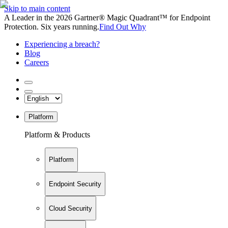
Skip to main content
A Leader in the 2026 Gartner® Magic Quadrant™ for Endpoint
Protection. Six years running.
Find Out Why
Experiencing a breach?
Blog
Careers
Platform
Platform & Products
Platform
Endpoint Security
Cloud Security