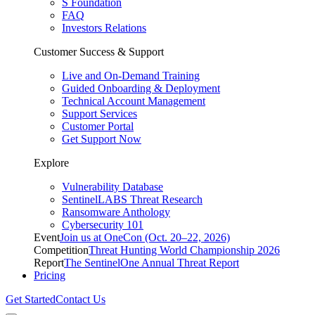
S Foundation
FAQ
Investors Relations
Customer Success & Support
Live and On-Demand Training
Guided Onboarding & Deployment
Technical Account Management
Support Services
Customer Portal
Get Support Now
Explore
Vulnerability Database
SentinelLABS Threat Research
Ransomware Anthology
Cybersecurity 101
Event
Join us at OneCon (Oct. 20–22, 2026)
Competition
Threat Hunting World Championship 2026
Report
The SentinelOne Annual Threat Report
Pricing
Get Started
Contact Us