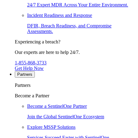
24/7 Expert MDR Across Your Entire Environment.
Incident Readiness and Response
DFIR, Breach Readiness, and Compromise
Assessments.
Experiencing a breach?
Our experts are here to help 24/7.
1-855-868-3733
Get Help Now
Partners
Partners
Become a Partner
Become a SentinelOne Partner
Join the Global SentinelOne Ecosystem
Explore MSSP Solutions
Services Succeed Faster with SentinelOne