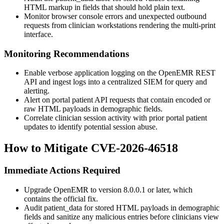
HTML markup in fields that should hold plain text.
Monitor browser console errors and unexpected outbound
requests from clinician workstations rendering the multi-print
interface.
Monitoring Recommendations
Enable verbose application logging on the OpenEMR REST
API and ingest logs into a centralized SIEM for query and
alerting.
Alert on portal patient API requests that contain encoded or
raw HTML payloads in demographic fields.
Correlate clinician session activity with prior portal patient
updates to identify potential session abuse.
How to Mitigate CVE-2026-46518
Immediate Actions Required
Upgrade OpenEMR to version 8.0.0.1 or later, which
contains the official fix.
Audit
patient_data
for stored HTML payloads in demographic
fields and sanitize any malicious entries before clinicians view