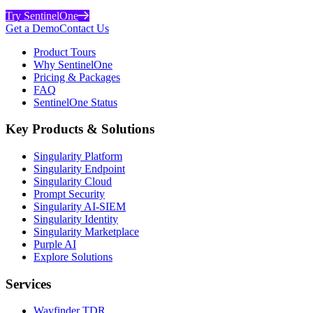
Try SentinelOne
Get a Demo
Contact Us
Product Tours
Why SentinelOne
Pricing & Packages
FAQ
SentinelOne Status
Key Products & Solutions
Singularity Platform
Singularity Endpoint
Singularity Cloud
Prompt Security
Singularity AI-SIEM
Singularity Identity
Singularity Marketplace
Purple AI
Explore Solutions
Services
Wayfinder TDR