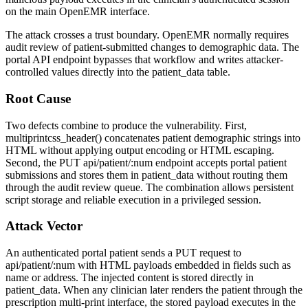
on the main OpenEMR interface.
The attack crosses a trust boundary. OpenEMR normally requires
audit review of patient-submitted changes to demographic data. The
portal API endpoint bypasses that workflow and writes attacker-
controlled values directly into the
patient_data
table.
Root Cause
Two defects combine to produce the vulnerability. First,
multiprintcss_header()
concatenates patient demographic strings into
HTML without applying output encoding or HTML escaping.
Second, the
PUT api/patient/:num
endpoint accepts portal patient
submissions and stores them in
patient_data
without routing them
through the audit review queue. The combination allows persistent
script storage and reliable execution in a privileged session.
Attack Vector
An authenticated portal patient sends a
PUT
request to
api/patient/:num
with HTML payloads embedded in fields such as
name or address. The injected content is stored directly in
patient_data
. When any clinician later renders the patient through the
prescription multi-print interface, the stored payload executes in the