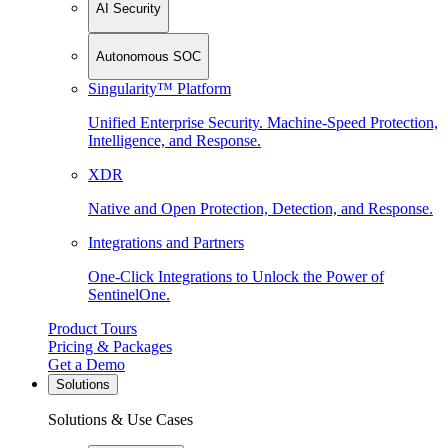
AI Security
Autonomous SOC
Singularity™ Platform
Unified Enterprise Security. Machine-Speed Protection,
Intelligence, and Response.
XDR
Native and Open Protection, Detection, and Response.
Integrations and Partners
One-Click Integrations to Unlock the Power of
SentinelOne.
Product Tours
Pricing & Packages
Get a Demo
Solutions
Solutions & Use Cases