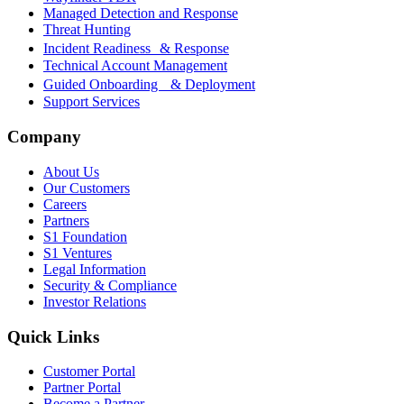
Managed Detection and Response
Threat Hunting
Incident Readiness & Response
Technical Account Management
Guided Onboarding & Deployment
Support Services
Company
About Us
Our Customers
Careers
Partners
S1 Foundation
S1 Ventures
Legal Information
Security & Compliance
Investor Relations
Quick Links
Customer Portal
Partner Portal
Become a Partner