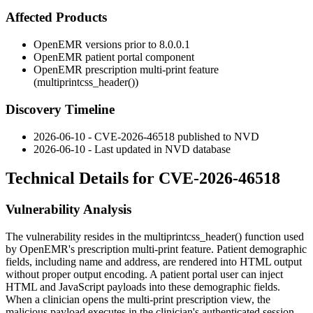
Affected Products
OpenEMR versions prior to 8.0.0.1
OpenEMR patient portal component
OpenEMR prescription multi-print feature
(
multiprintcss_header()
)
Discovery Timeline
2026-06-10 - CVE-2026-46518 published to NVD
2026-06-10 - Last updated in NVD database
Technical Details for CVE-2026-46518
Vulnerability Analysis
The vulnerability resides in the
multiprintcss_header()
function used
by OpenEMR's prescription multi-print feature. Patient demographic
fields, including name and address, are rendered into HTML output
without proper output encoding. A patient portal user can inject
HTML and JavaScript payloads into these demographic fields.
When a clinician opens the multi-print prescription view, the
malicious payload executes in the clinician's authenticated session