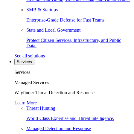
SMB & Startups
Enterprise-Grade Defense for Fast Teams.
State and Local Government
Protect Citizen Services, Infrastructure, and Public
Data.
See all solutions
Services
Services
Managed Services
Wayfinder Threat Detection and Response.
Learn More
Threat Hunting
World-Class Expertise and Threat Intelligence.
Managed Detection and Response