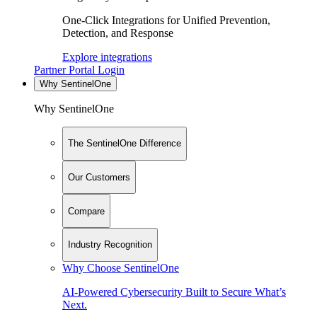
One-Click Integrations for Unified Prevention,
Detection, and Response
Explore integrations
Partner Portal Login
Why SentinelOne
Why SentinelOne
The SentinelOne Difference
Our Customers
Compare
Industry Recognition
Why Choose SentinelOne
AI-Powered Cybersecurity Built to Secure What’s
Next.