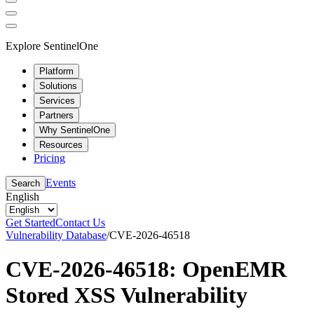
Explore SentinelOne
Platform
Solutions
Services
Partners
Why SentinelOne
Resources
Pricing
Events
Search
English
Get Started
Contact Us
Vulnerability Database
/
CVE-2026-46518
CVE-2026-46518: OpenEMR
Stored XSS Vulnerability