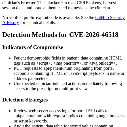
clinician's browser. The attacker can read CSRF tokens, harvest
session data, and issue authenticated requests as the clinician.
No verified public exploit code is available. See the
GitHub Security
Advisory
for technical details.
Detection Methods for CVE-2026-46518
Indicators of Compromise
Patient demographic fields in
patient_data
containing HTML
tags such as
<script>
,
<img onerror=>
, or
<svg onload=>
.
PUT
requests to
api/patient/:num
originating from portal
accounts containing HTML or JavaScript payloads in name or
address parameters.
Unexpected clinician-initiated actions immediately following
access to the prescription multi-print view.
Detection Strategies
Review web server access logs for portal API calls to
api/patient/:num
with request bodies containing angle brackets
or script keywords.
Audit the
patient_data
table for stored values containing