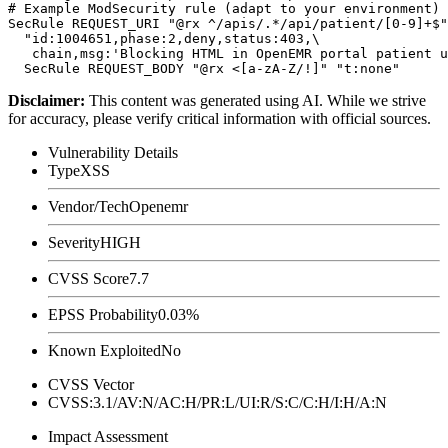
# Example ModSecurity rule (adapt to your environment)

SecRule REQUEST_URI "@rx ^/apis/.*/api/patient/[0-9]+$"
  "id:1004651,phase:2,deny,status:403,\

   chain,msg:'Blocking HTML in OpenEMR portal patient u
Disclaimer
:
This content was generated using AI. While we strive
for accuracy, please verify critical information with official sources.
Vulnerability Details
Type
XSS
Vendor/Tech
Openemr
Severity
HIGH
CVSS Score
7.7
EPSS Probability
0.03%
Known Exploited
No
CVSS Vector
CVSS:3.1/AV:N/AC:H/PR:L/UI:R/S:C/C:H/I:H/A:N
Impact Assessment