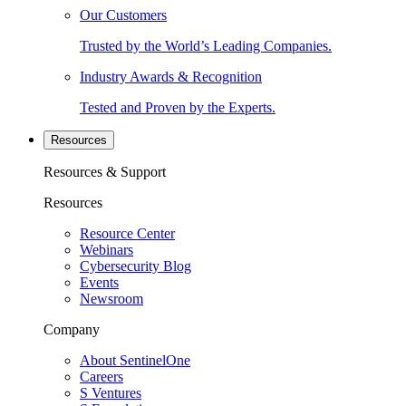
Our Customers
Trusted by the World’s Leading Companies.
Industry Awards & Recognition
Tested and Proven by the Experts.
Resources
Resources & Support
Resources
Resource Center
Webinars
Cybersecurity Blog
Events
Newsroom
Company
About SentinelOne
Careers
S Ventures