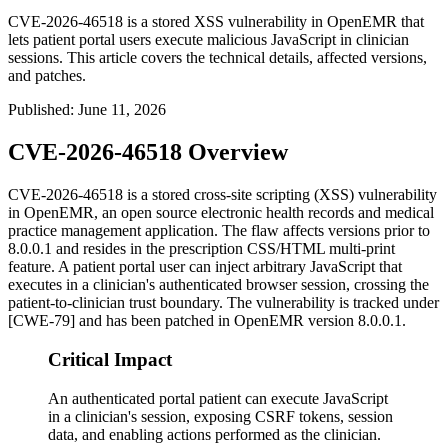
CVE-2026-46518 is a stored XSS vulnerability in OpenEMR that
lets patient portal users execute malicious JavaScript in clinician
sessions. This article covers the technical details, affected versions,
and patches.
Published
:
June 11, 2026
CVE-2026-46518 Overview
CVE-2026-46518 is a stored cross-site scripting (XSS) vulnerability
in OpenEMR, an open source electronic health records and medical
practice management application. The flaw affects versions prior to
8.0.0.1 and resides in the prescription CSS/HTML multi-print
feature. A patient portal user can inject arbitrary JavaScript that
executes in a clinician's authenticated browser session, crossing the
patient-to-clinician trust boundary. The vulnerability is tracked under
[CWE-79] and has been patched in OpenEMR version 8.0.0.1.
Critical Impact
An authenticated portal patient can execute JavaScript
in a clinician's session, exposing CSRF tokens, session
data, and enabling actions performed as the clinician.