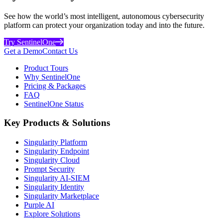
See how the world’s most intelligent, autonomous cybersecurity
platform can protect your organization today and into the future.
Try SentinelOne
Get a Demo
Contact Us
Product Tours
Why SentinelOne
Pricing & Packages
FAQ
SentinelOne Status
Key Products & Solutions
Singularity Platform
Singularity Endpoint
Singularity Cloud
Prompt Security
Singularity AI-SIEM
Singularity Identity
Singularity Marketplace
Purple AI
Explore Solutions