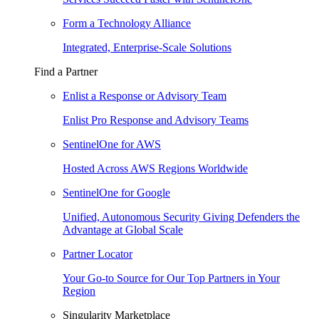
Form a Technology Alliance
Integrated, Enterprise-Scale Solutions
Find a Partner
Enlist a Response or Advisory Team
Enlist Pro Response and Advisory Teams
SentinelOne for AWS
Hosted Across AWS Regions Worldwide
SentinelOne for Google
Unified, Autonomous Security Giving Defenders the
Advantage at Global Scale
Partner Locator
Your Go-to Source for Our Top Partners in Your
Region
Singularity Marketplace