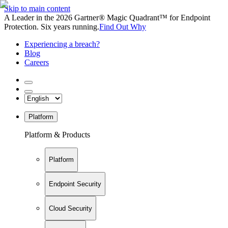
Skip to main content
A Leader in the 2026 Gartner® Magic Quadrant™ for Endpoint
Protection. Six years running.
Find Out Why
Experiencing a breach?
Blog
Careers
Platform
Platform & Products
Platform
Endpoint Security
Cloud Security