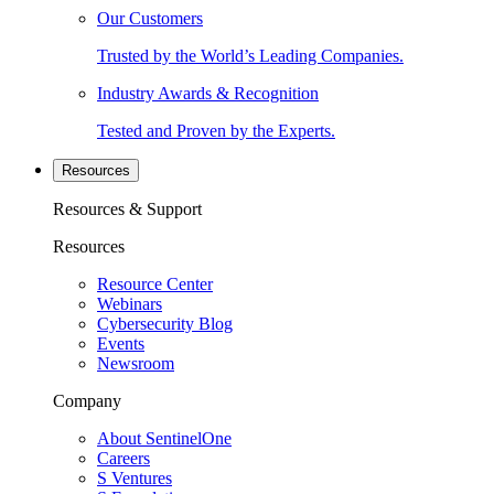
Our Customers
Trusted by the World’s Leading Companies.
Industry Awards & Recognition
Tested and Proven by the Experts.
Resources
Resources & Support
Resources
Resource Center
Webinars
Cybersecurity Blog
Events
Newsroom
Company
About SentinelOne
Careers
S Ventures