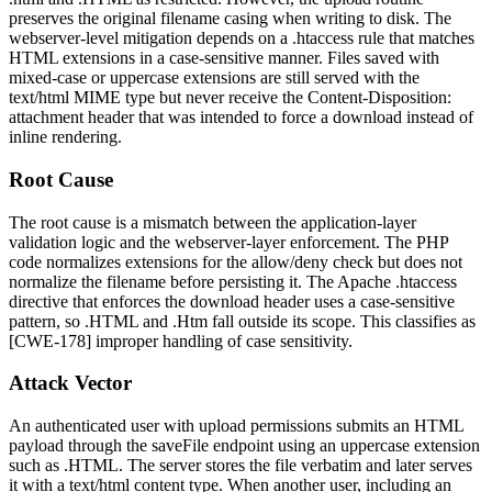
preserves the original filename casing when writing to disk. The
webserver-level mitigation depends on a
.htaccess
rule that matches
HTML extensions in a case-sensitive manner. Files saved with
mixed-case or uppercase extensions are still served with the
text/html
MIME type but never receive the
Content-Disposition:
attachment
header that was intended to force a download instead of
inline rendering.
Root Cause
The root cause is a mismatch between the application-layer
validation logic and the webserver-layer enforcement. The PHP
code normalizes extensions for the allow/deny check but does not
normalize the filename before persisting it. The Apache
.htaccess
directive that enforces the download header uses a case-sensitive
pattern, so
.HTML
and
.Htm
fall outside its scope. This classifies as
[CWE-178] improper handling of case sensitivity.
Attack Vector
An authenticated user with upload permissions submits an HTML
payload through the
saveFile
endpoint using an uppercase extension
such as
.HTML
. The server stores the file verbatim and later serves
it with a
text/html
content type. When another user, including an