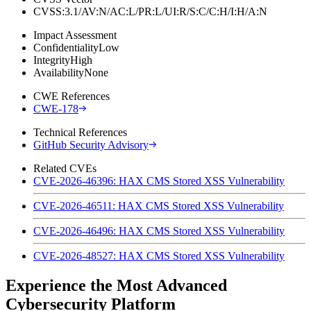
CVSS:3.1/AV:N/AC:L/PR:L/UI:R/S:C/C:H/I:H/A:N
Impact Assessment
Confidentiality
Low
Integrity
High
Availability
None
CWE References
CWE-178
Technical References
GitHub Security Advisory
Related CVEs
CVE-2026-46396: HAX CMS Stored XSS Vulnerability
CVE-2026-46511: HAX CMS Stored XSS Vulnerability
CVE-2026-46496: HAX CMS Stored XSS Vulnerability
CVE-2026-48527: HAX CMS Stored XSS Vulnerability
Experience the Most Advanced
Cybersecurity Platform