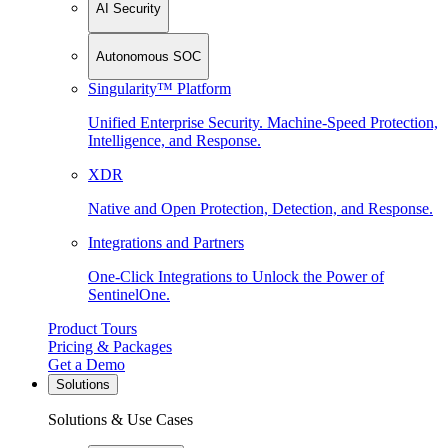
AI Security
Autonomous SOC
Singularity™ Platform
Unified Enterprise Security. Machine-Speed Protection,
Intelligence, and Response.
XDR
Native and Open Protection, Detection, and Response.
Integrations and Partners
One-Click Integrations to Unlock the Power of
SentinelOne.
Product Tours
Pricing & Packages
Get a Demo
Solutions
Solutions & Use Cases