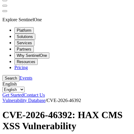
Explore SentinelOne
Platform
Solutions
Services
Partners
Why SentinelOne
Resources
Pricing
Events
Search
English
Get Started
Contact Us
Vulnerability Database
/
CVE-2026-46392
CVE-2026-46392: HAX CMS
XSS Vulnerability