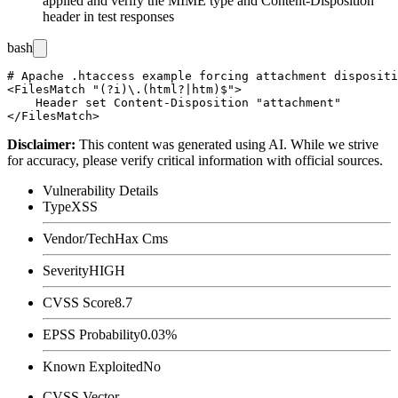
applied and verify the MIME type and
Content-Disposition
header in test responses
bash
# Apache .htaccess example forcing attachment dispositi
<FilesMatch "(?i)\.(html?|htm)$">

    Header set Content-Disposition "attachment"

Disclaimer
:
This content was generated using AI. While we strive
for accuracy, please verify critical information with official sources.
Vulnerability Details
Type
XSS
Vendor/Tech
Hax Cms
Severity
HIGH
CVSS Score
8.7
EPSS Probability
0.03%
Known Exploited
No
CVSS Vector