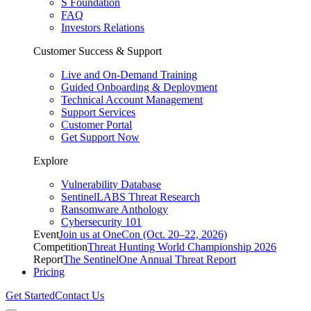
S Foundation
FAQ
Investors Relations
Customer Success & Support
Live and On-Demand Training
Guided Onboarding & Deployment
Technical Account Management
Support Services
Customer Portal
Get Support Now
Explore
Vulnerability Database
SentinelLABS Threat Research
Ransomware Anthology
Cybersecurity 101
Event
Join us at OneCon (Oct. 20–22, 2026)
Competition
Threat Hunting World Championship 2026
Report
The SentinelOne Annual Threat Report
Pricing
Get Started
Contact Us