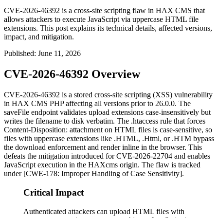
CVE-2026-46392 is a cross-site scripting flaw in HAX CMS that
allows attackers to execute JavaScript via uppercase HTML file
extensions. This post explains its technical details, affected versions,
impact, and mitigation.
Published
:
June 11, 2026
CVE-2026-46392 Overview
CVE-2026-46392 is a stored cross-site scripting (XSS) vulnerability
in HAX CMS PHP affecting all versions prior to
26.0.0
. The
saveFile
endpoint validates upload extensions case-insensitively but
writes the filename to disk verbatim. The
.htaccess
rule that forces
Content-Disposition: attachment
on HTML files is case-sensitive, so
files with uppercase extensions like
.HTML
,
.Html
, or
.HTM
bypass
the download enforcement and render inline in the browser. This
defeats the mitigation introduced for CVE-2026-22704 and enables
JavaScript execution in the HAXcms origin. The flaw is tracked
under [CWE-178: Improper Handling of Case Sensitivity].
Critical Impact
Authenticated attackers can upload HTML files with