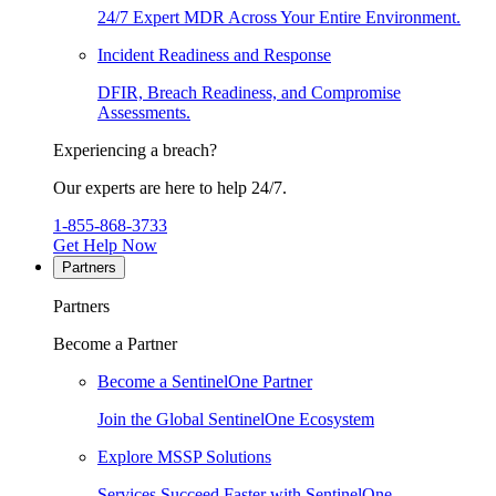
24/7 Expert MDR Across Your Entire Environment.
Incident Readiness and Response
DFIR, Breach Readiness, and Compromise
Assessments.
Experiencing a breach?
Our experts are here to help 24/7.
1-855-868-3733
Get Help Now
Partners
Partners
Become a Partner
Become a SentinelOne Partner
Join the Global SentinelOne Ecosystem
Explore MSSP Solutions
Services Succeed Faster with SentinelOne