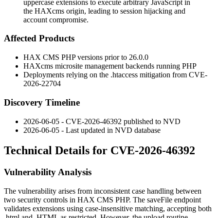
uppercase extensions to execute arbitrary JavaScript in
the HAXcms origin, leading to session hijacking and
account compromise.
Affected Products
HAX CMS PHP versions prior to
26.0.0
HAXcms microsite management backends running PHP
Deployments relying on the
.htaccess
mitigation from CVE-
2026-22704
Discovery Timeline
2026-06-05 - CVE-2026-46392 published to NVD
2026-06-05 - Last updated in NVD database
Technical Details for CVE-2026-46392
Vulnerability Analysis
The vulnerability arises from inconsistent case handling between
two security controls in HAX CMS PHP. The
saveFile
endpoint
validates extensions using case-insensitive matching, accepting both
.html
and
.HTML
as restricted. However, the upload routine