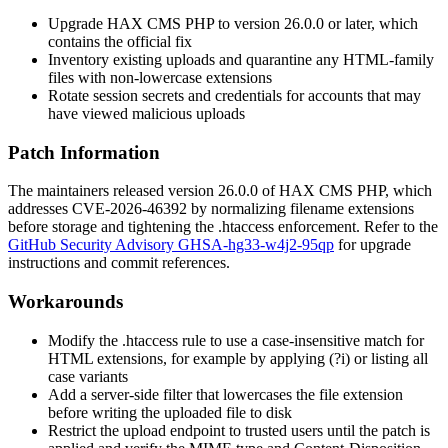
Upgrade HAX CMS PHP to version
26.0.0
or later, which
contains the official fix
Inventory existing uploads and quarantine any HTML-family
files with non-lowercase extensions
Rotate session secrets and credentials for accounts that may
have viewed malicious uploads
Patch Information
The maintainers released version
26.0.0
of HAX CMS PHP, which
addresses CVE-2026-46392 by normalizing filename extensions
before storage and tightening the
.htaccess
enforcement. Refer to the
GitHub Security Advisory GHSA-hg33-w4j2-95qp
for upgrade
instructions and commit references.
Workarounds
Modify the
.htaccess
rule to use a case-insensitive match for
HTML extensions, for example by applying
(?i)
or listing all
case variants
Add a server-side filter that lowercases the file extension
before writing the uploaded file to disk
Restrict the upload endpoint to trusted users until the patch is