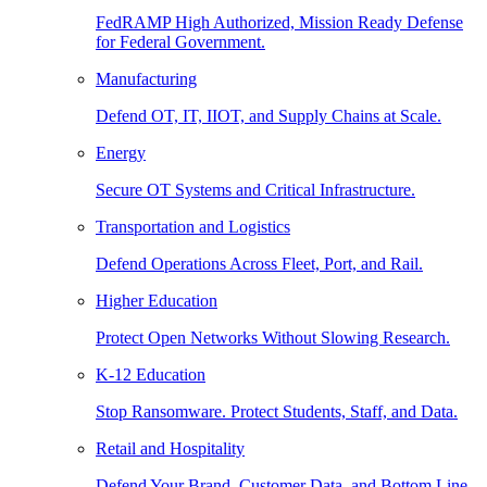
FedRAMP High Authorized, Mission Ready Defense
for Federal Government.
Manufacturing
Defend OT, IT, IIOT, and Supply Chains at Scale.
Energy
Secure OT Systems and Critical Infrastructure.
Transportation and Logistics
Defend Operations Across Fleet, Port, and Rail.
Higher Education
Protect Open Networks Without Slowing Research.
K-12 Education
Stop Ransomware. Protect Students, Staff, and Data.
Retail and Hospitality
Defend Your Brand, Customer Data, and Bottom Line.