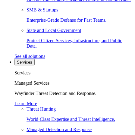
SMB & Startups
Enterprise-Grade Defense for Fast Teams.
State and Local Government
Protect Citizen Services, Infrastructure, and Public
Data.
See all solutions
Services
Services
Managed Services
Wayfinder Threat Detection and Response.
Learn More
Threat Hunting
World-Class Expertise and Threat Intelligence.
Managed Detection and Response