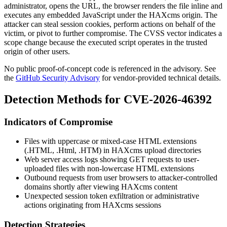
administrator, opens the URL, the browser renders the file inline and
executes any embedded JavaScript under the HAXcms origin. The
attacker can steal session cookies, perform actions on behalf of the
victim, or pivot to further compromise. The CVSS vector indicates a
scope change because the executed script operates in the trusted
origin of other users.
No public proof-of-concept code is referenced in the advisory. See
the
GitHub Security Advisory
for vendor-provided technical details.
Detection Methods for CVE-2026-46392
Indicators of Compromise
Files with uppercase or mixed-case HTML extensions
(
.HTML
,
.Html
,
.HTM
) in HAXcms upload directories
Web server access logs showing GET requests to user-
uploaded files with non-lowercase HTML extensions
Outbound requests from user browsers to attacker-controlled
domains shortly after viewing HAXcms content
Unexpected session token exfiltration or administrative
actions originating from HAXcms sessions
Detection Strategies