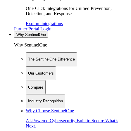
One-Click Integrations for Unified Prevention,
Detection, and Response
Explore integrations
Partner Portal Login
Why SentinelOne
Why SentinelOne
The SentinelOne Difference
Our Customers
Compare
Industry Recognition
Why Choose SentinelOne
AI-Powered Cybersecurity Built to Secure What’s
Next.