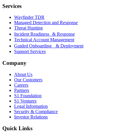
Services
Wayfinder TDR
Managed Detection and Response
Threat Hunting
Incident Readiness & Response
Technical Account Management
Guided Onboarding & Deployment
Support Services
Company
About Us
Our Customers
Careers
Partners
S1 Foundation
S1 Ventures
Legal Information
Security & Compliance
Investor Relations
Quick Links