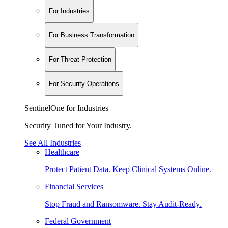
For Industries
For Business Transformation
For Threat Protection
For Security Operations
SentinelOne for Industries
Security Tuned for Your Industry.
See All Industries
Healthcare
Protect Patient Data. Keep Clinical Systems Online.
Financial Services
Stop Fraud and Ransomware. Stay Audit-Ready.
Federal Government