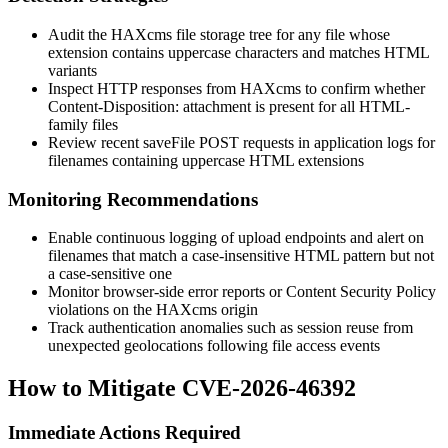
Audit the HAXcms file storage tree for any file whose
extension contains uppercase characters and matches HTML
variants
Inspect HTTP responses from HAXcms to confirm whether
Content-Disposition: attachment
is present for all HTML-
family files
Review recent
saveFile
POST requests in application logs for
filenames containing uppercase HTML extensions
Monitoring Recommendations
Enable continuous logging of upload endpoints and alert on
filenames that match a case-insensitive HTML pattern but not
a case-sensitive one
Monitor browser-side error reports or Content Security Policy
violations on the HAXcms origin
Track authentication anomalies such as session reuse from
unexpected geolocations following file access events
How to Mitigate CVE-2026-46392
Immediate Actions Required