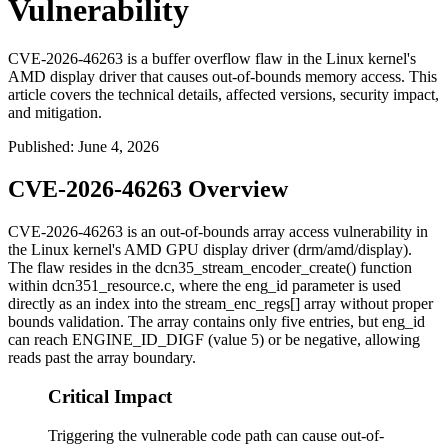
Vulnerability
CVE-2026-46263 is a buffer overflow flaw in the Linux kernel's
AMD display driver that causes out-of-bounds memory access. This
article covers the technical details, affected versions, security impact,
and mitigation.
Published
:
June 4, 2026
CVE-2026-46263 Overview
CVE-2026-46263 is an out-of-bounds array access vulnerability in
the Linux kernel's AMD GPU display driver (
drm/amd/display
).
The flaw resides in the
dcn35_stream_encoder_create()
function
within
dcn351_resource.c
, where the
eng_id
parameter is used
directly as an index into the
stream_enc_regs[]
array without proper
bounds validation. The array contains only five entries, but
eng_id
can reach
ENGINE_ID_DIGF
(value 5) or be negative, allowing
reads past the array boundary.
Critical Impact
Triggering the vulnerable code path can cause out-of-