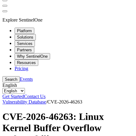
Explore SentinelOne
Platform
Solutions
Services
Partners
Why SentinelOne
Resources
Pricing
Events
Search
English
Get Started
Contact Us
Vulnerability Database
/
CVE-2026-46263
CVE-2026-46263: Linux
Kernel Buffer Overflow