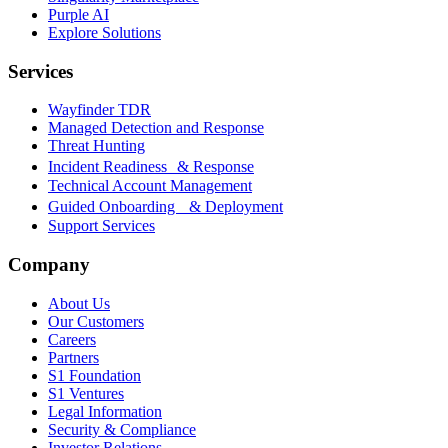
Purple AI
Explore Solutions
Services
Wayfinder TDR
Managed Detection and Response
Threat Hunting
Incident Readiness & Response
Technical Account Management
Guided Onboarding & Deployment
Support Services
Company
About Us
Our Customers
Careers
Partners
S1 Foundation
S1 Ventures
Legal Information
Security & Compliance
Investor Relations