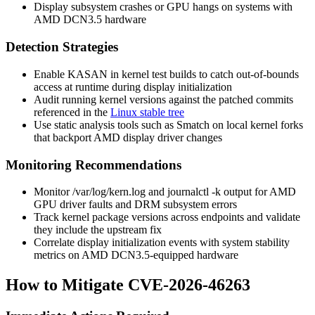
Display subsystem crashes or GPU hangs on systems with
AMD DCN3.5 hardware
Detection Strategies
Enable KASAN in kernel test builds to catch out-of-bounds
access at runtime during display initialization
Audit running kernel versions against the patched commits
referenced in the
Linux stable tree
Use static analysis tools such as Smatch on local kernel forks
that backport AMD display driver changes
Monitoring Recommendations
Monitor
/var/log/kern.log
and
journalctl -k
output for AMD
GPU driver faults and DRM subsystem errors
Track kernel package versions across endpoints and validate
they include the upstream fix
Correlate display initialization events with system stability
metrics on AMD DCN3.5-equipped hardware
How to Mitigate CVE-2026-46263