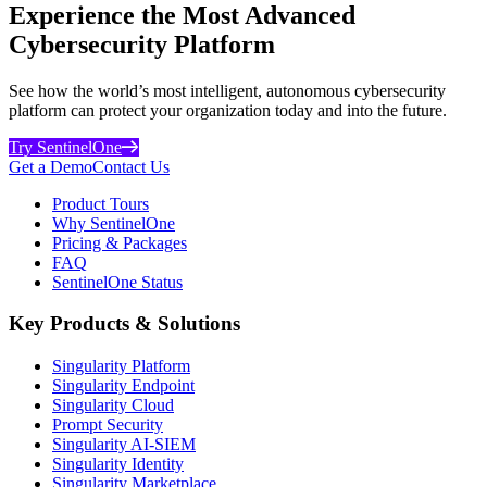
Experience the Most Advanced
Cybersecurity Platform
See how the world’s most intelligent, autonomous cybersecurity
platform can protect your organization today and into the future.
Try SentinelOne
Get a Demo
Contact Us
Product Tours
Why SentinelOne
Pricing & Packages
FAQ
SentinelOne Status
Key Products & Solutions
Singularity Platform
Singularity Endpoint
Singularity Cloud
Prompt Security
Singularity AI-SIEM
Singularity Identity
Singularity Marketplace