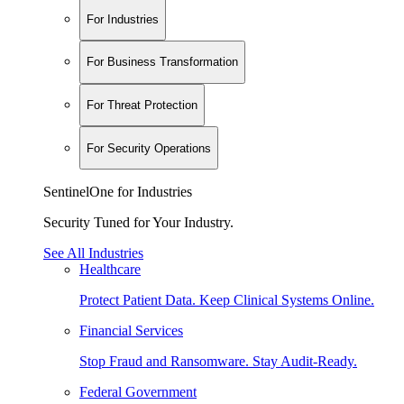
For Industries
For Business Transformation
For Threat Protection
For Security Operations
SentinelOne for Industries
Security Tuned for Your Industry.
See All Industries
Healthcare
Protect Patient Data. Keep Clinical Systems Online.
Financial Services
Stop Fraud and Ransomware. Stay Audit-Ready.
Federal Government