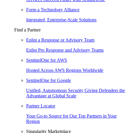
Form a Technology Alliance
Integrated, Enterprise-Scale Solutions
Find a Partner
Enlist a Response or Advisory Team
Enlist Pro Response and Advisory Teams
SentinelOne for AWS
Hosted Across AWS Regions Worldwide
SentinelOne for Google
Unified, Autonomous Security Giving Defenders the
Advantage at Global Scale
Partner Locator
Your Go-to Source for Our Top Partners in Your
Region
Singularity Marketplace