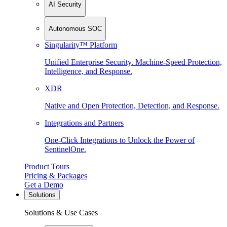
AI Security
Autonomous SOC
Singularity™ Platform
Unified Enterprise Security. Machine-Speed Protection,
Intelligence, and Response.
XDR
Native and Open Protection, Detection, and Response.
Integrations and Partners
One-Click Integrations to Unlock the Power of
SentinelOne.
Product Tours
Pricing & Packages
Get a Demo
Solutions
Solutions & Use Cases