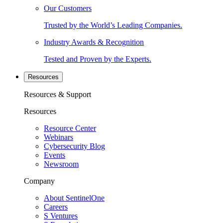
Our Customers
Trusted by the World’s Leading Companies.
Industry Awards & Recognition
Tested and Proven by the Experts.
Resources
Resources & Support
Resources
Resource Center
Webinars
Cybersecurity Blog
Events
Newsroom
Company
About SentinelOne
Careers
S Ventures