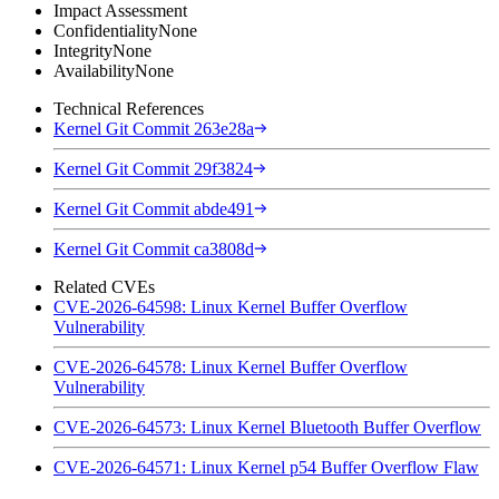
Impact Assessment
Confidentiality
None
Integrity
None
Availability
None
Technical References
Kernel Git Commit 263e28a
Kernel Git Commit 29f3824
Kernel Git Commit abde491
Kernel Git Commit ca3808d
Related CVEs
CVE-2026-64598: Linux Kernel Buffer Overflow
Vulnerability
CVE-2026-64578: Linux Kernel Buffer Overflow
Vulnerability
CVE-2026-64573: Linux Kernel Bluetooth Buffer Overflow
CVE-2026-64571: Linux Kernel p54 Buffer Overflow Flaw