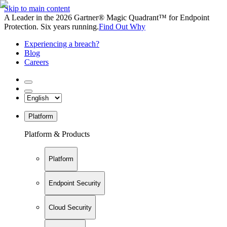
Skip to main content
A Leader in the 2026 Gartner® Magic Quadrant™ for Endpoint
Protection. Six years running.
Find Out Why
Experiencing a breach?
Blog
Careers
Platform
Platform & Products
Platform
Endpoint Security
Cloud Security