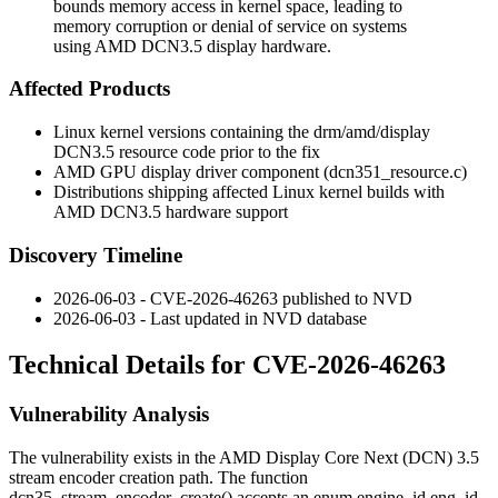
bounds memory access in kernel space, leading to
memory corruption or denial of service on systems
using AMD DCN3.5 display hardware.
Affected Products
Linux kernel versions containing the
drm/amd/display
DCN3.5 resource code prior to the fix
AMD GPU display driver component (
dcn351_resource.c
)
Distributions shipping affected Linux kernel builds with
AMD DCN3.5 hardware support
Discovery Timeline
2026-06-03 - CVE-2026-46263 published to NVD
2026-06-03 - Last updated in NVD database
Technical Details for CVE-2026-46263
Vulnerability Analysis
The vulnerability exists in the AMD Display Core Next (DCN) 3.5
stream encoder creation path. The function
dcn35_stream_encoder_create()
accepts an
enum engine_id eng_id