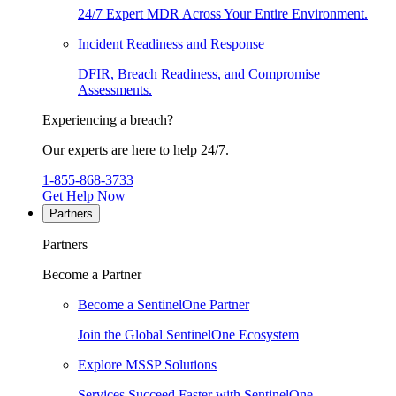
24/7 Expert MDR Across Your Entire Environment.
Incident Readiness and Response
DFIR, Breach Readiness, and Compromise
Assessments.
Experiencing a breach?
Our experts are here to help 24/7.
1-855-868-3733
Get Help Now
Partners
Partners
Become a Partner
Become a SentinelOne Partner
Join the Global SentinelOne Ecosystem
Explore MSSP Solutions
Services Succeed Faster with SentinelOne