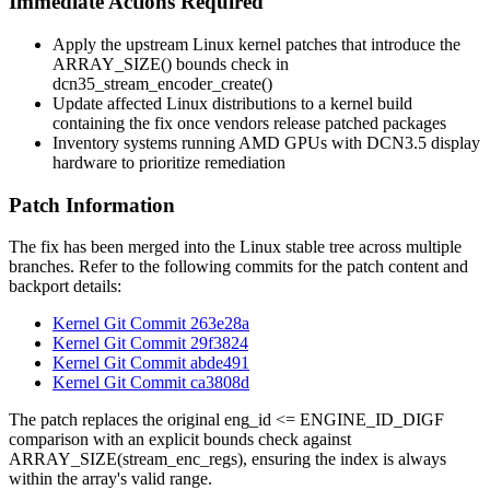
Immediate Actions Required
Apply the upstream Linux kernel patches that introduce the
ARRAY_SIZE()
bounds check in
dcn35_stream_encoder_create()
Update affected Linux distributions to a kernel build
containing the fix once vendors release patched packages
Inventory systems running AMD GPUs with DCN3.5 display
hardware to prioritize remediation
Patch Information
The fix has been merged into the Linux stable tree across multiple
branches. Refer to the following commits for the patch content and
backport details:
Kernel Git Commit 263e28a
Kernel Git Commit 29f3824
Kernel Git Commit abde491
Kernel Git Commit ca3808d
The patch replaces the original
eng_id <= ENGINE_ID_DIGF
comparison with an explicit bounds check against
ARRAY_SIZE(stream_enc_regs)
, ensuring the index is always
within the array's valid range.