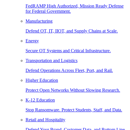
FedRAMP High Authorized, Mission Ready Defense
for Federal Government.
Manufacturing
Defend OT, IT, IIOT, and Supply Chains at Scale.
Energy
Secure OT Systems and Critical Infrastructure.
Transportation and Logistics
Defend Operations Across Fleet, Port, and Rail.
Higher Education
Protect Open Networks Without Slowing Research.
K-12 Education
Stop Ransomware. Protect Students, Staff, and Data.
Retail and Hospitality
Defend Your Brand, Customer Data, and Bottom Line.