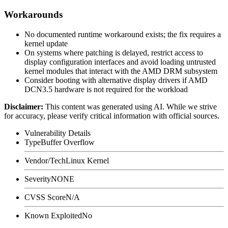
Workarounds
No documented runtime workaround exists; the fix requires a
kernel update
On systems where patching is delayed, restrict access to
display configuration interfaces and avoid loading untrusted
kernel modules that interact with the AMD DRM subsystem
Consider booting with alternative display drivers if AMD
DCN3.5 hardware is not required for the workload
Disclaimer
:
This content was generated using AI. While we strive
for accuracy, please verify critical information with official sources.
Vulnerability Details
Type
Buffer Overflow
Vendor/Tech
Linux Kernel
Severity
NONE
CVSS Score
N/A
Known Exploited
No