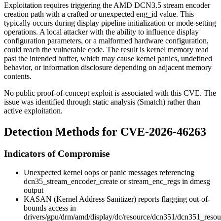
Exploitation requires triggering the AMD DCN3.5 stream encoder
creation path with a crafted or unexpected
eng_id
value. This
typically occurs during display pipeline initialization or mode-setting
operations. A local attacker with the ability to influence display
configuration parameters, or a malformed hardware configuration,
could reach the vulnerable code. The result is kernel memory read
past the intended buffer, which may cause kernel panics, undefined
behavior, or information disclosure depending on adjacent memory
contents.
No public proof-of-concept exploit is associated with this CVE. The
issue was identified through static analysis (Smatch) rather than
active exploitation.
Detection Methods for CVE-2026-46263
Indicators of Compromise
Unexpected kernel oops or panic messages referencing
dcn35_stream_encoder_create
or
stream_enc_regs
in
dmesg
output
KASAN (Kernel Address Sanitizer) reports flagging out-of-
bounds access in
drivers/gpu/drm/amd/display/dc/resource/dcn351/dcn351_resou