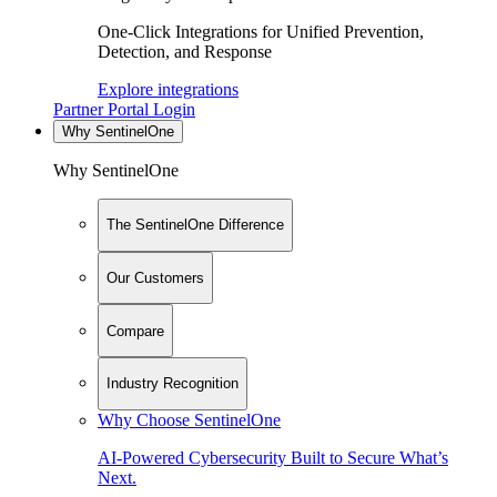
One-Click Integrations for Unified Prevention,
Detection, and Response
Explore integrations
Partner Portal Login
Why SentinelOne
Why SentinelOne
The SentinelOne Difference
Our Customers
Compare
Industry Recognition
Why Choose SentinelOne
AI-Powered Cybersecurity Built to Secure What’s
Next.