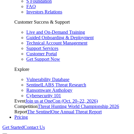
S Foundation
FAQ
Investors Relations
Customer Success & Support
Live and On-Demand Training
Guided Onboarding & Deployment
Technical Account Management
Support Services
Customer Portal
Get Support Now
Explore
Vulnerability Database
SentinelLABS Threat Research
Ransomware Anthology
Cybersecurity 101
Event
Join us at OneCon (Oct. 20–22, 2026)
Competition
Threat Hunting World Championship 2026
Report
The SentinelOne Annual Threat Report
Pricing
Get Started
Contact Us