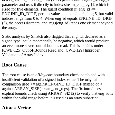
parameter and uses it directly to index
stream_enc_regs[]
, which is
sized for five elements. The guard condition
if (eng_id <=
ENGINE_ID_DIGF)
permits values up to and including 5, but valid
indices range from 0 to 4. When
eng_id
equals
ENGINE_ID_DIGF
(5), the access
&stream_enc_regs[eng_id]
reads one element beyond
the array.
Static analysis by Smatch also flagged that
eng_id
, declared as a
signed type, could theoretically be negative, which would produce
an even more severe out-of-bounds read. This issue falls under
[CWE-125] Out-of-Bounds Read and [CWE-129] Improper
Validation of Array Index.
Root Cause
The root cause is an off-by-one boundary check combined with
insufficient validation of a signed index value. The original
comparison used
<=
against
ENGINE_ID_DIGF
instead of
<
against
ARRAY_SIZE(stream_enc_regs)
. The fix introduces an
explicit bounds check using
ARRAY_SIZE()
to verify that
eng_id
is
within the valid range before it is used as an array subscript.
Attack Vector