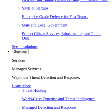
SMB & Startups
Enterprise-Grade Defense for Fast Teams.
State and Local Government
Protect Citizen Services, Infrastructure, and Public
Data.
See all solutions
Services
Services
Managed Services
Wayfinder Threat Detection and Response.
Learn More
Threat Hunting
World-Class Expertise and Threat Intelligence.
Managed Detection and Response