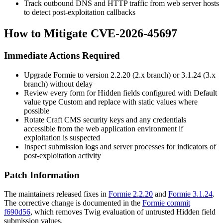
Track outbound DNS and HTTP traffic from web server hosts
to detect post-exploitation callbacks
How to Mitigate CVE-2026-45697
Immediate Actions Required
Upgrade Formie to version
2.2.20
(2.x branch) or
3.1.24
(3.x
branch) without delay
Review every form for Hidden fields configured with Default
value type
Custom
and replace with static values where
possible
Rotate Craft CMS security keys and any credentials
accessible from the web application environment if
exploitation is suspected
Inspect submission logs and server processes for indicators of
post-exploitation activity
Patch Information
The maintainers released fixes in
Formie 2.2.20
and
Formie 3.1.24
.
The corrective change is documented in the
Formie commit
f690d56
, which removes Twig evaluation of untrusted Hidden field
submission values.