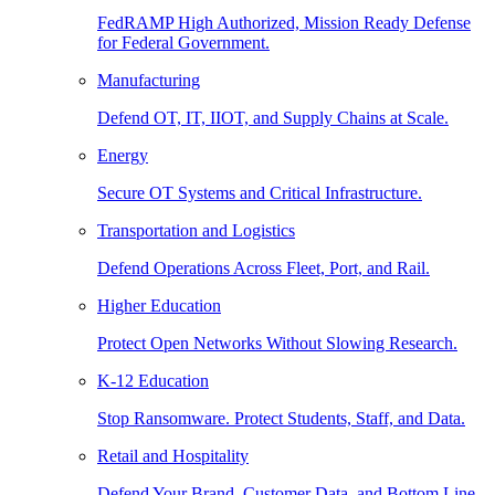
FedRAMP High Authorized, Mission Ready Defense
for Federal Government.
Manufacturing
Defend OT, IT, IIOT, and Supply Chains at Scale.
Energy
Secure OT Systems and Critical Infrastructure.
Transportation and Logistics
Defend Operations Across Fleet, Port, and Rail.
Higher Education
Protect Open Networks Without Slowing Research.
K-12 Education
Stop Ransomware. Protect Students, Staff, and Data.
Retail and Hospitality
Defend Your Brand, Customer Data, and Bottom Line.