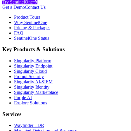
Try SentinelOne
Get a Demo
Contact Us
Product Tours
Why SentinelOne
Pricing & Packages
FAQ
SentinelOne Status
Key Products & Solutions
Singularity Platform
Singularity Endpoint
Singularity Cloud
Prompt Security
Singularity AI-SIEM
Singularity Identity
Singularity Marketplace
Purple AI
Explore Solutions
Services
Wayfinder TDR
Managed Detection and Response