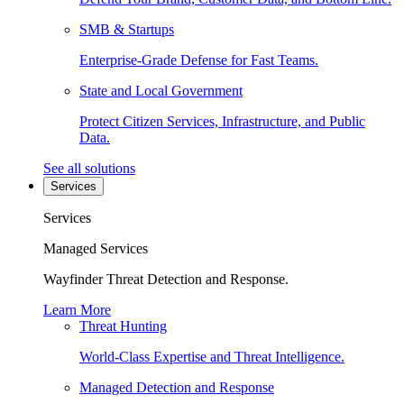
SMB & Startups
Enterprise-Grade Defense for Fast Teams.
State and Local Government
Protect Citizen Services, Infrastructure, and Public
Data.
See all solutions
Services
Services
Managed Services
Wayfinder Threat Detection and Response.
Learn More
Threat Hunting
World-Class Expertise and Threat Intelligence.
Managed Detection and Response