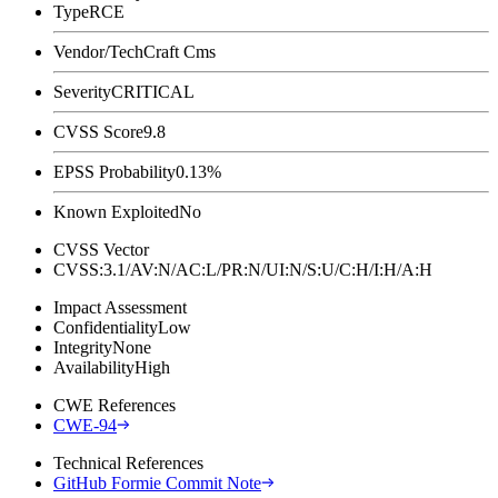
Type
RCE
Vendor/Tech
Craft Cms
Severity
CRITICAL
CVSS Score
9.8
EPSS Probability
0.13%
Known Exploited
No
CVSS Vector
CVSS:3.1/AV:N/AC:L/PR:N/UI:N/S:U/C:H/I:H/A:H
Impact Assessment
Confidentiality
Low
Integrity
None
Availability
High
CWE References
CWE-94
Technical References
GitHub Formie Commit Note