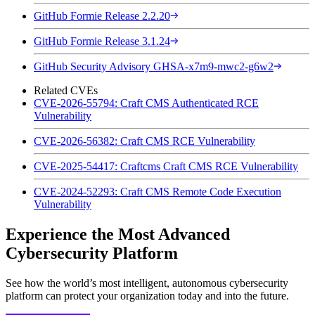
GitHub Formie Release 2.2.20
GitHub Formie Release 3.1.24
GitHub Security Advisory GHSA-x7m9-mwc2-g6w2
Related CVEs
CVE-2026-55794: Craft CMS Authenticated RCE
Vulnerability
CVE-2026-56382: Craft CMS RCE Vulnerability
CVE-2025-54417: Craftcms Craft CMS RCE Vulnerability
CVE-2024-52293: Craft CMS Remote Code Execution
Vulnerability
Experience the Most Advanced
Cybersecurity Platform
See how the world’s most intelligent, autonomous cybersecurity
platform can protect your organization today and into the future.