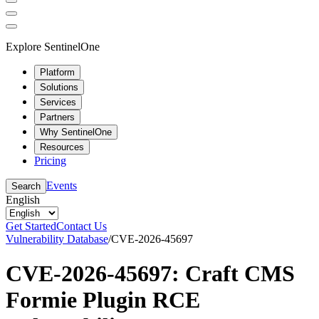
Explore SentinelOne
Platform
Solutions
Services
Partners
Why SentinelOne
Resources
Pricing
Events
Search
English
Get Started
Contact Us
Vulnerability Database
/
CVE-2026-45697
CVE-2026-45697: Craft CMS
Formie Plugin RCE