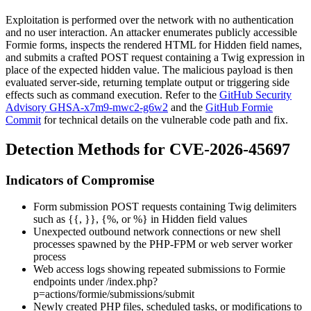
Exploitation is performed over the network with no authentication
and no user interaction. An attacker enumerates publicly accessible
Formie forms, inspects the rendered HTML for Hidden field names,
and submits a crafted POST request containing a Twig expression in
place of the expected hidden value. The malicious payload is then
evaluated server-side, returning template output or triggering side
effects such as command execution. Refer to the
GitHub Security
Advisory GHSA-x7m9-mwc2-g6w2
and the
GitHub Formie
Commit
for technical details on the vulnerable code path and fix.
Detection Methods for CVE-2026-45697
Indicators of Compromise
Form submission POST requests containing Twig delimiters
such as
{{
,
}}
,
{%
, or
%}
in Hidden field values
Unexpected outbound network connections or new shell
processes spawned by the PHP-FPM or web server worker
process
Web access logs showing repeated submissions to Formie
endpoints under
/index.php?
p=actions/formie/submissions/submit
Newly created PHP files, scheduled tasks, or modifications to