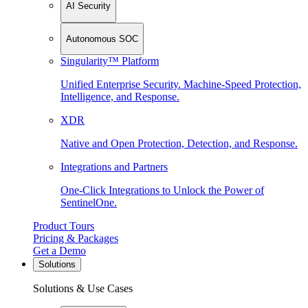
AI Security
Autonomous SOC
Singularity™ Platform
Unified Enterprise Security. Machine-Speed Protection,
Intelligence, and Response.
XDR
Native and Open Protection, Detection, and Response.
Integrations and Partners
One-Click Integrations to Unlock the Power of
SentinelOne.
Product Tours
Pricing & Packages
Get a Demo
Solutions
Solutions & Use Cases