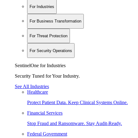
For Industries
For Business Transformation
For Threat Protection
For Security Operations
SentinelOne for Industries
Security Tuned for Your Industry.
See All Industries
Healthcare
Protect Patient Data. Keep Clinical Systems Online.
Financial Services
Stop Fraud and Ransomware. Stay Audit-Ready.
Federal Government