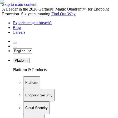
Skip to main content
A Leader in the 2026 Gartner® Magic Quadrant™ for Endpoint
Protection. Six years running.
Find Out Why
Experiencing a breach?
Blog
Careers
Platform
Platform & Products
Platform
Endpoint Security
Cloud Security