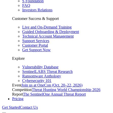
S Foundation
FAQ
Investors Relations
Customer Success & Support
Live and On-Demand Training
Guided Onboarding & Deployment
Technical Account Management
Support Services
Customer Portal
Get Support Now
Explore
Vulnerability Database
SentinelLABS Threat Research
Ransomware Anthology
Cybersecurity 101
Event
Join us at OneCon (Oct. 20–22, 2026)
Competition
Threat Hunting World Championship 2026
Report
The SentinelOne Annual Threat Report
Pricing
Get Started
Contact Us