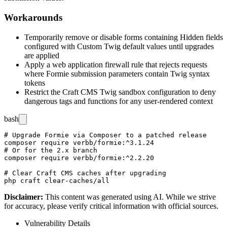
Workarounds
Temporarily remove or disable forms containing Hidden fields
configured with Custom Twig default values until upgrades
are applied
Apply a web application firewall rule that rejects requests
where Formie submission parameters contain Twig syntax
tokens
Restrict the Craft CMS Twig sandbox configuration to deny
dangerous tags and functions for any user-rendered context
bash
# Upgrade Formie via Composer to a patched release

composer require verbb/formie:^3.1.24

# Or for the 2.x branch

composer require verbb/formie:^2.2.20

# Clear Craft CMS caches after upgrading

Disclaimer
:
This content was generated using AI. While we strive
for accuracy, please verify critical information with official sources.
Vulnerability Details