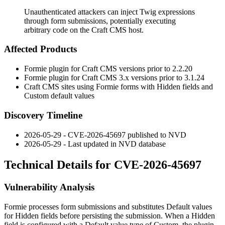
Unauthenticated attackers can inject Twig expressions
through form submissions, potentially executing
arbitrary code on the Craft CMS host.
Affected Products
Formie plugin for Craft CMS versions prior to
2.2.20
Formie plugin for Craft CMS 3.x versions prior to
3.1.24
Craft CMS sites using Formie forms with Hidden fields and
Custom default values
Discovery Timeline
2026-05-29 - CVE-2026-45697 published to NVD
2026-05-29 - Last updated in NVD database
Technical Details for CVE-2026-45697
Vulnerability Analysis
Formie processes form submissions and substitutes Default values
for Hidden fields before persisting the submission. When a Hidden
field is configured with a Default value type of
Custom
, the plugin