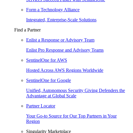
Form a Technology Alliance
Integrated, Enterprise-Scale Solutions
Find a Partner
Enlist a Response or Advisory Team
Enlist Pro Response and Advisory Teams
SentinelOne for AWS
Hosted Across AWS Regions Worldwide
SentinelOne for Google
Unified, Autonomous Security Giving Defenders the
Advantage at Global Scale
Partner Locator
Your Go-to Source for Our Top Partners in Your
Region
Singularity Marketplace