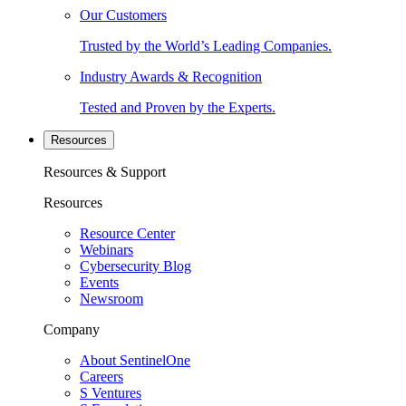
Our Customers
Trusted by the World’s Leading Companies.
Industry Awards & Recognition
Tested and Proven by the Experts.
Resources
Resources & Support
Resources
Resource Center
Webinars
Cybersecurity Blog
Events
Newsroom
Company
About SentinelOne
Careers
S Ventures