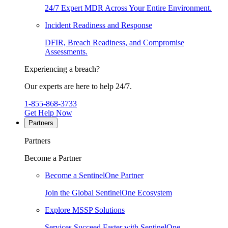
24/7 Expert MDR Across Your Entire Environment.
Incident Readiness and Response
DFIR, Breach Readiness, and Compromise
Assessments.
Experiencing a breach?
Our experts are here to help 24/7.
1-855-868-3733
Get Help Now
Partners
Partners
Become a Partner
Become a SentinelOne Partner
Join the Global SentinelOne Ecosystem
Explore MSSP Solutions
Services Succeed Faster with SentinelOne