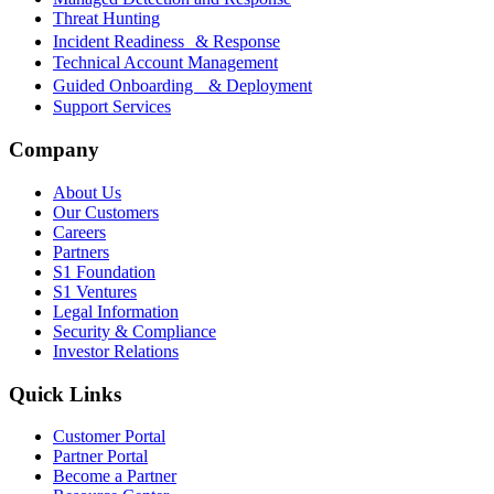
Threat Hunting
Incident Readiness & Response
Technical Account Management
Guided Onboarding & Deployment
Support Services
Company
About Us
Our Customers
Careers
Partners
S1 Foundation
S1 Ventures
Legal Information
Security & Compliance
Investor Relations
Quick Links
Customer Portal
Partner Portal
Become a Partner