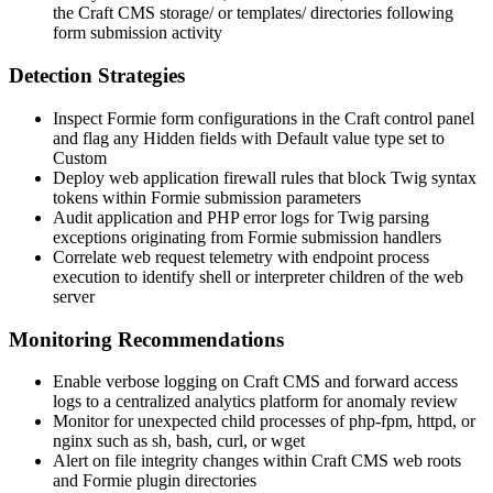
the Craft CMS
storage/
or
templates/
directories following
form submission activity
Detection Strategies
Inspect Formie form configurations in the Craft control panel
and flag any Hidden fields with Default value type set to
Custom
Deploy web application firewall rules that block Twig syntax
tokens within Formie submission parameters
Audit application and PHP error logs for Twig parsing
exceptions originating from Formie submission handlers
Correlate web request telemetry with endpoint process
execution to identify shell or interpreter children of the web
server
Monitoring Recommendations
Enable verbose logging on Craft CMS and forward access
logs to a centralized analytics platform for anomaly review
Monitor for unexpected child processes of
php-fpm
,
httpd
, or
nginx
such as
sh
,
bash
,
curl
, or
wget
Alert on file integrity changes within Craft CMS web roots
and Formie plugin directories