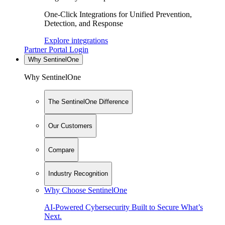
One-Click Integrations for Unified Prevention,
Detection, and Response
Explore integrations
Partner Portal Login
Why SentinelOne
Why SentinelOne
The SentinelOne Difference
Our Customers
Compare
Industry Recognition
Why Choose SentinelOne
AI-Powered Cybersecurity Built to Secure What’s
Next.