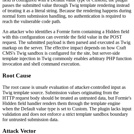
passes the submitted value through Twig template rendering instead
of treating it as a literal string. Because the rendering happens during
normal form submission handling, no authentication is required to
reach the vulnerable code path.
An attacker who identifies a Formie form containing a Hidden field
with this configuration can override the field value in the POST
request. The submitted payload is then parsed and executed as Twig
markup on the server. The effective impact depends on how Craft
CMS's Twig sandbox is configured for the site, but server-side
template injection in Twig commonly enables arbitrary PHP function
invocation and shell command execution.
Root Cause
The root cause is unsafe evaluation of attacker-controlled input as
Twig template source. Submission values originating from the
HTTP request body should be treated as untrusted data, but Formie's
Hidden field handler renders them through the template engine
when the Default value type is set to
Custom
. The plugin lacks input
validation and does not enforce a strict template sandbox boundary
for untrusted submission data.
Attack Vector