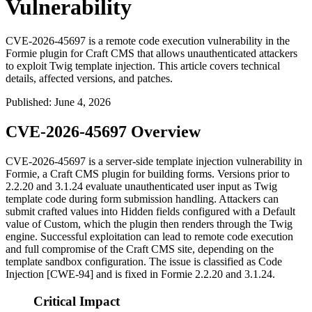
Vulnerability
CVE-2026-45697 is a remote code execution vulnerability in the
Formie plugin for Craft CMS that allows unauthenticated attackers
to exploit Twig template injection. This article covers technical
details, affected versions, and patches.
Published
:
June 4, 2026
CVE-2026-45697 Overview
CVE-2026-45697 is a server-side template injection vulnerability in
Formie, a Craft CMS plugin for building forms. Versions prior to
2.2.20
and
3.1.24
evaluate unauthenticated user input as Twig
template code during form submission handling. Attackers can
submit crafted values into Hidden fields configured with a Default
value of
Custom
, which the plugin then renders through the Twig
engine. Successful exploitation can lead to remote code execution
and full compromise of the Craft CMS site, depending on the
template sandbox configuration. The issue is classified as Code
Injection [CWE-94] and is fixed in Formie
2.2.20
and
3.1.24
.
Critical Impact