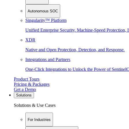
Autonomous SOC
Singularity™ Platform
Unified Enterprise Security. Machine-Speed Protection, I
XDR
Native and Open Protection, Detection, and Response.
Integrations and Partners
One-Click Integrations to Unlock the Power of Sentinel
Product Tours
Pricing & Packages
Get a Demo
Solutions
Solutions & Use Cases
For Industries