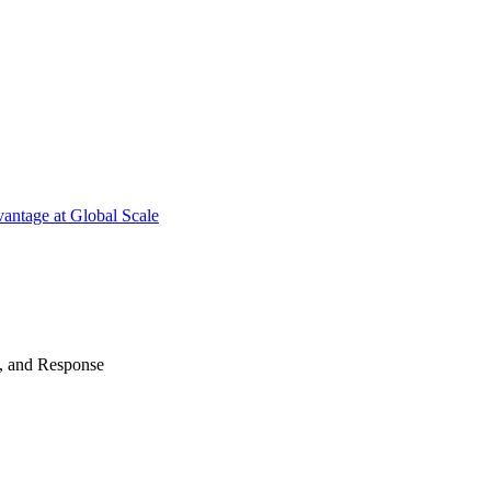
antage at Global Scale
n, and Response