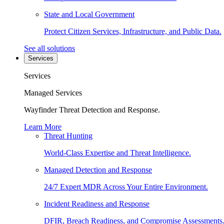
State and Local Government
Protect Citizen Services, Infrastructure, and Public Data.
See all solutions
Services
Services
Managed Services
Wayfinder Threat Detection and Response.
Learn More
Threat Hunting
World-Class Expertise and Threat Intelligence.
Managed Detection and Response
24/7 Expert MDR Across Your Entire Environment.
Incident Readiness and Response
DFIR, Breach Readiness, and Compromise Assessments