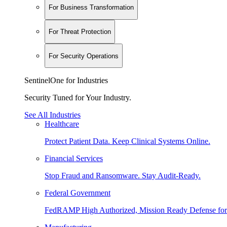
For Business Transformation
For Threat Protection
For Security Operations
SentinelOne for Industries
Security Tuned for Your Industry.
See All Industries
Healthcare
Protect Patient Data. Keep Clinical Systems Online.
Financial Services
Stop Fraud and Ransomware. Stay Audit-Ready.
Federal Government
FedRAMP High Authorized, Mission Ready Defense for