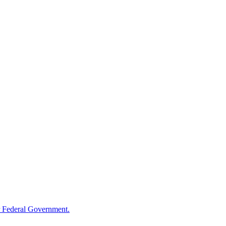
 Federal Government.