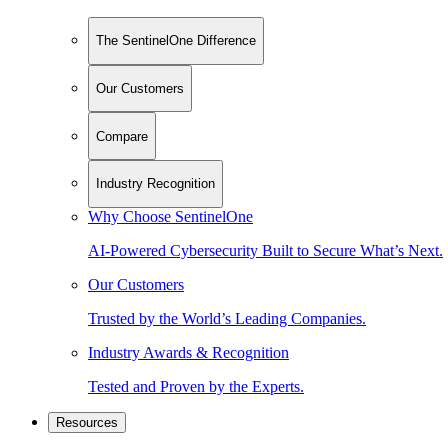
The SentinelOne Difference
Our Customers
Compare
Industry Recognition
Why Choose SentinelOne
AI-Powered Cybersecurity Built to Secure What’s Next.
Our Customers
Trusted by the World’s Leading Companies.
Industry Awards & Recognition
Tested and Proven by the Experts.
Resources