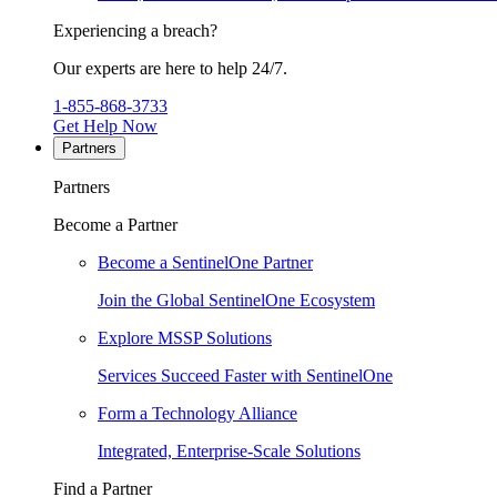
Experiencing a breach?
Our experts are here to help 24/7.
1-855-868-3733
Get Help Now
Partners
Partners
Become a Partner
Become a SentinelOne Partner
Join the Global SentinelOne Ecosystem
Explore MSSP Solutions
Services Succeed Faster with SentinelOne
Form a Technology Alliance
Integrated, Enterprise-Scale Solutions
Find a Partner