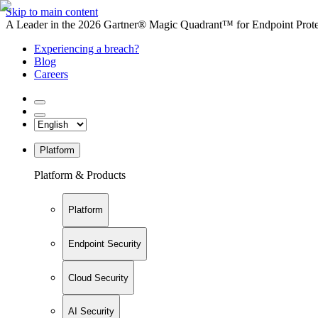
Skip to main content
A Leader in the 2026 Gartner® Magic Quadrant™ for Endpoint Protec
Experiencing a breach?
Blog
Careers
Platform
Platform & Products
Platform
Endpoint Security
Cloud Security
AI Security