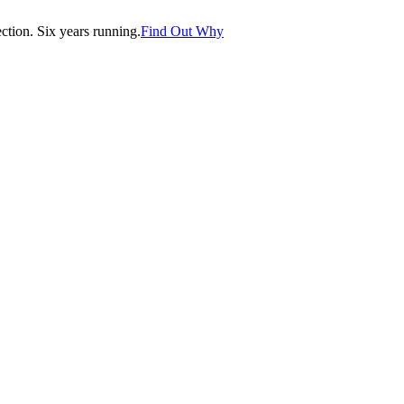
tion. Six years running.
Find Out Why