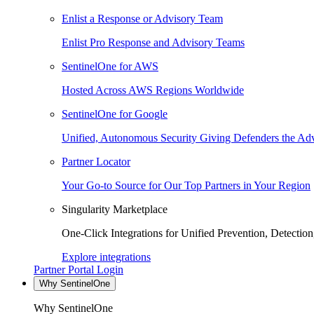
Enlist a Response or Advisory Team
Enlist Pro Response and Advisory Teams
SentinelOne for AWS
Hosted Across AWS Regions Worldwide
SentinelOne for Google
Unified, Autonomous Security Giving Defenders the Adv
Partner Locator
Your Go-to Source for Our Top Partners in Your Region
Singularity Marketplace
One-Click Integrations for Unified Prevention, Detectio
Explore integrations
Partner Portal Login
Why SentinelOne
Why SentinelOne