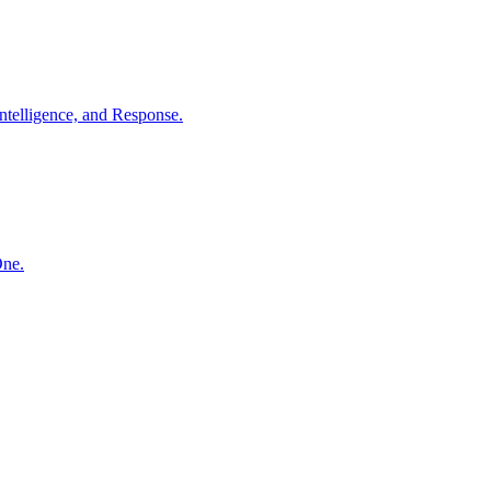
ntelligence, and Response.
One.