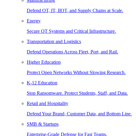
Manufacturing
Defend OT, IT, IIOT, and Supply Chains at Scale.
Energy
Secure OT Systems and Critical Infrastructure.
Transportation and Logistics
Defend Operations Across Fleet, Port, and Rail.
Higher Education
Protect Open Networks Without Slowing Research.
K-12 Education
Stop Ransomware. Protect Students, Staff, and Data.
Retail and Hospitality
Defend Your Brand, Customer Data, and Bottom Line.
SMB & Startups
Enterprise-Grade Defense for Fast Teams.