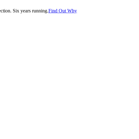
tion. Six years running.
Find Out Why