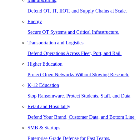
Manufacturing
Defend OT, IT, IIOT, and Supply Chains at Scale.
Energy
Secure OT Systems and Critical Infrastructure.
Transportation and Logistics
Defend Operations Across Fleet, Port, and Rail.
Higher Education
Protect Open Networks Without Slowing Research.
K-12 Education
Stop Ransomware. Protect Students, Staff, and Data.
Retail and Hospitality
Defend Your Brand, Customer Data, and Bottom Line.
SMB & Startups
Enterprise-Grade Defense for Fast Teams.