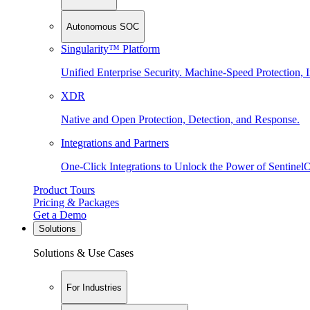
Autonomous SOC
Singularity™ Platform
Unified Enterprise Security. Machine-Speed Protection, I
XDR
Native and Open Protection, Detection, and Response.
Integrations and Partners
One-Click Integrations to Unlock the Power of Sentinel
Product Tours
Pricing & Packages
Get a Demo
Solutions
Solutions & Use Cases
For Industries