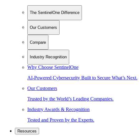
The SentinelOne Difference
Our Customers
Compare
Industry Recognition
Why Choose SentinelOne
AI-Powered Cybersecurity Built to Secure What’s Next.
Our Customers
Trusted by the World’s Leading Companies.
Industry Awards & Recognition
Tested and Proven by the Experts.
Resources