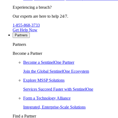
Experiencing a breach?
Our experts are here to help 24/7.
1-855-868-3733
Get Help Now
Partners
Partners
Become a Partner
Become a SentinelOne Partner
Join the Global SentinelOne Ecosystem
Explore MSSP Solutions
Services Succeed Faster with SentinelOne
Form a Technology Alliance
Integrated, Enterprise-Scale Solutions
Find a Partner