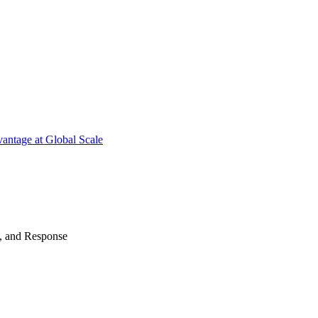
antage at Global Scale
n, and Response