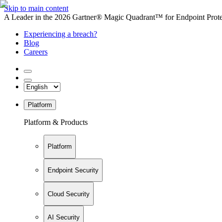
Skip to main content
A Leader in the 2026 Gartner® Magic Quadrant™ for Endpoint Protec
Experiencing a breach?
Blog
Careers
Platform
Platform & Products
Platform
Endpoint Security
Cloud Security
AI Security