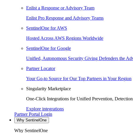
Enlist a Response or Advisory Team
Enlist Pro Response and Advisory Teams
SentinelOne for AWS
Hosted Across AWS Regions Worldwide
SentinelOne for Google
Unified, Autonomous Security Giving Defenders the Adv
Partner Locator
Your Go-to Source for Our Top Partners in Your Region
Singularity Marketplace
One-Click Integrations for Unified Prevention, Detectio
Explore integrations
Partner Portal Login
Why SentinelOne
Why SentinelOne