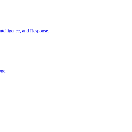
ntelligence, and Response.
One.