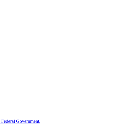
 Federal Government.