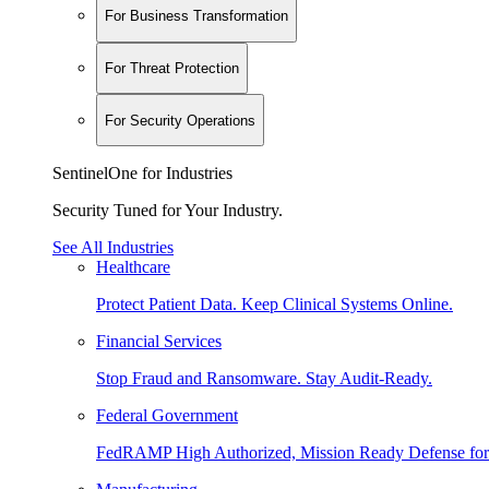
For Business Transformation
For Threat Protection
For Security Operations
SentinelOne for Industries
Security Tuned for Your Industry.
See All Industries
Healthcare
Protect Patient Data. Keep Clinical Systems Online.
Financial Services
Stop Fraud and Ransomware. Stay Audit-Ready.
Federal Government
FedRAMP High Authorized, Mission Ready Defense for