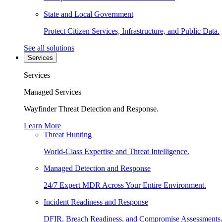
State and Local Government
Protect Citizen Services, Infrastructure, and Public Data.
See all solutions
Services
Services
Managed Services
Wayfinder Threat Detection and Response.
Learn More
Threat Hunting
World-Class Expertise and Threat Intelligence.
Managed Detection and Response
24/7 Expert MDR Across Your Entire Environment.
Incident Readiness and Response
DFIR, Breach Readiness, and Compromise Assessments