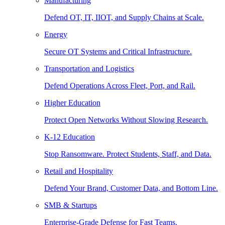
Manufacturing
Defend OT, IT, IIOT, and Supply Chains at Scale.
Energy
Secure OT Systems and Critical Infrastructure.
Transportation and Logistics
Defend Operations Across Fleet, Port, and Rail.
Higher Education
Protect Open Networks Without Slowing Research.
K-12 Education
Stop Ransomware. Protect Students, Staff, and Data.
Retail and Hospitality
Defend Your Brand, Customer Data, and Bottom Line.
SMB & Startups
Enterprise-Grade Defense for Fast Teams.