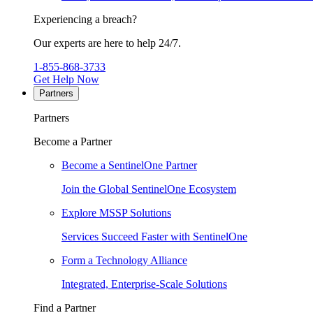
Experiencing a breach?
Our experts are here to help 24/7.
1-855-868-3733
Get Help Now
Partners
Partners
Become a Partner
Become a SentinelOne Partner
Join the Global SentinelOne Ecosystem
Explore MSSP Solutions
Services Succeed Faster with SentinelOne
Form a Technology Alliance
Integrated, Enterprise-Scale Solutions
Find a Partner