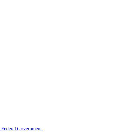
 Federal Government.