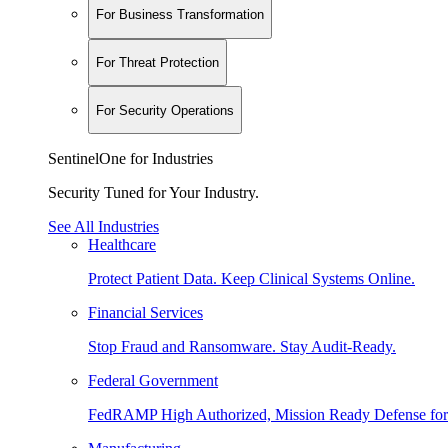
For Business Transformation
For Threat Protection
For Security Operations
SentinelOne for Industries
Security Tuned for Your Industry.
See All Industries
Healthcare
Protect Patient Data. Keep Clinical Systems Online.
Financial Services
Stop Fraud and Ransomware. Stay Audit-Ready.
Federal Government
FedRAMP High Authorized, Mission Ready Defense for