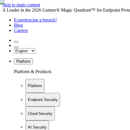
Skip to main content
A Leader in the 2026 Gartner® Magic Quadrant™ for Endpoint Protec
Experiencing a breach?
Blog
Careers
Platform
Platform & Products
Platform
Endpoint Security
Cloud Security
AI Security