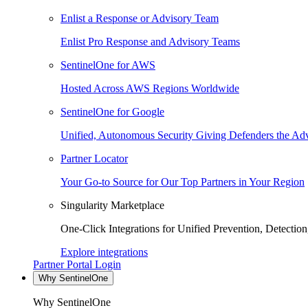
Enlist a Response or Advisory Team
Enlist Pro Response and Advisory Teams
SentinelOne for AWS
Hosted Across AWS Regions Worldwide
SentinelOne for Google
Unified, Autonomous Security Giving Defenders the Adv
Partner Locator
Your Go-to Source for Our Top Partners in Your Region
Singularity Marketplace
One-Click Integrations for Unified Prevention, Detectio
Explore integrations
Partner Portal Login
Why SentinelOne
Why SentinelOne