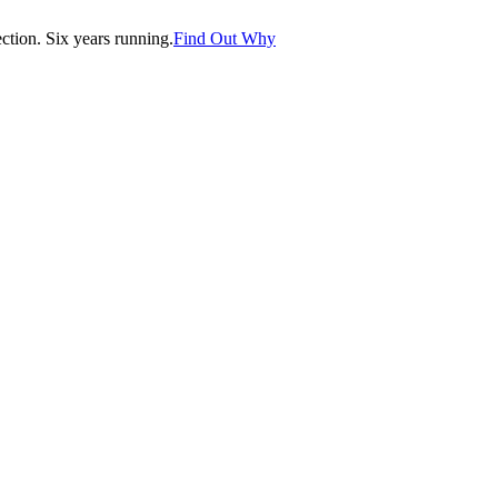
tion. Six years running.
Find Out Why