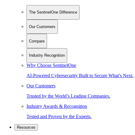
The SentinelOne Difference
Our Customers
Compare
Industry Recognition
Why Choose SentinelOne
AI-Powered Cybersecurity Built to Secure What’s Next.
Our Customers
Trusted by the World’s Leading Companies.
Industry Awards & Recognition
Tested and Proven by the Experts.
Resources