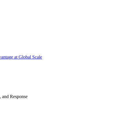
antage at Global Scale
n, and Response