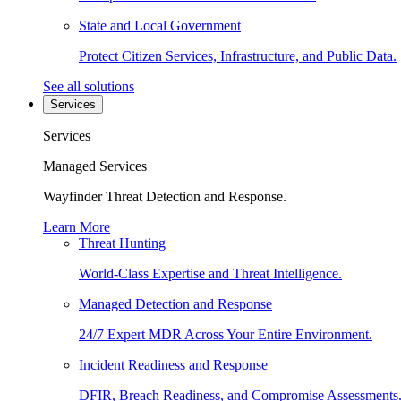
State and Local Government
Protect Citizen Services, Infrastructure, and Public Data.
See all solutions
Services
Services
Managed Services
Wayfinder Threat Detection and Response.
Learn More
Threat Hunting
World-Class Expertise and Threat Intelligence.
Managed Detection and Response
24/7 Expert MDR Across Your Entire Environment.
Incident Readiness and Response
DFIR, Breach Readiness, and Compromise Assessments