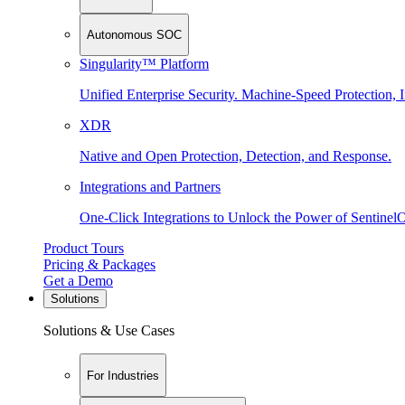
Autonomous SOC
Singularity™ Platform
Unified Enterprise Security. Machine-Speed Protection, I
XDR
Native and Open Protection, Detection, and Response.
Integrations and Partners
One-Click Integrations to Unlock the Power of Sentinel
Product Tours
Pricing & Packages
Get a Demo
Solutions
Solutions & Use Cases
For Industries