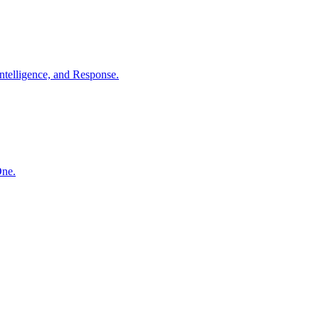
ntelligence, and Response.
One.