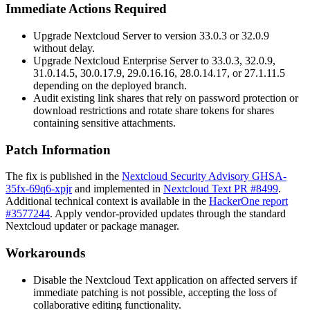
Immediate Actions Required
Upgrade Nextcloud Server to version 33.0.3 or 32.0.9
without delay.
Upgrade Nextcloud Enterprise Server to 33.0.3, 32.0.9,
31.0.14.5, 30.0.17.9, 29.0.16.16, 28.0.14.17, or 27.1.11.5
depending on the deployed branch.
Audit existing link shares that rely on password protection or
download restrictions and rotate share tokens for shares
containing sensitive attachments.
Patch Information
The fix is published in the
Nextcloud Security Advisory GHSA-
35fx-69q6-xpjr
and implemented in
Nextcloud Text PR #8499
.
Additional technical context is available in the
HackerOne report
#3577244
. Apply vendor-provided updates through the standard
Nextcloud updater or package manager.
Workarounds
Disable the Nextcloud Text application on affected servers if
immediate patching is not possible, accepting the loss of
collaborative editing functionality.