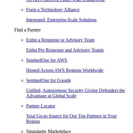
Form a Technology Alliance
Integrated, Enterprise-Scale Solutions
Find a Partner
Enlist a Response or Advisory Team
Enlist Pro Response and Advisory Teams
SentinelOne for AWS
Hosted Across AWS Regions Worldwide
SentinelOne for Google
Unified, Autonomous Security Giving Defenders the
Advantage at Global Scale
Partner Locator
Your Go-to Source for Our Top Partners in Your
Region
Singularity Marketplace