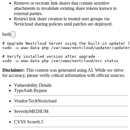
Remove or recreate link shares that contain sensitive
attachments to invalidate existing share tokens known to
external parties.
Restrict link share creation to trusted user groups via
Nextcloud sharing policies until patches are deployed.
bash
# Upgrade Nextcloud Server using the built-in updater (
sudo -u www-data php /var/www/nextcloud/updater/updater
# Verify installed version after upgrade

Disclaimer
:
This content was generated using AI. While we strive
for accuracy, please verify critical information with official sources.
Vulnerability Details
Type
Auth Bypass
Vendor/Tech
Nextcloud
Severity
MEDIUM
CVSS Score
6.5