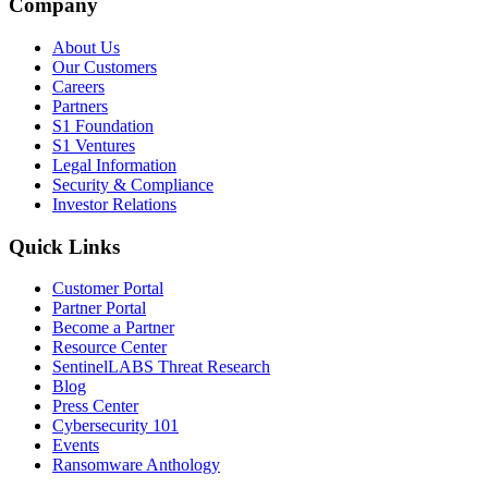
Company
About Us
Our Customers
Careers
Partners
S1 Foundation
S1 Ventures
Legal Information
Security & Compliance
Investor Relations
Quick Links
Customer Portal
Partner Portal
Become a Partner
Resource Center
SentinelLABS Threat Research
Blog
Press Center
Cybersecurity 101
Events
Ransomware Anthology