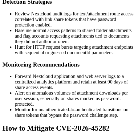
Detection Strategies
Review Nextcloud audit logs for
text/attachment
route access
correlated with link share tokens that have password
protection enabled.
Baseline normal access patterns to shared folder attachments
and flag accounts requesting attachments tied to documents
they did not author or open.
Hunt for HTTP request bursts targeting attachment endpoints
with sequential or guessed
documentId
parameters.
Monitoring Recommendations
Forward Nextcloud application and web server logs to a
centralized analytics platform and retain at least 90 days of
share access events.
Alert on anomalous volumes of attachment downloads per
user session, especially on shares marked as password-
protected.
Monitor for unauthenticated-to-authenticated transitions on
share tokens that bypass the password challenge step.
How to Mitigate CVE-2026-45282