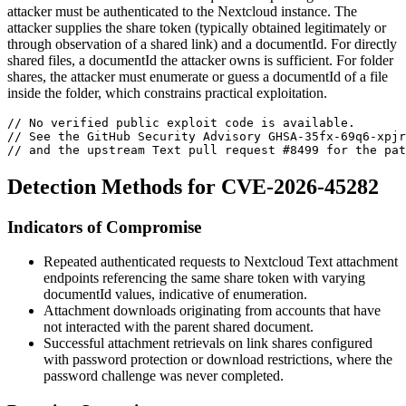
attacker must be authenticated to the Nextcloud instance. The
attacker supplies the share token (typically obtained legitimately or
through observation of a shared link) and a
documentId
. For directly
shared files, a
documentId
the attacker owns is sufficient. For folder
shares, the attacker must enumerate or guess a
documentId
of a file
inside the folder, which constrains practical exploitation.
// No verified public exploit code is available.
// See the GitHub Security Advisory GHSA-35fx-69q6-xpjr
// and the upstream Text pull request #8499 for the pat
Detection Methods for CVE-2026-45282
Indicators of Compromise
Repeated authenticated requests to Nextcloud Text attachment
endpoints referencing the same share token with varying
documentId
values, indicative of enumeration.
Attachment downloads originating from accounts that have
not interacted with the parent shared document.
Successful attachment retrievals on link shares configured
with password protection or download restrictions, where the
password challenge was never completed.