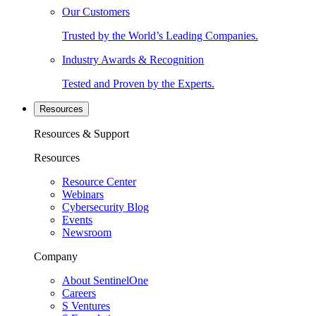
Our Customers
Trusted by the World’s Leading Companies.
Industry Awards & Recognition
Tested and Proven by the Experts.
Resources
Resources & Support
Resources
Resource Center
Webinars
Cybersecurity Blog
Events
Newsroom
Company
About SentinelOne
Careers
S Ventures