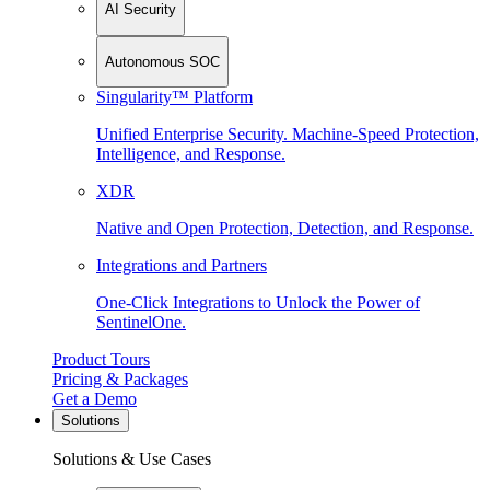
AI Security
Autonomous SOC
Singularity™ Platform
Unified Enterprise Security. Machine-Speed Protection,
Intelligence, and Response.
XDR
Native and Open Protection, Detection, and Response.
Integrations and Partners
One-Click Integrations to Unlock the Power of
SentinelOne.
Product Tours
Pricing & Packages
Get a Demo
Solutions
Solutions & Use Cases