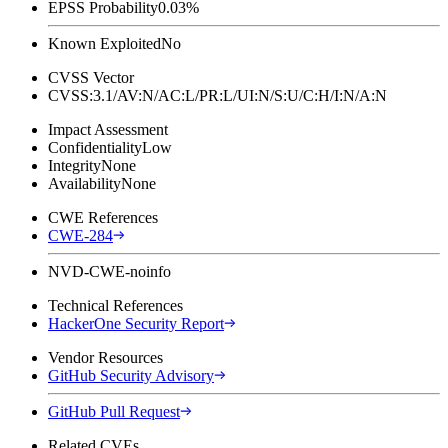
EPSS Probability
0.03%
Known Exploited
No
CVSS Vector
CVSS:3.1/AV:N/AC:L/PR:L/UI:N/S:U/C:H/I:N/A:N
Impact Assessment
Confidentiality
Low
Integrity
None
Availability
None
CWE References
CWE-284
NVD-CWE-noinfo
Technical References
HackerOne Security Report
Vendor Resources
GitHub Security Advisory
GitHub Pull Request
Related CVEs