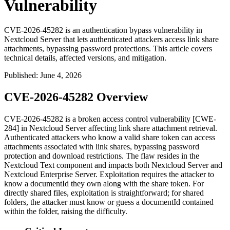
Vulnerability
CVE-2026-45282 is an authentication bypass vulnerability in
Nextcloud Server that lets authenticated attackers access link share
attachments, bypassing password protections. This article covers
technical details, affected versions, and mitigation.
Published
:
June 4, 2026
CVE-2026-45282 Overview
CVE-2026-45282 is a broken access control vulnerability [CWE-
284] in Nextcloud Server affecting link share attachment retrieval.
Authenticated attackers who know a valid share token can access
attachments associated with link shares, bypassing password
protection and download restrictions. The flaw resides in the
Nextcloud Text component and impacts both Nextcloud Server and
Nextcloud Enterprise Server. Exploitation requires the attacker to
know a
documentId
they own along with the share token. For
directly shared files, exploitation is straightforward; for shared
folders, the attacker must know or guess a
documentId
contained
within the folder, raising the difficulty.