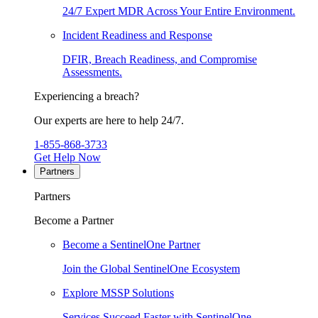
24/7 Expert MDR Across Your Entire Environment.
Incident Readiness and Response
DFIR, Breach Readiness, and Compromise
Assessments.
Experiencing a breach?
Our experts are here to help 24/7.
1-855-868-3733
Get Help Now
Partners
Partners
Become a Partner
Become a SentinelOne Partner
Join the Global SentinelOne Ecosystem
Explore MSSP Solutions
Services Succeed Faster with SentinelOne