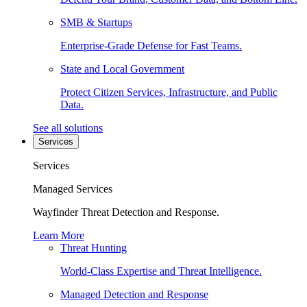
SMB & Startups
Enterprise-Grade Defense for Fast Teams.
State and Local Government
Protect Citizen Services, Infrastructure, and Public
Data.
See all solutions
Services
Services
Managed Services
Wayfinder Threat Detection and Response.
Learn More
Threat Hunting
World-Class Expertise and Threat Intelligence.
Managed Detection and Response