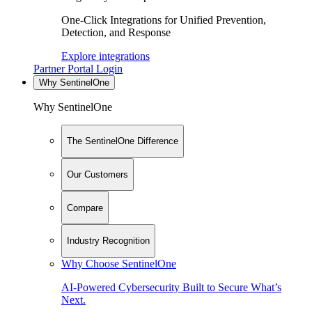
One-Click Integrations for Unified Prevention,
Detection, and Response
Explore integrations
Partner Portal Login
Why SentinelOne
Why SentinelOne
The SentinelOne Difference
Our Customers
Compare
Industry Recognition
Why Choose SentinelOne
AI-Powered Cybersecurity Built to Secure What’s
Next.