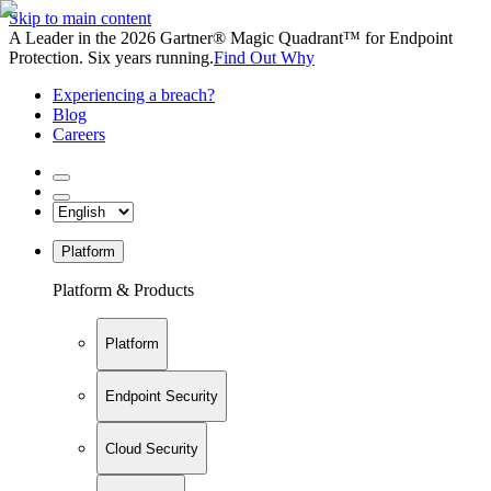
Skip to main content
A Leader in the 2026 Gartner® Magic Quadrant™ for Endpoint
Protection. Six years running.
Find Out Why
Experiencing a breach?
Blog
Careers
Platform
Platform & Products
Platform
Endpoint Security
Cloud Security