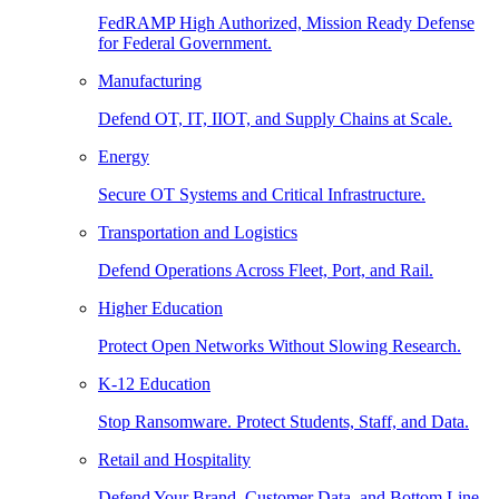
FedRAMP High Authorized, Mission Ready Defense
for Federal Government.
Manufacturing
Defend OT, IT, IIOT, and Supply Chains at Scale.
Energy
Secure OT Systems and Critical Infrastructure.
Transportation and Logistics
Defend Operations Across Fleet, Port, and Rail.
Higher Education
Protect Open Networks Without Slowing Research.
K-12 Education
Stop Ransomware. Protect Students, Staff, and Data.
Retail and Hospitality
Defend Your Brand, Customer Data, and Bottom Line.