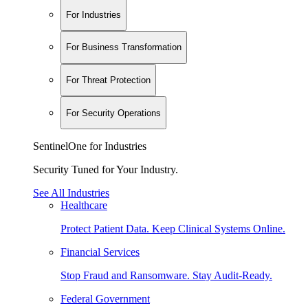
For Industries
For Business Transformation
For Threat Protection
For Security Operations
SentinelOne for Industries
Security Tuned for Your Industry.
See All Industries
Healthcare
Protect Patient Data. Keep Clinical Systems Online.
Financial Services
Stop Fraud and Ransomware. Stay Audit-Ready.
Federal Government