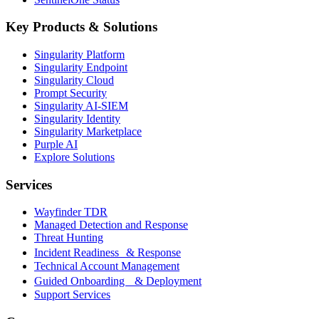
Key Products & Solutions
Singularity Platform
Singularity Endpoint
Singularity Cloud
Prompt Security
Singularity AI-SIEM
Singularity Identity
Singularity Marketplace
Purple AI
Explore Solutions
Services
Wayfinder TDR
Managed Detection and Response
Threat Hunting
Incident Readiness & Response
Technical Account Management
Guided Onboarding & Deployment
Support Services