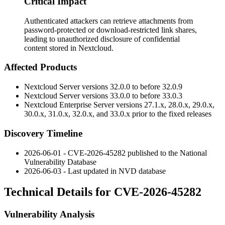
Critical Impact
Authenticated attackers can retrieve attachments from
password-protected or download-restricted link shares,
leading to unauthorized disclosure of confidential
content stored in Nextcloud.
Affected Products
Nextcloud Server versions 32.0.0 to before 32.0.9
Nextcloud Server versions 33.0.0 to before 33.0.3
Nextcloud Enterprise Server versions 27.1.x, 28.0.x, 29.0.x,
30.0.x, 31.0.x, 32.0.x, and 33.0.x prior to the fixed releases
Discovery Timeline
2026-06-01 - CVE-2026-45282 published to the National
Vulnerability Database
2026-06-03 - Last updated in NVD database
Technical Details for CVE-2026-45282
Vulnerability Analysis