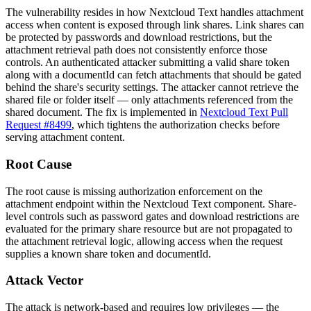
The vulnerability resides in how Nextcloud Text handles attachment
access when content is exposed through link shares. Link shares can
be protected by passwords and download restrictions, but the
attachment retrieval path does not consistently enforce those
controls. An authenticated attacker submitting a valid share token
along with a
documentId
can fetch attachments that should be gated
behind the share's security settings. The attacker cannot retrieve the
shared file or folder itself — only attachments referenced from the
shared document. The fix is implemented in
Nextcloud Text Pull
Request #8499
, which tightens the authorization checks before
serving attachment content.
Root Cause
The root cause is missing authorization enforcement on the
attachment endpoint within the Nextcloud Text component. Share-
level controls such as password gates and download restrictions are
evaluated for the primary share resource but are not propagated to
the attachment retrieval logic, allowing access when the request
supplies a known share token and
documentId
.
Attack Vector
The attack is network-based and requires low privileges — the