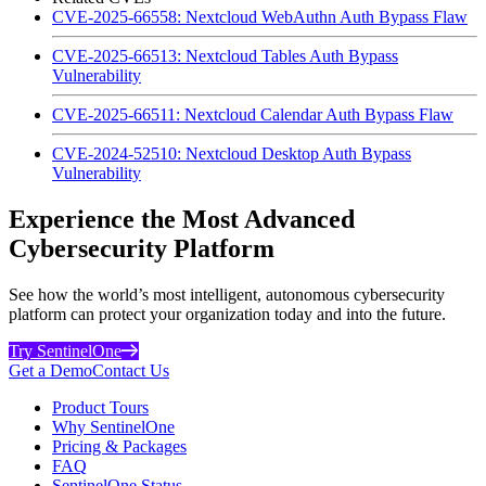
CVE-2025-66558: Nextcloud WebAuthn Auth Bypass Flaw
CVE-2025-66513: Nextcloud Tables Auth Bypass
Vulnerability
CVE-2025-66511: Nextcloud Calendar Auth Bypass Flaw
CVE-2024-52510: Nextcloud Desktop Auth Bypass
Vulnerability
Experience the Most Advanced
Cybersecurity Platform
See how the world’s most intelligent, autonomous cybersecurity
platform can protect your organization today and into the future.
Try SentinelOne
Get a Demo
Contact Us
Product Tours
Why SentinelOne
Pricing & Packages
FAQ
SentinelOne Status