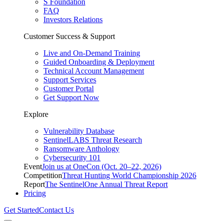
S Foundation
FAQ
Investors Relations
Customer Success & Support
Live and On-Demand Training
Guided Onboarding & Deployment
Technical Account Management
Support Services
Customer Portal
Get Support Now
Explore
Vulnerability Database
SentinelLABS Threat Research
Ransomware Anthology
Cybersecurity 101
Event
Join us at OneCon (Oct. 20–22, 2026)
Competition
Threat Hunting World Championship 2026
Report
The SentinelOne Annual Threat Report
Pricing
Get Started
Contact Us