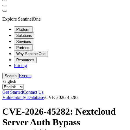
Explore SentinelOne
Platform
Solutions
Services
Partners
Why SentinelOne
Resources
Pricing
Events
Search
English
Get Started
Contact Us
Vulnerability Database
/
CVE-2026-45282
CVE-2026-45282: Nextcloud
Server Auth Bypass