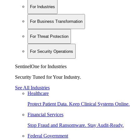
For Industries
For Business Transformation
For Threat Protection
For Security Operations
SentinelOne for Industries
Security Tuned for Your Industry.
See All Industries
Healthcare
Protect Patient Data. Keep Clinical Systems Online.
Financial Services
Stop Fraud and Ransomware. Stay Audit-Ready.
Federal Government