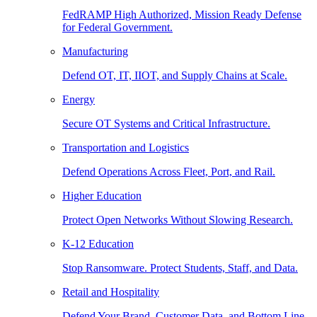
FedRAMP High Authorized, Mission Ready Defense
for Federal Government.
Manufacturing
Defend OT, IT, IIOT, and Supply Chains at Scale.
Energy
Secure OT Systems and Critical Infrastructure.
Transportation and Logistics
Defend Operations Across Fleet, Port, and Rail.
Higher Education
Protect Open Networks Without Slowing Research.
K-12 Education
Stop Ransomware. Protect Students, Staff, and Data.
Retail and Hospitality
Defend Your Brand, Customer Data, and Bottom Line.