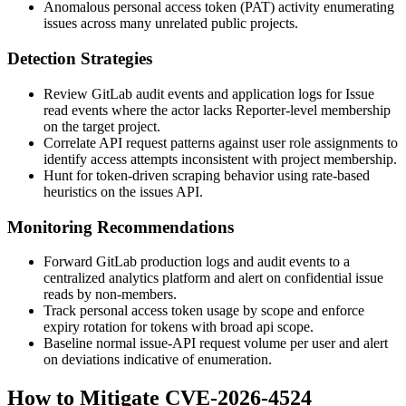
Anomalous personal access token (PAT) activity enumerating
issues across many unrelated public projects.
Detection Strategies
Review GitLab audit events and application logs for
Issue
read events where the actor lacks Reporter-level membership
on the target project.
Correlate API request patterns against user role assignments to
identify access attempts inconsistent with project membership.
Hunt for token-driven scraping behavior using rate-based
heuristics on the issues API.
Monitoring Recommendations
Forward GitLab production logs and audit events to a
centralized analytics platform and alert on confidential issue
reads by non-members.
Track personal access token usage by scope and enforce
expiry rotation for tokens with broad
api
scope.
Baseline normal issue-API request volume per user and alert
on deviations indicative of enumeration.
How to Mitigate CVE-2026-4524