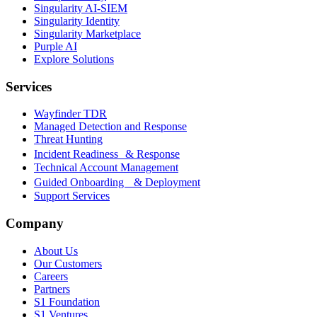
Singularity AI-SIEM
Singularity Identity
Singularity Marketplace
Purple AI
Explore Solutions
Services
Wayfinder TDR
Managed Detection and Response
Threat Hunting
Incident Readiness & Response
Technical Account Management
Guided Onboarding & Deployment
Support Services
Company
About Us
Our Customers
Careers
Partners
S1 Foundation
S1 Ventures