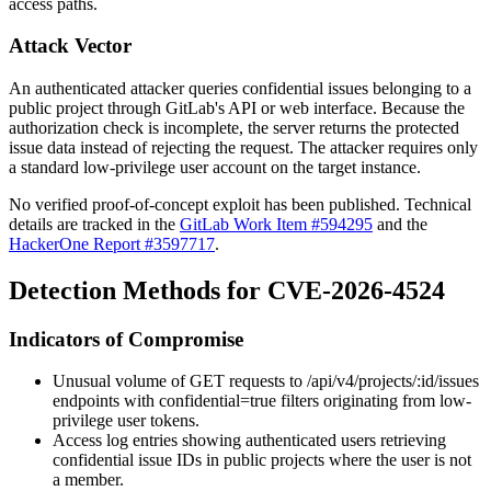
access paths.
Attack Vector
An authenticated attacker queries confidential issues belonging to a
public project through GitLab's API or web interface. Because the
authorization check is incomplete, the server returns the protected
issue data instead of rejecting the request. The attacker requires only
a standard low-privilege user account on the target instance.
No verified proof-of-concept exploit has been published. Technical
details are tracked in the
GitLab Work Item #594295
and the
HackerOne Report #3597717
.
Detection Methods for CVE-2026-4524
Indicators of Compromise
Unusual volume of GET requests to
/api/v4/projects/:id/issues
endpoints with
confidential=true
filters originating from low-
privilege user tokens.
Access log entries showing authenticated users retrieving
confidential issue IDs in public projects where the user is not
a member.