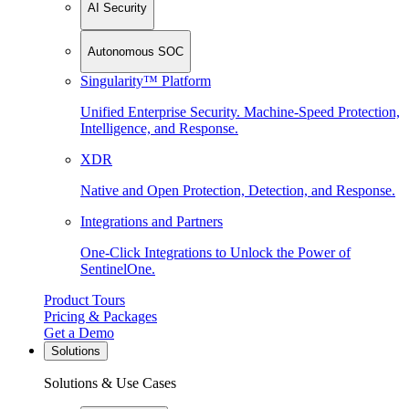
AI Security
Autonomous SOC
Singularity™ Platform
Unified Enterprise Security. Machine-Speed Protection,
Intelligence, and Response.
XDR
Native and Open Protection, Detection, and Response.
Integrations and Partners
One-Click Integrations to Unlock the Power of
SentinelOne.
Product Tours
Pricing & Packages
Get a Demo
Solutions
Solutions & Use Cases