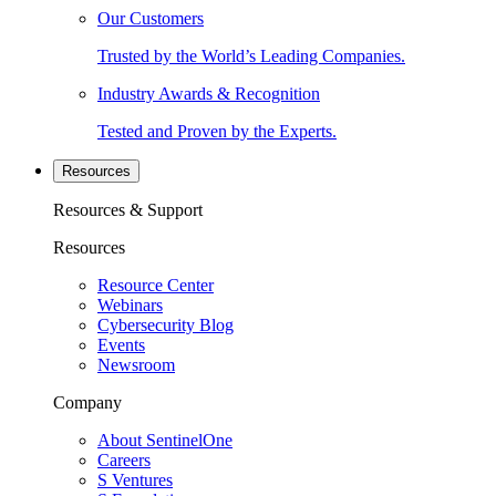
Our Customers
Trusted by the World’s Leading Companies.
Industry Awards & Recognition
Tested and Proven by the Experts.
Resources
Resources & Support
Resources
Resource Center
Webinars
Cybersecurity Blog
Events
Newsroom
Company
About SentinelOne
Careers
S Ventures