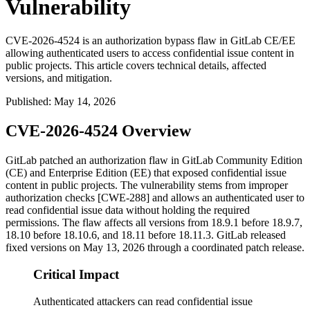
Vulnerability
CVE-2026-4524 is an authorization bypass flaw in GitLab CE/EE
allowing authenticated users to access confidential issue content in
public projects. This article covers technical details, affected
versions, and mitigation.
Published
:
May 14, 2026
CVE-2026-4524 Overview
GitLab patched an authorization flaw in GitLab Community Edition
(CE) and Enterprise Edition (EE) that exposed confidential issue
content in public projects. The vulnerability stems from improper
authorization checks [CWE-288] and allows an authenticated user to
read confidential issue data without holding the required
permissions. The flaw affects all versions from
18.9.1
before
18.9.7
,
18.10
before
18.10.6
, and
18.11
before
18.11.3
. GitLab released
fixed versions on May 13, 2026 through a coordinated patch release.
Critical Impact
Authenticated attackers can read confidential issue