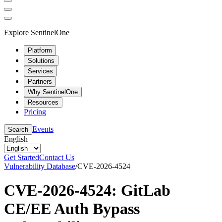
Explore SentinelOne
Platform
Solutions
Services
Partners
Why SentinelOne
Resources
Pricing
Events
Search
English
Get Started
Contact Us
Vulnerability Database
/
CVE-2026-4524
CVE-2026-4524: GitLab
CE/EE Auth Bypass