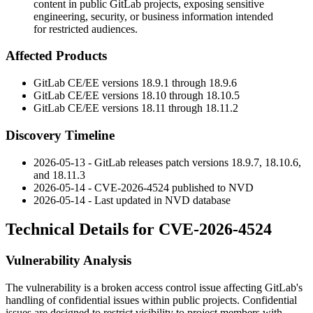
content in public GitLab projects, exposing sensitive
engineering, security, or business information intended
for restricted audiences.
Affected Products
GitLab CE/EE versions
18.9.1
through
18.9.6
GitLab CE/EE versions
18.10
through
18.10.5
GitLab CE/EE versions
18.11
through
18.11.2
Discovery Timeline
2026-05-13 - GitLab releases patch versions
18.9.7
,
18.10.6
,
and
18.11.3
2026-05-14 - CVE-2026-4524 published to NVD
2026-05-14 - Last updated in NVD database
Technical Details for CVE-2026-4524
Vulnerability Analysis
The vulnerability is a broken access control issue affecting GitLab's
handling of confidential issues within public projects. Confidential
issues are designed to restrict visibility to project members with