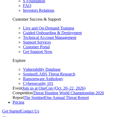
S Foundation
FAQ
Investors Relations
Customer Success & Support
Live and On-Demand Training
Guided Onboarding & Deployment
Technical Account Management
Support Services
Customer Portal
Get Support Now
Explore
Vulnerability Database
SentinelLABS Threat Research
Ransomware Anthology
Cybersecurity 101
Event
Join us at OneCon (Oct. 20–22, 2026)
Competition
Threat Hunting World Championship 2026
Report
The SentinelOne Annual Threat Report
Pricing
Get Started
Contact Us