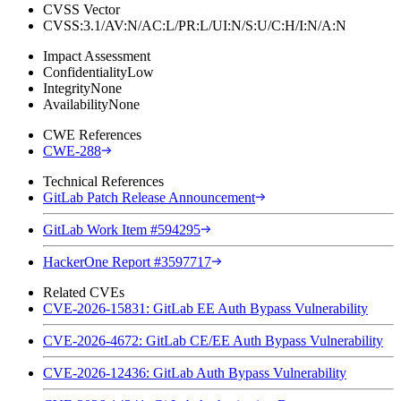
CVSS Vector
CVSS:3.1/AV:N/AC:L/PR:L/UI:N/S:U/C:H/I:N/A:N
Impact Assessment
Confidentiality
Low
Integrity
None
Availability
None
CWE References
CWE-288
Technical References
GitLab Patch Release Announcement
GitLab Work Item #594295
HackerOne Report #3597717
Related CVEs
CVE-2026-15831: GitLab EE Auth Bypass Vulnerability
CVE-2026-4672: GitLab CE/EE Auth Bypass Vulnerability
CVE-2026-12436: GitLab Auth Bypass Vulnerability