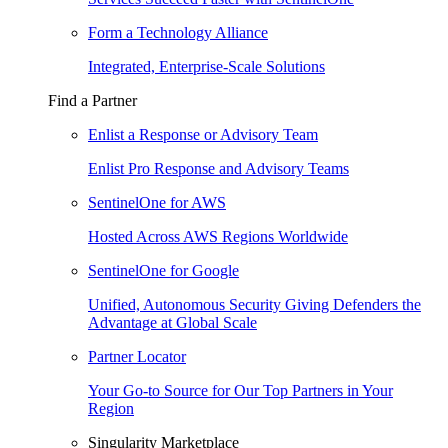
Form a Technology Alliance
Integrated, Enterprise-Scale Solutions
Find a Partner
Enlist a Response or Advisory Team
Enlist Pro Response and Advisory Teams
SentinelOne for AWS
Hosted Across AWS Regions Worldwide
SentinelOne for Google
Unified, Autonomous Security Giving Defenders the
Advantage at Global Scale
Partner Locator
Your Go-to Source for Our Top Partners in Your
Region
Singularity Marketplace