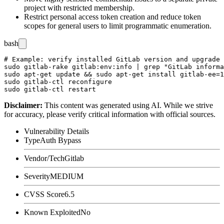
project with restricted membership.
Restrict personal access token creation and reduce token
scopes for general users to limit programmatic enumeration.
bash
# Example: verify installed GitLab version and upgrade 
sudo gitlab-rake gitlab:env:info | grep "GitLab informa
sudo apt-get update && sudo apt-get install gitlab-ee=1
sudo gitlab-ctl reconfigure

Disclaimer
:
This content was generated using AI. While we strive
for accuracy, please verify critical information with official sources.
Vulnerability Details
Type
Auth Bypass
Vendor/Tech
Gitlab
Severity
MEDIUM
CVSS Score
6.5
Known Exploited
No