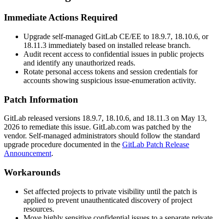
Immediate Actions Required
Upgrade self-managed GitLab CE/EE to
18.9.7
,
18.10.6
, or
18.11.3
immediately based on installed release branch.
Audit recent access to confidential issues in public projects
and identify any unauthorized reads.
Rotate personal access tokens and session credentials for
accounts showing suspicious issue-enumeration activity.
Patch Information
GitLab released versions
18.9.7
,
18.10.6
, and
18.11.3
on May 13,
2026 to remediate this issue. GitLab.com was patched by the
vendor. Self-managed administrators should follow the standard
upgrade procedure documented in the
GitLab Patch Release
Announcement
.
Workarounds
Set affected projects to private visibility until the patch is
applied to prevent unauthenticated discovery of project
resources.
Move highly sensitive confidential issues to a separate private