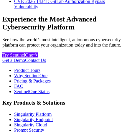
CVE-2026-14341: GitLab Authorization Bypass
Vulnerability
Experience the Most Advanced
Cybersecurity Platform
See how the world’s most intelligent, autonomous cybersecurity
platform can protect your organization today and into the future.
Try SentinelOne
Get a Demo
Contact Us
Product Tours
Why SentinelOne
Pricing & Packages
FAQ
SentinelOne Status
Key Products & Solutions
Singularity Platform
Singularity Endpoint
Singularity Cloud
Prompt Security