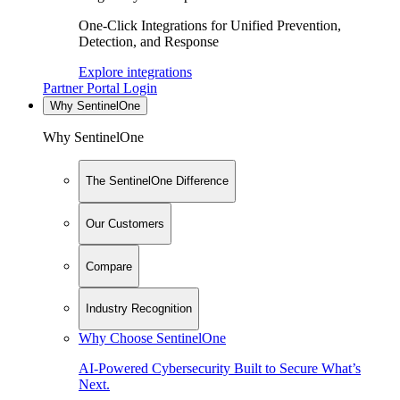
One-Click Integrations for Unified Prevention,
Detection, and Response
Explore integrations
Partner Portal Login
Why SentinelOne
Why SentinelOne
The SentinelOne Difference
Our Customers
Compare
Industry Recognition
Why Choose SentinelOne
AI-Powered Cybersecurity Built to Secure What’s
Next.