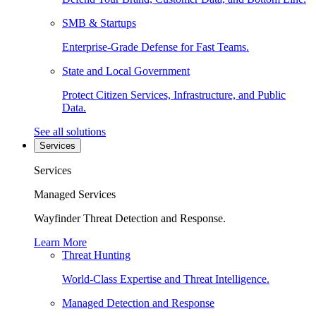
SMB & Startups
Enterprise-Grade Defense for Fast Teams.
State and Local Government
Protect Citizen Services, Infrastructure, and Public
Data.
See all solutions
Services
Services
Managed Services
Wayfinder Threat Detection and Response.
Learn More
Threat Hunting
World-Class Expertise and Threat Intelligence.
Managed Detection and Response