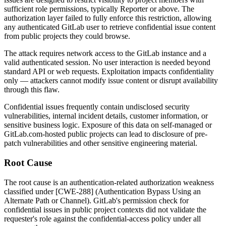
sufficient role permissions, typically Reporter or above. The
authorization layer failed to fully enforce this restriction, allowing
any authenticated GitLab user to retrieve confidential issue content
from public projects they could browse.
The attack requires network access to the GitLab instance and a
valid authenticated session. No user interaction is needed beyond
standard API or web requests. Exploitation impacts confidentiality
only — attackers cannot modify issue content or disrupt availability
through this flaw.
Confidential issues frequently contain undisclosed security
vulnerabilities, internal incident details, customer information, or
sensitive business logic. Exposure of this data on self-managed or
GitLab.com-hosted public projects can lead to disclosure of pre-
patch vulnerabilities and other sensitive engineering material.
Root Cause
The root cause is an authentication-related authorization weakness
classified under [CWE-288] (Authentication Bypass Using an
Alternate Path or Channel). GitLab's permission check for
confidential issues in public project contexts did not validate the
requester's role against the confidential-access policy under all