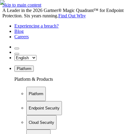
Skip to main content
A Leader in the 2026 Gartner® Magic Quadrant™ for Endpoint
Protection. Six years running.
Find Out Why
Experiencing a breach?
Blog
Careers
Platform
Platform & Products
Platform
Endpoint Security
Cloud Security