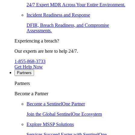
24/7 Expert MDR Across Your Entire Environment.
Incident Readiness and Response
DFIR, Breach Readiness, and Compromise
Assessments.
Experiencing a breach?
Our experts are here to help 24/7.
1-855-868-3733
Get Help Now
Partners
Partners
Become a Partner
Become a SentinelOne Partner
Join the Global SentinelOne Ecosystem
Explore MSSP Solutions
Services Succeed Faster with SentinelOne