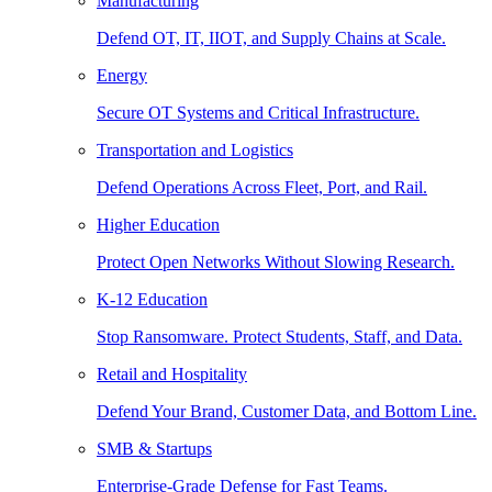
Manufacturing
Defend OT, IT, IIOT, and Supply Chains at Scale.
Energy
Secure OT Systems and Critical Infrastructure.
Transportation and Logistics
Defend Operations Across Fleet, Port, and Rail.
Higher Education
Protect Open Networks Without Slowing Research.
K-12 Education
Stop Ransomware. Protect Students, Staff, and Data.
Retail and Hospitality
Defend Your Brand, Customer Data, and Bottom Line.
SMB & Startups
Enterprise-Grade Defense for Fast Teams.