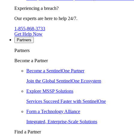
Experiencing a breach?
Our experts are here to help 24/7.
1-855-868-3733
Get Help Now
Partners
Partners
Become a Partner
Become a SentinelOne Partner
Join the Global SentinelOne Ecosystem
Explore MSSP Solutions
Services Succeed Faster with SentinelOne
Form a Technology Alliance
Integrated, Enterprise-Scale Solutions
Find a Partner