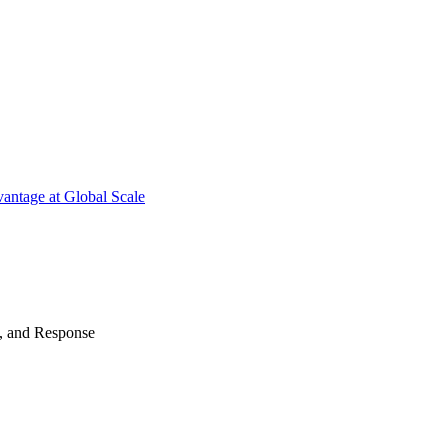
antage at Global Scale
n, and Response