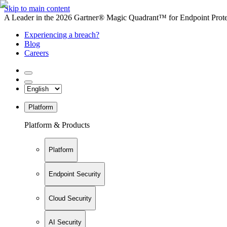
Skip to main content
A Leader in the 2026 Gartner® Magic Quadrant™ for Endpoint Protec
Experiencing a breach?
Blog
Careers
Platform
Platform & Products
Platform
Endpoint Security
Cloud Security
AI Security