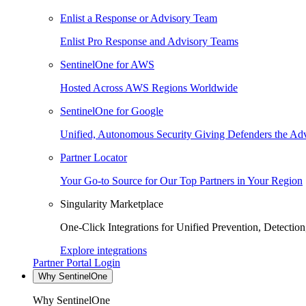
Enlist a Response or Advisory Team
Enlist Pro Response and Advisory Teams
SentinelOne for AWS
Hosted Across AWS Regions Worldwide
SentinelOne for Google
Unified, Autonomous Security Giving Defenders the Adv
Partner Locator
Your Go-to Source for Our Top Partners in Your Region
Singularity Marketplace
One-Click Integrations for Unified Prevention, Detectio
Explore integrations
Partner Portal Login
Why SentinelOne
Why SentinelOne