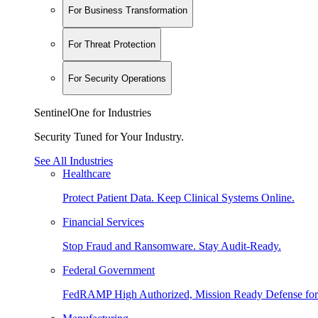
For Business Transformation
For Threat Protection
For Security Operations
SentinelOne for Industries
Security Tuned for Your Industry.
See All Industries
Healthcare
Protect Patient Data. Keep Clinical Systems Online.
Financial Services
Stop Fraud and Ransomware. Stay Audit-Ready.
Federal Government
FedRAMP High Authorized, Mission Ready Defense for