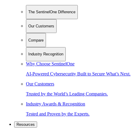
The SentinelOne Difference
Our Customers
Compare
Industry Recognition
Why Choose SentinelOne
AI-Powered Cybersecurity Built to Secure What’s Next.
Our Customers
Trusted by the World’s Leading Companies.
Industry Awards & Recognition
Tested and Proven by the Experts.
Resources