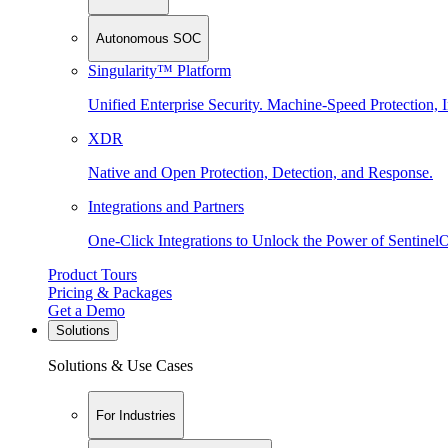
Autonomous SOC
Singularity™ Platform
Unified Enterprise Security. Machine-Speed Protection, I
XDR
Native and Open Protection, Detection, and Response.
Integrations and Partners
One-Click Integrations to Unlock the Power of Sentinel
Product Tours
Pricing & Packages
Get a Demo
Solutions
Solutions & Use Cases
For Industries