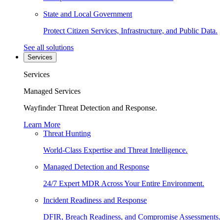
State and Local Government
Protect Citizen Services, Infrastructure, and Public Data.
See all solutions
Services
Services
Managed Services
Wayfinder Threat Detection and Response.
Learn More
Threat Hunting
World-Class Expertise and Threat Intelligence.
Managed Detection and Response
24/7 Expert MDR Across Your Entire Environment.
Incident Readiness and Response
DFIR, Breach Readiness, and Compromise Assessments