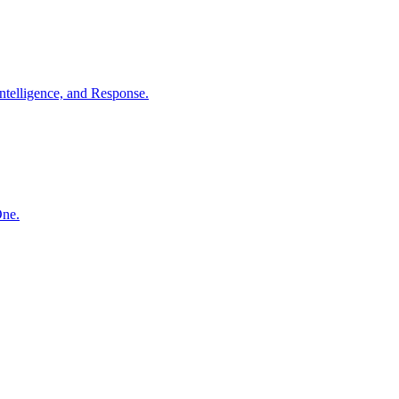
ntelligence, and Response.
One.