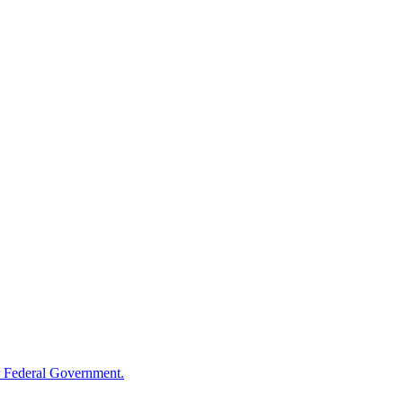
 Federal Government.