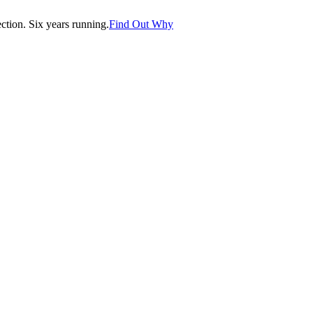
tion. Six years running.
Find Out Why