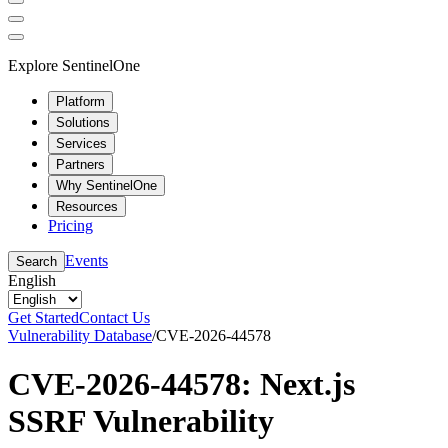
Explore SentinelOne
Platform
Solutions
Services
Partners
Why SentinelOne
Resources
Pricing
Events
Search
English
Get Started
Contact Us
Vulnerability Database
/
CVE-2026-44578
CVE-2026-44578: Next.js
SSRF Vulnerability