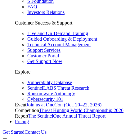
S Foundation
FAQ
Investors Relations
Customer Success & Support
Live and On-Demand Training
Guided Onboarding & Deployment
Technical Account Management
Support Services
Customer Portal
Get Support Now
Explore
Vulnerability Database
SentinelLABS Threat Research
Ransomware Anthology
Cybersecurity 101
Event
Join us at OneCon (Oct. 20–22, 2026)
Competition
Threat Hunting World Championship 2026
Report
The SentinelOne Annual Threat Report
Pricing
Get Started
Contact Us