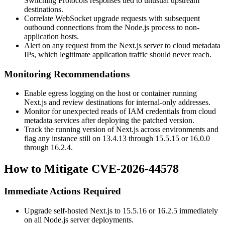
Switching Protocols
responses tied to unusual upstream
destinations.
Correlate WebSocket upgrade requests with subsequent
outbound connections from the Node.js process to non-
application hosts.
Alert on any request from the Next.js server to cloud metadata
IPs, which legitimate application traffic should never reach.
Monitoring Recommendations
Enable egress logging on the host or container running
Next.js and review destinations for internal-only addresses.
Monitor for unexpected reads of IAM credentials from cloud
metadata services after deploying the patched version.
Track the running version of Next.js across environments and
flag any instance still on
13.4.13
through
15.5.15
or
16.0.0
through
16.2.4
.
How to Mitigate CVE-2026-44578
Immediate Actions Required
Upgrade self-hosted Next.js to
15.5.16
or
16.2.5
immediately
on all Node.js server deployments.