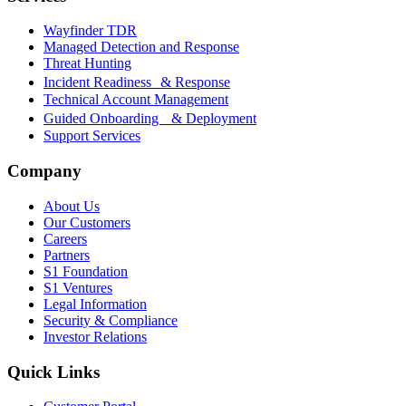
Wayfinder TDR
Managed Detection and Response
Threat Hunting
Incident Readiness & Response
Technical Account Management
Guided Onboarding & Deployment
Support Services
Company
About Us
Our Customers
Careers
Partners
S1 Foundation
S1 Ventures
Legal Information
Security & Compliance
Investor Relations
Quick Links