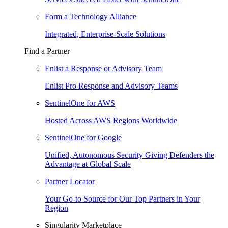
Form a Technology Alliance
Integrated, Enterprise-Scale Solutions
Find a Partner
Enlist a Response or Advisory Team
Enlist Pro Response and Advisory Teams
SentinelOne for AWS
Hosted Across AWS Regions Worldwide
SentinelOne for Google
Unified, Autonomous Security Giving Defenders the
Advantage at Global Scale
Partner Locator
Your Go-to Source for Our Top Partners in Your
Region
Singularity Marketplace