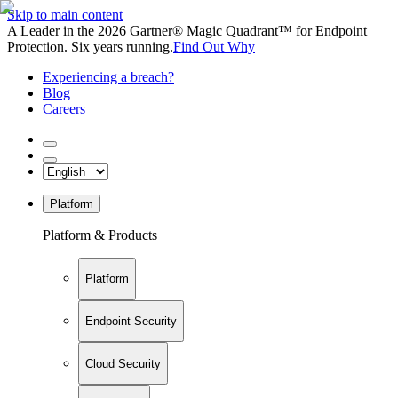
Skip to main content
A Leader in the 2026 Gartner® Magic Quadrant™ for Endpoint
Protection. Six years running.
Find Out Why
Experiencing a breach?
Blog
Careers
Platform
Platform & Products
Platform
Endpoint Security
Cloud Security