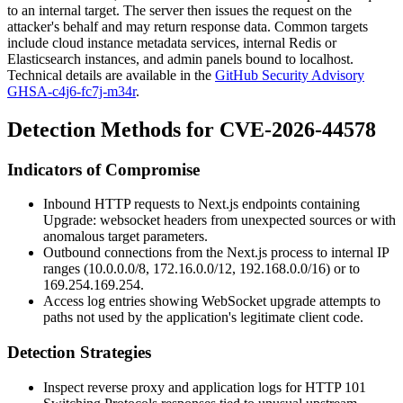
to an internal target. The server then issues the request on the
attacker's behalf and may return response data. Common targets
include cloud instance metadata services, internal Redis or
Elasticsearch instances, and admin panels bound to localhost.
Technical details are available in the
GitHub Security Advisory
GHSA-c4j6-fc7j-m34r
.
Detection Methods for CVE-2026-44578
Indicators of Compromise
Inbound HTTP requests to Next.js endpoints containing
Upgrade: websocket
headers from unexpected sources or with
anomalous target parameters.
Outbound connections from the Next.js process to internal IP
ranges (
10.0.0.0/8
,
172.16.0.0/12
,
192.168.0.0/16
) or to
169.254.169.254
.
Access log entries showing WebSocket upgrade attempts to
paths not used by the application's legitimate client code.
Detection Strategies
Inspect reverse proxy and application logs for HTTP
101