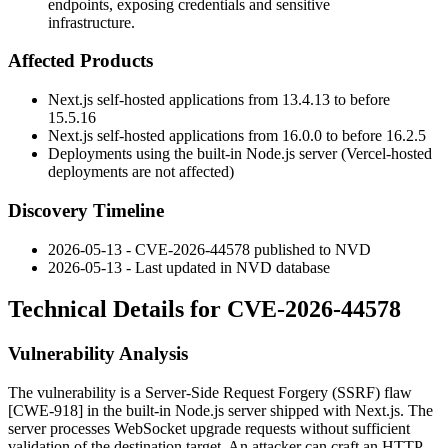
endpoints, exposing credentials and sensitive
infrastructure.
Affected Products
Next.js self-hosted applications from
13.4.13
to before
15.5.16
Next.js self-hosted applications from
16.0.0
to before
16.2.5
Deployments using the built-in Node.js server (Vercel-hosted
deployments are not affected)
Discovery Timeline
2026-05-13 - CVE-2026-44578 published to NVD
2026-05-13 - Last updated in NVD database
Technical Details for CVE-2026-44578
Vulnerability Analysis
The vulnerability is a Server-Side Request Forgery (SSRF) flaw
[CWE-918] in the built-in Node.js server shipped with Next.js. The
server processes WebSocket upgrade requests without sufficient
validation of the destination target. An attacker can craft an HTTP