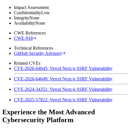
Impact Assessment
Confidentiality
Low
Integrity
None
Availability
None
CWE References
CWE-918
Technical References
GitHub Security Advisory
Related CVEs
CVE-2026-64645: Vercel Next.js SSRF Vulnerability
CVE-2026-64649: Vercel Next.js SSRF Vulnerability
CVE-2024-34351: Vercel Next.js SSRF Vulnerability
CVE-2025-57822: Vercel Next.js SSRF Vulnerability
Experience the Most Advanced
Cybersecurity Platform