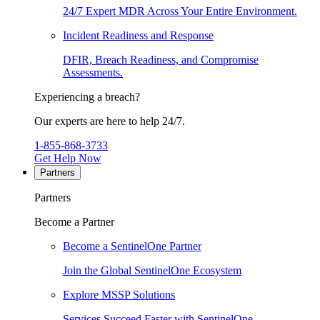
24/7 Expert MDR Across Your Entire Environment.
Incident Readiness and Response
DFIR, Breach Readiness, and Compromise
Assessments.
Experiencing a breach?
Our experts are here to help 24/7.
1-855-868-3733
Get Help Now
Partners
Partners
Become a Partner
Become a SentinelOne Partner
Join the Global SentinelOne Ecosystem
Explore MSSP Solutions
Services Succeed Faster with SentinelOne