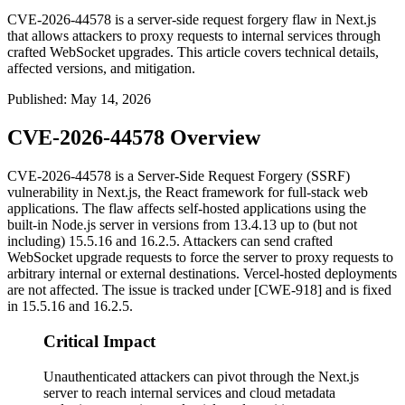
CVE-2026-44578 is a server-side request forgery flaw in Next.js
that allows attackers to proxy requests to internal services through
crafted WebSocket upgrades. This article covers technical details,
affected versions, and mitigation.
Published
:
May 14, 2026
CVE-2026-44578 Overview
CVE-2026-44578 is a Server-Side Request Forgery (SSRF)
vulnerability in Next.js, the React framework for full-stack web
applications. The flaw affects self-hosted applications using the
built-in Node.js server in versions from
13.4.13
up to (but not
including)
15.5.16
and
16.2.5
. Attackers can send crafted
WebSocket upgrade requests to force the server to proxy requests to
arbitrary internal or external destinations. Vercel-hosted deployments
are not affected. The issue is tracked under [CWE-918] and is fixed
in
15.5.16
and
16.2.5
.
Critical Impact
Unauthenticated attackers can pivot through the Next.js
server to reach internal services and cloud metadata