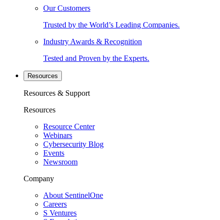
Our Customers
Trusted by the World’s Leading Companies.
Industry Awards & Recognition
Tested and Proven by the Experts.
Resources
Resources & Support
Resources
Resource Center
Webinars
Cybersecurity Blog
Events
Newsroom
Company
About SentinelOne
Careers
S Ventures