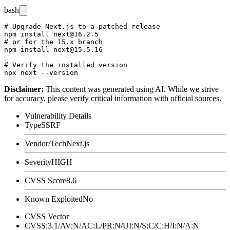
bash
# Upgrade Next.js to a patched release

npm install next@16.2.5

# or for the 15.x branch

npm install next@15.5.16

# Verify the installed version

Disclaimer
:
This content was generated using AI. While we strive
for accuracy, please verify critical information with official sources.
Vulnerability Details
Type
SSRF
Vendor/Tech
Next.js
Severity
HIGH
CVSS Score
8.6
Known Exploited
No
CVSS Vector
CVSS:3.1/AV:N/AC:L/PR:N/UI:N/S:C/C:H/I:N/A:N