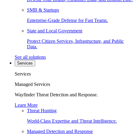
SMB & Startups
Enterprise-Grade Defense for Fast Teams.
State and Local Government
Protect Citizen Services, Infrastructure, and Public
Data.
See all solutions
Services
Services
Managed Services
Wayfinder Threat Detection and Response.
Learn More
Threat Hunting
World-Class Expertise and Threat Intelligence.
Managed Detection and Response