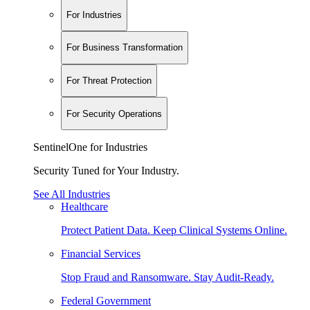
For Industries
For Business Transformation
For Threat Protection
For Security Operations
SentinelOne for Industries
Security Tuned for Your Industry.
See All Industries
Healthcare
Protect Patient Data. Keep Clinical Systems Online.
Financial Services
Stop Fraud and Ransomware. Stay Audit-Ready.
Federal Government