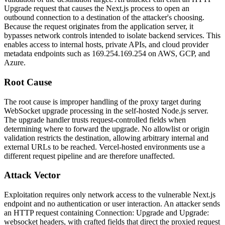
Upgrade
request that causes the Next.js process to open an
outbound connection to a destination of the attacker's choosing.
Because the request originates from the application server, it
bypasses network controls intended to isolate backend services. This
enables access to internal hosts, private APIs, and cloud provider
metadata endpoints such as
169.254.169.254
on AWS, GCP, and
Azure.
Root Cause
The root cause is improper handling of the proxy target during
WebSocket upgrade processing in the self-hosted Node.js server.
The upgrade handler trusts request-controlled fields when
determining where to forward the upgrade. No allowlist or origin
validation restricts the destination, allowing arbitrary internal and
external URLs to be reached. Vercel-hosted environments use a
different request pipeline and are therefore unaffected.
Attack Vector
Exploitation requires only network access to the vulnerable Next.js
endpoint and no authentication or user interaction. An attacker sends
an HTTP request containing
Connection: Upgrade
and
Upgrade:
websocket
headers, with crafted fields that direct the proxied request