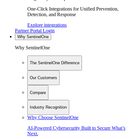
One-Click Integrations for Unified Prevention,
Detection, and Response
Explore integrations
Partner Portal Login
Why SentinelOne
Why SentinelOne
The SentinelOne Difference
Our Customers
Compare
Industry Recognition
Why Choose SentinelOne
AI-Powered Cybersecurity Built to Secure What’s
Next.