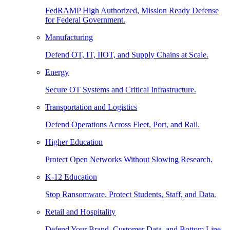
FedRAMP High Authorized, Mission Ready Defense
for Federal Government.
Manufacturing
Defend OT, IT, IIOT, and Supply Chains at Scale.
Energy
Secure OT Systems and Critical Infrastructure.
Transportation and Logistics
Defend Operations Across Fleet, Port, and Rail.
Higher Education
Protect Open Networks Without Slowing Research.
K-12 Education
Stop Ransomware. Protect Students, Staff, and Data.
Retail and Hospitality
Defend Your Brand, Customer Data, and Bottom Line.