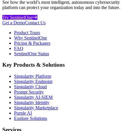
See how the world’s most intelligent, autonomous cybersecurity
platform can protect your organization today and into the future.
Try SentinelOne
Get a Demo
Contact Us
Product Tours
Why SentinelOne
Pricing & Packages
FAQ
SentinelOne Status
Key Products & Solutions
Singularity Platform
Singularity Endpoint
Singularity Cloud
Prompt Security
Singularity AI-SIEM
Singularity Identity
Singularity Marketplace
Purple AI
Explore Solutions
Services