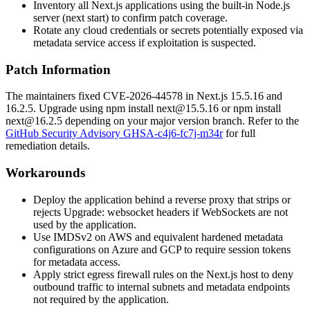
Inventory all Next.js applications using the built-in Node.js
server (
next start
) to confirm patch coverage.
Rotate any cloud credentials or secrets potentially exposed via
metadata service access if exploitation is suspected.
Patch Information
The maintainers fixed CVE-2026-44578 in Next.js
15.5.16
and
16.2.5
. Upgrade using
npm install next@15.5.16
or
npm install
next@16.2.5
depending on your major version branch. Refer to the
GitHub Security Advisory GHSA-c4j6-fc7j-m34r
for full
remediation details.
Workarounds
Deploy the application behind a reverse proxy that strips or
rejects
Upgrade: websocket
headers if WebSockets are not
used by the application.
Use IMDSv2 on AWS and equivalent hardened metadata
configurations on Azure and GCP to require session tokens
for metadata access.
Apply strict egress firewall rules on the Next.js host to deny
outbound traffic to internal subnets and metadata endpoints
not required by the application.