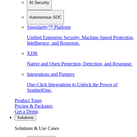
AI Security
Autonomous SOC
Singularity™ Platform
Unified Enterprise Security. Machine-Speed Protection,
Intelligence, and Response.
XDR
Native and Open Protection, Detection, and Response.
Integrations and Partners
One-Click Integrations to Unlock the Power of
SentinelOne.
Product Tours
Pricing & Packages
Get a Demo
Solutions
Solutions & Use Cases