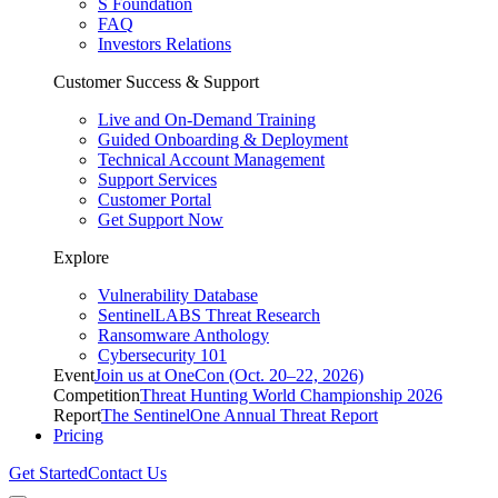
S Foundation
FAQ
Investors Relations
Customer Success & Support
Live and On-Demand Training
Guided Onboarding & Deployment
Technical Account Management
Support Services
Customer Portal
Get Support Now
Explore
Vulnerability Database
SentinelLABS Threat Research
Ransomware Anthology
Cybersecurity 101
Event
Join us at OneCon (Oct. 20–22, 2026)
Competition
Threat Hunting World Championship 2026
Report
The SentinelOne Annual Threat Report
Pricing
Get Started
Contact Us