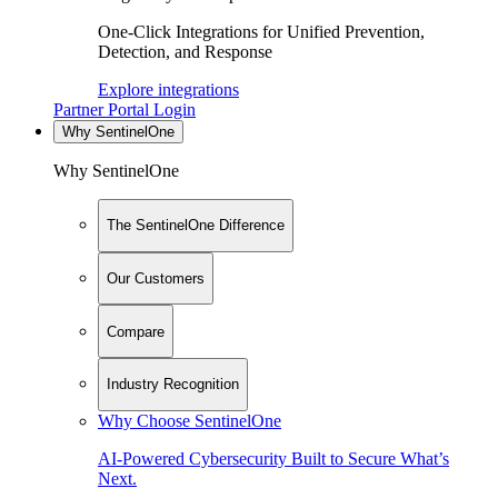
One-Click Integrations for Unified Prevention,
Detection, and Response
Explore integrations
Partner Portal Login
Why SentinelOne
Why SentinelOne
The SentinelOne Difference
Our Customers
Compare
Industry Recognition
Why Choose SentinelOne
AI-Powered Cybersecurity Built to Secure What’s
Next.