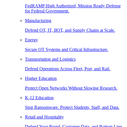
FedRAMP High Authorized, Mission Ready Defense
for Federal Government.
Manufacturing
Defend OT, IT, IIOT, and Supply Chains at Scale.
Energy
Secure OT Systems and Critical Infrastructure.
Transportation and Logistics
Defend Operations Across Fleet, Port, and Rail.
Higher Education
Protect Open Networks Without Slowing Research.
K-12 Education
Stop Ransomware. Protect Students, Staff, and Data.
Retail and Hospitality
Defend Your Brand, Customer Data, and Bottom Line.