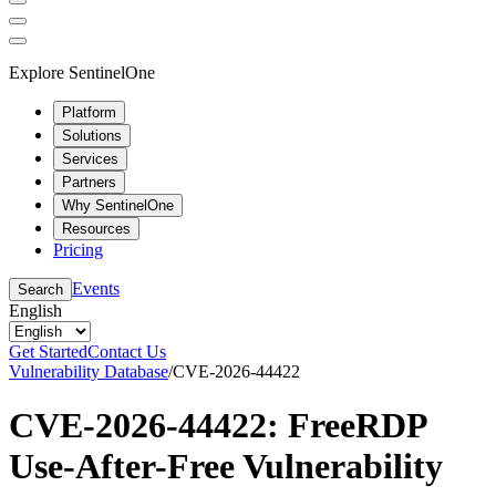
Explore SentinelOne
Platform
Solutions
Services
Partners
Why SentinelOne
Resources
Pricing
Events
Search
English
Get Started
Contact Us
Vulnerability Database
/
CVE-2026-44422
CVE-2026-44422: FreeRDP
Use-After-Free Vulnerability