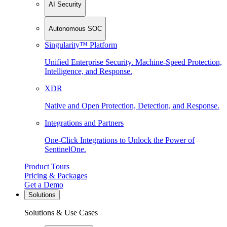
AI Security
Autonomous SOC
Singularity™ Platform
Unified Enterprise Security. Machine-Speed Protection,
Intelligence, and Response.
XDR
Native and Open Protection, Detection, and Response.
Integrations and Partners
One-Click Integrations to Unlock the Power of
SentinelOne.
Product Tours
Pricing & Packages
Get a Demo
Solutions
Solutions & Use Cases