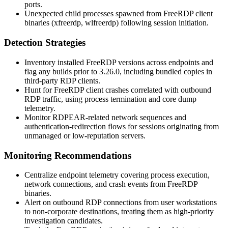
ports.
Unexpected child processes spawned from FreeRDP client
binaries (
xfreerdp
,
wlfreerdp
) following session initiation.
Detection Strategies
Inventory installed FreeRDP versions across endpoints and
flag any builds prior to
3.26.0
, including bundled copies in
third-party RDP clients.
Hunt for FreeRDP client crashes correlated with outbound
RDP traffic, using process termination and core dump
telemetry.
Monitor RDPEAR-related network sequences and
authentication-redirection flows for sessions originating from
unmanaged or low-reputation servers.
Monitoring Recommendations
Centralize endpoint telemetry covering process execution,
network connections, and crash events from FreeRDP
binaries.
Alert on outbound RDP connections from user workstations
to non-corporate destinations, treating them as high-priority
investigation candidates.