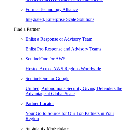
Form a Technology Alliance
Integrated, Enterprise-Scale Solutions
Find a Partner
Enlist a Response or Advisory Team
Enlist Pro Response and Advisory Teams
SentinelOne for AWS
Hosted Across AWS Regions Worldwide
SentinelOne for Google
Unified, Autonomous Security Giving Defenders the
Advantage at Global Scale
Partner Locator
Your Go-to Source for Our Top Partners in Your
Region
Singularity Marketplace