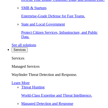
SMB & Startups
Enterprise-Grade Defense for Fast Teams.
State and Local Government
Protect Citizen Services, Infrastructure, and Public
Data.
See all solutions
Services
Services
Managed Services
Wayfinder Threat Detection and Response.
Learn More
Threat Hunting
World-Class Expertise and Threat Intelligence.
Managed Detection and Response