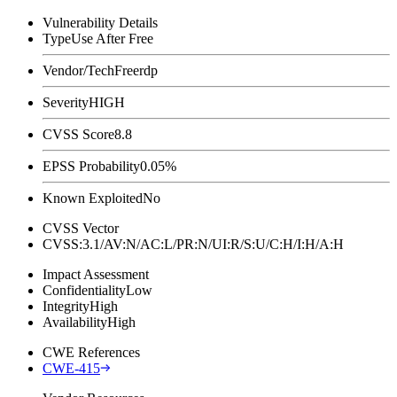
Vulnerability Details
Type
Use After Free
Vendor/Tech
Freerdp
Severity
HIGH
CVSS Score
8.8
EPSS Probability
0.05%
Known Exploited
No
CVSS Vector
CVSS:3.1/AV:N/AC:L/PR:N/UI:R/S:U/C:H/I:H/A:H
Impact Assessment
Confidentiality
Low
Integrity
High
Availability
High
CWE References
CWE-415