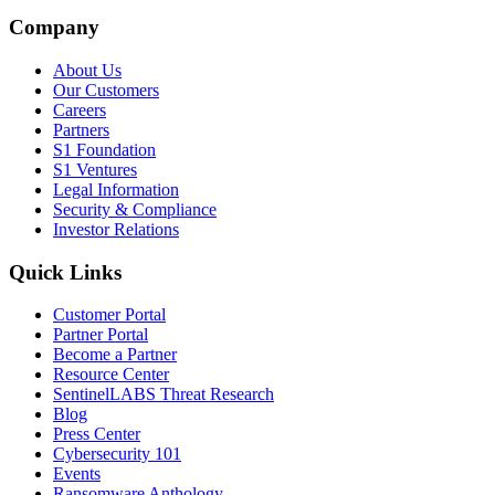
Company
About Us
Our Customers
Careers
Partners
S1 Foundation
S1 Ventures
Legal Information
Security & Compliance
Investor Relations
Quick Links
Customer Portal
Partner Portal
Become a Partner
Resource Center
SentinelLABS Threat Research
Blog
Press Center
Cybersecurity 101
Events
Ransomware Anthology