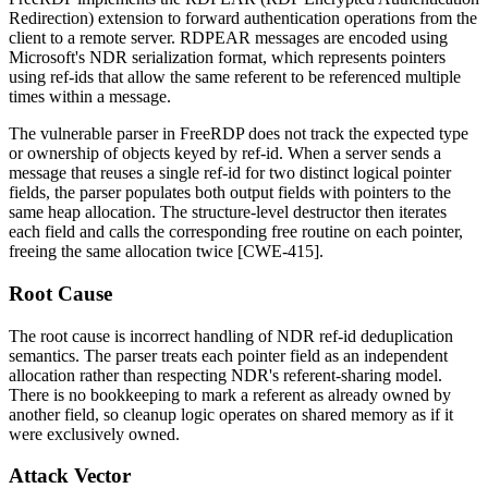
Redirection) extension to forward authentication operations from the
client to a remote server. RDPEAR messages are encoded using
Microsoft's NDR serialization format, which represents pointers
using ref-ids that allow the same referent to be referenced multiple
times within a message.
The vulnerable parser in FreeRDP does not track the expected type
or ownership of objects keyed by ref-id. When a server sends a
message that reuses a single ref-id for two distinct logical pointer
fields, the parser populates both output fields with pointers to the
same heap allocation. The structure-level destructor then iterates
each field and calls the corresponding free routine on each pointer,
freeing the same allocation twice [CWE-415].
Root Cause
The root cause is incorrect handling of NDR ref-id deduplication
semantics. The parser treats each pointer field as an independent
allocation rather than respecting NDR's referent-sharing model.
There is no bookkeeping to mark a referent as already owned by
another field, so cleanup logic operates on shared memory as if it
were exclusively owned.
Attack Vector