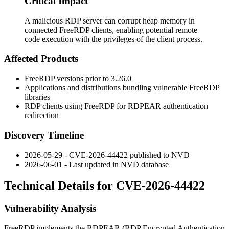
Critical Impact
A malicious RDP server can corrupt heap memory in
connected FreeRDP clients, enabling potential remote
code execution with the privileges of the client process.
Affected Products
FreeRDP versions prior to
3.26.0
Applications and distributions bundling vulnerable FreeRDP
libraries
RDP clients using FreeRDP for RDPEAR authentication
redirection
Discovery Timeline
2026-05-29 - CVE-2026-44422 published to NVD
2026-06-01 - Last updated in NVD database
Technical Details for CVE-2026-44422
Vulnerability Analysis
FreeRDP implements the RDPEAR (RDP Encrypted Authentication