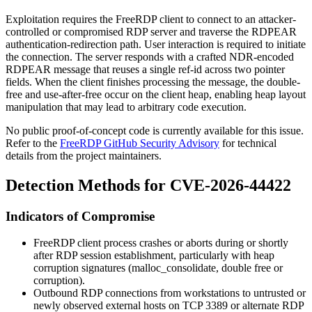
Exploitation requires the FreeRDP client to connect to an attacker-
controlled or compromised RDP server and traverse the RDPEAR
authentication-redirection path. User interaction is required to initiate
the connection. The server responds with a crafted NDR-encoded
RDPEAR message that reuses a single ref-id across two pointer
fields. When the client finishes processing the message, the double-
free and use-after-free occur on the client heap, enabling heap layout
manipulation that may lead to arbitrary code execution.
No public proof-of-concept code is currently available for this issue.
Refer to the
FreeRDP GitHub Security Advisory
for technical
details from the project maintainers.
Detection Methods for CVE-2026-44422
Indicators of Compromise
FreeRDP client process crashes or aborts during or shortly
after RDP session establishment, particularly with heap
corruption signatures (
malloc_consolidate
,
double free or
corruption
).
Outbound RDP connections from workstations to untrusted or
newly observed external hosts on TCP
3389
or alternate RDP