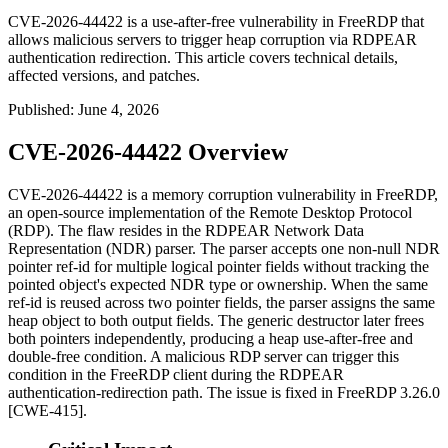
CVE-2026-44422 is a use-after-free vulnerability in FreeRDP that
allows malicious servers to trigger heap corruption via RDPEAR
authentication redirection. This article covers technical details,
affected versions, and patches.
Published
:
June 4, 2026
CVE-2026-44422 Overview
CVE-2026-44422 is a memory corruption vulnerability in FreeRDP,
an open-source implementation of the Remote Desktop Protocol
(RDP). The flaw resides in the RDPEAR Network Data
Representation (NDR) parser. The parser accepts one non-null NDR
pointer ref-id for multiple logical pointer fields without tracking the
pointed object's expected NDR type or ownership. When the same
ref-id is reused across two pointer fields, the parser assigns the same
heap object to both output fields. The generic destructor later frees
both pointers independently, producing a heap use-after-free and
double-free condition. A malicious RDP server can trigger this
condition in the FreeRDP client during the RDPEAR
authentication-redirection path. The issue is fixed in FreeRDP
3.26.0
[CWE-415].