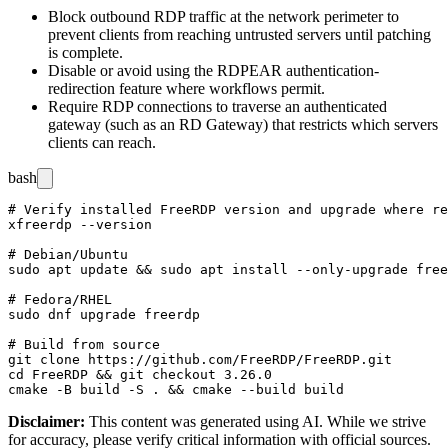
Block outbound RDP traffic at the network perimeter to
prevent clients from reaching untrusted servers until patching
is complete.
Disable or avoid using the RDPEAR authentication-
redirection feature where workflows permit.
Require RDP connections to traverse an authenticated
gateway (such as an RD Gateway) that restricts which servers
clients can reach.
bash
# Verify installed FreeRDP version and upgrade where re
xfreerdp --version

# Debian/Ubuntu

sudo apt update && sudo apt install --only-upgrade free
# Fedora/RHEL

sudo dnf upgrade freerdp

# Build from source

git clone https://github.com/FreeRDP/FreeRDP.git

cd FreeRDP && git checkout 3.26.0

Disclaimer
:
This content was generated using AI. While we strive
for accuracy, please verify critical information with official sources.