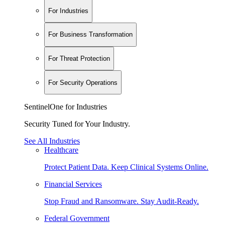
For Industries
For Business Transformation
For Threat Protection
For Security Operations
SentinelOne for Industries
Security Tuned for Your Industry.
See All Industries
Healthcare
Protect Patient Data. Keep Clinical Systems Online.
Financial Services
Stop Fraud and Ransomware. Stay Audit-Ready.
Federal Government