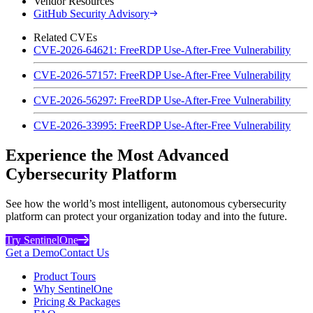
Vendor Resources
GitHub Security Advisory
Related CVEs
CVE-2026-64621: FreeRDP Use-After-Free Vulnerability
CVE-2026-57157: FreeRDP Use-After-Free Vulnerability
CVE-2026-56297: FreeRDP Use-After-Free Vulnerability
CVE-2026-33995: FreeRDP Use-After-Free Vulnerability
Experience the Most Advanced
Cybersecurity Platform
See how the world’s most intelligent, autonomous cybersecurity
platform can protect your organization today and into the future.
Try SentinelOne
Get a Demo
Contact Us
Product Tours
Why SentinelOne
Pricing & Packages