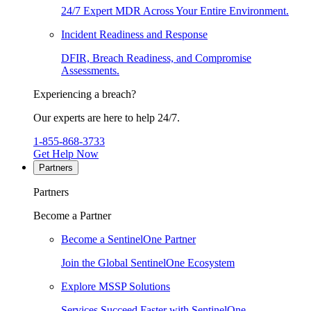
24/7 Expert MDR Across Your Entire Environment.
Incident Readiness and Response
DFIR, Breach Readiness, and Compromise
Assessments.
Experiencing a breach?
Our experts are here to help 24/7.
1-855-868-3733
Get Help Now
Partners
Partners
Become a Partner
Become a SentinelOne Partner
Join the Global SentinelOne Ecosystem
Explore MSSP Solutions
Services Succeed Faster with SentinelOne