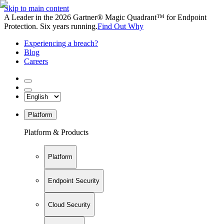
Skip to main content
A Leader in the 2026 Gartner® Magic Quadrant™ for Endpoint
Protection. Six years running.
Find Out Why
Experiencing a breach?
Blog
Careers
Platform
Platform & Products
Platform
Endpoint Security
Cloud Security