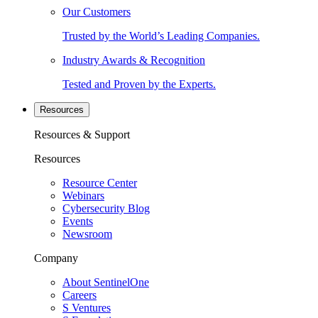
Our Customers
Trusted by the World’s Leading Companies.
Industry Awards & Recognition
Tested and Proven by the Experts.
Resources
Resources & Support
Resources
Resource Center
Webinars
Cybersecurity Blog
Events
Newsroom
Company
About SentinelOne
Careers
S Ventures