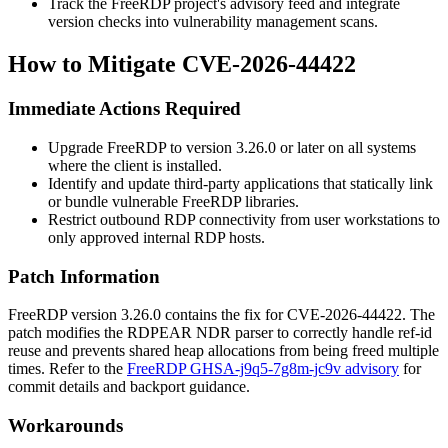
Track the FreeRDP project's advisory feed and integrate
version checks into vulnerability management scans.
How to Mitigate CVE-2026-44422
Immediate Actions Required
Upgrade FreeRDP to version
3.26.0
or later on all systems
where the client is installed.
Identify and update third-party applications that statically link
or bundle vulnerable FreeRDP libraries.
Restrict outbound RDP connectivity from user workstations to
only approved internal RDP hosts.
Patch Information
FreeRDP version
3.26.0
contains the fix for CVE-2026-44422. The
patch modifies the RDPEAR NDR parser to correctly handle ref-id
reuse and prevents shared heap allocations from being freed multiple
times. Refer to the
FreeRDP GHSA-j9q5-7g8m-jc9v advisory
for
commit details and backport guidance.
Workarounds