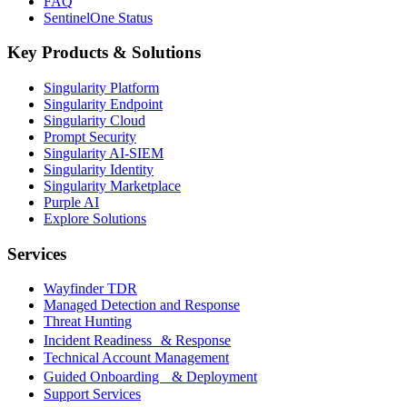
FAQ
SentinelOne Status
Key Products & Solutions
Singularity Platform
Singularity Endpoint
Singularity Cloud
Prompt Security
Singularity AI-SIEM
Singularity Identity
Singularity Marketplace
Purple AI
Explore Solutions
Services
Wayfinder TDR
Managed Detection and Response
Threat Hunting
Incident Readiness & Response
Technical Account Management
Guided Onboarding & Deployment
Support Services