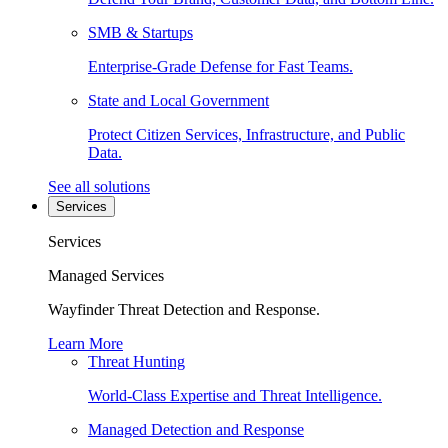
SMB & Startups
Enterprise-Grade Defense for Fast Teams.
State and Local Government
Protect Citizen Services, Infrastructure, and Public
Data.
See all solutions
Services
Services
Managed Services
Wayfinder Threat Detection and Response.
Learn More
Threat Hunting
World-Class Expertise and Threat Intelligence.
Managed Detection and Response