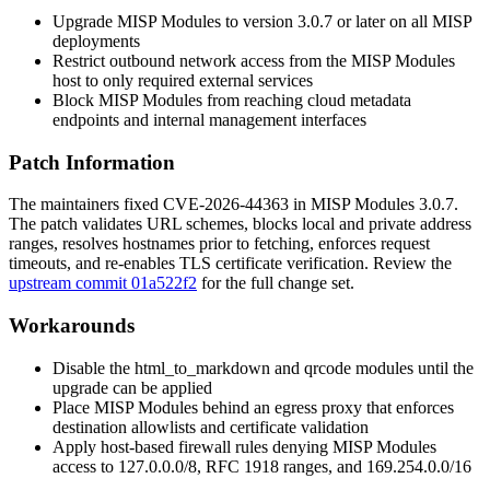
Upgrade MISP Modules to version
3.0.7
or later on all MISP
deployments
Restrict outbound network access from the MISP Modules
host to only required external services
Block MISP Modules from reaching cloud metadata
endpoints and internal management interfaces
Patch Information
The maintainers fixed CVE-2026-44363 in MISP Modules
3.0.7
.
The patch validates URL schemes, blocks local and private address
ranges, resolves hostnames prior to fetching, enforces request
timeouts, and re-enables TLS certificate verification. Review the
upstream commit 01a522f2
for the full change set.
Workarounds
Disable the
html_to_markdown
and
qrcode
modules until the
upgrade can be applied
Place MISP Modules behind an egress proxy that enforces
destination allowlists and certificate validation
Apply host-based firewall rules denying MISP Modules
access to
127.0.0.0/8
, RFC 1918 ranges, and
169.254.0.0/16