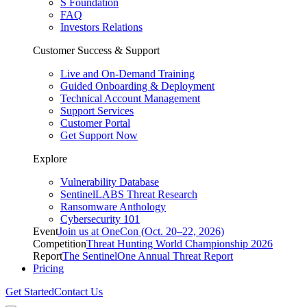
S Foundation
FAQ
Investors Relations
Customer Success & Support
Live and On-Demand Training
Guided Onboarding & Deployment
Technical Account Management
Support Services
Customer Portal
Get Support Now
Explore
Vulnerability Database
SentinelLABS Threat Research
Ransomware Anthology
Cybersecurity 101
Event
Join us at OneCon (Oct. 20–22, 2026)
Competition
Threat Hunting World Championship 2026
Report
The SentinelOne Annual Threat Report
Pricing
Get Started
Contact Us