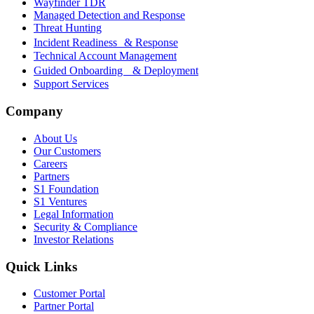
Wayfinder TDR
Managed Detection and Response
Threat Hunting
Incident Readiness & Response
Technical Account Management
Guided Onboarding & Deployment
Support Services
Company
About Us
Our Customers
Careers
Partners
S1 Foundation
S1 Ventures
Legal Information
Security & Compliance
Investor Relations
Quick Links
Customer Portal
Partner Portal