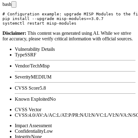
bash
# Configuration example: upgrade MISP Modules to the fi
pip install --upgrade misp-modules==3.0.7

Disclaimer
:
This content was generated using AI. While we strive
for accuracy, please verify critical information with official sources.
Vulnerability Details
Type
SSRF
Vendor/Tech
Misp
Severity
MEDIUM
CVSS Score
5.8
Known Exploited
No
CVSS Vector
CVSS:4.0/AV:A/AC:L/AT:P/PR:N/UI:N/VC:L/VI:N/VA:N
Impact Assessment
Confidentiality
Low
Integrity
None