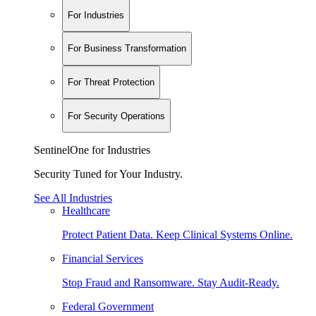
For Industries
For Business Transformation
For Threat Protection
For Security Operations
SentinelOne for Industries
Security Tuned for Your Industry.
See All Industries
Healthcare
Protect Patient Data. Keep Clinical Systems Online.
Financial Services
Stop Fraud and Ransomware. Stay Audit-Ready.
Federal Government