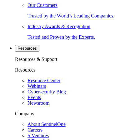
Our Customers
Trusted by the World’s Leading Companies.
Industry Awards & Recognition
Tested and Proven by the Experts.
Resources
Resources & Support
Resources
Resource Center
Webinars
Cybersecurity Blog
Events
Newsroom
Company
About SentinelOne
Careers
S Ventures