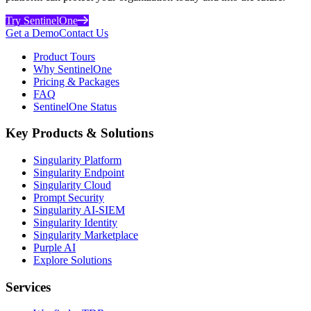
Try SentinelOne
Get a Demo
Contact Us
Product Tours
Why SentinelOne
Pricing & Packages
FAQ
SentinelOne Status
Key Products & Solutions
Singularity Platform
Singularity Endpoint
Singularity Cloud
Prompt Security
Singularity AI-SIEM
Singularity Identity
Singularity Marketplace
Purple AI
Explore Solutions
Services