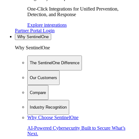
One-Click Integrations for Unified Prevention,
Detection, and Response
Explore integrations
Partner Portal Login
Why SentinelOne
Why SentinelOne
The SentinelOne Difference
Our Customers
Compare
Industry Recognition
Why Choose SentinelOne
AI-Powered Cybersecurity Built to Secure What’s
Next.