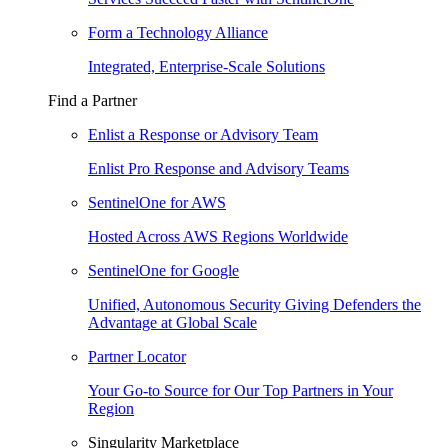
Form a Technology Alliance
Integrated, Enterprise-Scale Solutions
Find a Partner
Enlist a Response or Advisory Team
Enlist Pro Response and Advisory Teams
SentinelOne for AWS
Hosted Across AWS Regions Worldwide
SentinelOne for Google
Unified, Autonomous Security Giving Defenders the
Advantage at Global Scale
Partner Locator
Your Go-to Source for Our Top Partners in Your
Region
Singularity Marketplace