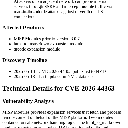
Attackers on an adjacent network can probe internal
services through SSRF and intercept module traffic via
man-in-the-middle attacks against unverified TLS
connections.
Affected Products
MISP Modules prior to version 3.0.7
html_to_markdown
expansion module
qrcode
expansion module
Discovery Timeline
2026-05-13 - CVE-2026-44363 published to NVD
2026-05-13 - Last updated in NVD database
Technical Details for CVE-2026-44363
Vulnerability Analysis
MISP Modules provides expansion services that fetch and process
remote content on behalf of the MISP platform. Two modules
contained unsafe network handling logic. The
html_to_markdown
module accepted user-supplied URLs and issued outbound