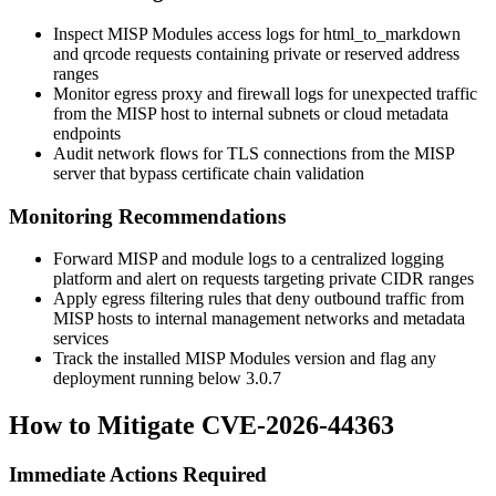
Inspect MISP Modules access logs for
html_to_markdown
and
qrcode
requests containing private or reserved address
ranges
Monitor egress proxy and firewall logs for unexpected traffic
from the MISP host to internal subnets or cloud metadata
endpoints
Audit network flows for TLS connections from the MISP
server that bypass certificate chain validation
Monitoring Recommendations
Forward MISP and module logs to a centralized logging
platform and alert on requests targeting private CIDR ranges
Apply egress filtering rules that deny outbound traffic from
MISP hosts to internal management networks and metadata
services
Track the installed MISP Modules version and flag any
deployment running below
3.0.7
How to Mitigate CVE-2026-44363
Immediate Actions Required