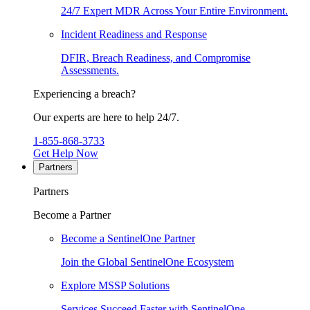
24/7 Expert MDR Across Your Entire Environment.
Incident Readiness and Response
DFIR, Breach Readiness, and Compromise
Assessments.
Experiencing a breach?
Our experts are here to help 24/7.
1-855-868-3733
Get Help Now
Partners
Partners
Become a Partner
Become a SentinelOne Partner
Join the Global SentinelOne Ecosystem
Explore MSSP Solutions
Services Succeed Faster with SentinelOne