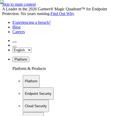
Skip to main content
A Leader in the 2026 Gartner® Magic Quadrant™ for Endpoint
Protection. Six years running.
Find Out Why
Experiencing a breach?
Blog
Careers
Platform
Platform & Products
Platform
Endpoint Security
Cloud Security