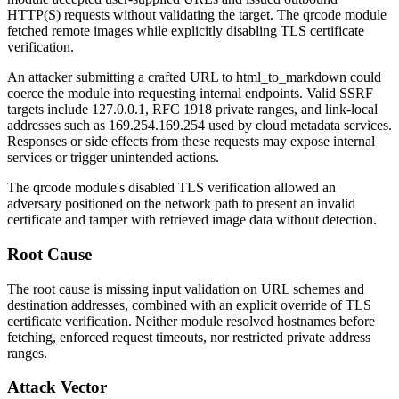
HTTP(S) requests without validating the target. The
qrcode
module
fetched remote images while explicitly disabling TLS certificate
verification.
An attacker submitting a crafted URL to
html_to_markdown
could
coerce the module into requesting internal endpoints. Valid SSRF
targets include
127.0.0.1
, RFC 1918 private ranges, and link-local
addresses such as
169.254.169.254
used by cloud metadata services.
Responses or side effects from these requests may expose internal
services or trigger unintended actions.
The
qrcode
module's disabled TLS verification allowed an
adversary positioned on the network path to present an invalid
certificate and tamper with retrieved image data without detection.
Root Cause
The root cause is missing input validation on URL schemes and
destination addresses, combined with an explicit override of TLS
certificate verification. Neither module resolved hostnames before
fetching, enforced request timeouts, nor restricted private address
ranges.
Attack Vector