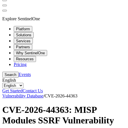
Explore SentinelOne
Platform
Solutions
Services
Partners
Why SentinelOne
Resources
Pricing
Events
Search
English
Get Started
Contact Us
Vulnerability Database
/
CVE-2026-44363
CVE-2026-44363: MISP
Modules SSRF Vulnerability