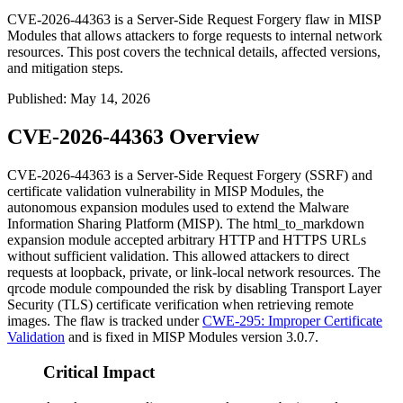
CVE-2026-44363 is a Server-Side Request Forgery flaw in MISP
Modules that allows attackers to forge requests to internal network
resources. This post covers the technical details, affected versions,
and mitigation steps.
Published
:
May 14, 2026
CVE-2026-44363 Overview
CVE-2026-44363 is a Server-Side Request Forgery (SSRF) and
certificate validation vulnerability in MISP Modules, the
autonomous expansion modules used to extend the Malware
Information Sharing Platform (MISP). The
html_to_markdown
expansion module accepted arbitrary HTTP and HTTPS URLs
without sufficient validation. This allowed attackers to direct
requests at loopback, private, or link-local network resources. The
qrcode
module compounded the risk by disabling Transport Layer
Security (TLS) certificate verification when retrieving remote
images. The flaw is tracked under
CWE-295: Improper Certificate
Validation
and is fixed in MISP Modules version 3.0.7.
Critical Impact