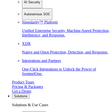
AI Security
Autonomous SOC
Singularity™ Platform
Unified Enterprise Security. Machine-Speed Protection,
Intelligence, and Response.
XDR
Native and Open Protection, Detection, and Response.
Integrations and Partners
One-Click Integrations to Unlock the Power of
SentinelOne.
Product Tours
Pricing & Packages
Get a Demo
Solutions
Solutions & Use Cases