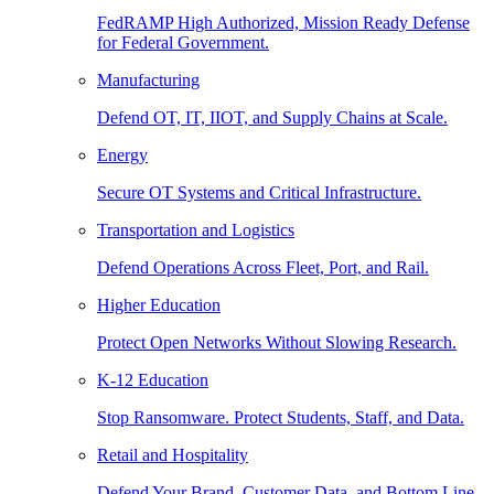
FedRAMP High Authorized, Mission Ready Defense
for Federal Government.
Manufacturing
Defend OT, IT, IIOT, and Supply Chains at Scale.
Energy
Secure OT Systems and Critical Infrastructure.
Transportation and Logistics
Defend Operations Across Fleet, Port, and Rail.
Higher Education
Protect Open Networks Without Slowing Research.
K-12 Education
Stop Ransomware. Protect Students, Staff, and Data.
Retail and Hospitality
Defend Your Brand, Customer Data, and Bottom Line.