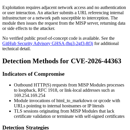
Exploitation requires adjacent network access and no authentication
or user interaction. An attacker submits a URL referencing internal
infrastructure or a network path susceptible to interception. The
module then issues the request from the MISP server, returning data
or side effects to the attacker.
No verified public proof-of-concept code is available. See the
GitHub Security Advisory GHSA-fhq3-2gf3-8f3j
for additional
technical detail.
Detection Methods for CVE-2026-44363
Indicators of Compromise
Outbound HTTP(S) requests from MISP Modules processes
to loopback, RFC 1918, or link-local addresses such as
169.254.169.254
Module invocations of
html_to_markdown
or
qrcode
with
URLs pointing to internal hostnames or IP literals
TLS sessions originating from MISP Modules that lack
certificate validation or terminate with self-signed certificates
Detection Strategies