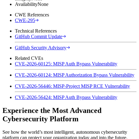
Availability
None
CWE References
CWE-295
Technical References
GitHub Commit Update
GitHub Security Advisory
Related CVEs
CVE-2026-60125: MISP Auth Bypass Vulnerability
CVE-2026-60124: MISP Authorization Bypass Vulnerability
CVE-2026-56446: MISP-Project MISP RCE Vulnerability
CVE-2026-56424: MISP Auth Bypass Vulnerability
Experience the Most Advanced
Cybersecurity Platform
See how the world’s most intelligent, autonomous cybersecurity
platform can protect your organization today and into the future.