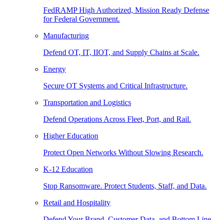
FedRAMP High Authorized, Mission Ready Defense
for Federal Government.
Manufacturing
Defend OT, IT, IIOT, and Supply Chains at Scale.
Energy
Secure OT Systems and Critical Infrastructure.
Transportation and Logistics
Defend Operations Across Fleet, Port, and Rail.
Higher Education
Protect Open Networks Without Slowing Research.
K-12 Education
Stop Ransomware. Protect Students, Staff, and Data.
Retail and Hospitality
Defend Your Brand, Customer Data, and Bottom Line.