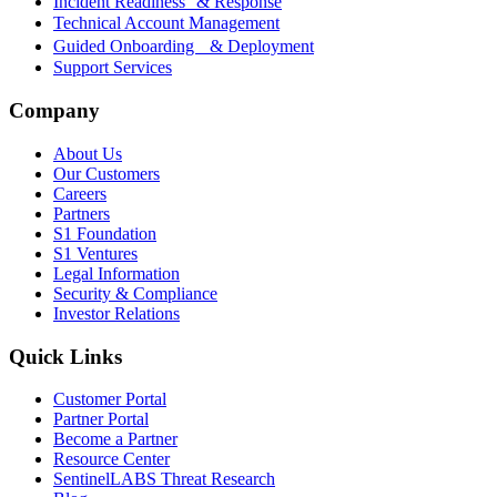
Incident Readiness & Response
Technical Account Management
Guided Onboarding & Deployment
Support Services
Company
About Us
Our Customers
Careers
Partners
S1 Foundation
S1 Ventures
Legal Information
Security & Compliance
Investor Relations
Quick Links
Customer Portal
Partner Portal
Become a Partner
Resource Center
SentinelLABS Threat Research