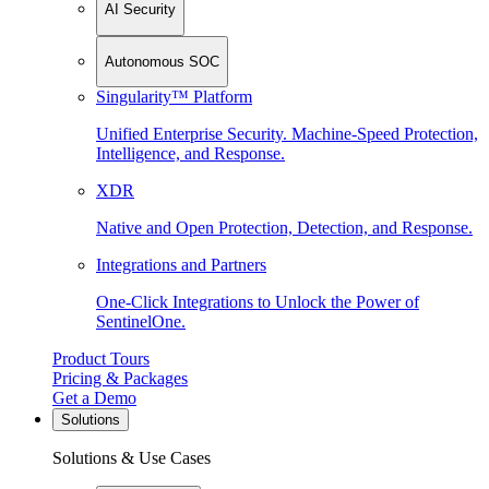
AI Security
Autonomous SOC
Singularity™ Platform
Unified Enterprise Security. Machine-Speed Protection,
Intelligence, and Response.
XDR
Native and Open Protection, Detection, and Response.
Integrations and Partners
One-Click Integrations to Unlock the Power of
SentinelOne.
Product Tours
Pricing & Packages
Get a Demo
Solutions
Solutions & Use Cases