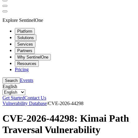
Explore SentinelOne
Platform
Solutions
Services
Partners
Why SentinelOne
Resources
Pricing
Events
Search
English
Get Started
Contact Us
Vulnerability Database
/
CVE-2026-44298
CVE-2026-44298: Kimai Path
Traversal Vulnerability