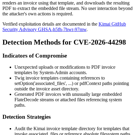
renders an invoice using that template, and downloads the resulting
PDF to extract the embedded file stream. No user interaction beyond
the attacker's own actions is required.
Verified exploitation details are documented in the
Kimai GitHub
Security Advisory GHSA-h5fh-7hwr-97mw
.
Detection Methods for CVE-2026-44298
Indicators of Compromise
Unexpected uploads or modifications to PDF invoice
templates by System-Admin accounts.
Twig invoice templates containing references to
setOption('associated_files', ...)
or
pdfContext
paths pointing
outside the invoice asset directory.
Generated PDF invoices with unusually large embedded
FlateDecode streams or attached files referencing system
paths.
Detection Strategies
Audit the Kimai invoice template directory for templates that
invoke
associated_files
or reference absolute filesystem paths.