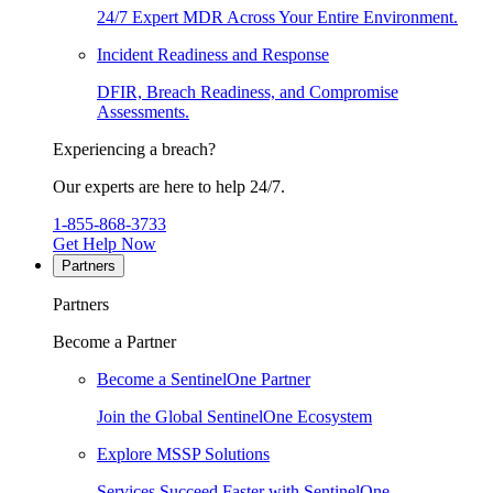
24/7 Expert MDR Across Your Entire Environment.
Incident Readiness and Response
DFIR, Breach Readiness, and Compromise
Assessments.
Experiencing a breach?
Our experts are here to help 24/7.
1-855-868-3733
Get Help Now
Partners
Partners
Become a Partner
Become a SentinelOne Partner
Join the Global SentinelOne Ecosystem
Explore MSSP Solutions
Services Succeed Faster with SentinelOne