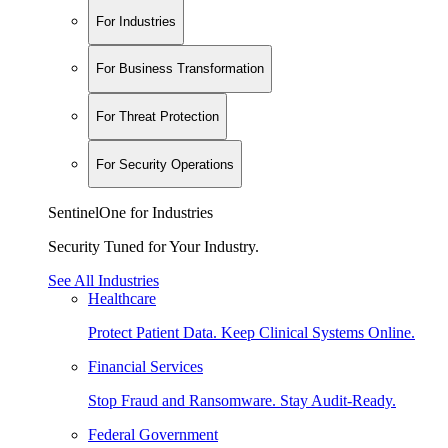
For Industries
For Business Transformation
For Threat Protection
For Security Operations
SentinelOne for Industries
Security Tuned for Your Industry.
See All Industries
Healthcare
Protect Patient Data. Keep Clinical Systems Online.
Financial Services
Stop Fraud and Ransomware. Stay Audit-Ready.
Federal Government