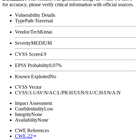
for accuracy, please verify critical information with official sources.
Vulnerability Details
Type
Path Traversal
Vendor/Tech
Kimai
Severity
MEDIUM
CVSS Score
4.9
EPSS Probability
0.07%
Known Exploited
No
CVSS Vector
CVSS:3.1/AV:N/AC:L/PR:H/UI:N/S:U/C:H/I:N/A:N
Impact Assessment
Confidentiality
Low
Integrity
None
Availability
None
CWE References
CWE-22