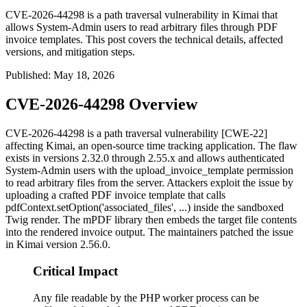
CVE-2026-44298 is a path traversal vulnerability in Kimai that
allows System-Admin users to read arbitrary files through PDF
invoice templates. This post covers the technical details, affected
versions, and mitigation steps.
Published
:
May 18, 2026
CVE-2026-44298 Overview
CVE-2026-44298 is a path traversal vulnerability [CWE-22]
affecting Kimai, an open-source time tracking application. The flaw
exists in versions 2.32.0 through 2.55.x and allows authenticated
System-Admin users with the
upload_invoice_template
permission
to read arbitrary files from the server. Attackers exploit the issue by
uploading a crafted PDF invoice template that calls
pdfContext.setOption('associated_files', ...)
inside the sandboxed
Twig render. The mPDF library then embeds the target file contents
into the rendered invoice output. The maintainers patched the issue
in Kimai version 2.56.0.
Critical Impact
Any file readable by the PHP worker process can be