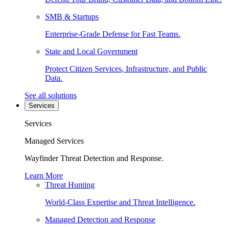
SMB & Startups
Enterprise-Grade Defense for Fast Teams.
State and Local Government
Protect Citizen Services, Infrastructure, and Public
Data.
See all solutions
Services
Services
Managed Services
Wayfinder Threat Detection and Response.
Learn More
Threat Hunting
World-Class Expertise and Threat Intelligence.
Managed Detection and Response