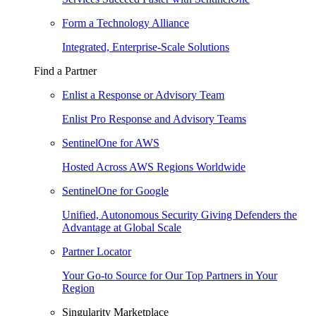
Form a Technology Alliance
Integrated, Enterprise-Scale Solutions
Find a Partner
Enlist a Response or Advisory Team
Enlist Pro Response and Advisory Teams
SentinelOne for AWS
Hosted Across AWS Regions Worldwide
SentinelOne for Google
Unified, Autonomous Security Giving Defenders the
Advantage at Global Scale
Partner Locator
Your Go-to Source for Our Top Partners in Your
Region
Singularity Marketplace