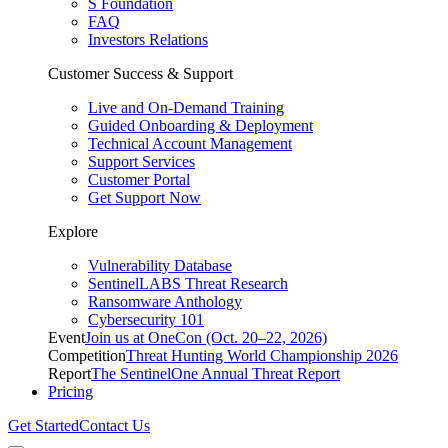
S Foundation
FAQ
Investors Relations
Customer Success & Support
Live and On-Demand Training
Guided Onboarding & Deployment
Technical Account Management
Support Services
Customer Portal
Get Support Now
Explore
Vulnerability Database
SentinelLABS Threat Research
Ransomware Anthology
Cybersecurity 101
Event
Join us at OneCon (Oct. 20–22, 2026)
Competition
Threat Hunting World Championship 2026
Report
The SentinelOne Annual Threat Report
Pricing
Get Started
Contact Us