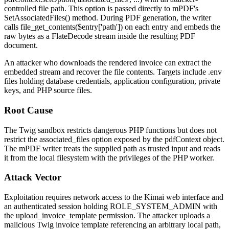
controlled file path. This option is passed directly to mPDF's
SetAssociatedFiles()
method. During PDF generation, the writer
calls
file_get_contents($entry['path'])
on each entry and embeds the
raw bytes as a FlateDecode stream inside the resulting PDF
document.
An attacker who downloads the rendered invoice can extract the
embedded stream and recover the file contents. Targets include
.env
files holding database credentials, application configuration, private
keys, and PHP source files.
Root Cause
The Twig sandbox restricts dangerous PHP functions but does not
restrict the
associated_files
option exposed by the
pdfContext
object.
The mPDF writer treats the supplied path as trusted input and reads
it from the local filesystem with the privileges of the PHP worker.
Attack Vector
Exploitation requires network access to the Kimai web interface and
an authenticated session holding
ROLE_SYSTEM_ADMIN
with
the
upload_invoice_template
permission. The attacker uploads a
malicious Twig invoice template referencing an arbitrary local path,