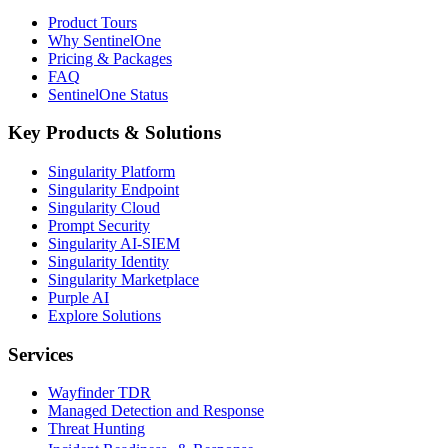
Product Tours
Why SentinelOne
Pricing & Packages
FAQ
SentinelOne Status
Key Products & Solutions
Singularity Platform
Singularity Endpoint
Singularity Cloud
Prompt Security
Singularity AI-SIEM
Singularity Identity
Singularity Marketplace
Purple AI
Explore Solutions
Services
Wayfinder TDR
Managed Detection and Response
Threat Hunting