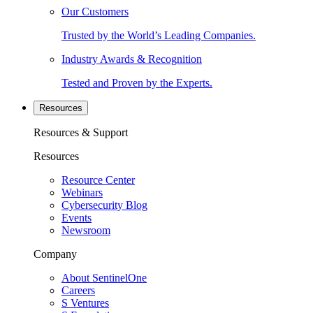
Our Customers
Trusted by the World’s Leading Companies.
Industry Awards & Recognition
Tested and Proven by the Experts.
Resources
Resources & Support
Resources
Resource Center
Webinars
Cybersecurity Blog
Events
Newsroom
Company
About SentinelOne
Careers
S Ventures