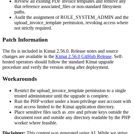
Review all existing PDF invoice templates and remove any
that reference
associated_files
or non-standard filesystem
paths.
Audit the assignment of
ROLE_SYSTEM_ADMIN
and the
upload_invoice_template
permission, revoking access where
not strictly required.
Patch Information
The fix is included in Kimai 2.56.0. Release notes and source
changes are available in the
Kimai 2.56.0 GitHub Release
. Self-
hosted operators should follow the standard Kimai upgrade
procedure and verify the version string after deployment.
Workarounds
Restrict the
upload_invoice_template
permission to a single
trusted administrator until the upgrade is complete.
Run the PHP worker under a least-privilege user account with
read access limited to the Kimai application directory.
Place sensitive files such as
.env
and private keys outside the
document root and outside any directory readable by the PHP
worker where feasible.
Disclaimer
:
This content was generated using AI. While we strive