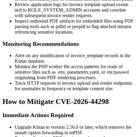
Review application logs for invoice template upload events
tied to
ROLE_SYSTEM_ADMIN
accounts and correlate
with subsequent invoice render requests.
Inspect outbound PDF artifacts for embedded files using PDF
parsing tools such as
pdfid
or
peepdf
to flag attached streams
referencing sensitive locations.
Monitoring Recommendations
Alert on any modification of
invoice_template
records in the
Kimai database.
Monitor the PHP worker file access patterns for reads of
sensitive files such as
.env
,
parameters.yaml
, or
/etc/passwd
originating from PDF rendering processes.
Track HTTP requests to invoice upload and render endpoints
for anomalies in frequency or template content size.
How to Mitigate CVE-2026-44298
Immediate Actions Required
Upgrade Kimai to version 2.56.0 or later, which removes the
unsafe option forwarding to mPDF.