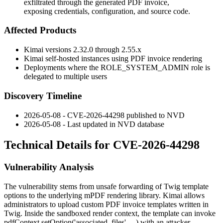
exfiltrated through the generated PDF invoice,
exposing credentials, configuration, and source code.
Affected Products
Kimai versions 2.32.0 through 2.55.x
Kimai self-hosted instances using PDF invoice rendering
Deployments where the
ROLE_SYSTEM_ADMIN
role is
delegated to multiple users
Discovery Timeline
2026-05-08 - CVE-2026-44298 published to NVD
2026-05-08 - Last updated in NVD database
Technical Details for CVE-2026-44298
Vulnerability Analysis
The vulnerability stems from unsafe forwarding of Twig template
options to the underlying mPDF rendering library. Kimai allows
administrators to upload custom PDF invoice templates written in
Twig. Inside the sandboxed render context, the template can invoke
pdfContext.setOption('associated_files', ...)
with an attacker-