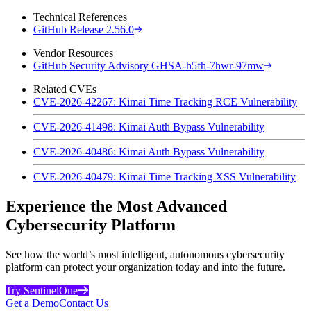
Technical References
GitHub Release 2.56.0
Vendor Resources
GitHub Security Advisory GHSA-h5fh-7hwr-97mw
Related CVEs
CVE-2026-42267: Kimai Time Tracking RCE Vulnerability
CVE-2026-41498: Kimai Auth Bypass Vulnerability
CVE-2026-40486: Kimai Auth Bypass Vulnerability
CVE-2026-40479: Kimai Time Tracking XSS Vulnerability
Experience the Most Advanced
Cybersecurity Platform
See how the world’s most intelligent, autonomous cybersecurity
platform can protect your organization today and into the future.
Try SentinelOne
Get a Demo
Contact Us