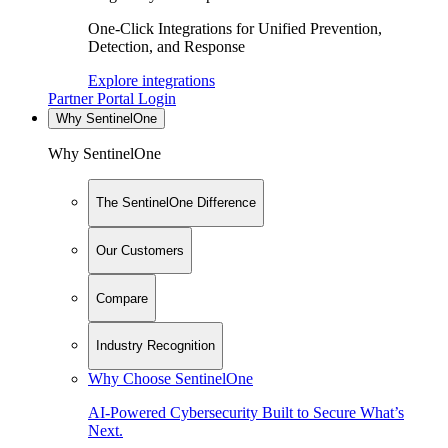
One-Click Integrations for Unified Prevention,
Detection, and Response
Explore integrations
Partner Portal Login
Why SentinelOne
Why SentinelOne
The SentinelOne Difference
Our Customers
Compare
Industry Recognition
Why Choose SentinelOne
AI-Powered Cybersecurity Built to Secure What’s
Next.