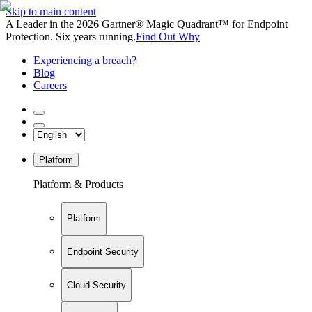
Skip to main content
A Leader in the 2026 Gartner® Magic Quadrant™ for Endpoint
Protection. Six years running.
Find Out Why
Experiencing a breach?
Blog
Careers
Platform
Platform & Products
Platform
Endpoint Security
Cloud Security