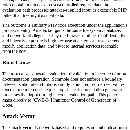
rules contain references to user-controlled request data, the
evaluation path processes attacker-supplied input as executable PHP
rather than treating it as inert data.
The outcome is arbitrary PHP code execution under the application's
process identity. An attacker gains the same file system, database,
and network privileges held by the Laravel runtime. Confidentiality
and integrity exposure is high because attackers can read secrets,
modify application data, and pivot to internal services reachable
from the host.
Root Cause
The root cause is unsafe evaluation of validation rule context during
documentation generation. Scramble does not enforce a boundary
between static rule definitions and dynamic, request-derived values.
Once a rule references request input, the documentation generator
processes that input through a code evaluation path. This pattern
maps directly to [CWE-94] Improper Control of Generation of
Code.
Attack Vector
The attack vector is network-based and requires no authentication or