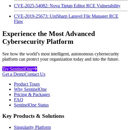
CVE-2025-54082: Nova Tiptap Editor RCE Vulnerability
CVE-2019-25673: UniSharp Laravel File Manager RCE
Flaw
Experience the Most Advanced
Cybersecurity Platform
See how the world’s most intelligent, autonomous cybersecurity
platform can protect your organization today and into the future.
Try SentinelOne
Get a Demo
Contact Us
Product Tours
Why SentinelOne
Pricing & Packages
FAQ
SentinelOne Status
Key Products & Solutions
Singularity Platform