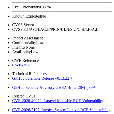
EPSS Probability
0.08%
Known Exploited
No
CVSS Vector
CVSS:3.1/AV:N/AC:L/PR:N/UI:N/S:U/C:H/I:H/A:L
Impact Assessment
Confidentiality
Low
Integrity
None
Availability
Low
CWE References
CWE-94
Technical References
GitHub Scramble Release v0.13.22
GitHub Security Advisory GHSA-4rm2-28vj-fj39
Related CVEs
CVE-2026-49972: Laravel-Mediable RCE Vulnerability
CVE-2026-7107: Invoice System Laravel RCE Vulnerability