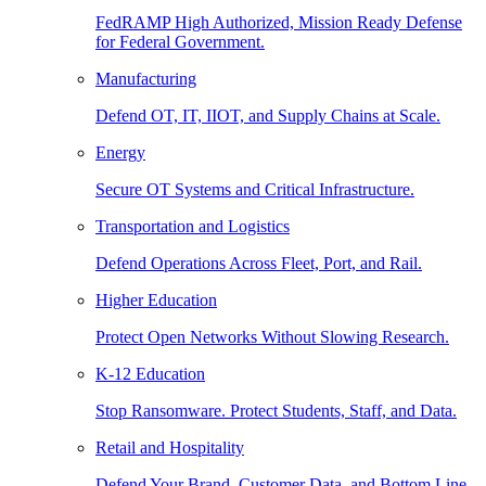
FedRAMP High Authorized, Mission Ready Defense
for Federal Government.
Manufacturing
Defend OT, IT, IIOT, and Supply Chains at Scale.
Energy
Secure OT Systems and Critical Infrastructure.
Transportation and Logistics
Defend Operations Across Fleet, Port, and Rail.
Higher Education
Protect Open Networks Without Slowing Research.
K-12 Education
Stop Ransomware. Protect Students, Staff, and Data.
Retail and Hospitality
Defend Your Brand, Customer Data, and Bottom Line.