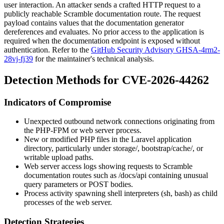
user interaction. An attacker sends a crafted HTTP request to a
publicly reachable Scramble documentation route. The request
payload contains values that the documentation generator
dereferences and evaluates. No prior access to the application is
required when the documentation endpoint is exposed without
authentication. Refer to the
GitHub Security Advisory GHSA-4rm2-
28vj-fj39
for the maintainer's technical analysis.
Detection Methods for CVE-2026-44262
Indicators of Compromise
Unexpected outbound network connections originating from
the PHP-FPM or web server process.
New or modified PHP files in the Laravel application
directory, particularly under
storage/
,
bootstrap/cache/
, or
writable upload paths.
Web server access logs showing requests to Scramble
documentation routes such as
/docs/api
containing unusual
query parameters or POST bodies.
Process activity spawning shell interpreters (
sh
,
bash
) as child
processes of the web server.
Detection Strategies