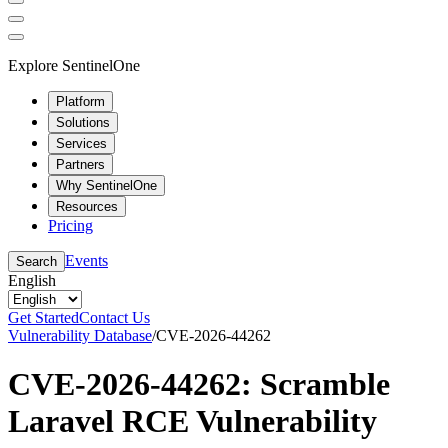
Explore SentinelOne
Platform
Solutions
Services
Partners
Why SentinelOne
Resources
Pricing
Events
Search
English
Get Started
Contact Us
Vulnerability Database
/
CVE-2026-44262
CVE-2026-44262: Scramble
Laravel RCE Vulnerability