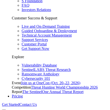
S Foundation
FAQ
Investors Relations
Customer Success & Support
Live and On-Demand Training
Guided Onboarding & Deployment
Technical Account Management
Support Services
Customer Portal
Get Support Now
Explore
Vulnerability Database
SentinelLABS Threat Research
Ransomware Anthology
Cybersecurity 101
Event
Join us at OneCon (Oct. 20–22, 2026)
Competition
Threat Hunting World Championship 2026
Report
The SentinelOne Annual Threat Report
Pricing
Get Started
Contact Us