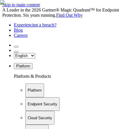
Skip to main content
A Leader in the 2026 Gartner® Magic Quadrant™ for Endpoint
Protection. Six years running.
Find Out Why
Experiencing a breach?
Blog
Careers
Platform
Platform & Products
Platform
Endpoint Security
Cloud Security