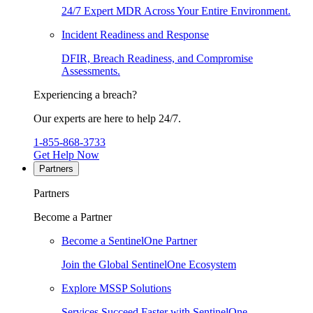
24/7 Expert MDR Across Your Entire Environment.
Incident Readiness and Response
DFIR, Breach Readiness, and Compromise
Assessments.
Experiencing a breach?
Our experts are here to help 24/7.
1-855-868-3733
Get Help Now
Partners
Partners
Become a Partner
Become a SentinelOne Partner
Join the Global SentinelOne Ecosystem
Explore MSSP Solutions
Services Succeed Faster with SentinelOne