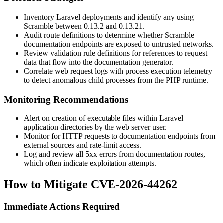
Inventory Laravel deployments and identify any using
Scramble between
0.13.2
and
0.13.21
.
Audit route definitions to determine whether Scramble
documentation endpoints are exposed to untrusted networks.
Review validation rule definitions for references to request
data that flow into the documentation generator.
Correlate web request logs with process execution telemetry
to detect anomalous child processes from the PHP runtime.
Monitoring Recommendations
Alert on creation of executable files within Laravel
application directories by the web server user.
Monitor for HTTP requests to documentation endpoints from
external sources and rate-limit access.
Log and review all 5xx errors from documentation routes,
which often indicate exploitation attempts.
How to Mitigate CVE-2026-44262
Immediate Actions Required