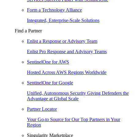
Form a Technology Alliance
Integrated, Enterprise-Scale Solutions
Find a Partner
Enlist a Response or Advisory Team
Enlist Pro Response and Advisory Teams
SentinelOne for AWS
Hosted Across AWS Regions Worldwide
SentinelOne for Google
Unified, Autonomous Security Giving Defenders the
Advantage at Global Scale
Partner Locator
Your Go-to Source for Our Top Partners in Your
Region
Singularity Marketplace