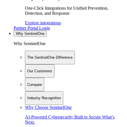
One-Click Integrations for Unified Prevention,
Detection, and Response
Explore integrations
Partner Portal Login
Why SentinelOne
Why SentinelOne
The SentinelOne Difference
Our Customers
Compare
Industry Recognition
Why Choose SentinelOne
AI-Powered Cybersecurity Built to Secure What’s
Next.