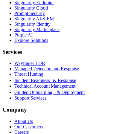
Singularity Endpoint
Singularity Cloud
Prompt Security
Singularity AI-SIEM
Singularity Identity
Singularity Marketplace
Purple AI
Explore Solutions
Services
Wayfinder TDR
Managed Detection and Response
Threat Hunting
Incident Readiness & Response
Technical Account Management
Guided Onboarding & Deployment
Support Services
Company
About Us
Our Customers
Careers