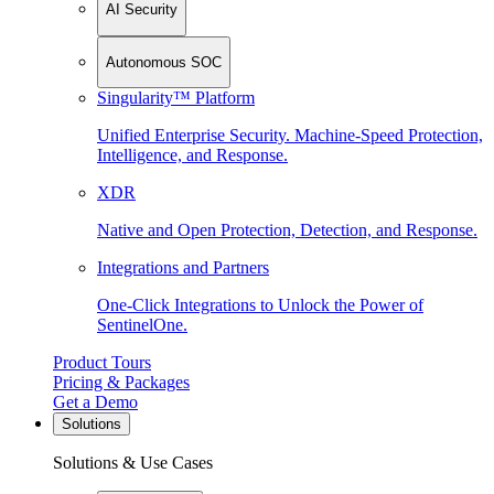
AI Security
Autonomous SOC
Singularity™ Platform
Unified Enterprise Security. Machine-Speed Protection,
Intelligence, and Response.
XDR
Native and Open Protection, Detection, and Response.
Integrations and Partners
One-Click Integrations to Unlock the Power of
SentinelOne.
Product Tours
Pricing & Packages
Get a Demo
Solutions
Solutions & Use Cases