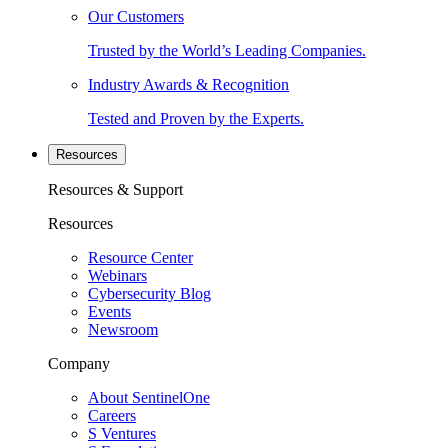
Our Customers
Trusted by the World’s Leading Companies.
Industry Awards & Recognition
Tested and Proven by the Experts.
Resources
Resources & Support
Resources
Resource Center
Webinars
Cybersecurity Blog
Events
Newsroom
Company
About SentinelOne
Careers
S Ventures