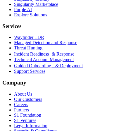
Singularity Marketplace
Purple AI
Explore Solutions
Services
Wayfinder TDR
Managed Detection and Response
Threat Hunting
Incident Readiness & Response
Technical Account Management
Guided Onboarding & Deployment
Support Services
Company
About Us
Our Customers
Careers
Partners
S1 Foundation
S1 Ventures
Legal Information
Security & Compliance