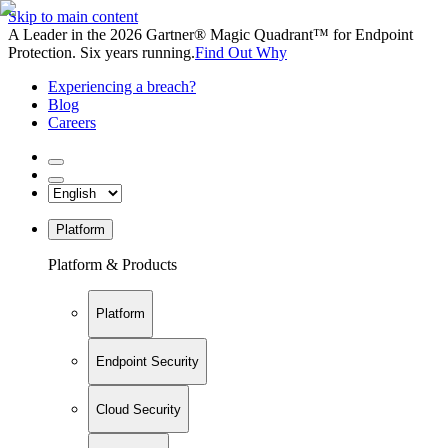
Skip to main content
A Leader in the 2026 Gartner® Magic Quadrant™ for Endpoint
Protection. Six years running.
Find Out Why
Experiencing a breach?
Blog
Careers
Platform
Platform & Products
Platform
Endpoint Security
Cloud Security