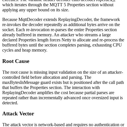
which iterates through the MQTT 5 Properties section without
applying any upper bound on its size.
Because
MqttDecoder
extends
ReplayingDecoder
, the framework
re-invokes the decoder repeatedly as additional bytes arrive on the
socket. Each re-invocation re-parses the entire Properties section
already buffered in memory. An attacker who streams a large
declared Properties length forces Netty to allocate and re-process the
buffered bytes until the section completes parsing, exhausting CPU
cycles and heap memory.
Root Cause
The root cause is missing input validation on the size of an attacker-
controlled field before allocation and parsing. The
maxBytesInMessage
guard exists but is positioned after the call path
that buffers the Properties section. The interaction with
ReplayingDecoder
amplifies the cost because partial parses are
repeated rather than incrementally advanced once oversized input is
detected.
Attack Vector
The attack vector is network-based and requires no authentication or