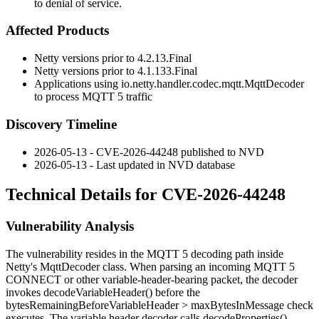
to denial of service.
Affected Products
Netty versions prior to
4.2.13.Final
Netty versions prior to
4.1.133.Final
Applications using
io.netty.handler.codec.mqtt.MqttDecoder
to process MQTT 5 traffic
Discovery Timeline
2026-05-13 - CVE-2026-44248 published to NVD
2026-05-13 - Last updated in NVD database
Technical Details for CVE-2026-44248
Vulnerability Analysis
The vulnerability resides in the MQTT 5 decoding path inside
Netty's
MqttDecoder
class. When parsing an incoming MQTT 5
CONNECT or other variable-header-bearing packet, the decoder
invokes
decodeVariableHeader()
before the
bytesRemainingBeforeVariableHeader > maxBytesInMessage
check
executes. The variable header decoder calls
decodeProperties()
,