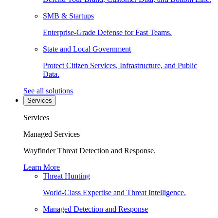
SMB & Startups
Enterprise-Grade Defense for Fast Teams.
State and Local Government
Protect Citizen Services, Infrastructure, and Public
Data.
See all solutions
Services
Services
Managed Services
Wayfinder Threat Detection and Response.
Learn More
Threat Hunting
World-Class Expertise and Threat Intelligence.
Managed Detection and Response