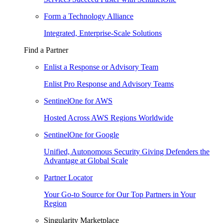
Form a Technology Alliance
Integrated, Enterprise-Scale Solutions
Find a Partner
Enlist a Response or Advisory Team
Enlist Pro Response and Advisory Teams
SentinelOne for AWS
Hosted Across AWS Regions Worldwide
SentinelOne for Google
Unified, Autonomous Security Giving Defenders the
Advantage at Global Scale
Partner Locator
Your Go-to Source for Our Top Partners in Your
Region
Singularity Marketplace