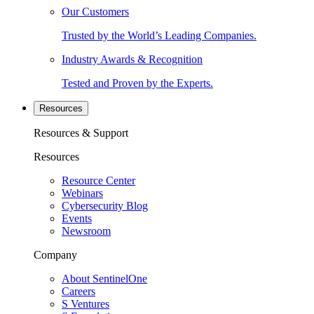
Our Customers
Trusted by the World’s Leading Companies.
Industry Awards & Recognition
Tested and Proven by the Experts.
Resources
Resources & Support
Resources
Resource Center
Webinars
Cybersecurity Blog
Events
Newsroom
Company
About SentinelOne
Careers
S Ventures