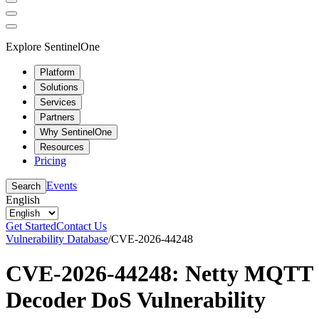
Explore SentinelOne
Platform
Solutions
Services
Partners
Why SentinelOne
Resources
Pricing
Events
Search
English
Get Started
Contact Us
Vulnerability Database
/
CVE-2026-44248
CVE-2026-44248: Netty MQTT
Decoder DoS Vulnerability