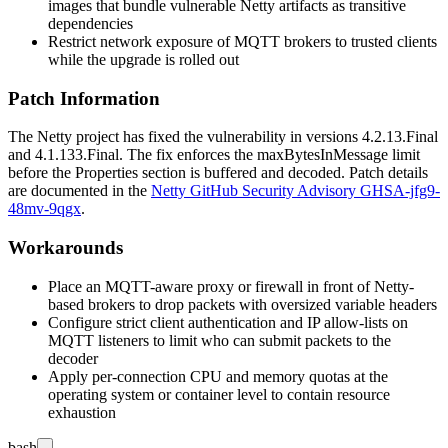
images that bundle vulnerable Netty artifacts as transitive
dependencies
Restrict network exposure of MQTT brokers to trusted clients
while the upgrade is rolled out
Patch Information
The Netty project has fixed the vulnerability in versions
4.2.13.Final
and
4.1.133.Final
. The fix enforces the
maxBytesInMessage
limit
before the Properties section is buffered and decoded. Patch details
are documented in the
Netty GitHub Security Advisory GHSA-jfg9-
48mv-9qgx
.
Workarounds
Place an MQTT-aware proxy or firewall in front of Netty-
based brokers to drop packets with oversized variable headers
Configure strict client authentication and IP allow-lists on
MQTT listeners to limit who can submit packets to the
decoder
Apply per-connection CPU and memory quotas at the
operating system or container level to contain resource
exhaustion
bash