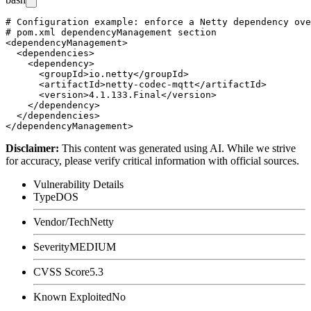
# Configuration example: enforce a Netty dependency ove
# pom.xml dependencyManagement section

<dependencyManagement>

  <dependencies>

    <dependency>

      <groupId>io.netty</groupId>

      <artifactId>netty-codec-mqtt</artifactId>

      <version>4.1.133.Final</version>

    </dependency>

  </dependencies>

Disclaimer
:
This content was generated using AI. While we strive
for accuracy, please verify critical information with official sources.
Vulnerability Details
Type
DOS
Vendor/Tech
Netty
Severity
MEDIUM
CVSS Score
5.3
Known Exploited
No