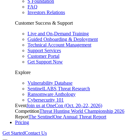
S Foundation
FAQ
Investors Relations
Customer Success & Support
Live and On-Demand Training
Guided Onboarding & Deployment
Technical Account Management
Support Services
Customer Portal
Get Support Now
Explore
Vulnerability Database
SentinelLABS Threat Research
Ransomware Anthology
Cybersecurity 101
Event
Join us at OneCon (Oct. 20–22, 2026)
Competition
Threat Hunting World Championship 2026
Report
The SentinelOne Annual Threat Report
Pricing
Get Started
Contact Us