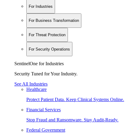
For Industries
For Business Transformation
For Threat Protection
For Security Operations
SentinelOne for Industries
Security Tuned for Your Industry.
See All Industries
Healthcare
Protect Patient Data. Keep Clinical Systems Online.
Financial Services
Stop Fraud and Ransomware. Stay Audit-Ready.
Federal Government