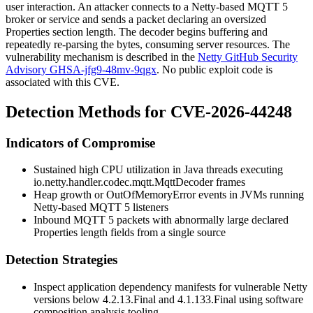
user interaction. An attacker connects to a Netty-based MQTT 5
broker or service and sends a packet declaring an oversized
Properties section length. The decoder begins buffering and
repeatedly re-parsing the bytes, consuming server resources. The
vulnerability mechanism is described in the
Netty GitHub Security
Advisory GHSA-jfg9-48mv-9qgx
. No public exploit code is
associated with this CVE.
Detection Methods for CVE-2026-44248
Indicators of Compromise
Sustained high CPU utilization in Java threads executing
io.netty.handler.codec.mqtt.MqttDecoder
frames
Heap growth or
OutOfMemoryError
events in JVMs running
Netty-based MQTT 5 listeners
Inbound MQTT 5 packets with abnormally large declared
Properties length fields from a single source
Detection Strategies
Inspect application dependency manifests for vulnerable Netty
versions below
4.2.13.Final
and
4.1.133.Final
using software
composition analysis tooling