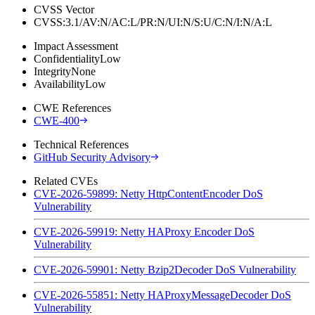
CVSS Vector
CVSS:3.1/AV:N/AC:L/PR:N/UI:N/S:U/C:N/I:N/A:L
Impact Assessment
Confidentiality
Low
Integrity
None
Availability
Low
CWE References
CWE-400
Technical References
GitHub Security Advisory
Related CVEs
CVE-2026-59899: Netty HttpContentEncoder DoS
Vulnerability
CVE-2026-59919: Netty HAProxy Encoder DoS
Vulnerability
CVE-2026-59901: Netty Bzip2Decoder DoS Vulnerability
CVE-2026-55851: Netty HAProxyMessageDecoder DoS
Vulnerability