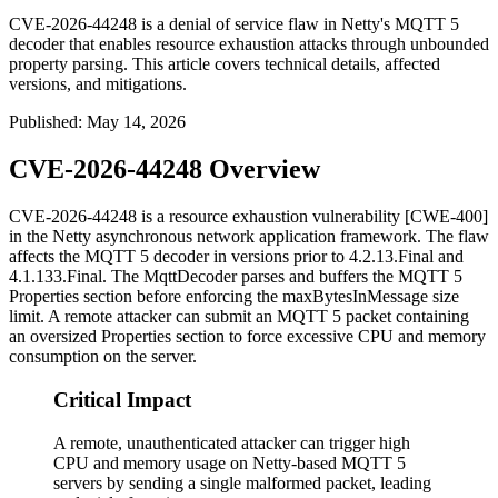
CVE-2026-44248 is a denial of service flaw in Netty's MQTT 5
decoder that enables resource exhaustion attacks through unbounded
property parsing. This article covers technical details, affected
versions, and mitigations.
Published
:
May 14, 2026
CVE-2026-44248 Overview
CVE-2026-44248 is a resource exhaustion vulnerability [CWE-400]
in the Netty asynchronous network application framework. The flaw
affects the MQTT 5 decoder in versions prior to
4.2.13.Final
and
4.1.133.Final
. The
MqttDecoder
parses and buffers the MQTT 5
Properties section before enforcing the
maxBytesInMessage
size
limit. A remote attacker can submit an MQTT 5 packet containing
an oversized Properties section to force excessive CPU and memory
consumption on the server.
Critical Impact
A remote, unauthenticated attacker can trigger high
CPU and memory usage on Netty-based MQTT 5
servers by sending a single malformed packet, leading