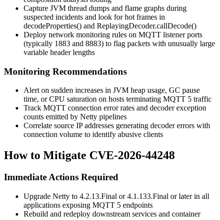
Capture JVM thread dumps and flame graphs during
suspected incidents and look for hot frames in
decodeProperties()
and
ReplayingDecoder.callDecode()
Deploy network monitoring rules on MQTT listener ports
(typically 1883 and 8883) to flag packets with unusually large
variable header lengths
Monitoring Recommendations
Alert on sudden increases in JVM heap usage, GC pause
time, or CPU saturation on hosts terminating MQTT 5 traffic
Track MQTT connection error rates and decoder exception
counts emitted by Netty pipelines
Correlate source IP addresses generating decoder errors with
connection volume to identify abusive clients
How to Mitigate CVE-2026-44248
Immediate Actions Required
Upgrade Netty to
4.2.13.Final
or
4.1.133.Final
or later in all
applications exposing MQTT 5 endpoints
Rebuild and redeploy downstream services and container