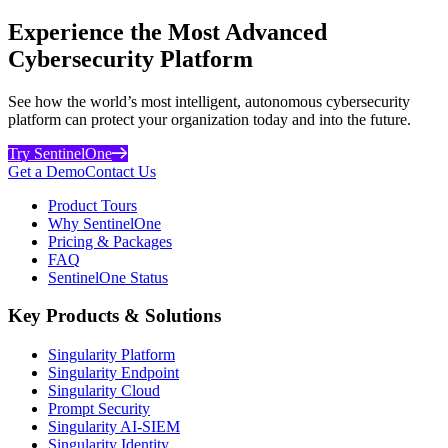
Experience the Most Advanced
Cybersecurity Platform
See how the world’s most intelligent, autonomous cybersecurity
platform can protect your organization today and into the future.
Try SentinelOne
Get a Demo
Contact Us
Product Tours
Why SentinelOne
Pricing & Packages
FAQ
SentinelOne Status
Key Products & Solutions
Singularity Platform
Singularity Endpoint
Singularity Cloud
Prompt Security
Singularity AI-SIEM
Singularity Identity