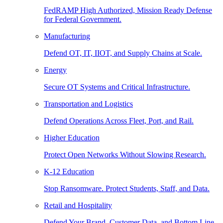
FedRAMP High Authorized, Mission Ready Defense
for Federal Government.
Manufacturing
Defend OT, IT, IIOT, and Supply Chains at Scale.
Energy
Secure OT Systems and Critical Infrastructure.
Transportation and Logistics
Defend Operations Across Fleet, Port, and Rail.
Higher Education
Protect Open Networks Without Slowing Research.
K-12 Education
Stop Ransomware. Protect Students, Staff, and Data.
Retail and Hospitality
Defend Your Brand, Customer Data, and Bottom Line.