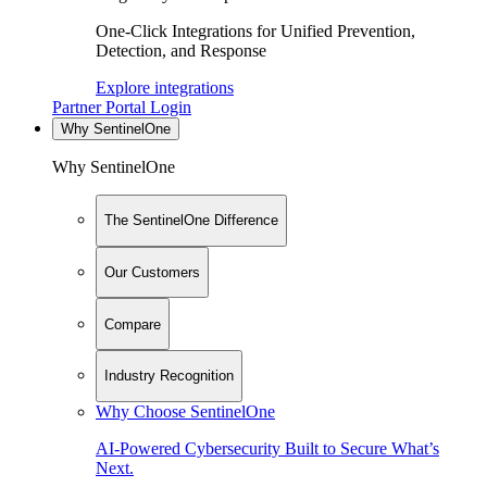
One-Click Integrations for Unified Prevention,
Detection, and Response
Explore integrations
Partner Portal Login
Why SentinelOne
Why SentinelOne
The SentinelOne Difference
Our Customers
Compare
Industry Recognition
Why Choose SentinelOne
AI-Powered Cybersecurity Built to Secure What’s
Next.