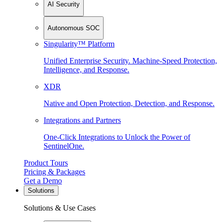
AI Security
Autonomous SOC
Singularity™ Platform
Unified Enterprise Security. Machine-Speed Protection,
Intelligence, and Response.
XDR
Native and Open Protection, Detection, and Response.
Integrations and Partners
One-Click Integrations to Unlock the Power of
SentinelOne.
Product Tours
Pricing & Packages
Get a Demo
Solutions
Solutions & Use Cases