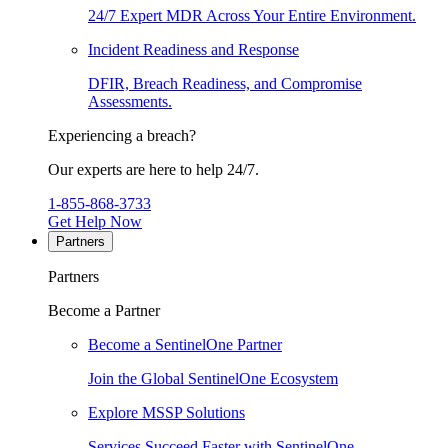
24/7 Expert MDR Across Your Entire Environment.
Incident Readiness and Response
DFIR, Breach Readiness, and Compromise
Assessments.
Experiencing a breach?
Our experts are here to help 24/7.
1-855-868-3733
Get Help Now
Partners
Partners
Become a Partner
Become a SentinelOne Partner
Join the Global SentinelOne Ecosystem
Explore MSSP Solutions
Services Succeed Faster with SentinelOne