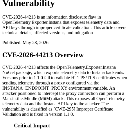
Vulnerability
CVE-2026-44213 is an information disclosure flaw in
OpenTelemetry.Exporter.Instana that exposes telemetry data and
API keys through improper certificate validation. This article covers
technical details, affected versions, and mitigation.
Published
:
May 28, 2026
CVE-2026-44213 Overview
CVE-2026-44213 affects the
OpenTelemetry.Exporter.Instana
NuGet package, which exports telemetry data to Instana backends.
Versions prior to 1.1.0 fail to validate HTTPS/TLS certificates when
sending telemetry through a proxy configured via the
INSTANA_ENDPOINT_PROXY
environment variable. An
attacker positioned to intercept the proxy connection can perform a
Man-in-the-Middle (MitM) attack. This exposes all OpenTelemetry
telemetry data and the Instana API key to the attacker. The
vulnerability is classified as [CWE-295] Improper Certificate
Validation and is fixed in version 1.1.0.
Critical Impact