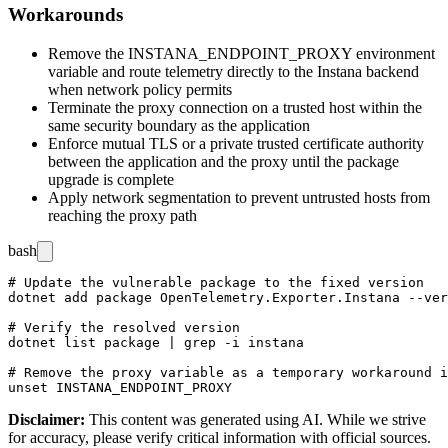
Workarounds
Remove the
INSTANA_ENDPOINT_PROXY
environment
variable and route telemetry directly to the Instana backend
when network policy permits
Terminate the proxy connection on a trusted host within the
same security boundary as the application
Enforce mutual TLS or a private trusted certificate authority
between the application and the proxy until the package
upgrade is complete
Apply network segmentation to prevent untrusted hosts from
reaching the proxy path
bash
# Update the vulnerable package to the fixed version

dotnet add package OpenTelemetry.Exporter.Instana --ver
# Verify the resolved version

dotnet list package | grep -i instana

# Remove the proxy variable as a temporary workaround i
Disclaimer
:
This content was generated using AI. While we strive
for accuracy, please verify critical information with official sources.