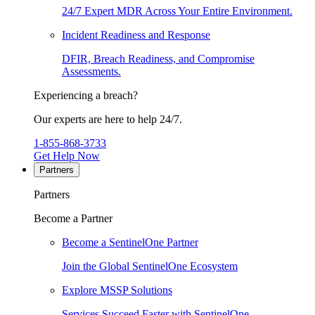
24/7 Expert MDR Across Your Entire Environment.
Incident Readiness and Response
DFIR, Breach Readiness, and Compromise
Assessments.
Experiencing a breach?
Our experts are here to help 24/7.
1-855-868-3733
Get Help Now
Partners
Partners
Become a Partner
Become a SentinelOne Partner
Join the Global SentinelOne Ecosystem
Explore MSSP Solutions
Services Succeed Faster with SentinelOne