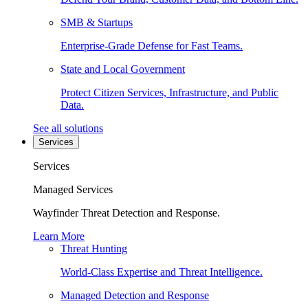
SMB & Startups
Enterprise-Grade Defense for Fast Teams.
State and Local Government
Protect Citizen Services, Infrastructure, and Public
Data.
See all solutions
Services
Services
Managed Services
Wayfinder Threat Detection and Response.
Learn More
Threat Hunting
World-Class Expertise and Threat Intelligence.
Managed Detection and Response