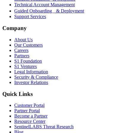
Technical Account Management
Guided Onboarding & Deployment
Support Services
Company
About Us
Our Customers
Careers
Partners
S1 Foundation
S1 Ventures
Legal Information
Security & Compliance
Investor Relations
Quick Links
Customer Portal
Partner Portal
Become a Partner
Resource Center
SentinelLABS Threat Research
Blog