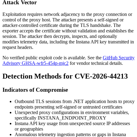
Attack Vector
Exploitation requires network adjacency to the proxy connection or
control of the proxy host. The attacker presents a self-signed or
attacker-controlled certificate during the TLS handshake. The
exporter accepts the certificate without validation and establishes the
session. The attacker then decrypts, inspects, and optionally
modifies telemetry data, including the Instana API key transmitted in
request headers.
No verified public exploit code is available. See the
GitHub Security
Advisory GHSA-wfr5-454p-mjc2
for vendor technical details.
Detection Methods for CVE-2026-44213
Indicators of Compromise
Outbound TLS sessions from .NET application hosts to proxy
endpoints presenting self-signed or untrusted certificates
Unexpected proxy configurations in environment variables,
specifically
INSTANA_ENDPOINT_PROXY
Instana API key usage from unexpected source IP addresses
or geographies
Anomalous telemetry ingestion patterns or gaps in Instana