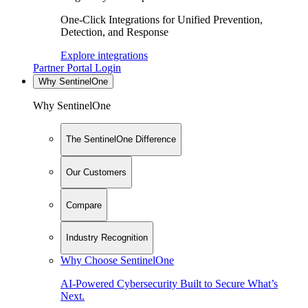
One-Click Integrations for Unified Prevention,
Detection, and Response
Explore integrations
Partner Portal Login
Why SentinelOne
Why SentinelOne
The SentinelOne Difference
Our Customers
Compare
Industry Recognition
Why Choose SentinelOne
AI-Powered Cybersecurity Built to Secure What’s
Next.