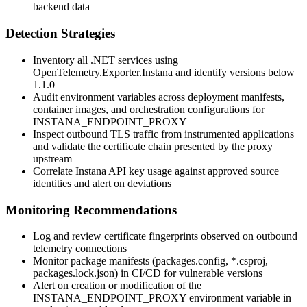
backend data
Detection Strategies
Inventory all .NET services using
OpenTelemetry.Exporter.Instana
and identify versions below
1.1.0
Audit environment variables across deployment manifests,
container images, and orchestration configurations for
INSTANA_ENDPOINT_PROXY
Inspect outbound TLS traffic from instrumented applications
and validate the certificate chain presented by the proxy
upstream
Correlate Instana API key usage against approved source
identities and alert on deviations
Monitoring Recommendations
Log and review certificate fingerprints observed on outbound
telemetry connections
Monitor package manifests (
packages.config
,
*.csproj
,
packages.lock.json
) in CI/CD for vulnerable versions
Alert on creation or modification of the
INSTANA_ENDPOINT_PROXY
environment variable in