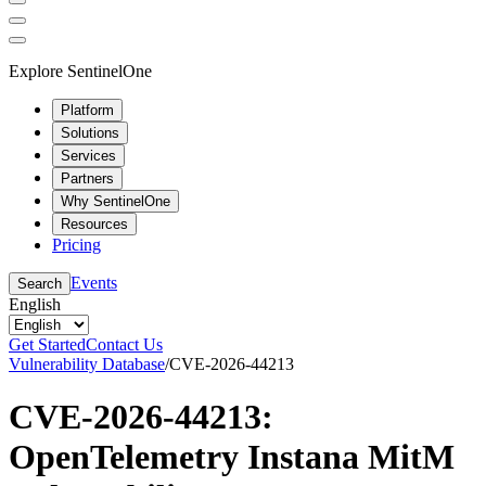
Explore SentinelOne
Platform
Solutions
Services
Partners
Why SentinelOne
Resources
Pricing
Events
Search
English
Get Started
Contact Us
Vulnerability Database
/
CVE-2026-44213
CVE-2026-44213:
OpenTelemetry Instana MitM