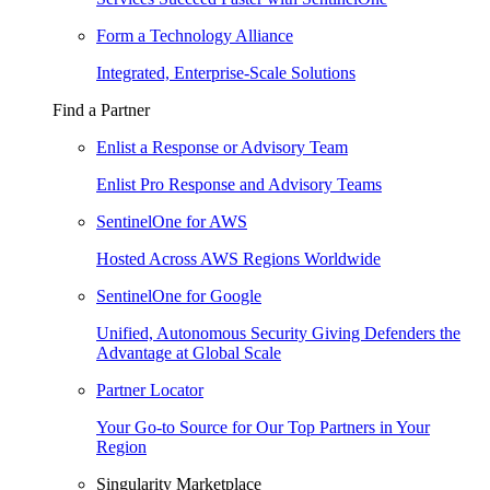
Form a Technology Alliance
Integrated, Enterprise-Scale Solutions
Find a Partner
Enlist a Response or Advisory Team
Enlist Pro Response and Advisory Teams
SentinelOne for AWS
Hosted Across AWS Regions Worldwide
SentinelOne for Google
Unified, Autonomous Security Giving Defenders the
Advantage at Global Scale
Partner Locator
Your Go-to Source for Our Top Partners in Your
Region
Singularity Marketplace