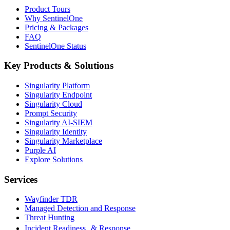
Product Tours
Why SentinelOne
Pricing & Packages
FAQ
SentinelOne Status
Key Products & Solutions
Singularity Platform
Singularity Endpoint
Singularity Cloud
Prompt Security
Singularity AI-SIEM
Singularity Identity
Singularity Marketplace
Purple AI
Explore Solutions
Services
Wayfinder TDR
Managed Detection and Response
Threat Hunting
Incident Readiness & Response