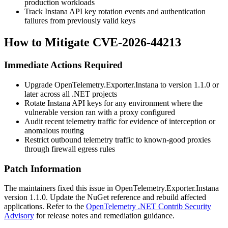
production workloads
Track Instana API key rotation events and authentication
failures from previously valid keys
How to Mitigate CVE-2026-44213
Immediate Actions Required
Upgrade
OpenTelemetry.Exporter.Instana
to version 1.1.0 or
later across all .NET projects
Rotate Instana API keys for any environment where the
vulnerable version ran with a proxy configured
Audit recent telemetry traffic for evidence of interception or
anomalous routing
Restrict outbound telemetry traffic to known-good proxies
through firewall egress rules
Patch Information
The maintainers fixed this issue in
OpenTelemetry.Exporter.Instana
version 1.1.0. Update the NuGet reference and rebuild affected
applications. Refer to the
OpenTelemetry .NET Contrib Security
Advisory
for release notes and remediation guidance.