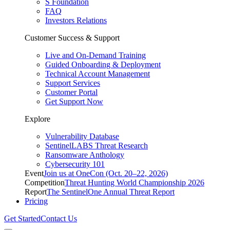
S Foundation
FAQ
Investors Relations
Customer Success & Support
Live and On-Demand Training
Guided Onboarding & Deployment
Technical Account Management
Support Services
Customer Portal
Get Support Now
Explore
Vulnerability Database
SentinelLABS Threat Research
Ransomware Anthology
Cybersecurity 101
Event
Join us at OneCon (Oct. 20–22, 2026)
Competition
Threat Hunting World Championship 2026
Report
The SentinelOne Annual Threat Report
Pricing
Get Started
Contact Us