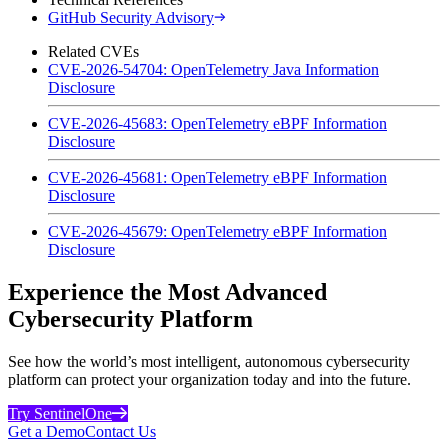
GitHub Security Advisory
Related CVEs
CVE-2026-54704: OpenTelemetry Java Information
Disclosure
CVE-2026-45683: OpenTelemetry eBPF Information
Disclosure
CVE-2026-45681: OpenTelemetry eBPF Information
Disclosure
CVE-2026-45679: OpenTelemetry eBPF Information
Disclosure
Experience the Most Advanced
Cybersecurity Platform
See how the world’s most intelligent, autonomous cybersecurity
platform can protect your organization today and into the future.
Try SentinelOne
Get a Demo
Contact Us