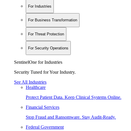
For Industries
For Business Transformation
For Threat Protection
For Security Operations
SentinelOne for Industries
Security Tuned for Your Industry.
See All Industries
Healthcare
Protect Patient Data. Keep Clinical Systems Online.
Financial Services
Stop Fraud and Ransomware. Stay Audit-Ready.
Federal Government