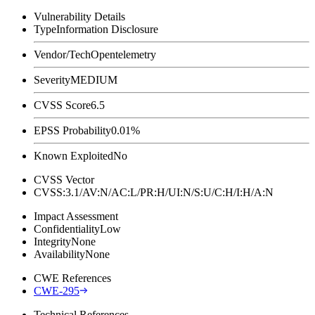
Vulnerability Details
Type
Information Disclosure
Vendor/Tech
Opentelemetry
Severity
MEDIUM
CVSS Score
6.5
EPSS Probability
0.01%
Known Exploited
No
CVSS Vector
CVSS:3.1/AV:N/AC:L/PR:H/UI:N/S:U/C:H/I:H/A:N
Impact Assessment
Confidentiality
Low
Integrity
None
Availability
None
CWE References
CWE-295
Technical References