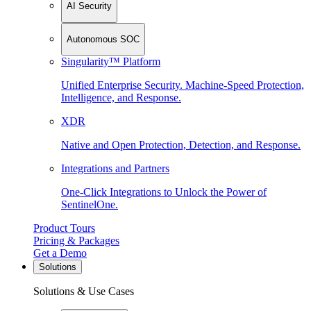
AI Security
Autonomous SOC
Singularity™ Platform
Unified Enterprise Security. Machine-Speed Protection,
Intelligence, and Response.
XDR
Native and Open Protection, Detection, and Response.
Integrations and Partners
One-Click Integrations to Unlock the Power of
SentinelOne.
Product Tours
Pricing & Packages
Get a Demo
Solutions
Solutions & Use Cases