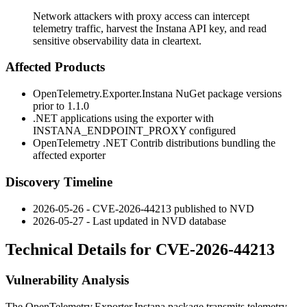
Network attackers with proxy access can intercept
telemetry traffic, harvest the Instana API key, and read
sensitive observability data in cleartext.
Affected Products
OpenTelemetry.Exporter.Instana
NuGet package versions
prior to 1.1.0
.NET applications using the exporter with
INSTANA_ENDPOINT_PROXY
configured
OpenTelemetry .NET Contrib distributions bundling the
affected exporter
Discovery Timeline
2026-05-26 - CVE-2026-44213 published to NVD
2026-05-27 - Last updated in NVD database
Technical Details for CVE-2026-44213
Vulnerability Analysis
The
OpenTelemetry.Exporter.Instana
package transmits telemetry