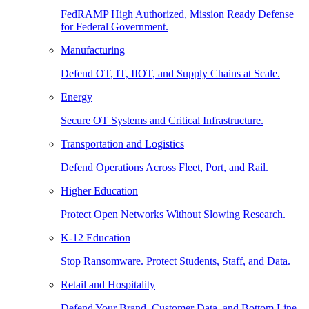
FedRAMP High Authorized, Mission Ready Defense
for Federal Government.
Manufacturing
Defend OT, IT, IIOT, and Supply Chains at Scale.
Energy
Secure OT Systems and Critical Infrastructure.
Transportation and Logistics
Defend Operations Across Fleet, Port, and Rail.
Higher Education
Protect Open Networks Without Slowing Research.
K-12 Education
Stop Ransomware. Protect Students, Staff, and Data.
Retail and Hospitality
Defend Your Brand, Customer Data, and Bottom Line.