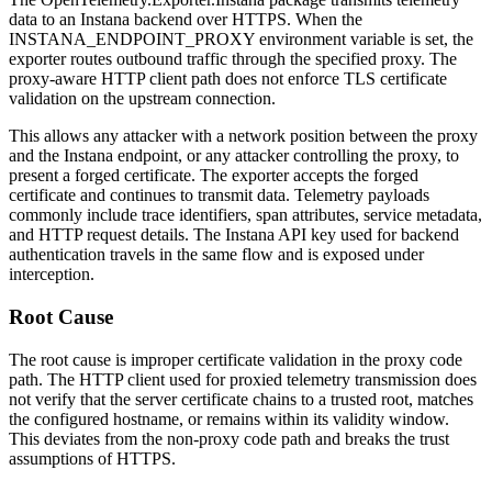
data to an Instana backend over HTTPS. When the
INSTANA_ENDPOINT_PROXY
environment variable is set, the
exporter routes outbound traffic through the specified proxy. The
proxy-aware HTTP client path does not enforce TLS certificate
validation on the upstream connection.
This allows any attacker with a network position between the proxy
and the Instana endpoint, or any attacker controlling the proxy, to
present a forged certificate. The exporter accepts the forged
certificate and continues to transmit data. Telemetry payloads
commonly include trace identifiers, span attributes, service metadata,
and HTTP request details. The Instana API key used for backend
authentication travels in the same flow and is exposed under
interception.
Root Cause
The root cause is improper certificate validation in the proxy code
path. The HTTP client used for proxied telemetry transmission does
not verify that the server certificate chains to a trusted root, matches
the configured hostname, or remains within its validity window.
This deviates from the non-proxy code path and breaks the trust
assumptions of HTTPS.