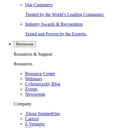
Our Customers
Trusted by the World’s Leading Companies.
Industry Awards & Recognition
Tested and Proven by the Experts.
Resources
Resources & Support
Resources
Resource Center
Webinars
Cybersecurity Blog
Events
Newsroom
Company
About SentinelOne
Careers
S Ventures