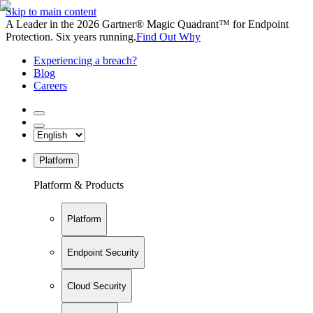
Skip to main content
A Leader in the 2026 Gartner® Magic Quadrant™ for Endpoint
Protection. Six years running.
Find Out Why
Experiencing a breach?
Blog
Careers
Platform
Platform & Products
Platform
Endpoint Security
Cloud Security