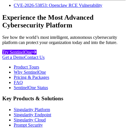
CVE-2026-53853: Openclaw RCE Vulnerability
Experience the Most Advanced
Cybersecurity Platform
See how the world’s most intelligent, autonomous cybersecurity
platform can protect your organization today and into the future.
Try SentinelOne
Get a Demo
Contact Us
Product Tours
Why SentinelOne
Pricing & Packages
FAQ
SentinelOne Status
Key Products & Solutions
Singularity Platform
Singularity Endpoint
Singularity Cloud
Prompt Security