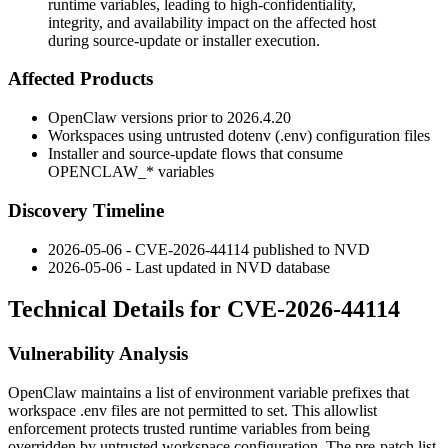
runtime variables, leading to high-confidentiality,
integrity, and availability impact on the affected host
during source-update or installer execution.
Affected Products
OpenClaw versions prior to 2026.4.20
Workspaces using untrusted dotenv (
.env
) configuration files
Installer and source-update flows that consume
OPENCLAW_*
variables
Discovery Timeline
2026-05-06 - CVE-2026-44114 published to NVD
2026-05-06 - Last updated in NVD database
Technical Details for CVE-2026-44114
Vulnerability Analysis
OpenClaw maintains a list of environment variable prefixes that
workspace
.env
files are not permitted to set. This allowlist
enforcement protects trusted runtime variables from being
overridden by untrusted workspace configuration. The pre-patch list