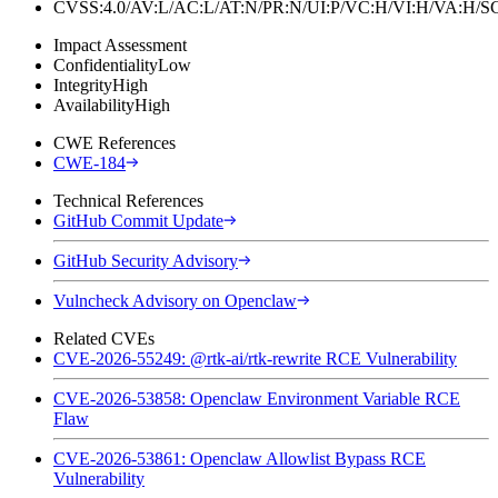
CVSS:4.0/AV:L/AC:L/AT:N/PR:N/UI:P/VC:H/VI:H/VA:H
Impact Assessment
Confidentiality
Low
Integrity
High
Availability
High
CWE References
CWE-184
Technical References
GitHub Commit Update
GitHub Security Advisory
Vulncheck Advisory on Openclaw
Related CVEs
CVE-2026-55249: @rtk-ai/rtk-rewrite RCE Vulnerability
CVE-2026-53858: Openclaw Environment Variable RCE
Flaw
CVE-2026-53861: Openclaw Allowlist Bypass RCE
Vulnerability