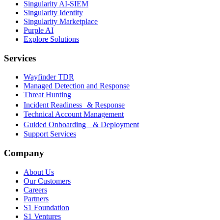
Singularity AI-SIEM
Singularity Identity
Singularity Marketplace
Purple AI
Explore Solutions
Services
Wayfinder TDR
Managed Detection and Response
Threat Hunting
Incident Readiness & Response
Technical Account Management
Guided Onboarding & Deployment
Support Services
Company
About Us
Our Customers
Careers
Partners
S1 Foundation
S1 Ventures