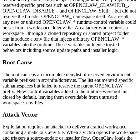
reserved specific prefixes such as
OPENCLAW_CLAWHUB_
,
OPENCLAW_DISABLE_
, and
OPENCLAW_SKIP_
, but did not
reserve the broader
OPENCLAW_
namespace itself. As a result,
any new or unlisted
OPENCLAW_*
runtime-control variable could
be set from a workspace dotenv file. An attacker who controls a
workspace - through a cloned repository or shared project folder -
can introduce a
.env
file that injects arbitrary
OPENCLAW_*
variables into the runtime. These variables influence trusted
behaviors including source-update paths and installer logic.
Root Cause
The root cause is an incomplete denylist of reserved environment
variable prefixes in
src/infra/dotenv.ts
. The list enumerated specific
subnamespaces but failed to reserve the parent
OPENCLAW_
prefix. New control variables added to the runtime were not fail-
closed by default, leaving them overridable from untrusted
workspace
.env
files.
Attack Vector
Exploitation requires an attacker to deliver a crafted workspace
containing a malicious
.env
file. When a victim opens the workspace
and triggers a source-update or installer flow, OpenClaw loads the