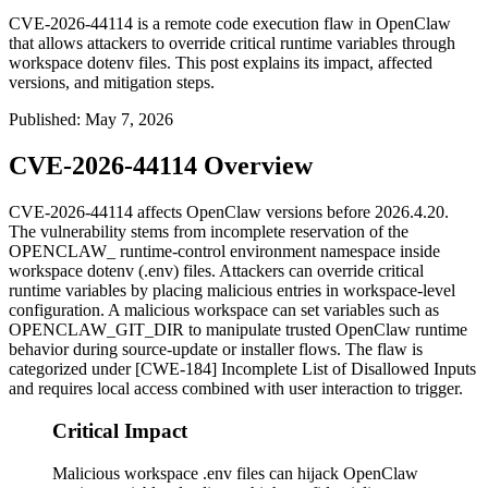
CVE-2026-44114 is a remote code execution flaw in OpenClaw
that allows attackers to override critical runtime variables through
workspace dotenv files. This post explains its impact, affected
versions, and mitigation steps.
Published
:
May 7, 2026
CVE-2026-44114 Overview
CVE-2026-44114 affects OpenClaw versions before 2026.4.20.
The vulnerability stems from incomplete reservation of the
OPENCLAW_
runtime-control environment namespace inside
workspace dotenv (
.env
) files. Attackers can override critical
runtime variables by placing malicious entries in workspace-level
configuration. A malicious workspace can set variables such as
OPENCLAW_GIT_DIR
to manipulate trusted OpenClaw runtime
behavior during source-update or installer flows. The flaw is
categorized under [CWE-184] Incomplete List of Disallowed Inputs
and requires local access combined with user interaction to trigger.
Critical Impact
Malicious workspace .env files can hijack OpenClaw