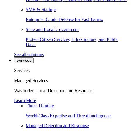
SMB & Startups
Enterprise-Grade Defense for Fast Teams.
State and Local Government
Protect Citizen Services, Infrastructure, and Public
Data.
See all solutions
Services
Services
Managed Services
Wayfinder Threat Detection and Response.
Learn More
Threat Hunting
World-Class Expertise and Threat Intelligence.
Managed Detection and Response