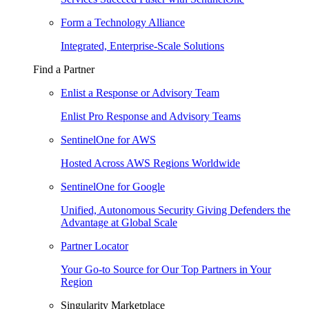
Form a Technology Alliance
Integrated, Enterprise-Scale Solutions
Find a Partner
Enlist a Response or Advisory Team
Enlist Pro Response and Advisory Teams
SentinelOne for AWS
Hosted Across AWS Regions Worldwide
SentinelOne for Google
Unified, Autonomous Security Giving Defenders the
Advantage at Global Scale
Partner Locator
Your Go-to Source for Our Top Partners in Your
Region
Singularity Marketplace