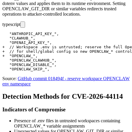
dotenv values and applies them to its runtime environment. Setting
OPENCLAW_GIT_DIR
or similar variables redirects trusted
operations to attacker-controlled locations.
typescript
   "ANTHROPIC_API_KEY_",

   "CLAWHUB_",

   "OPENAI_API_KEY_",

+  // Workspace .env is untrusted; reserve the full Ope
+  // for shell/global config so new OPENCLAW_* control
+  "OPENCLAW_",

   "OPENCLAW_CLAWHUB_",

   "OPENCLAW_DISABLE_",

Source:
GitHub commit 018494f - reserve workspace OPENCLAW
env namespace
Detection Methods for CVE-2026-44114
Indicators of Compromise
Presence of
.env
files in untrusted workspaces containing
OPENCLAW_*
variable assignments
Unexpected values for
OPENCLAW_GIT_DIR
or similar