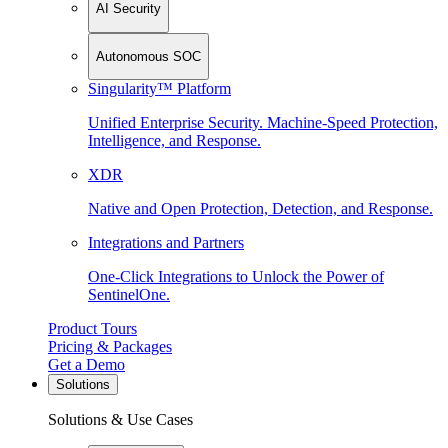
AI Security
Autonomous SOC
Singularity™ Platform
Unified Enterprise Security. Machine-Speed Protection,
Intelligence, and Response.
XDR
Native and Open Protection, Detection, and Response.
Integrations and Partners
One-Click Integrations to Unlock the Power of
SentinelOne.
Product Tours
Pricing & Packages
Get a Demo
Solutions
Solutions & Use Cases