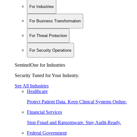
For Industries
For Business Transformation
For Threat Protection
For Security Operations
SentinelOne for Industries
Security Tuned for Your Industry.
See All Industries
Healthcare
Protect Patient Data. Keep Clinical Systems Online.
Financial Services
Stop Fraud and Ransomware. Stay Audit-Ready.
Federal Government