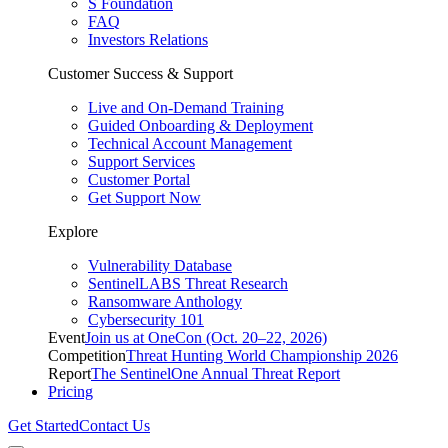
S Foundation
FAQ
Investors Relations
Customer Success & Support
Live and On-Demand Training
Guided Onboarding & Deployment
Technical Account Management
Support Services
Customer Portal
Get Support Now
Explore
Vulnerability Database
SentinelLABS Threat Research
Ransomware Anthology
Cybersecurity 101
Event
Join us at OneCon (Oct. 20–22, 2026)
Competition
Threat Hunting World Championship 2026
Report
The SentinelOne Annual Threat Report
Pricing
Get Started
Contact Us