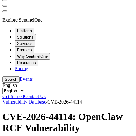
Explore SentinelOne
Platform
Solutions
Services
Partners
Why SentinelOne
Resources
Pricing
Events
Search
English
Get Started
Contact Us
Vulnerability Database
/
CVE-2026-44114
CVE-2026-44114: OpenClaw
RCE Vulnerability