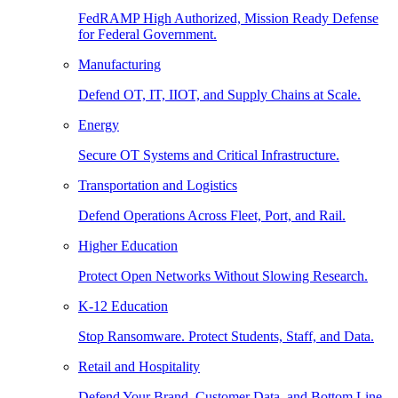
FedRAMP High Authorized, Mission Ready Defense
for Federal Government.
Manufacturing
Defend OT, IT, IIOT, and Supply Chains at Scale.
Energy
Secure OT Systems and Critical Infrastructure.
Transportation and Logistics
Defend Operations Across Fleet, Port, and Rail.
Higher Education
Protect Open Networks Without Slowing Research.
K-12 Education
Stop Ransomware. Protect Students, Staff, and Data.
Retail and Hospitality
Defend Your Brand, Customer Data, and Bottom Line.