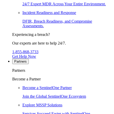
24/7 Expert MDR Across Your Entire Environment.
Incident Readiness and Response
DFIR, Breach Readiness, and Compromise
Assessments.
Experiencing a breach?
Our experts are here to help 24/7.
1-855-868-3733
Get Help Now
Partners
Partners
Become a Partner
Become a SentinelOne Partner
Join the Global SentinelOne Ecosystem
Explore MSSP Solutions
Services Succeed Faster with SentinelOne