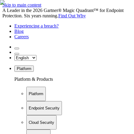
Skip to main content
A Leader in the 2026 Gartner® Magic Quadrant™ for Endpoint
Protection. Six years running.
Find Out Why
Experiencing a breach?
Blog
Careers
Platform
Platform & Products
Platform
Endpoint Security
Cloud Security