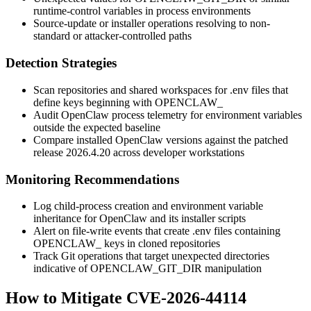
runtime-control variables in process environments
Source-update or installer operations resolving to non-
standard or attacker-controlled paths
Detection Strategies
Scan repositories and shared workspaces for
.env
files that
define keys beginning with
OPENCLAW_
Audit OpenClaw process telemetry for environment variables
outside the expected baseline
Compare installed OpenClaw versions against the patched
release
2026.4.20
across developer workstations
Monitoring Recommendations
Log child-process creation and environment variable
inheritance for OpenClaw and its installer scripts
Alert on file-write events that create
.env
files containing
OPENCLAW_
keys in cloned repositories
Track Git operations that target unexpected directories
indicative of
OPENCLAW_GIT_DIR
manipulation
How to Mitigate CVE-2026-44114