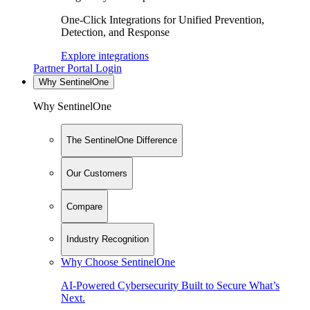
One-Click Integrations for Unified Prevention,
Detection, and Response
Explore integrations
Partner Portal Login
Why SentinelOne
Why SentinelOne
The SentinelOne Difference
Our Customers
Compare
Industry Recognition
Why Choose SentinelOne
AI-Powered Cybersecurity Built to Secure What’s
Next.