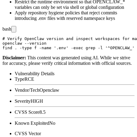
Restrict the runtime environment so that
OPENCLAW_*
variables can only be set via shell or global configuration
Apply repository hygiene policies that reject commits
introducing
.env
files with reserved namespace keys
bash
# Verify OpenClaw version and inspect workspaces for ma
openclaw --version

Disclaimer
:
This content was generated using AI. While we strive
for accuracy, please verify critical information with official sources.
Vulnerability Details
Type
RCE
Vendor/Tech
Openclaw
Severity
HIGH
CVSS Score
8.5
Known Exploited
No
CVSS Vector