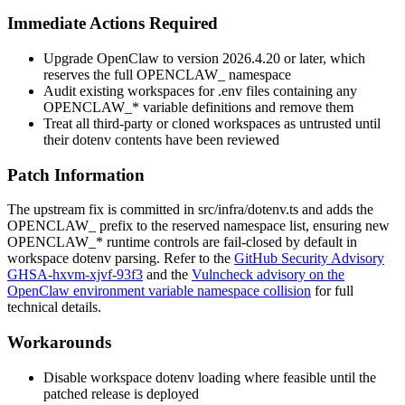
Immediate Actions Required
Upgrade OpenClaw to version
2026.4.20
or later, which
reserves the full
OPENCLAW_
namespace
Audit existing workspaces for
.env
files containing any
OPENCLAW_*
variable definitions and remove them
Treat all third-party or cloned workspaces as untrusted until
their dotenv contents have been reviewed
Patch Information
The upstream fix is committed in
src/infra/dotenv.ts
and adds the
OPENCLAW_
prefix to the reserved namespace list, ensuring new
OPENCLAW_*
runtime controls are fail-closed by default in
workspace dotenv parsing. Refer to the
GitHub Security Advisory
GHSA-hxvm-xjvf-93f3
and the
Vulncheck advisory on the
OpenClaw environment variable namespace collision
for full
technical details.
Workarounds
Disable workspace dotenv loading where feasible until the
patched release is deployed