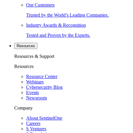
Our Customers
Trusted by the World’s Leading Companies.
Industry Awards & Recognition
Tested and Proven by the Experts.
Resources
Resources & Support
Resources
Resource Center
Webinars
Cybersecurity Blog
Events
Newsroom
Company
About SentinelOne
Careers
S Ventures