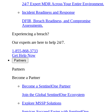
24/7 Expert MDR Across Your Entire Environment.
Incident Readiness and Response
DFIR, Breach Readiness, and Compromise
Assessments.
Experiencing a breach?
Our experts are here to help 24/7.
1-855-868-3733
Get Help Now
Partners
Partners
Become a Partner
Become a SentinelOne Partner
Join the Global SentinelOne Ecosystem
Explore MSSP Solutions
Services Succeed Faster with SentinelOne