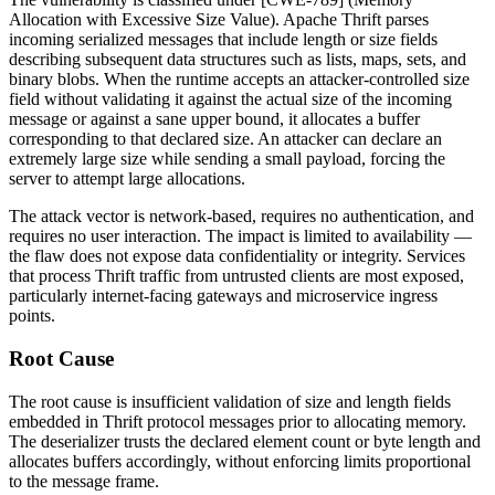
Allocation with Excessive Size Value). Apache Thrift parses
incoming serialized messages that include length or size fields
describing subsequent data structures such as lists, maps, sets, and
binary blobs. When the runtime accepts an attacker-controlled size
field without validating it against the actual size of the incoming
message or against a sane upper bound, it allocates a buffer
corresponding to that declared size. An attacker can declare an
extremely large size while sending a small payload, forcing the
server to attempt large allocations.
The attack vector is network-based, requires no authentication, and
requires no user interaction. The impact is limited to availability —
the flaw does not expose data confidentiality or integrity. Services
that process Thrift traffic from untrusted clients are most exposed,
particularly internet-facing gateways and microservice ingress
points.
Root Cause
The root cause is insufficient validation of size and length fields
embedded in Thrift protocol messages prior to allocating memory.
The deserializer trusts the declared element count or byte length and
allocates buffers accordingly, without enforcing limits proportional
to the message frame.