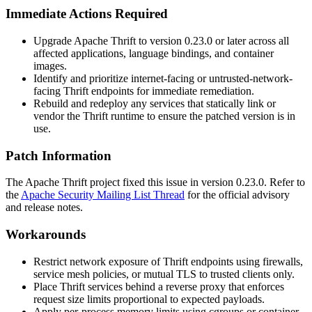
Immediate Actions Required
Upgrade Apache Thrift to version
0.23.0
or later across all
affected applications, language bindings, and container
images.
Identify and prioritize internet-facing or untrusted-network-
facing Thrift endpoints for immediate remediation.
Rebuild and redeploy any services that statically link or
vendor the Thrift runtime to ensure the patched version is in
use.
Patch Information
The Apache Thrift project fixed this issue in version
0.23.0
. Refer to
the
Apache Security Mailing List Thread
for the official advisory
and release notes.
Workarounds
Restrict network exposure of Thrift endpoints using firewalls,
service mesh policies, or mutual TLS to trusted clients only.
Place Thrift services behind a reverse proxy that enforces
request size limits proportional to expected payloads.
Apply per-process memory limits using cgroups or container