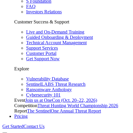
S Foundation
FAQ
Investors Relations
Customer Success & Support
Live and On-Demand Training
Guided Onboarding & Deployment
Technical Account Management
Support Services
Customer Portal
Get Support Now
Explore
Vulnerability Database
SentinelLABS Threat Research
Ransomware Anthology
Cybersecurity 101
Event
Join us at OneCon (Oct. 20–22, 2026)
Competition
Threat Hunting World Championship 2026
Report
The SentinelOne Annual Threat Report
Pricing
Get Started
Contact Us