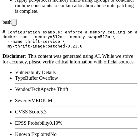
runtime constraints to contain allocation abuse until patching
is complete.
bash
# Configuration example: enforce a memory ceiling on a 
docker run --memory=512m --memory-swap=512m \

  --name thrift-service \

Disclaimer
:
This content was generated using AI. While we strive
for accuracy, please verify critical information with official sources.
Vulnerability Details
Type
Buffer Overflow
Vendor/Tech
Apache Thrift
Severity
MEDIUM
CVSS Score
5.3
EPSS Probability
0.19%
Known Exploited
No