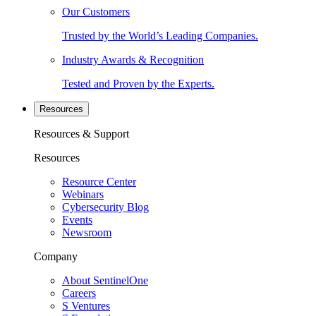
Our Customers
Trusted by the World’s Leading Companies.
Industry Awards & Recognition
Tested and Proven by the Experts.
Resources
Resources & Support
Resources
Resource Center
Webinars
Cybersecurity Blog
Events
Newsroom
Company
About SentinelOne
Careers
S Ventures