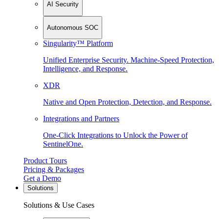
AI Security
Autonomous SOC
Singularity™ Platform
Unified Enterprise Security. Machine-Speed Protection,
Intelligence, and Response.
XDR
Native and Open Protection, Detection, and Response.
Integrations and Partners
One-Click Integrations to Unlock the Power of
SentinelOne.
Product Tours
Pricing & Packages
Get a Demo
Solutions
Solutions & Use Cases