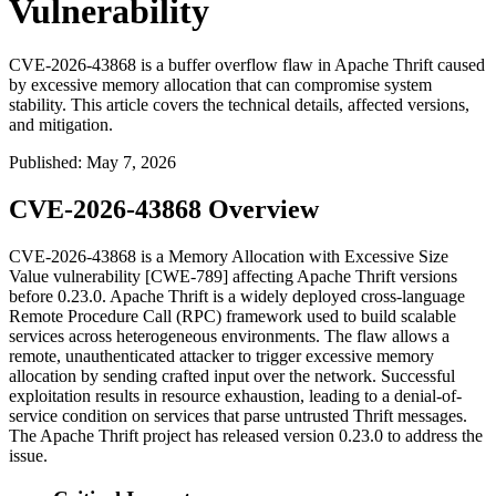
Vulnerability
CVE-2026-43868 is a buffer overflow flaw in Apache Thrift caused
by excessive memory allocation that can compromise system
stability. This article covers the technical details, affected versions,
and mitigation.
Published
:
May 7, 2026
CVE-2026-43868 Overview
CVE-2026-43868 is a Memory Allocation with Excessive Size
Value vulnerability [CWE-789] affecting Apache Thrift versions
before
0.23.0
. Apache Thrift is a widely deployed cross-language
Remote Procedure Call (RPC) framework used to build scalable
services across heterogeneous environments. The flaw allows a
remote, unauthenticated attacker to trigger excessive memory
allocation by sending crafted input over the network. Successful
exploitation results in resource exhaustion, leading to a denial-of-
service condition on services that parse untrusted Thrift messages.
The Apache Thrift project has released version
0.23.0
to address the
issue.