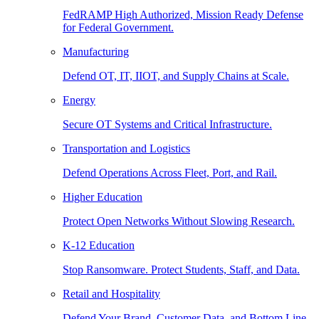
FedRAMP High Authorized, Mission Ready Defense
for Federal Government.
Manufacturing
Defend OT, IT, IIOT, and Supply Chains at Scale.
Energy
Secure OT Systems and Critical Infrastructure.
Transportation and Logistics
Defend Operations Across Fleet, Port, and Rail.
Higher Education
Protect Open Networks Without Slowing Research.
K-12 Education
Stop Ransomware. Protect Students, Staff, and Data.
Retail and Hospitality
Defend Your Brand, Customer Data, and Bottom Line.