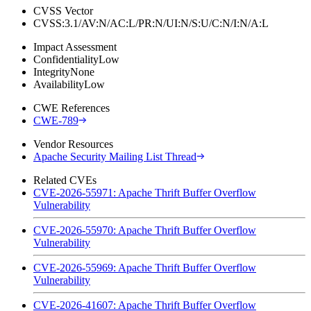
CVSS Vector
CVSS:3.1/AV:N/AC:L/PR:N/UI:N/S:U/C:N/I:N/A:L
Impact Assessment
Confidentiality
Low
Integrity
None
Availability
Low
CWE References
CWE-789
Vendor Resources
Apache Security Mailing List Thread
Related CVEs
CVE-2026-55971: Apache Thrift Buffer Overflow
Vulnerability
CVE-2026-55970: Apache Thrift Buffer Overflow
Vulnerability
CVE-2026-55969: Apache Thrift Buffer Overflow
Vulnerability
CVE-2026-41607: Apache Thrift Buffer Overflow