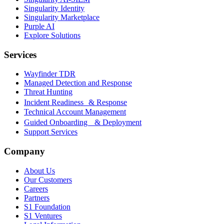
Singularity Identity
Singularity Marketplace
Purple AI
Explore Solutions
Services
Wayfinder TDR
Managed Detection and Response
Threat Hunting
Incident Readiness & Response
Technical Account Management
Guided Onboarding & Deployment
Support Services
Company
About Us
Our Customers
Careers
Partners
S1 Foundation
S1 Ventures