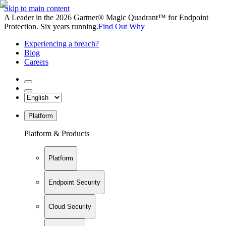
Skip to main content
A Leader in the 2026 Gartner® Magic Quadrant™ for Endpoint
Protection. Six years running.
Find Out Why
Experiencing a breach?
Blog
Careers
Platform
Platform & Products
Platform
Endpoint Security
Cloud Security