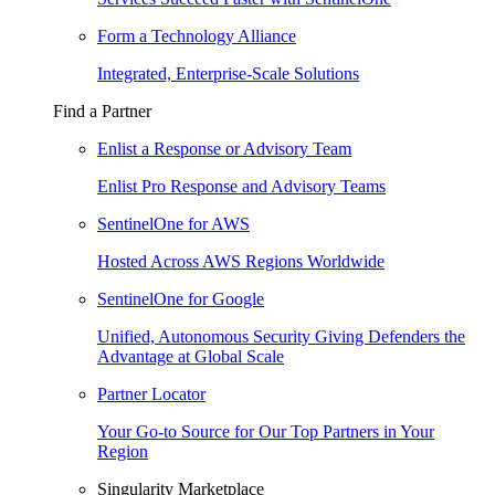
Form a Technology Alliance
Integrated, Enterprise-Scale Solutions
Find a Partner
Enlist a Response or Advisory Team
Enlist Pro Response and Advisory Teams
SentinelOne for AWS
Hosted Across AWS Regions Worldwide
SentinelOne for Google
Unified, Autonomous Security Giving Defenders the
Advantage at Global Scale
Partner Locator
Your Go-to Source for Our Top Partners in Your
Region
Singularity Marketplace