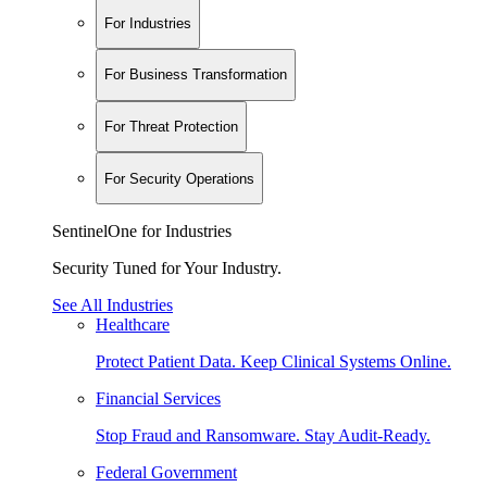
For Industries
For Business Transformation
For Threat Protection
For Security Operations
SentinelOne for Industries
Security Tuned for Your Industry.
See All Industries
Healthcare
Protect Patient Data. Keep Clinical Systems Online.
Financial Services
Stop Fraud and Ransomware. Stay Audit-Ready.
Federal Government