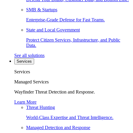
SMB & Startups
Enterprise-Grade Defense for Fast Teams.
State and Local Government
Protect Citizen Services, Infrastructure, and Public
Data.
See all solutions
Services
Services
Managed Services
Wayfinder Threat Detection and Response.
Learn More
Threat Hunting
World-Class Expertise and Threat Intelligence.
Managed Detection and Response