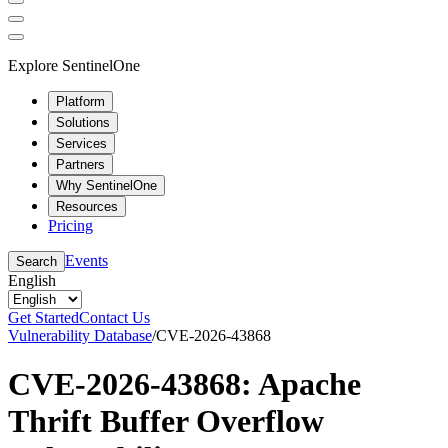
Explore SentinelOne
Platform
Solutions
Services
Partners
Why SentinelOne
Resources
Pricing
Events
Search
English
Get Started
Contact Us
Vulnerability Database
/
CVE-2026-43868
CVE-2026-43868: Apache
Thrift Buffer Overflow