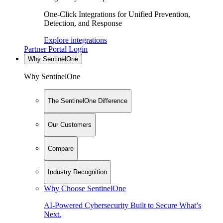
One-Click Integrations for Unified Prevention,
Detection, and Response
Explore integrations
Partner Portal Login
Why SentinelOne
Why SentinelOne
The SentinelOne Difference
Our Customers
Compare
Industry Recognition
Why Choose SentinelOne
AI-Powered Cybersecurity Built to Secure What’s
Next.