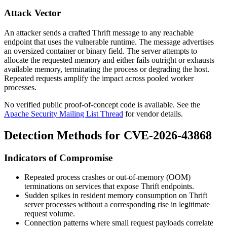
Attack Vector
An attacker sends a crafted Thrift message to any reachable
endpoint that uses the vulnerable runtime. The message advertises
an oversized container or binary field. The server attempts to
allocate the requested memory and either fails outright or exhausts
available memory, terminating the process or degrading the host.
Repeated requests amplify the impact across pooled worker
processes.
No verified public proof-of-concept code is available. See the
Apache Security Mailing List Thread
for vendor details.
Detection Methods for CVE-2026-43868
Indicators of Compromise
Repeated process crashes or out-of-memory (OOM)
terminations on services that expose Thrift endpoints.
Sudden spikes in resident memory consumption on Thrift
server processes without a corresponding rise in legitimate
request volume.
Connection patterns where small request payloads correlate