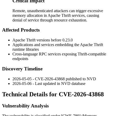
Critical Impact
Remote, unauthenticated attackers can trigger excessive
memory allocation in Apache Thrift services, causing
denial of service through resource exhaustion.
Affected Products
Apache Thrift versions before
0.23.0
Applications and services embedding the Apache Thrift
runtime libraries
Cross-language RPC services exposing Thrift-compatible
endpoints
Discovery Timeline
2026-05-05 - CVE-2026-43868 published to NVD
2026-05-06 - Last updated in NVD database
Technical Details for CVE-2026-43868
Vulnerability Analysis
The vulnerability is classified under [CWE-789] (Memory