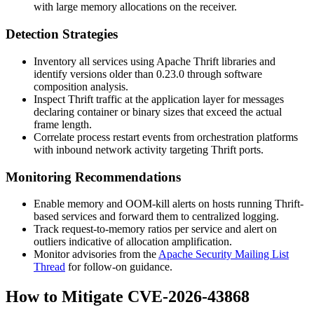
with large memory allocations on the receiver.
Detection Strategies
Inventory all services using Apache Thrift libraries and
identify versions older than
0.23.0
through software
composition analysis.
Inspect Thrift traffic at the application layer for messages
declaring container or binary sizes that exceed the actual
frame length.
Correlate process restart events from orchestration platforms
with inbound network activity targeting Thrift ports.
Monitoring Recommendations
Enable memory and OOM-kill alerts on hosts running Thrift-
based services and forward them to centralized logging.
Track request-to-memory ratios per service and alert on
outliers indicative of allocation amplification.
Monitor advisories from the
Apache Security Mailing List
Thread
for follow-on guidance.
How to Mitigate CVE-2026-43868