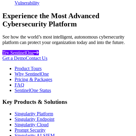
Vulnerability
Experience the Most Advanced
Cybersecurity Platform
See how the world’s most intelligent, autonomous cybersecurity
platform can protect your organization today and into the future.
Try SentinelOne
Get a Demo
Contact Us
Product Tours
Why SentinelOne
Pricing & Packages
FAQ
SentinelOne Status
Key Products & Solutions
Singularity Platform
Singularity Endpoint
Singularity Cloud
Prompt Security
Singularity AI-SIEM