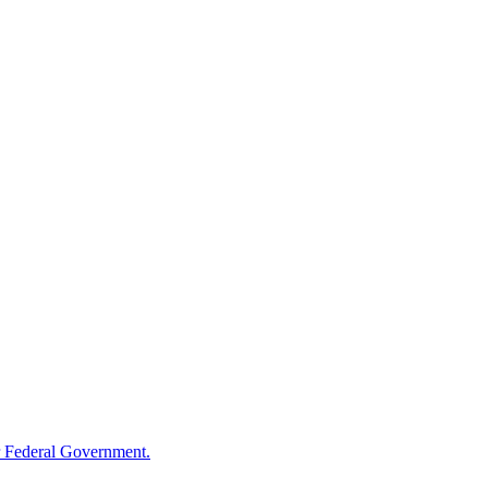
 Federal Government.