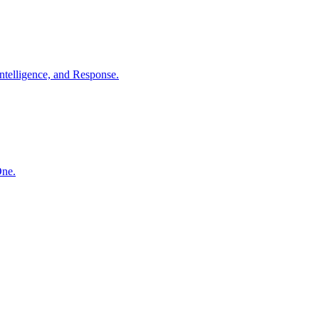
ntelligence, and Response.
One.