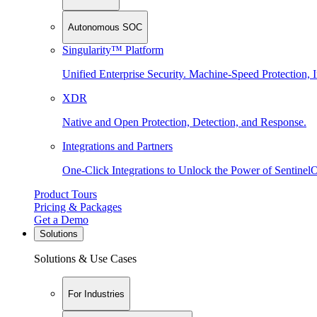
Autonomous SOC
Singularity™ Platform
Unified Enterprise Security. Machine-Speed Protection, I
XDR
Native and Open Protection, Detection, and Response.
Integrations and Partners
One-Click Integrations to Unlock the Power of Sentinel
Product Tours
Pricing & Packages
Get a Demo
Solutions
Solutions & Use Cases
For Industries