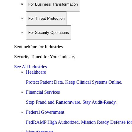
For Business Transformation
For Threat Protection
For Security Operations
SentinelOne for Industries
Security Tuned for Your Industry.
See All Industries
Healthcare
Protect Patient Data. Keep Clinical Systems Online.
Financial Services
Stop Fraud and Ransomware. Stay Audit-Ready.
Federal Government
FedRAMP High Authorized, Mission Ready Defense for