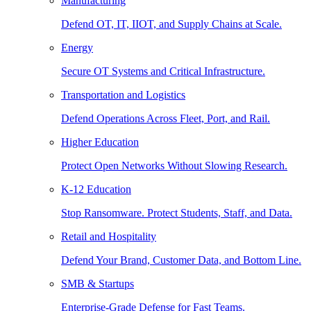
Manufacturing
Defend OT, IT, IIOT, and Supply Chains at Scale.
Energy
Secure OT Systems and Critical Infrastructure.
Transportation and Logistics
Defend Operations Across Fleet, Port, and Rail.
Higher Education
Protect Open Networks Without Slowing Research.
K-12 Education
Stop Ransomware. Protect Students, Staff, and Data.
Retail and Hospitality
Defend Your Brand, Customer Data, and Bottom Line.
SMB & Startups
Enterprise-Grade Defense for Fast Teams.