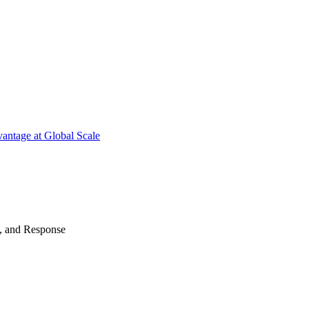
antage at Global Scale
n, and Response