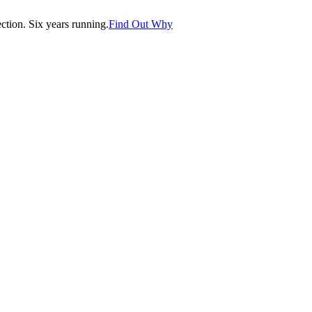
tion. Six years running.
Find Out Why