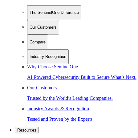
The SentinelOne Difference
Our Customers
Compare
Industry Recognition
Why Choose SentinelOne
AI-Powered Cybersecurity Built to Secure What’s Next.
Our Customers
Trusted by the World’s Leading Companies.
Industry Awards & Recognition
Tested and Proven by the Experts.
Resources