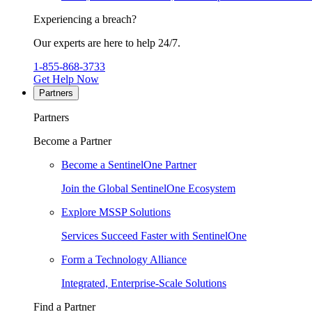
Experiencing a breach?
Our experts are here to help 24/7.
1-855-868-3733
Get Help Now
Partners
Partners
Become a Partner
Become a SentinelOne Partner
Join the Global SentinelOne Ecosystem
Explore MSSP Solutions
Services Succeed Faster with SentinelOne
Form a Technology Alliance
Integrated, Enterprise-Scale Solutions
Find a Partner