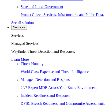
State and Local Government
Protect Citizen Services, Infrastructure, and Public Data.
See all solutions
Services
Services
Managed Services
Wayfinder Threat Detection and Response.
Learn More
Threat Hunting
World-Class Expertise and Threat Intelligence.
Managed Detection and Response
24/7 Expert MDR Across Your Entire Environment.
Incident Readiness and Response
DFIR, Breach Readiness, and Compromise Assessments