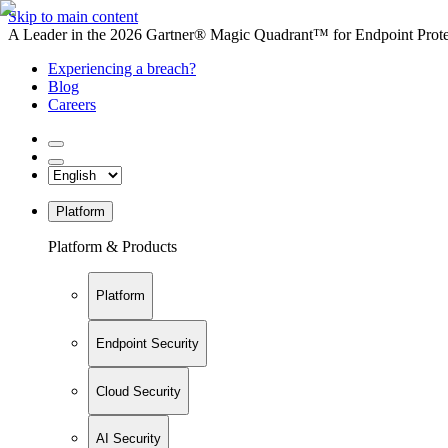
Skip to main content
A Leader in the 2026 Gartner® Magic Quadrant™ for Endpoint Protec
Experiencing a breach?
Blog
Careers
Platform
Platform & Products
Platform
Endpoint Security
Cloud Security
AI Security