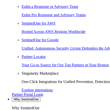
Enlist a Response or Advisory Team
Enlist Pro Response and Advisory Teams
SentinelOne for AWS
Hosted Across AWS Regions Worldwide
SentinelOne for Google
Unified, Autonomous Security Giving Defenders the Adv
Partner Locator
Your Go-to Source for Our Top Partners in Your Region
Singularity Marketplace
One-Click Integrations for Unified Prevention, Detectio
Explore integrations
Partner Portal Login
Why SentinelOne
Why SentinelOne