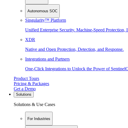
Autonomous SOC
Singularity™ Platform
Unified Enterprise Security. Machine-Speed Protection, I
XDR
Native and Open Protection, Detection, and Response.
Integrations and Partners
One-Click Integrations to Unlock the Power of Sentinel
Product Tours
Pricing & Packages
Get a Demo
Solutions
Solutions & Use Cases
For Industries