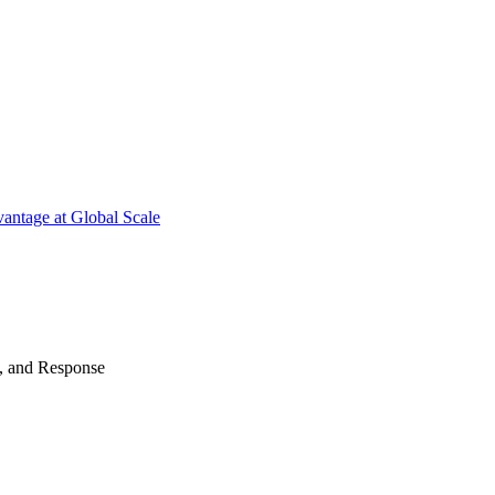
antage at Global Scale
n, and Response