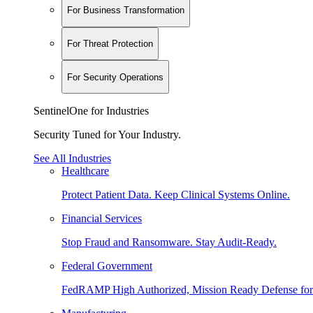
For Business Transformation
For Threat Protection
For Security Operations
SentinelOne for Industries
Security Tuned for Your Industry.
See All Industries
Healthcare
Protect Patient Data. Keep Clinical Systems Online.
Financial Services
Stop Fraud and Ransomware. Stay Audit-Ready.
Federal Government
FedRAMP High Authorized, Mission Ready Defense for