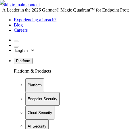
Skip to main content
A Leader in the 2026 Gartner® Magic Quadrant™ for Endpoint Protec
Experiencing a breach?
Blog
Careers
Platform
Platform & Products
Platform
Endpoint Security
Cloud Security
AI Security