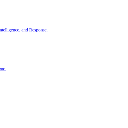
ntelligence, and Response.
One.