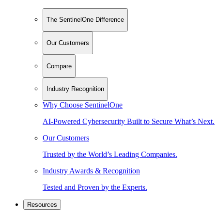
The SentinelOne Difference
Our Customers
Compare
Industry Recognition
Why Choose SentinelOne
AI-Powered Cybersecurity Built to Secure What’s Next.
Our Customers
Trusted by the World’s Leading Companies.
Industry Awards & Recognition
Tested and Proven by the Experts.
Resources