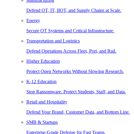
Manufacturing
Defend OT, IT, IIOT, and Supply Chains at Scale.
Energy
Secure OT Systems and Critical Infrastructure.
Transportation and Logistics
Defend Operations Across Fleet, Port, and Rail.
Higher Education
Protect Open Networks Without Slowing Research.
K-12 Education
Stop Ransomware. Protect Students, Staff, and Data.
Retail and Hospitality
Defend Your Brand, Customer Data, and Bottom Line.
SMB & Startups
Enterprise-Grade Defense for Fast Teams.