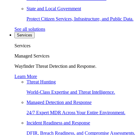
State and Local Government
Protect Citizen Services, Infrastructure, and Public Data.
See all solutions
Services
Services
Managed Services
Wayfinder Threat Detection and Response.
Learn More
Threat Hunting
World-Class Expertise and Threat Intelligence.
Managed Detection and Response
24/7 Expert MDR Across Your Entire Environment.
Incident Readiness and Response
DFIR, Breach Readiness, and Compromise Assessments