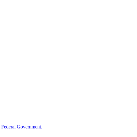
 Federal Government.