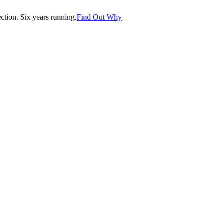
tion. Six years running.
Find Out Why