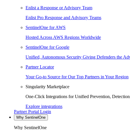
Enlist a Response or Advisory Team
Enlist Pro Response and Advisory Teams
SentinelOne for AWS
Hosted Across AWS Regions Worldwide
SentinelOne for Google
Unified, Autonomous Security Giving Defenders the Adv
Partner Locator
Your Go-to Source for Our Top Partners in Your Region
Singularity Marketplace
One-Click Integrations for Unified Prevention, Detectio
Explore integrations
Partner Portal Login
Why SentinelOne
Why SentinelOne