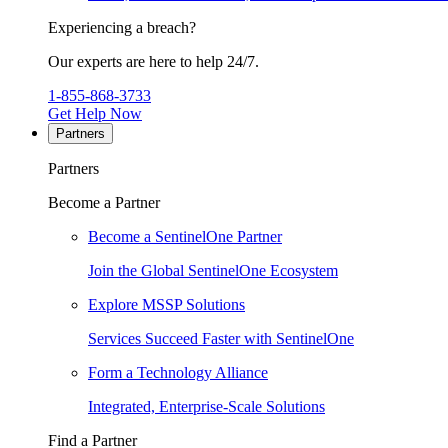
Experiencing a breach?
Our experts are here to help 24/7.
1-855-868-3733
Get Help Now
Partners
Partners
Become a Partner
Become a SentinelOne Partner
Join the Global SentinelOne Ecosystem
Explore MSSP Solutions
Services Succeed Faster with SentinelOne
Form a Technology Alliance
Integrated, Enterprise-Scale Solutions
Find a Partner