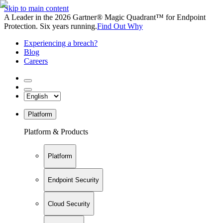
Skip to main content
A Leader in the 2026 Gartner® Magic Quadrant™ for Endpoint
Protection. Six years running.
Find Out Why
Experiencing a breach?
Blog
Careers
Platform
Platform & Products
Platform
Endpoint Security
Cloud Security