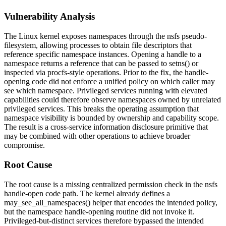
Vulnerability Analysis
The Linux kernel exposes namespaces through the
nsfs
pseudo-
filesystem, allowing processes to obtain file descriptors that
reference specific namespace instances. Opening a handle to a
namespace returns a reference that can be passed to
setns()
or
inspected via procfs-style operations. Prior to the fix, the handle-
opening code did not enforce a unified policy on which caller may
see which namespace. Privileged services running with elevated
capabilities could therefore observe namespaces owned by unrelated
privileged services. This breaks the operating assumption that
namespace visibility is bounded by ownership and capability scope.
The result is a cross-service information disclosure primitive that
may be combined with other operations to achieve broader
compromise.
Root Cause
The root cause is a missing centralized permission check in the
nsfs
handle-open code path. The kernel already defines a
may_see_all_namespaces()
helper that encodes the intended policy,
but the namespace handle-opening routine did not invoke it.
Privileged-but-distinct services therefore bypassed the intended