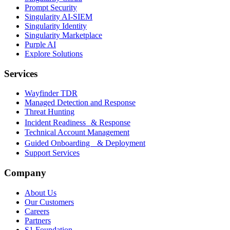
Prompt Security
Singularity AI-SIEM
Singularity Identity
Singularity Marketplace
Purple AI
Explore Solutions
Services
Wayfinder TDR
Managed Detection and Response
Threat Hunting
Incident Readiness & Response
Technical Account Management
Guided Onboarding & Deployment
Support Services
Company
About Us
Our Customers
Careers
Partners
S1 Foundation