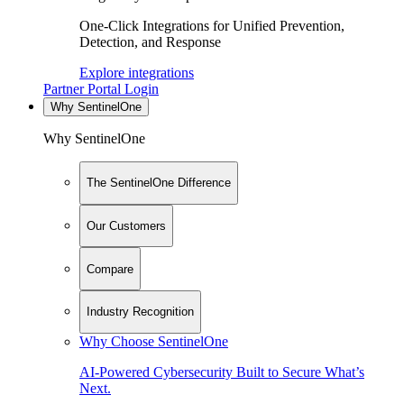
One-Click Integrations for Unified Prevention,
Detection, and Response
Explore integrations
Partner Portal Login
Why SentinelOne
Why SentinelOne
The SentinelOne Difference
Our Customers
Compare
Industry Recognition
Why Choose SentinelOne
AI-Powered Cybersecurity Built to Secure What’s
Next.