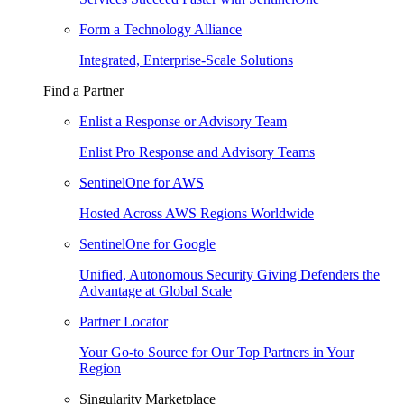
Form a Technology Alliance
Integrated, Enterprise-Scale Solutions
Find a Partner
Enlist a Response or Advisory Team
Enlist Pro Response and Advisory Teams
SentinelOne for AWS
Hosted Across AWS Regions Worldwide
SentinelOne for Google
Unified, Autonomous Security Giving Defenders the
Advantage at Global Scale
Partner Locator
Your Go-to Source for Our Top Partners in Your
Region
Singularity Marketplace