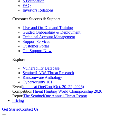
S Foundation
FAQ
Investors Relations
Customer Success & Support
Live and On-Demand Training
Guided Onboarding & Deployment
Technical Account Management
Support Services
Customer Portal
Get Support Now
Explore
Vulnerability Database
SentinelLABS Threat Research
Ransomware Anthology
Cybersecurity 101
Event
Join us at OneCon (Oct. 20–22, 2026)
Competition
Threat Hunting World Championship 2026
Report
The SentinelOne Annual Threat Report
Pricing
Get Started
Contact Us