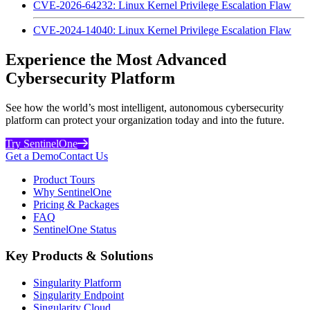
CVE-2026-64232: Linux Kernel Privilege Escalation Flaw
CVE-2024-14040: Linux Kernel Privilege Escalation Flaw
Experience the Most Advanced
Cybersecurity Platform
See how the world’s most intelligent, autonomous cybersecurity
platform can protect your organization today and into the future.
Try SentinelOne
Get a Demo
Contact Us
Product Tours
Why SentinelOne
Pricing & Packages
FAQ
SentinelOne Status
Key Products & Solutions
Singularity Platform
Singularity Endpoint
Singularity Cloud