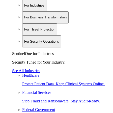
For Industries
For Business Transformation
For Threat Protection
For Security Operations
SentinelOne for Industries
Security Tuned for Your Industry.
See All Industries
Healthcare
Protect Patient Data. Keep Clinical Systems Online.
Financial Services
Stop Fraud and Ransomware. Stay Audit-Ready.
Federal Government