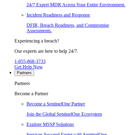
24/7 Expert MDR Across Your Entire Environment.
Incident Readiness and Response
DFIR, Breach Readiness, and Compromise
Assessments.
Experiencing a breach?
Our experts are here to help 24/7.
1-855-868-3733
Get Help Now
Partners
Partners
Become a Partner
Become a SentinelOne Partner
Join the Global SentinelOne Ecosystem
Explore MSSP Solutions
Services Succeed Faster with SentinelOne