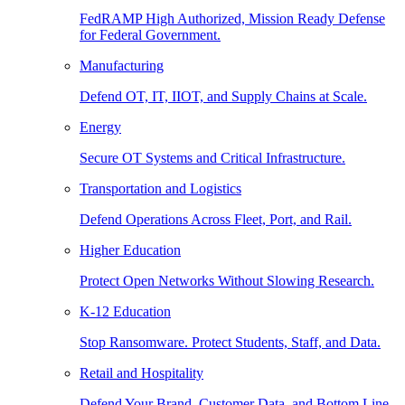
FedRAMP High Authorized, Mission Ready Defense
for Federal Government.
Manufacturing
Defend OT, IT, IIOT, and Supply Chains at Scale.
Energy
Secure OT Systems and Critical Infrastructure.
Transportation and Logistics
Defend Operations Across Fleet, Port, and Rail.
Higher Education
Protect Open Networks Without Slowing Research.
K-12 Education
Stop Ransomware. Protect Students, Staff, and Data.
Retail and Hospitality
Defend Your Brand, Customer Data, and Bottom Line.