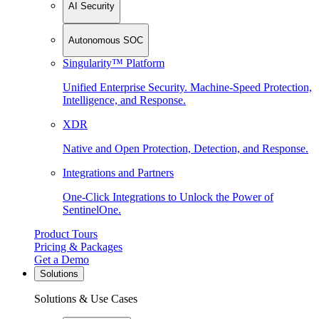
AI Security
Autonomous SOC
Singularity™ Platform
Unified Enterprise Security. Machine-Speed Protection,
Intelligence, and Response.
XDR
Native and Open Protection, Detection, and Response.
Integrations and Partners
One-Click Integrations to Unlock the Power of
SentinelOne.
Product Tours
Pricing & Packages
Get a Demo
Solutions
Solutions & Use Cases