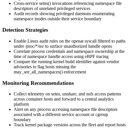
Cross-service
setns()
invocations referencing namespace file
descriptors of unrelated privileged services
Audit records showing privileged daemons enumerating
namespace inodes outside their service boundary
Detection Strategies
Enable Linux audit rules on the
openat
syscall filtered to paths
under
/proc/*/ns/
to surface unauthorized handle opens
Correlate process credentials and namespace ownership at the
time of namespace handle access using eBPF tracing
Compare the running kernel build identifier against vendor
advisories to flag hosts missing the
may_see_all_namespaces()
enforcement
Monitoring Recommendations
Collect telemetry on
setns
,
unshare
, and
nsfs
access patterns
across container hosts and forward to a central analytics
platform
Alert on any process accessing namespace file descriptors
associated with a different service account or cgroup
boundary
Track kernel package versions across the fleet and report hosts