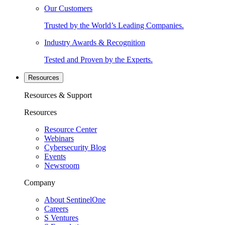
Our Customers
Trusted by the World’s Leading Companies.
Industry Awards & Recognition
Tested and Proven by the Experts.
Resources
Resources & Support
Resources
Resource Center
Webinars
Cybersecurity Blog
Events
Newsroom
Company
About SentinelOne
Careers
S Ventures