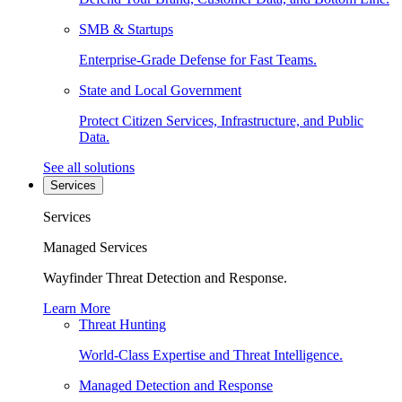
SMB & Startups
Enterprise-Grade Defense for Fast Teams.
State and Local Government
Protect Citizen Services, Infrastructure, and Public
Data.
See all solutions
Services
Services
Managed Services
Wayfinder Threat Detection and Response.
Learn More
Threat Hunting
World-Class Expertise and Threat Intelligence.
Managed Detection and Response