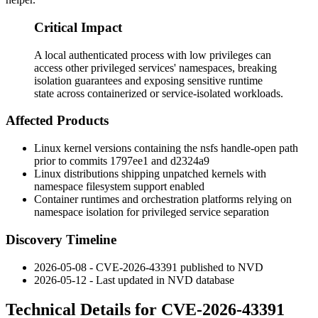
Critical Impact
A local authenticated process with low privileges can
access other privileged services' namespaces, breaking
isolation guarantees and exposing sensitive runtime
state across containerized or service-isolated workloads.
Affected Products
Linux kernel versions containing the
nsfs
handle-open path
prior to commits
1797ee1
and
d2324a9
Linux distributions shipping unpatched kernels with
namespace filesystem support enabled
Container runtimes and orchestration platforms relying on
namespace isolation for privileged service separation
Discovery Timeline
2026-05-08 - CVE-2026-43391 published to NVD
2026-05-12 - Last updated in NVD database
Technical Details for CVE-2026-43391