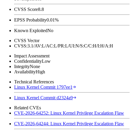
CVSS Score
8.8
EPSS Probability
0.01%
Known Exploited
No
CVSS Vector
CVSS:3.1/AV:L/AC:L/PR:L/UI:N/S:C/C:H/I:H/A:H
Impact Assessment
Confidentiality
Low
Integrity
None
Availability
High
Technical References
Linux Kernel Commit 1797ee1
Linux Kernel Commit d2324a9
Related CVEs
CVE-2026-64252: Linux Kernel Privilege Escalation Flaw
CVE-2026-64244: Linux Kernel Privilege Escalation Flaw