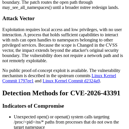
boundary. The patch routes the open path through
may_see_all_namespaces()
until a broader
nstree
redesign lands.
Attack Vector
Exploitation requires local access and low privileges, with no user
interaction. A process that holds sufficient capabilities to interact
with
nsfs
can open handles to namespaces belonging to other
privileged services. Because the scope is
Changed
in the CVSS
vector, the impact extends beyond the attacker's original security
boundary. The vulnerability does not require a network path and is
not remotely exploitable.
No public proof-of-concept exploit is available. The vulnerability
mechanism is described in the upstream commits
Linux Kernel
Commit 1797ee1
and
Linux Kernel Commit d2324a9
.
Detection Methods for CVE-2026-43391
Indicators of Compromise
Unexpected
open()
or
openat()
system calls targeting
/proc/<pid>/ns/*
paths from processes that do not own the
target namespace