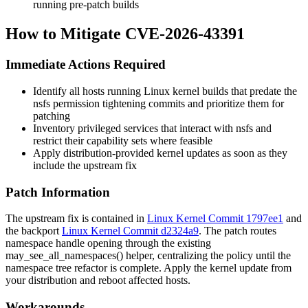
running pre-patch builds
How to Mitigate CVE-2026-43391
Immediate Actions Required
Identify all hosts running Linux kernel builds that predate the
nsfs
permission tightening commits and prioritize them for
patching
Inventory privileged services that interact with
nsfs
and
restrict their capability sets where feasible
Apply distribution-provided kernel updates as soon as they
include the upstream fix
Patch Information
The upstream fix is contained in
Linux Kernel Commit 1797ee1
and
the backport
Linux Kernel Commit d2324a9
. The patch routes
namespace handle opening through the existing
may_see_all_namespaces()
helper, centralizing the policy until the
namespace tree refactor is complete. Apply the kernel update from
your distribution and reboot affected hosts.
Workarounds