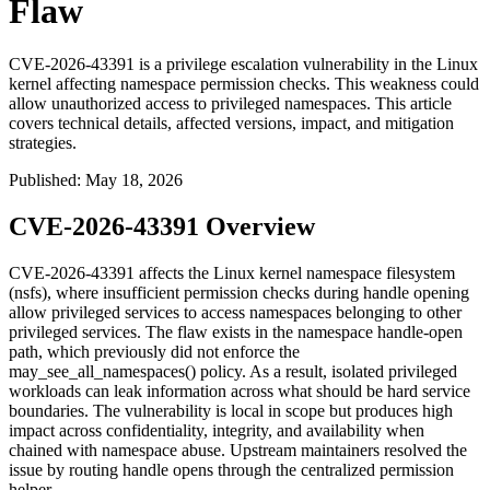
Flaw
CVE-2026-43391 is a privilege escalation vulnerability in the Linux
kernel affecting namespace permission checks. This weakness could
allow unauthorized access to privileged namespaces. This article
covers technical details, affected versions, impact, and mitigation
strategies.
Published
:
May 18, 2026
CVE-2026-43391 Overview
CVE-2026-43391 affects the Linux kernel namespace filesystem
(
nsfs
), where insufficient permission checks during handle opening
allow privileged services to access namespaces belonging to other
privileged services. The flaw exists in the namespace handle-open
path, which previously did not enforce the
may_see_all_namespaces()
policy. As a result, isolated privileged
workloads can leak information across what should be hard service
boundaries. The vulnerability is local in scope but produces high
impact across confidentiality, integrity, and availability when
chained with namespace abuse. Upstream maintainers resolved the
issue by routing handle opens through the centralized permission
helper.