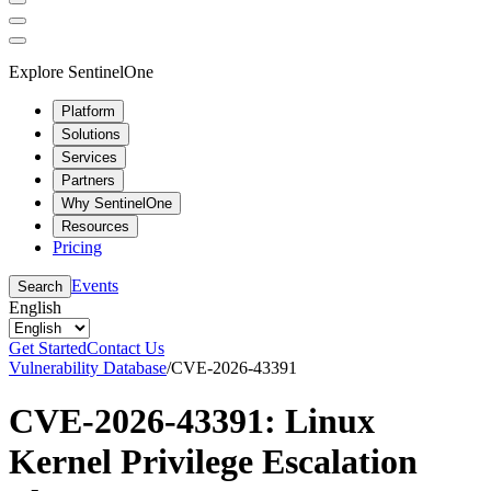
Explore SentinelOne
Platform
Solutions
Services
Partners
Why SentinelOne
Resources
Pricing
Events
Search
English
Get Started
Contact Us
Vulnerability Database
/
CVE-2026-43391
CVE-2026-43391: Linux
Kernel Privilege Escalation