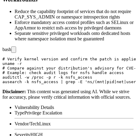
Reduce the capability footprint of services that do not require
CAP_SYS_ADMIN
or namespace introspection rights
Enforce mandatory access control profiles such as SELinux or
AppArmor to restrict
nsfs
access by privileged daemons
Separate sensitive privileged workloads onto dedicated hosts
where namespace isolation must be guaranteed
bash
# Verify kernel version and confirm the patch is applie
uname -r

# Compare against your distribution's advisory for CVE-
# Example: check audit logs for nsfs handle access

auditctl -w /proc -p r -k nsfs_access

Disclaimer
:
This content was generated using AI. While we strive
for accuracy, please verify critical information with official sources.
Vulnerability Details
Type
Privilege Escalation
Vendor/Tech
Linux
Severity
HIGH