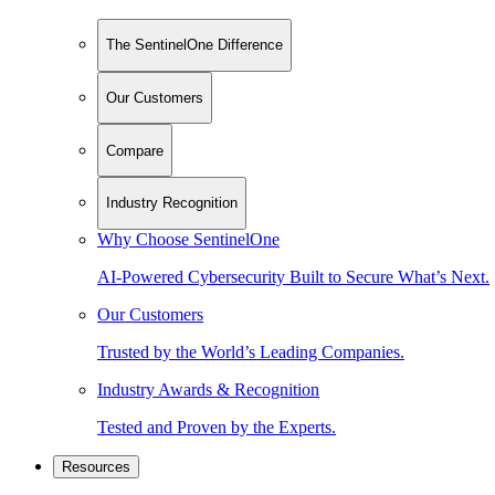
The SentinelOne Difference
Our Customers
Compare
Industry Recognition
Why Choose SentinelOne
AI-Powered Cybersecurity Built to Secure What’s Next.
Our Customers
Trusted by the World’s Leading Companies.
Industry Awards & Recognition
Tested and Proven by the Experts.
Resources