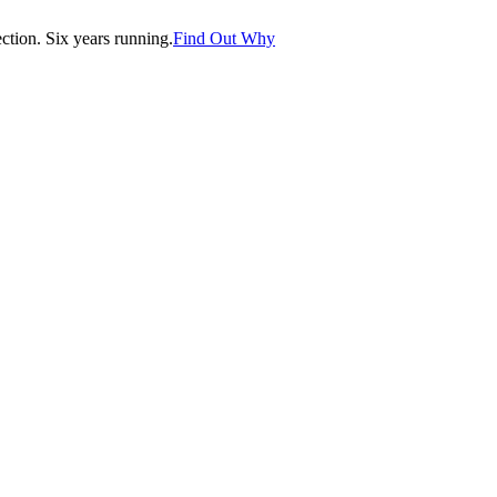
tion. Six years running.
Find Out Why