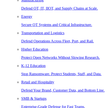
Manufacturing
Defend OT, IT, IIOT, and Supply Chains at Scale.
Energy
Secure OT Systems and Critical Infrastructure.
Transportation and Logistics
Defend Operations Across Fleet, Port, and Rail.
Higher Education
Protect Open Networks Without Slowing Research.
K-12 Education
Stop Ransomware. Protect Students, Staff, and Data.
Retail and Hospitality
Defend Your Brand, Customer Data, and Bottom Line.
SMB & Startups
Enterprise-Grade Defense for Fast Teams.