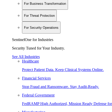
For Business Transformation
For Threat Protection
For Security Operations
SentinelOne for Industries
Security Tuned for Your Industry.
See All Industries
Healthcare
Protect Patient Data. Keep Clinical Systems Online.
Financial Services
Stop Fraud and Ransomware. Stay Audit-Ready.
Federal Government
FedRAMP High Authorized, Mission Ready Defense for