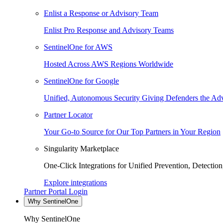
Enlist a Response or Advisory Team
Enlist Pro Response and Advisory Teams
SentinelOne for AWS
Hosted Across AWS Regions Worldwide
SentinelOne for Google
Unified, Autonomous Security Giving Defenders the Adv
Partner Locator
Your Go-to Source for Our Top Partners in Your Region
Singularity Marketplace
One-Click Integrations for Unified Prevention, Detectio
Explore integrations
Partner Portal Login
Why SentinelOne
Why SentinelOne