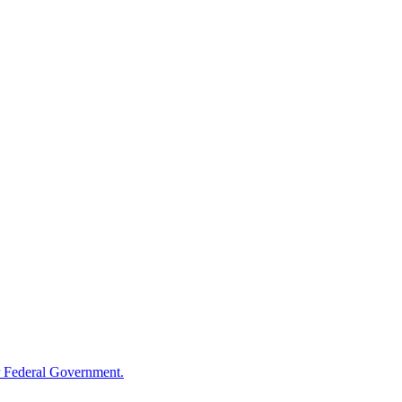
 Federal Government.