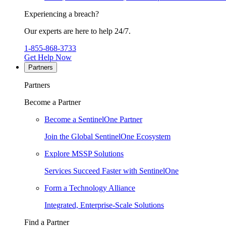
Experiencing a breach?
Our experts are here to help 24/7.
1-855-868-3733
Get Help Now
Partners
Partners
Become a Partner
Become a SentinelOne Partner
Join the Global SentinelOne Ecosystem
Explore MSSP Solutions
Services Succeed Faster with SentinelOne
Form a Technology Alliance
Integrated, Enterprise-Scale Solutions
Find a Partner