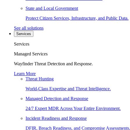
State and Local Government
Protect Citizen Services, Infrastructure, and Public Data.
See all solutions
Services
Services
Managed Services
Wayfinder Threat Detection and Response.
Learn More
Threat Hunting
World-Class Expertise and Threat Intelligence.
Managed Detection and Response
24/7 Expert MDR Across Your Entire Environment.
Incident Readiness and Response
DFIR, Breach Readiness, and Compromise Assessments