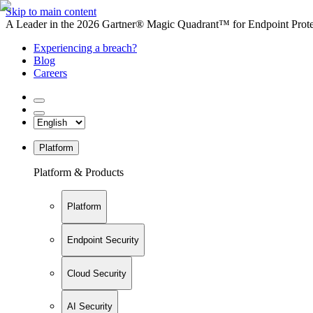
Skip to main content
A Leader in the 2026 Gartner® Magic Quadrant™ for Endpoint Protec
Experiencing a breach?
Blog
Careers
Platform
Platform & Products
Platform
Endpoint Security
Cloud Security
AI Security