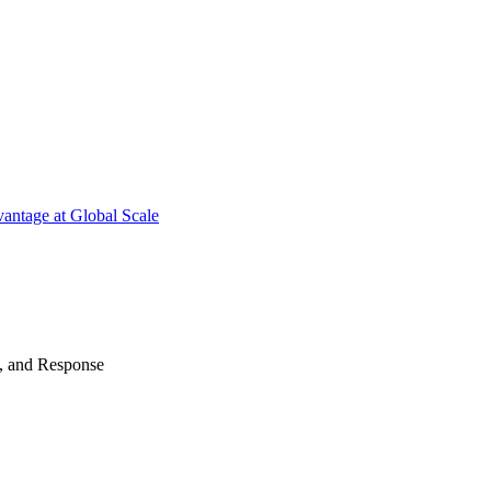
antage at Global Scale
n, and Response