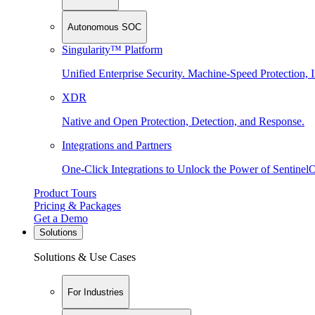
Autonomous SOC
Singularity™ Platform
Unified Enterprise Security. Machine-Speed Protection, I
XDR
Native and Open Protection, Detection, and Response.
Integrations and Partners
One-Click Integrations to Unlock the Power of Sentinel
Product Tours
Pricing & Packages
Get a Demo
Solutions
Solutions & Use Cases
For Industries