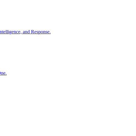
ntelligence, and Response.
One.