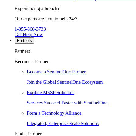
Experiencing a breach?
Our experts are here to help 24/7.
1-855-868-3733
Get Help Now
Partners
Partners
Become a Partner
Become a SentinelOne Partner
Join the Global SentinelOne Ecosystem
Explore MSSP Solutions
Services Succeed Faster with SentinelOne
Form a Technology Alliance
Integrated, Enterprise-Scale Solutions
Find a Partner