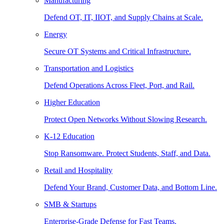
Manufacturing
Defend OT, IT, IIOT, and Supply Chains at Scale.
Energy
Secure OT Systems and Critical Infrastructure.
Transportation and Logistics
Defend Operations Across Fleet, Port, and Rail.
Higher Education
Protect Open Networks Without Slowing Research.
K-12 Education
Stop Ransomware. Protect Students, Staff, and Data.
Retail and Hospitality
Defend Your Brand, Customer Data, and Bottom Line.
SMB & Startups
Enterprise-Grade Defense for Fast Teams.