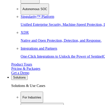
Autonomous SOC
Singularity™ Platform
Unified Enterprise Security. Machine-Speed Protection, I
XDR
Native and Open Protection, Detection, and Response.
Integrations and Partners
One-Click Integrations to Unlock the Power of Sentinel
Product Tours
Pricing & Packages
Get a Demo
Solutions
Solutions & Use Cases
For Industries