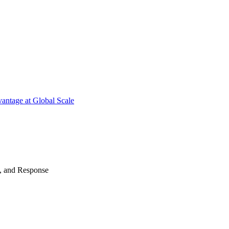
antage at Global Scale
n, and Response