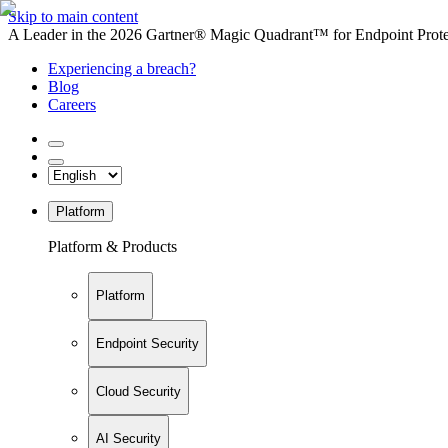
Skip to main content
A Leader in the 2026 Gartner® Magic Quadrant™ for Endpoint Protec
Experiencing a breach?
Blog
Careers
Platform
Platform & Products
Platform
Endpoint Security
Cloud Security
AI Security