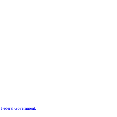
 Federal Government.