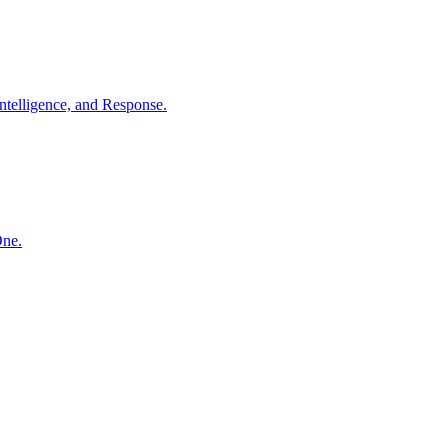
ntelligence, and Response.
One.