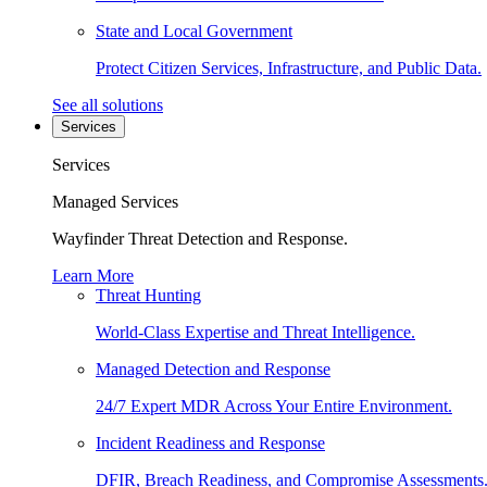
State and Local Government
Protect Citizen Services, Infrastructure, and Public Data.
See all solutions
Services
Services
Managed Services
Wayfinder Threat Detection and Response.
Learn More
Threat Hunting
World-Class Expertise and Threat Intelligence.
Managed Detection and Response
24/7 Expert MDR Across Your Entire Environment.
Incident Readiness and Response
DFIR, Breach Readiness, and Compromise Assessments