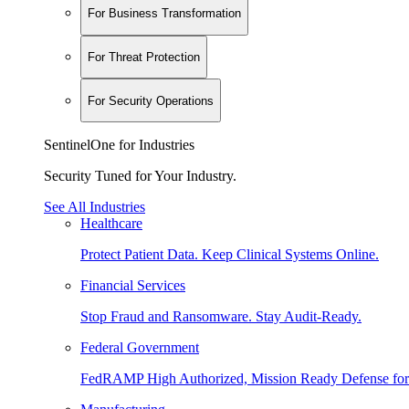
For Business Transformation
For Threat Protection
For Security Operations
SentinelOne for Industries
Security Tuned for Your Industry.
See All Industries
Healthcare
Protect Patient Data. Keep Clinical Systems Online.
Financial Services
Stop Fraud and Ransomware. Stay Audit-Ready.
Federal Government
FedRAMP High Authorized, Mission Ready Defense for