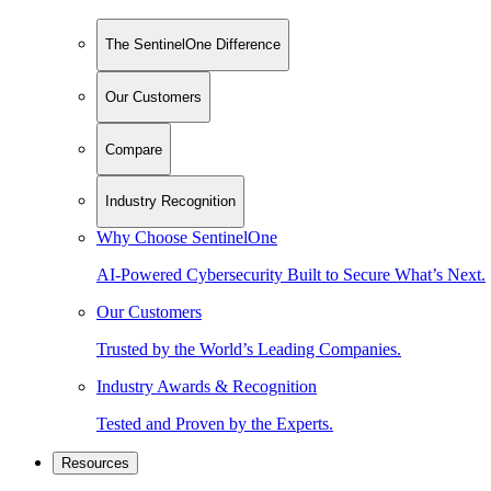
The SentinelOne Difference
Our Customers
Compare
Industry Recognition
Why Choose SentinelOne
AI-Powered Cybersecurity Built to Secure What’s Next.
Our Customers
Trusted by the World’s Leading Companies.
Industry Awards & Recognition
Tested and Proven by the Experts.
Resources