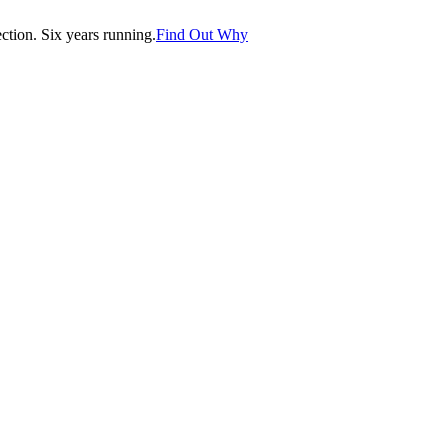
tion. Six years running.
Find Out Why