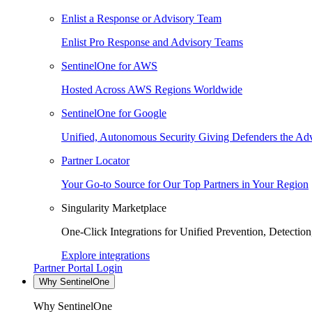
Enlist a Response or Advisory Team
Enlist Pro Response and Advisory Teams
SentinelOne for AWS
Hosted Across AWS Regions Worldwide
SentinelOne for Google
Unified, Autonomous Security Giving Defenders the Adv
Partner Locator
Your Go-to Source for Our Top Partners in Your Region
Singularity Marketplace
One-Click Integrations for Unified Prevention, Detectio
Explore integrations
Partner Portal Login
Why SentinelOne
Why SentinelOne