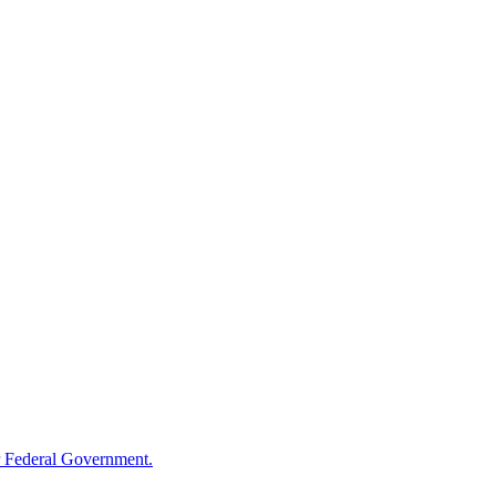
 Federal Government.