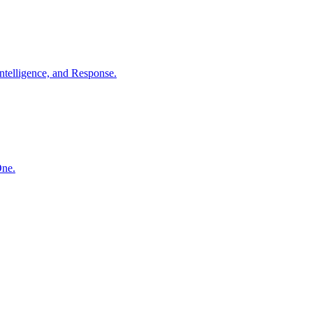
ntelligence, and Response.
One.