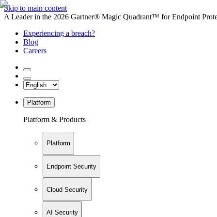
Skip to main content
A Leader in the 2026 Gartner® Magic Quadrant™ for Endpoint Protec
Experiencing a breach?
Blog
Careers
Platform
Platform & Products
Platform
Endpoint Security
Cloud Security
AI Security