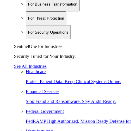
For Business Transformation
For Threat Protection
For Security Operations
SentinelOne for Industries
Security Tuned for Your Industry.
See All Industries
Healthcare
Protect Patient Data. Keep Clinical Systems Online.
Financial Services
Stop Fraud and Ransomware. Stay Audit-Ready.
Federal Government
FedRAMP High Authorized, Mission Ready Defense for