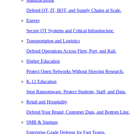
Manufacturing
Defend OT, IT, IIOT, and Supply Chains at Scale.
Energy
Secure OT Systems and Critical Infrastructure.
Transportation and Logistics
Defend Operations Across Fleet, Port, and Rail.
Higher Education
Protect Open Networks Without Slowing Research.
K-12 Education
Stop Ransomware. Protect Students, Staff, and Data.
Retail and Hospitality
Defend Your Brand, Customer Data, and Bottom Line.
SMB & Startups
Enterprise-Grade Defense for Fast Teams.