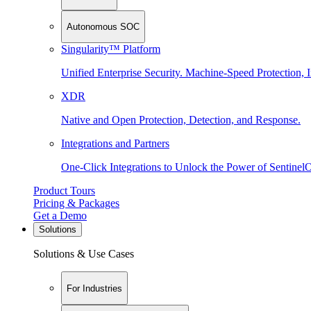
Autonomous SOC
Singularity™ Platform
Unified Enterprise Security. Machine-Speed Protection, I
XDR
Native and Open Protection, Detection, and Response.
Integrations and Partners
One-Click Integrations to Unlock the Power of Sentinel
Product Tours
Pricing & Packages
Get a Demo
Solutions
Solutions & Use Cases
For Industries