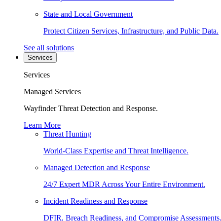
State and Local Government
Protect Citizen Services, Infrastructure, and Public Data.
See all solutions
Services
Services
Managed Services
Wayfinder Threat Detection and Response.
Learn More
Threat Hunting
World-Class Expertise and Threat Intelligence.
Managed Detection and Response
24/7 Expert MDR Across Your Entire Environment.
Incident Readiness and Response
DFIR, Breach Readiness, and Compromise Assessments