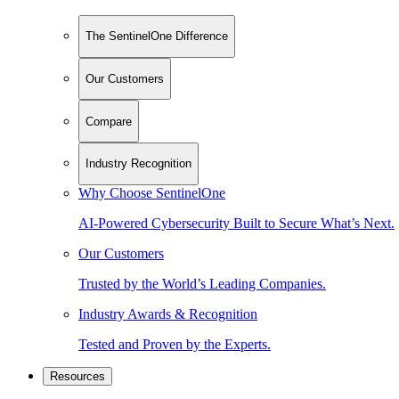
The SentinelOne Difference
Our Customers
Compare
Industry Recognition
Why Choose SentinelOne
AI-Powered Cybersecurity Built to Secure What’s Next.
Our Customers
Trusted by the World’s Leading Companies.
Industry Awards & Recognition
Tested and Proven by the Experts.
Resources