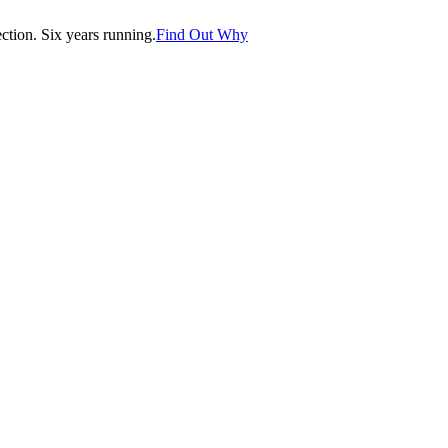
tion. Six years running.
Find Out Why