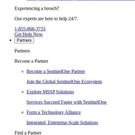
Experiencing a breach?
Our experts are here to help 24/7.
1-855-868-3733
Get Help Now
Partners
Partners
Become a Partner
Become a SentinelOne Partner
Join the Global SentinelOne Ecosystem
Explore MSSP Solutions
Services Succeed Faster with SentinelOne
Form a Technology Alliance
Integrated, Enterprise-Scale Solutions
Find a Partner