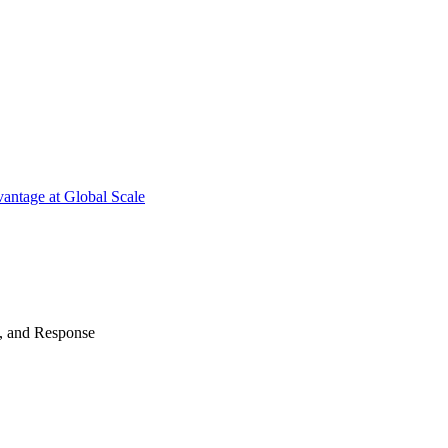
antage at Global Scale
n, and Response