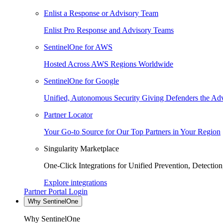
Enlist a Response or Advisory Team
Enlist Pro Response and Advisory Teams
SentinelOne for AWS
Hosted Across AWS Regions Worldwide
SentinelOne for Google
Unified, Autonomous Security Giving Defenders the Adv
Partner Locator
Your Go-to Source for Our Top Partners in Your Region
Singularity Marketplace
One-Click Integrations for Unified Prevention, Detectio
Explore integrations
Partner Portal Login
Why SentinelOne
Why SentinelOne