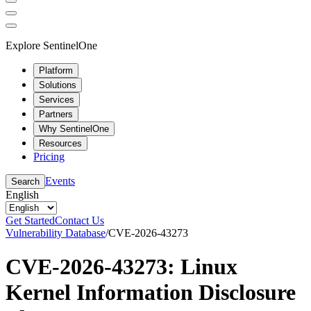
Explore SentinelOne
Platform
Solutions
Services
Partners
Why SentinelOne
Resources
Pricing
Events
Search
English
Get Started
Contact Us
Vulnerability Database
/
CVE-2026-43273
CVE-2026-43273: Linux
Kernel Information Disclosure