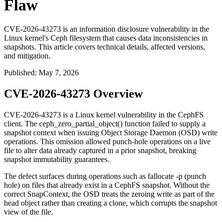
Flaw
CVE-2026-43273 is an information disclosure vulnerability in the
Linux kernel's Ceph filesystem that causes data inconsistencies in
snapshots. This article covers technical details, affected versions,
and mitigation.
Published
:
May 7, 2026
CVE-2026-43273 Overview
CVE-2026-43273 is a Linux kernel vulnerability in the CephFS
client. The
ceph_zero_partial_object()
function failed to supply a
snapshot context when issuing Object Storage Daemon (OSD) write
operations. This omission allowed punch-hole operations on a live
file to alter data already captured in a prior snapshot, breaking
snapshot immutability guarantees.
The defect surfaces during operations such as
fallocate -p
(punch
hole) on files that already exist in a CephFS snapshot. Without the
correct
SnapContext
, the OSD treats the zeroing write as part of the
head object rather than creating a clone, which corrupts the snapshot
view of the file.