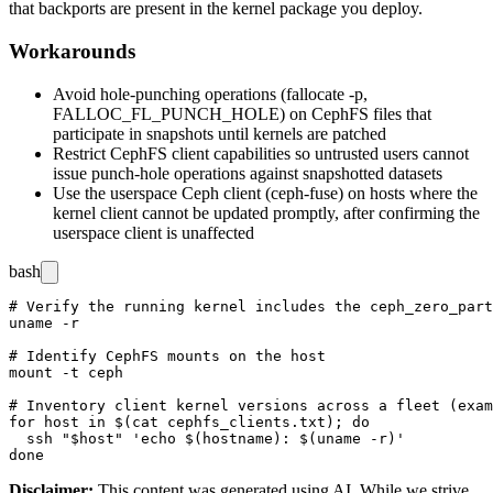
that backports are present in the kernel package you deploy.
Workarounds
Avoid hole-punching operations (
fallocate -p
,
FALLOC_FL_PUNCH_HOLE
) on CephFS files that
participate in snapshots until kernels are patched
Restrict CephFS client capabilities so untrusted users cannot
issue punch-hole operations against snapshotted datasets
Use the userspace Ceph client (
ceph-fuse
) on hosts where the
kernel client cannot be updated promptly, after confirming the
userspace client is unaffected
bash
# Verify the running kernel includes the ceph_zero_part
uname -r

# Identify CephFS mounts on the host

mount -t ceph

# Inventory client kernel versions across a fleet (exam
for host in $(cat cephfs_clients.txt); do

  ssh "$host" 'echo $(hostname): $(uname -r)'

Disclaimer
:
This content was generated using AI. While we strive