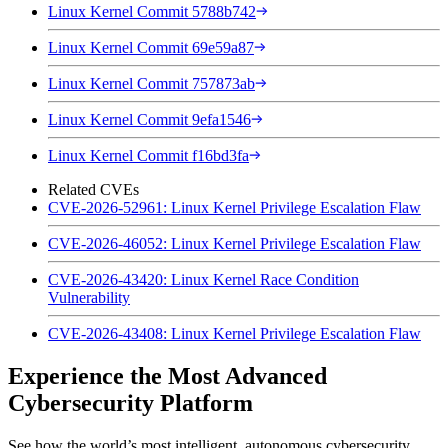
Linux Kernel Commit 5788b742
Linux Kernel Commit 69e59a87
Linux Kernel Commit 757873ab
Linux Kernel Commit 9efa1546
Linux Kernel Commit f16bd3fa
Related CVEs
CVE-2026-52961: Linux Kernel Privilege Escalation Flaw
CVE-2026-46052: Linux Kernel Privilege Escalation Flaw
CVE-2026-43420: Linux Kernel Race Condition
Vulnerability
CVE-2026-43408: Linux Kernel Privilege Escalation Flaw
Experience the Most Advanced
Cybersecurity Platform
See how the world’s most intelligent, autonomous cybersecurity