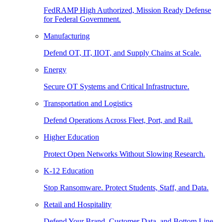
FedRAMP High Authorized, Mission Ready Defense
for Federal Government.
Manufacturing
Defend OT, IT, IIOT, and Supply Chains at Scale.
Energy
Secure OT Systems and Critical Infrastructure.
Transportation and Logistics
Defend Operations Across Fleet, Port, and Rail.
Higher Education
Protect Open Networks Without Slowing Research.
K-12 Education
Stop Ransomware. Protect Students, Staff, and Data.
Retail and Hospitality
Defend Your Brand, Customer Data, and Bottom Line.