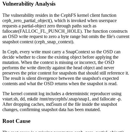
Vulnerability Analysis
The vulnerability resides in the CephFS kernel client function
ceph_zero_partial_object()
, which is invoked when userspace
requests a partial-object zero through paths such as
fallocate(FALLOC_FL_PUNCH_HOLE)
. The function constructs
an OSD write request to zero a byte range but omits the file's current
snapshot context (
ceph_snap_context
).
In Ceph, every write must carry a
SnapContext
so the OSD can
decide whether to clone the existing object before applying the
mutation. When the context is missing or incorrect, the OSD
performs the write directly against the head object and never
preserves the prior content for snapshots that should still reference it.
The result is silent divergence between the snapshot's expected
contents and what the OSD returns when the snapshot is read.
The kernel commit log includes a deterministic reproducer using
vstart.sh
,
dd
,
mkdir /mnt/mycephfs/.snap/snap1
, and
fallocate -p
.
After dropping caches,
md5sum
of the file inside the snapshot
changes, confirming snapshot data has been mutated.
Root Cause