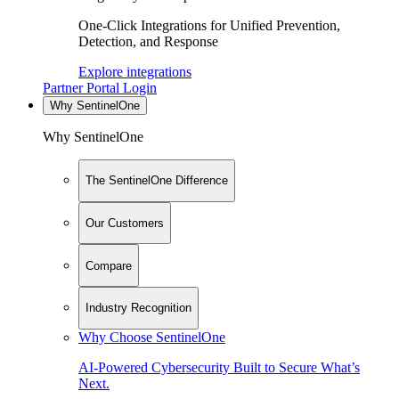
One-Click Integrations for Unified Prevention,
Detection, and Response
Explore integrations
Partner Portal Login
Why SentinelOne
Why SentinelOne
The SentinelOne Difference
Our Customers
Compare
Industry Recognition
Why Choose SentinelOne
AI-Powered Cybersecurity Built to Secure What’s
Next.