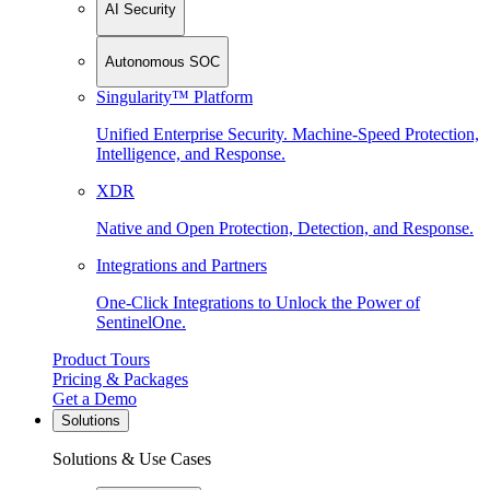
AI Security
Autonomous SOC
Singularity™ Platform
Unified Enterprise Security. Machine-Speed Protection,
Intelligence, and Response.
XDR
Native and Open Protection, Detection, and Response.
Integrations and Partners
One-Click Integrations to Unlock the Power of
SentinelOne.
Product Tours
Pricing & Packages
Get a Demo
Solutions
Solutions & Use Cases