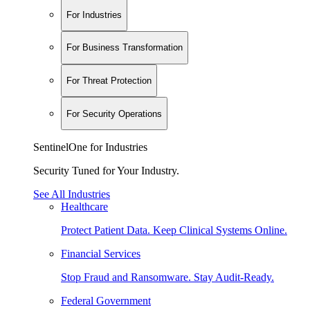
For Industries
For Business Transformation
For Threat Protection
For Security Operations
SentinelOne for Industries
Security Tuned for Your Industry.
See All Industries
Healthcare
Protect Patient Data. Keep Clinical Systems Online.
Financial Services
Stop Fraud and Ransomware. Stay Audit-Ready.
Federal Government