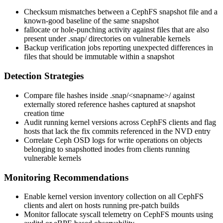
Checksum mismatches between a CephFS snapshot file and a
known-good baseline of the same snapshot
fallocate
or hole-punching activity against files that are also
present under
.snap/
directories on vulnerable kernels
Backup verification jobs reporting unexpected differences in
files that should be immutable within a snapshot
Detection Strategies
Compare file hashes inside
.snap/<snapname>/
against
externally stored reference hashes captured at snapshot
creation time
Audit running kernel versions across CephFS clients and flag
hosts that lack the fix commits referenced in the NVD entry
Correlate Ceph OSD logs for write operations on objects
belonging to snapshotted inodes from clients running
vulnerable kernels
Monitoring Recommendations
Enable kernel version inventory collection on all CephFS
clients and alert on hosts running pre-patch builds
Monitor
fallocate
syscall telemetry on CephFS mounts using