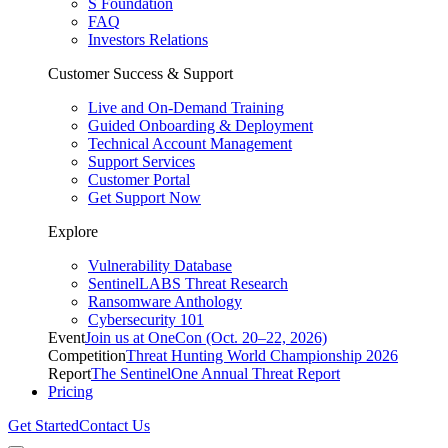
S Foundation
FAQ
Investors Relations
Customer Success & Support
Live and On-Demand Training
Guided Onboarding & Deployment
Technical Account Management
Support Services
Customer Portal
Get Support Now
Explore
Vulnerability Database
SentinelLABS Threat Research
Ransomware Anthology
Cybersecurity 101
Event
Join us at OneCon (Oct. 20–22, 2026)
Competition
Threat Hunting World Championship 2026
Report
The SentinelOne Annual Threat Report
Pricing
Get Started
Contact Us