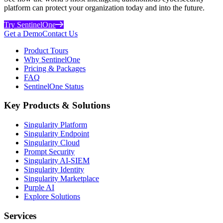
platform can protect your organization today and into the future.
Try SentinelOne
Get a Demo
Contact Us
Product Tours
Why SentinelOne
Pricing & Packages
FAQ
SentinelOne Status
Key Products & Solutions
Singularity Platform
Singularity Endpoint
Singularity Cloud
Prompt Security
Singularity AI-SIEM
Singularity Identity
Singularity Marketplace
Purple AI
Explore Solutions
Services