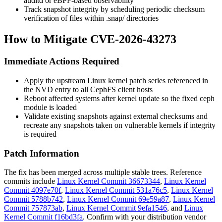
auditd or eBPF-based observability
Track snapshot integrity by scheduling periodic checksum
verification of files within
.snap/
directories
How to Mitigate CVE-2026-43273
Immediate Actions Required
Apply the upstream Linux kernel patch series referenced in
the NVD entry to all CephFS client hosts
Reboot affected systems after kernel update so the fixed
ceph
module is loaded
Validate existing snapshots against external checksums and
recreate any snapshots taken on vulnerable kernels if integrity
is required
Patch Information
The fix has been merged across multiple stable trees. Reference
commits include
Linux Kernel Commit 36673344
,
Linux Kernel
Commit 4097e70f
,
Linux Kernel Commit 531a76c5
,
Linux Kernel
Commit 5788b742
,
Linux Kernel Commit 69e59a87
,
Linux Kernel
Commit 757873ab
,
Linux Kernel Commit 9efa1546
, and
Linux
Kernel Commit f16bd3fa
. Confirm with your distribution vendor