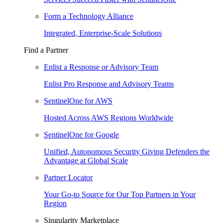
Form a Technology Alliance
Integrated, Enterprise-Scale Solutions
Find a Partner
Enlist a Response or Advisory Team
Enlist Pro Response and Advisory Teams
SentinelOne for AWS
Hosted Across AWS Regions Worldwide
SentinelOne for Google
Unified, Autonomous Security Giving Defenders the
Advantage at Global Scale
Partner Locator
Your Go-to Source for Our Top Partners in Your
Region
Singularity Marketplace