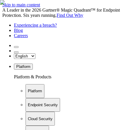
Skip to main content
A Leader in the 2026 Gartner® Magic Quadrant™ for Endpoint
Protection. Six years running.
Find Out Why
Experiencing a breach?
Blog
Careers
Platform
Platform & Products
Platform
Endpoint Security
Cloud Security