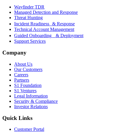
Wayfinder TDR
Managed Detection and Response
Threat Hunting
Incident Readiness & Response
Technical Account Management
Guided Onboarding & Deployment
Support Services
Company
About Us
Our Customers
Careers
Partners
S1 Foundation
S1 Ventures
Legal Information
Security & Compliance
Investor Relations
Quick Links
Customer Portal