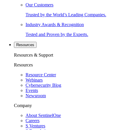
Our Customers
Trusted by the World’s Leading Companies.
Industry Awards & Recognition
Tested and Proven by the Experts.
Resources
Resources & Support
Resources
Resource Center
Webinars
Cybersecurity Blog
Events
Newsroom
Company
About SentinelOne
Careers
S Ventures