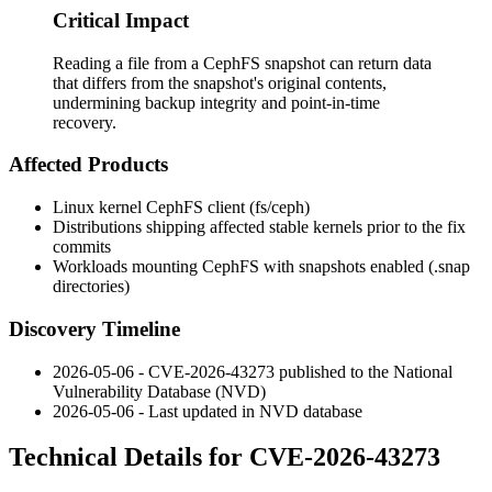
Critical Impact
Reading a file from a CephFS snapshot can return data
that differs from the snapshot's original contents,
undermining backup integrity and point-in-time
recovery.
Affected Products
Linux kernel CephFS client (
fs/ceph
)
Distributions shipping affected stable kernels prior to the fix
commits
Workloads mounting CephFS with snapshots enabled (
.snap
directories)
Discovery Timeline
2026-05-06 - CVE-2026-43273 published to the National
Vulnerability Database (NVD)
2026-05-06 - Last updated in NVD database
Technical Details for CVE-2026-43273