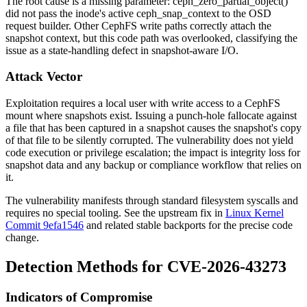
The root cause is a missing parameter:
ceph_zero_partial_object()
did not pass the inode's active
ceph_snap_context
to the OSD
request builder. Other CephFS write paths correctly attach the
snapshot context, but this code path was overlooked, classifying the
issue as a state-handling defect in snapshot-aware I/O.
Attack Vector
Exploitation requires a local user with write access to a CephFS
mount where snapshots exist. Issuing a punch-hole
fallocate
against
a file that has been captured in a snapshot causes the snapshot's copy
of that file to be silently corrupted. The vulnerability does not yield
code execution or privilege escalation; the impact is integrity loss for
snapshot data and any backup or compliance workflow that relies on
it.
The vulnerability manifests through standard filesystem syscalls and
requires no special tooling. See the upstream fix in
Linux Kernel
Commit 9efa1546
and related stable backports for the precise code
change.
Detection Methods for CVE-2026-43273
Indicators of Compromise