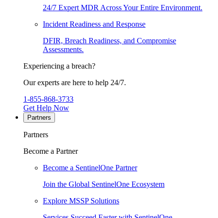
24/7 Expert MDR Across Your Entire Environment.
Incident Readiness and Response
DFIR, Breach Readiness, and Compromise
Assessments.
Experiencing a breach?
Our experts are here to help 24/7.
1-855-868-3733
Get Help Now
Partners
Partners
Become a Partner
Become a SentinelOne Partner
Join the Global SentinelOne Ecosystem
Explore MSSP Solutions
Services Succeed Faster with SentinelOne