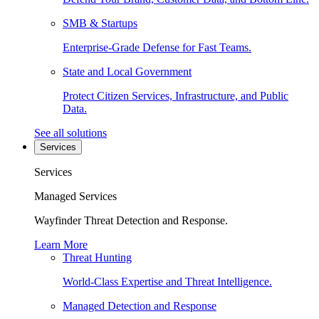
SMB & Startups
Enterprise-Grade Defense for Fast Teams.
State and Local Government
Protect Citizen Services, Infrastructure, and Public
Data.
See all solutions
Services
Services
Managed Services
Wayfinder Threat Detection and Response.
Learn More
Threat Hunting
World-Class Expertise and Threat Intelligence.
Managed Detection and Response