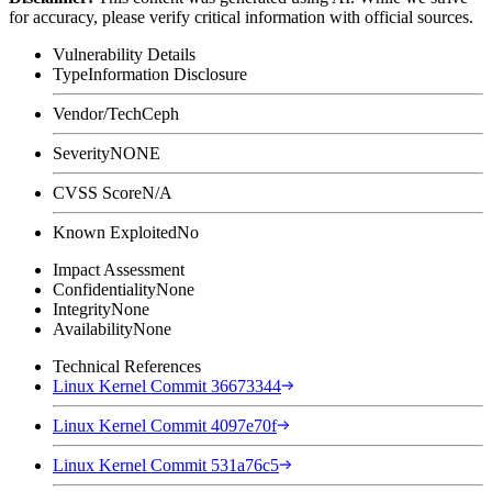
for accuracy, please verify critical information with official sources.
Vulnerability Details
Type
Information Disclosure
Vendor/Tech
Ceph
Severity
NONE
CVSS Score
N/A
Known Exploited
No
Impact Assessment
Confidentiality
None
Integrity
None
Availability
None
Technical References
Linux Kernel Commit 36673344
Linux Kernel Commit 4097e70f
Linux Kernel Commit 531a76c5