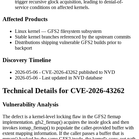
trigger recursive glock acquisition, leading to denial-of-
service conditions on affected kernels.
Affected Products
Linux kernel — GFS2 filesystem subsystem
Stable kernel branches referenced by the upstream commits
Distributions shipping vulnerable GFS2 builds prior to
backport
Discovery Timeline
2026-05-06 - CVE-2026-43262 published to NVD
2026-05-06 - Last updated in NVD database
Technical Details for CVE-2026-43262
Vulnerability Analysis
The defect is a kernel-level locking flaw in the GFS2 fiemap
implementation.
gfs2_fiemap()
acquires the inode glock and then
invokes
iomap_fiemap()
to populate the caller-provided buffer with
extent mapping information. If the caller passes a buffer that is
mmap()
-backed by the same GFS2 inode, the kernel's copy-out path