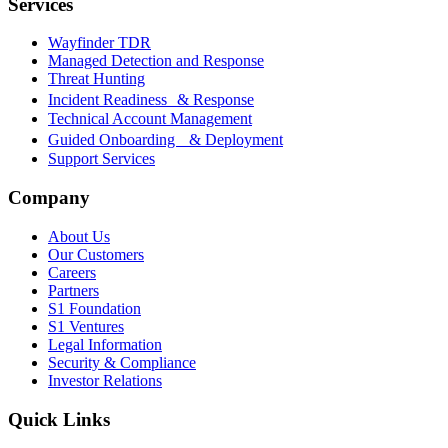
Services
Wayfinder TDR
Managed Detection and Response
Threat Hunting
Incident Readiness & Response
Technical Account Management
Guided Onboarding & Deployment
Support Services
Company
About Us
Our Customers
Careers
Partners
S1 Foundation
S1 Ventures
Legal Information
Security & Compliance
Investor Relations
Quick Links