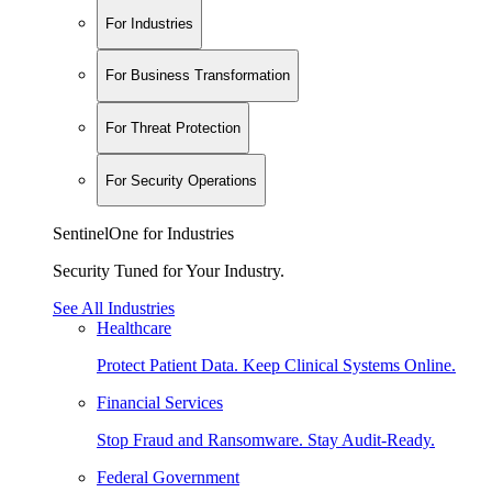
For Industries
For Business Transformation
For Threat Protection
For Security Operations
SentinelOne for Industries
Security Tuned for Your Industry.
See All Industries
Healthcare
Protect Patient Data. Keep Clinical Systems Online.
Financial Services
Stop Fraud and Ransomware. Stay Audit-Ready.
Federal Government