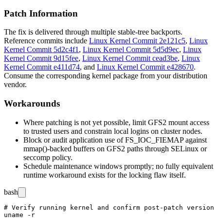
Patch Information
The fix is delivered through multiple stable-tree backports.
Reference commits include
Linux Kernel Commit 2e121c5
,
Linux
Kernel Commit 5d2c4f1
,
Linux Kernel Commit 5d5d9ec
,
Linux
Kernel Commit 9d15fee
,
Linux Kernel Commit cead3be
,
Linux
Kernel Commit e411d74
, and
Linux Kernel Commit e428670
.
Consume the corresponding kernel package from your distribution
vendor.
Workarounds
Where patching is not yet possible, limit GFS2 mount access
to trusted users and constrain local logins on cluster nodes.
Block or audit application use of
FS_IOC_FIEMAP
against
mmap()
-backed buffers on GFS2 paths through SELinux or
seccomp policy.
Schedule maintenance windows promptly; no fully equivalent
runtime workaround exists for the locking flaw itself.
bash
# Verify running kernel and confirm post-patch version

uname -r
