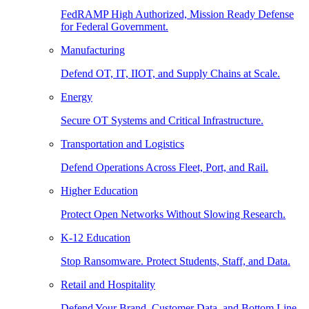
FedRAMP High Authorized, Mission Ready Defense
for Federal Government.
Manufacturing
Defend OT, IT, IIOT, and Supply Chains at Scale.
Energy
Secure OT Systems and Critical Infrastructure.
Transportation and Logistics
Defend Operations Across Fleet, Port, and Rail.
Higher Education
Protect Open Networks Without Slowing Research.
K-12 Education
Stop Ransomware. Protect Students, Staff, and Data.
Retail and Hospitality
Defend Your Brand, Customer Data, and Bottom Line.