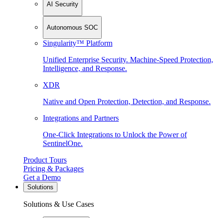
AI Security
Autonomous SOC
Singularity™ Platform
Unified Enterprise Security. Machine-Speed Protection,
Intelligence, and Response.
XDR
Native and Open Protection, Detection, and Response.
Integrations and Partners
One-Click Integrations to Unlock the Power of
SentinelOne.
Product Tours
Pricing & Packages
Get a Demo
Solutions
Solutions & Use Cases