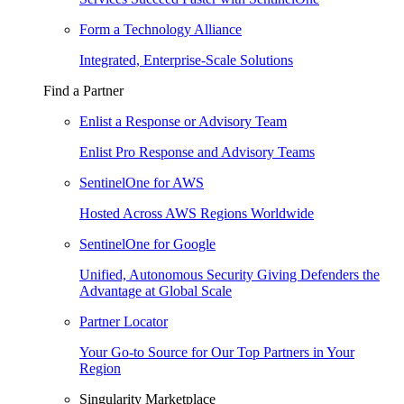
Form a Technology Alliance
Integrated, Enterprise-Scale Solutions
Find a Partner
Enlist a Response or Advisory Team
Enlist Pro Response and Advisory Teams
SentinelOne for AWS
Hosted Across AWS Regions Worldwide
SentinelOne for Google
Unified, Autonomous Security Giving Defenders the
Advantage at Global Scale
Partner Locator
Your Go-to Source for Our Top Partners in Your
Region
Singularity Marketplace