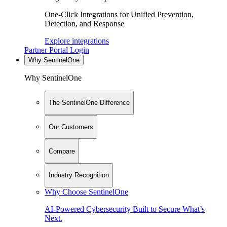
One-Click Integrations for Unified Prevention,
Detection, and Response
Explore integrations
Partner Portal Login
Why SentinelOne
Why SentinelOne
The SentinelOne Difference
Our Customers
Compare
Industry Recognition
Why Choose SentinelOne
AI-Powered Cybersecurity Built to Secure What’s
Next.