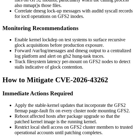
also
mmap()
s those files.
Correlate
dmesg
lock-up messages with
auditd
syscall records
for
ioctl
operations on GFS2 inodes.
Monitoring Recommendations
Enable kernel lockdep on test systems to surface recursive
glock acquisitions before production exposure.
Forward
/var/log/messages
and
dmesg
output to a centralized
log platform and alert on
gfs2
hung-task traces.
Track filesystem latency per-mount on GFS2 nodes to detect
stalls indicative of glock contention.
How to Mitigate CVE-2026-43262
Immediate Actions Required
Apply the stable-kernel updates that incorporate the GFS2
fiemap page-fault fix on every cluster node mounting GFS2.
Reboot affected hosts after package upgrade so that the
patched kernel image is the running kernel.
Restrict local shell access on GFS2 cluster members to trusted
operational accounts until patching completes.