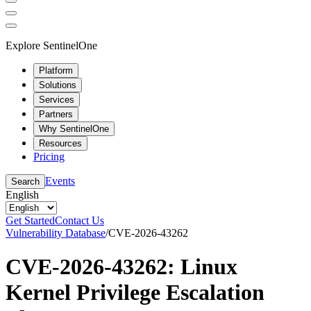
Explore SentinelOne
Platform
Solutions
Services
Partners
Why SentinelOne
Resources
Pricing
Events
Search
English
Get Started
Contact Us
Vulnerability Database
/
CVE-2026-43262
CVE-2026-43262: Linux
Kernel Privilege Escalation