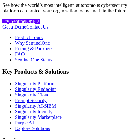
See how the world’s most intelligent, autonomous cybersecurity
platform can protect your organization today and into the future.
Try SentinelOne
Get a Demo
Contact Us
Product Tours
Why SentinelOne
Pricing & Packages
FAQ
SentinelOne Status
Key Products & Solutions
Singularity Platform
Singularity Endpoint
Singularity Cloud
Prompt Security
Singularity AI-SIEM
Singularity Identity
Singularity Marketplace
Purple AI
Explore Solutions