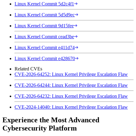
Linux Kernel Commit 5d2c4f1
Linux Kernel Commit 5d5d9ec
Linux Kernel Commit 9d15fee
Linux Kernel Commit cead3be
Linux Kernel Commit e411d74
Linux Kernel Commit e428670
Related CVEs
CVE-2026-64252: Linux Kernel Privilege Escalation Flaw
CVE-2026-64244: Linux Kernel Privilege Escalation Flaw
CVE-2026-64232: Linux Kernel Privilege Escalation Flaw
CVE-2024-14040: Linux Kernel Privilege Escalation Flaw
Experience the Most Advanced
Cybersecurity Platform