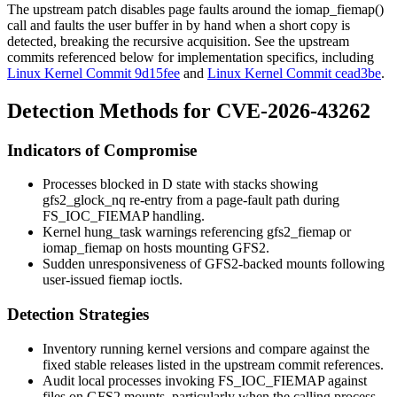
The upstream patch disables page faults around the
iomap_fiemap()
call and faults the user buffer in by hand when a short copy is
detected, breaking the recursive acquisition. See the upstream
commits referenced below for implementation specifics, including
Linux Kernel Commit 9d15fee
and
Linux Kernel Commit cead3be
.
Detection Methods for CVE-2026-43262
Indicators of Compromise
Processes blocked in
D
state with stacks showing
gfs2_glock_nq
re-entry from a page-fault path during
FS_IOC_FIEMAP
handling.
Kernel
hung_task
warnings referencing
gfs2_fiemap
or
iomap_fiemap
on hosts mounting GFS2.
Sudden unresponsiveness of GFS2-backed mounts following
user-issued
fiemap
ioctls.
Detection Strategies
Inventory running kernel versions and compare against the
fixed stable releases listed in the upstream commit references.
Audit local processes invoking
FS_IOC_FIEMAP
against
files on GFS2 mounts, particularly when the calling process