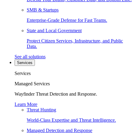
SMB & Startups
Enterprise-Grade Defense for Fast Teams.
State and Local Government
Protect Citizen Services, Infrastructure, and Public
Data.
See all solutions
Services
Services
Managed Services
Wayfinder Threat Detection and Response.
Learn More
Threat Hunting
World-Class Expertise and Threat Intelligence.
Managed Detection and Response