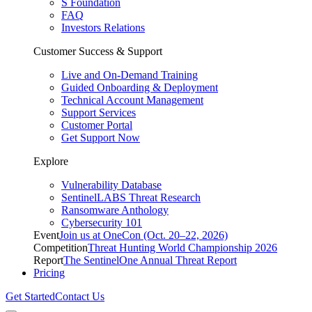
S Foundation
FAQ
Investors Relations
Customer Success & Support
Live and On-Demand Training
Guided Onboarding & Deployment
Technical Account Management
Support Services
Customer Portal
Get Support Now
Explore
Vulnerability Database
SentinelLABS Threat Research
Ransomware Anthology
Cybersecurity 101
Event
Join us at OneCon (Oct. 20–22, 2026)
Competition
Threat Hunting World Championship 2026
Report
The SentinelOne Annual Threat Report
Pricing
Get Started
Contact Us