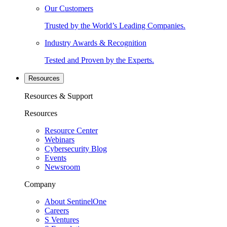
Our Customers
Trusted by the World’s Leading Companies.
Industry Awards & Recognition
Tested and Proven by the Experts.
Resources
Resources & Support
Resources
Resource Center
Webinars
Cybersecurity Blog
Events
Newsroom
Company
About SentinelOne
Careers
S Ventures