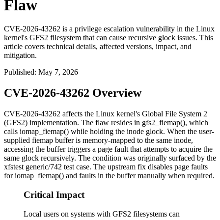
Flaw
CVE-2026-43262 is a privilege escalation vulnerability in the Linux
kernel's GFS2 filesystem that can cause recursive glock issues. This
article covers technical details, affected versions, impact, and
mitigation.
Published
:
May 7, 2026
CVE-2026-43262 Overview
CVE-2026-43262 affects the Linux kernel's Global File System 2
(GFS2) implementation. The flaw resides in
gfs2_fiemap()
, which
calls
iomap_fiemap()
while holding the inode glock. When the user-
supplied fiemap buffer is memory-mapped to the same inode,
accessing the buffer triggers a page fault that attempts to acquire the
same glock recursively. The condition was originally surfaced by the
xfstest generic/742
test case. The upstream fix disables page faults
for
iomap_fiemap()
and faults in the buffer manually when required.
Critical Impact
Local users on systems with GFS2 filesystems can