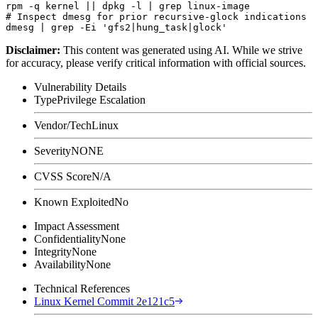
rpm -q kernel || dpkg -l | grep linux-image

# Inspect dmesg for prior recursive-glock indications

Disclaimer
:
This content was generated using AI. While we strive
for accuracy, please verify critical information with official sources.
Vulnerability Details
Type
Privilege Escalation
Vendor/Tech
Linux
Severity
NONE
CVSS Score
N/A
Known Exploited
No
Impact Assessment
Confidentiality
None
Integrity
None
Availability
None
Technical References
Linux Kernel Commit 2e121c5