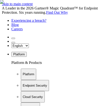
Skip to main content
A Leader in the 2026 Gartner® Magic Quadrant™ for Endpoint
Protection. Six years running.
Find Out Why
Experiencing a breach?
Blog
Careers
Platform
Platform & Products
Platform
Endpoint Security
Cloud Security