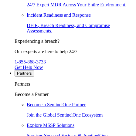
24/7 Expert MDR Across Your Entire Environment.
Incident Readiness and Response
DFIR, Breach Readiness, and Compromise
Assessments.
Experiencing a breach?
Our experts are here to help 24/7.
1-855-868-3733
Get Help Now
Partners
Partners
Become a Partner
Become a SentinelOne Partner
Join the Global SentinelOne Ecosystem
Explore MSSP Solutions
Services Succeed Faster with SentinelOne