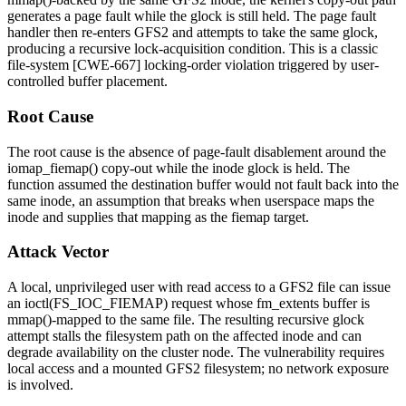
generates a page fault while the glock is still held. The page fault
handler then re-enters GFS2 and attempts to take the same glock,
producing a recursive lock-acquisition condition. This is a classic
file-system [CWE-667] locking-order violation triggered by user-
controlled buffer placement.
Root Cause
The root cause is the absence of page-fault disablement around the
iomap_fiemap()
copy-out while the inode glock is held. The
function assumed the destination buffer would not fault back into the
same inode, an assumption that breaks when userspace maps the
inode and supplies that mapping as the fiemap target.
Attack Vector
A local, unprivileged user with read access to a GFS2 file can issue
an
ioctl(FS_IOC_FIEMAP)
request whose
fm_extents
buffer is
mmap()
-mapped to the same file. The resulting recursive glock
attempt stalls the filesystem path on the affected inode and can
degrade availability on the cluster node. The vulnerability requires
local access and a mounted GFS2 filesystem; no network exposure
is involved.