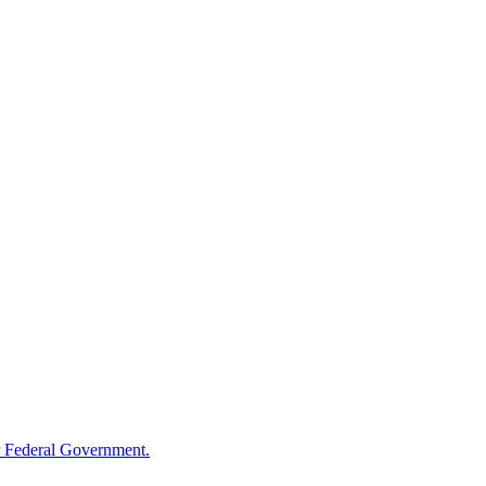
 Federal Government.