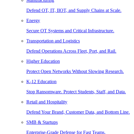
Manufacturing
Defend OT, IT, IIOT, and Supply Chains at Scale.
Energy
Secure OT Systems and Critical Infrastructure.
Transportation and Logistics
Defend Operations Across Fleet, Port, and Rail.
Higher Education
Protect Open Networks Without Slowing Research.
K-12 Education
Stop Ransomware. Protect Students, Staff, and Data.
Retail and Hospitality
Defend Your Brand, Customer Data, and Bottom Line.
SMB & Startups
Enterprise-Grade Defense for Fast Teams.