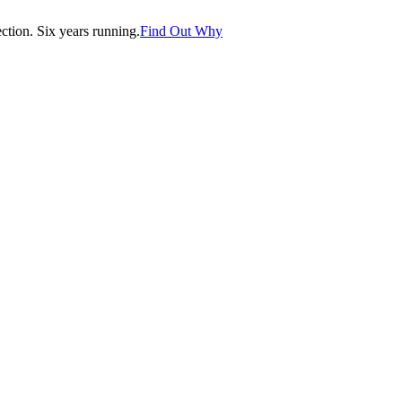
tion. Six years running.
Find Out Why