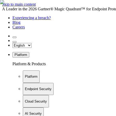
Skip to main content
A Leader in the 2026 Gartner® Magic Quadrant™ for Endpoint Protec
Experiencing a breach?
Blog
Careers
Platform
Platform & Products
Platform
Endpoint Security
Cloud Security
AI Security