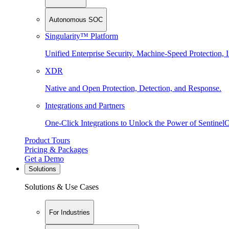
Autonomous SOC
Singularity™ Platform
Unified Enterprise Security. Machine-Speed Protection, I
XDR
Native and Open Protection, Detection, and Response.
Integrations and Partners
One-Click Integrations to Unlock the Power of Sentinel
Product Tours
Pricing & Packages
Get a Demo
Solutions
Solutions & Use Cases
For Industries