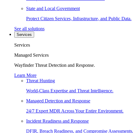
State and Local Government
Protect Citizen Services, Infrastructure, and Public Data.
See all solutions
Services
Services
Managed Services
Wayfinder Threat Detection and Response.
Learn More
Threat Hunting
World-Class Expertise and Threat Intelligence.
Managed Detection and Response
24/7 Expert MDR Across Your Entire Environment.
Incident Readiness and Response
DFIR, Breach Readiness, and Compromise Assessments