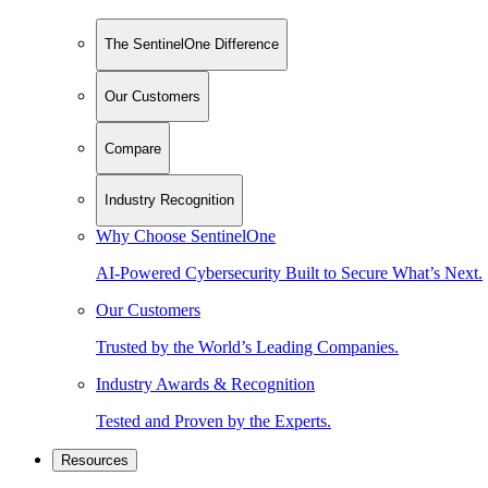
The SentinelOne Difference
Our Customers
Compare
Industry Recognition
Why Choose SentinelOne
AI-Powered Cybersecurity Built to Secure What’s Next.
Our Customers
Trusted by the World’s Leading Companies.
Industry Awards & Recognition
Tested and Proven by the Experts.
Resources