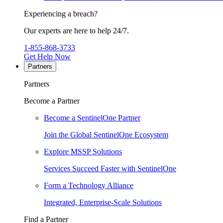
Experiencing a breach?
Our experts are here to help 24/7.
1-855-868-3733
Get Help Now
Partners
Partners
Become a Partner
Become a SentinelOne Partner
Join the Global SentinelOne Ecosystem
Explore MSSP Solutions
Services Succeed Faster with SentinelOne
Form a Technology Alliance
Integrated, Enterprise-Scale Solutions
Find a Partner