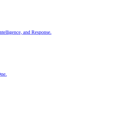
ntelligence, and Response.
One.