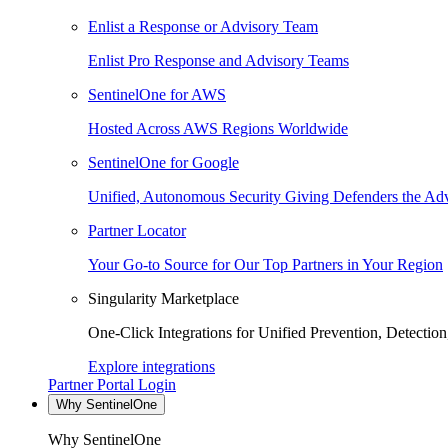
Enlist a Response or Advisory Team
Enlist Pro Response and Advisory Teams
SentinelOne for AWS
Hosted Across AWS Regions Worldwide
SentinelOne for Google
Unified, Autonomous Security Giving Defenders the Adv
Partner Locator
Your Go-to Source for Our Top Partners in Your Region
Singularity Marketplace
One-Click Integrations for Unified Prevention, Detectio
Explore integrations
Partner Portal Login
Why SentinelOne
Why SentinelOne