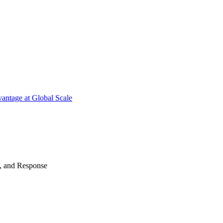
antage at Global Scale
n, and Response