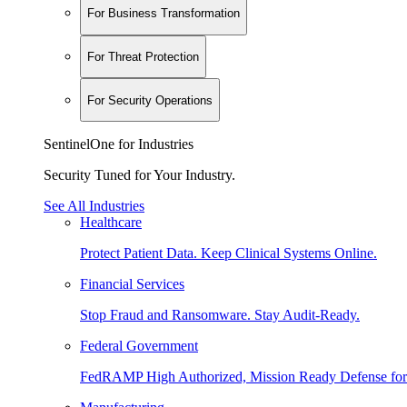
For Business Transformation
For Threat Protection
For Security Operations
SentinelOne for Industries
Security Tuned for Your Industry.
See All Industries
Healthcare
Protect Patient Data. Keep Clinical Systems Online.
Financial Services
Stop Fraud and Ransomware. Stay Audit-Ready.
Federal Government
FedRAMP High Authorized, Mission Ready Defense for