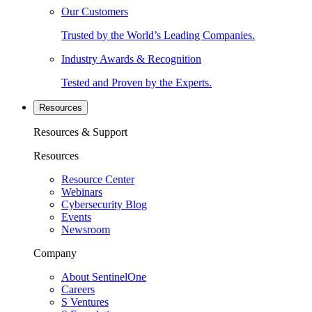
Our Customers
Trusted by the World’s Leading Companies.
Industry Awards & Recognition
Tested and Proven by the Experts.
Resources
Resources & Support
Resources
Resource Center
Webinars
Cybersecurity Blog
Events
Newsroom
Company
About SentinelOne
Careers
S Ventures