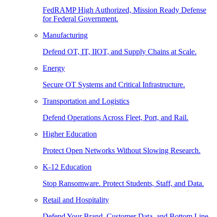
FedRAMP High Authorized, Mission Ready Defense
for Federal Government.
Manufacturing
Defend OT, IT, IIOT, and Supply Chains at Scale.
Energy
Secure OT Systems and Critical Infrastructure.
Transportation and Logistics
Defend Operations Across Fleet, Port, and Rail.
Higher Education
Protect Open Networks Without Slowing Research.
K-12 Education
Stop Ransomware. Protect Students, Staff, and Data.
Retail and Hospitality
Defend Your Brand, Customer Data, and Bottom Line.