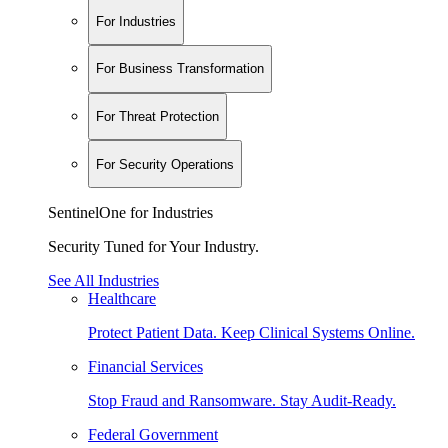
For Industries
For Business Transformation
For Threat Protection
For Security Operations
SentinelOne for Industries
Security Tuned for Your Industry.
See All Industries
Healthcare
Protect Patient Data. Keep Clinical Systems Online.
Financial Services
Stop Fraud and Ransomware. Stay Audit-Ready.
Federal Government