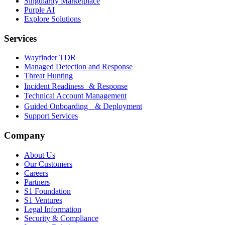
Singularity Marketplace
Purple AI
Explore Solutions
Services
Wayfinder TDR
Managed Detection and Response
Threat Hunting
Incident Readiness & Response
Technical Account Management
Guided Onboarding & Deployment
Support Services
Company
About Us
Our Customers
Careers
Partners
S1 Foundation
S1 Ventures
Legal Information
Security & Compliance