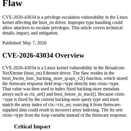
Flaw
CVE-2026-43034 is a privilege escalation vulnerability in the Linux
kernel affecting the bnxt_en driver. Improper type handling could
allow attackers to escalate privileges. This article covers technical
details, impact, and mitigation.
Published
:
May 7, 2026
CVE-2026-43034 Overview
CVE-2026-43034 is a Linux kernel vulnerability in the Broadcom
NetXtreme (
bnxt_en
) Ethernet driver. The flaw resides in the
bnxt_hwrm_func_backing_store_qcaps_v2()
function, which stored
the firmware response field
resp->type
directly into
ctxm->type
.
That value was then used to index fixed backing-store metadata
arrays such as
ctx_arr[]
and
bnxt_bstore_to_trace[]
. Because
ctxm-
>type
is fixed by the current backing-store query type and must
match the array index of
ctx->ctx_arr
, sourcing it from firmware-
supplied data could result in incorrect array indexing. The fix sets
ctxm->type
from the loop variable instead of the firmware response.
Critical Impact