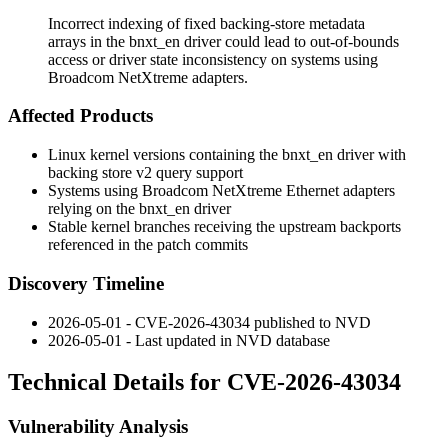
Incorrect indexing of fixed backing-store metadata
arrays in the bnxt_en driver could lead to out-of-bounds
access or driver state inconsistency on systems using
Broadcom NetXtreme adapters.
Affected Products
Linux kernel versions containing the
bnxt_en
driver with
backing store v2 query support
Systems using Broadcom NetXtreme Ethernet adapters
relying on the
bnxt_en
driver
Stable kernel branches receiving the upstream backports
referenced in the patch commits
Discovery Timeline
2026-05-01 - CVE-2026-43034 published to NVD
2026-05-01 - Last updated in NVD database
Technical Details for CVE-2026-43034
Vulnerability Analysis