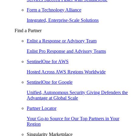
Form a Technology Alliance
Integrated, Enterprise-Scale Solutions
Find a Partner
Enlist a Response or Advisory Team
Enlist Pro Response and Advisory Teams
SentinelOne for AWS
Hosted Across AWS Regions Worldwide
SentinelOne for Google
Unified, Autonomous Security Giving Defenders the
Advantage at Global Scale
Partner Locator
Your Go-to Source for Our Top Partners in Your
Region
Singularity Marketplace