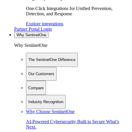
One-Click Integrations for Unified Prevention,
Detection, and Response
Explore integrations
Partner Portal Login
Why SentinelOne
Why SentinelOne
The SentinelOne Difference
Our Customers
Compare
Industry Recognition
Why Choose SentinelOne
AI-Powered Cybersecurity Built to Secure What’s
Next.