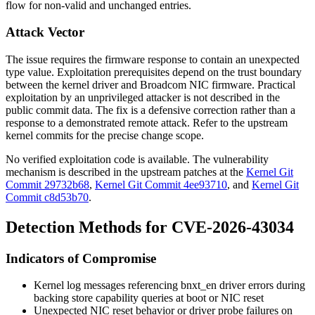
flow for non-valid and unchanged entries.
Attack Vector
The issue requires the firmware response to contain an unexpected
type
value. Exploitation prerequisites depend on the trust boundary
between the kernel driver and Broadcom NIC firmware. Practical
exploitation by an unprivileged attacker is not described in the
public commit data. The fix is a defensive correction rather than a
response to a demonstrated remote attack. Refer to the upstream
kernel commits for the precise change scope.
No verified exploitation code is available. The vulnerability
mechanism is described in the upstream patches at the
Kernel Git
Commit 29732b68
,
Kernel Git Commit 4ee93710
, and
Kernel Git
Commit c8d53b70
.
Detection Methods for CVE-2026-43034
Indicators of Compromise
Kernel log messages referencing
bnxt_en
driver errors during
backing store capability queries at boot or NIC reset
Unexpected NIC reset behavior or driver probe failures on