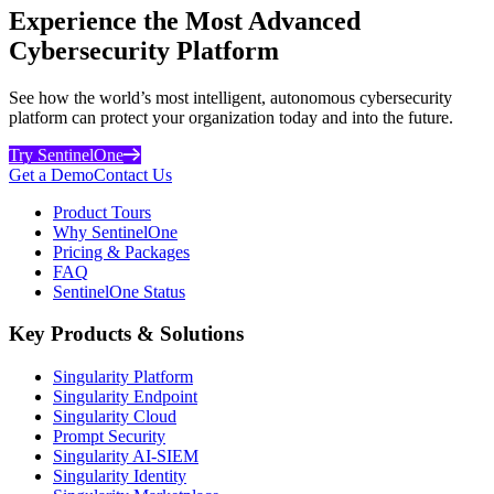
Experience the Most Advanced
Cybersecurity Platform
See how the world’s most intelligent, autonomous cybersecurity
platform can protect your organization today and into the future.
Try SentinelOne
Get a Demo
Contact Us
Product Tours
Why SentinelOne
Pricing & Packages
FAQ
SentinelOne Status
Key Products & Solutions
Singularity Platform
Singularity Endpoint
Singularity Cloud
Prompt Security
Singularity AI-SIEM
Singularity Identity