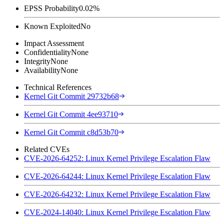
EPSS Probability
0.02%
Known Exploited
No
Impact Assessment
Confidentiality
None
Integrity
None
Availability
None
Technical References
Kernel Git Commit 29732b68
Kernel Git Commit 4ee93710
Kernel Git Commit c8d53b70
Related CVEs
CVE-2026-64252: Linux Kernel Privilege Escalation Flaw
CVE-2026-64244: Linux Kernel Privilege Escalation Flaw
CVE-2026-64232: Linux Kernel Privilege Escalation Flaw
CVE-2024-14040: Linux Kernel Privilege Escalation Flaw