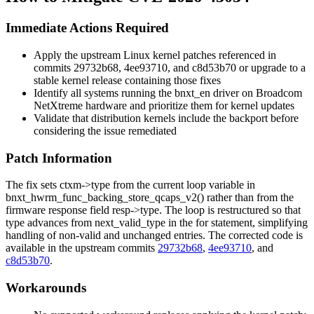
Immediate Actions Required
Apply the upstream Linux kernel patches referenced in
commits
29732b68
,
4ee93710
, and
c8d53b70
or upgrade to a
stable kernel release containing those fixes
Identify all systems running the
bnxt_en
driver on Broadcom
NetXtreme hardware and prioritize them for kernel updates
Validate that distribution kernels include the backport before
considering the issue remediated
Patch Information
The fix sets
ctxm->type
from the current loop variable in
bnxt_hwrm_func_backing_store_qcaps_v2()
rather than from the
firmware response field
resp->type
. The loop is restructured so that
type
advances from
next_valid_type
in the for statement, simplifying
handling of non-valid and unchanged entries. The corrected code is
available in the upstream commits
29732b68
,
4ee93710
, and
c8d53b70
.
Workarounds