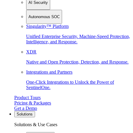
AI Security
Autonomous SOC
Singularity™ Platform
Unified Enterprise Security. Machine-Speed Protection,
Intelligence, and Response.
XDR
Native and Open Protection, Detection, and Response.
Integrations and Partners
One-Click Integrations to Unlock the Power of
SentinelOne.
Product Tours
Pricing & Packages
Get a Demo
Solutions
Solutions & Use Cases