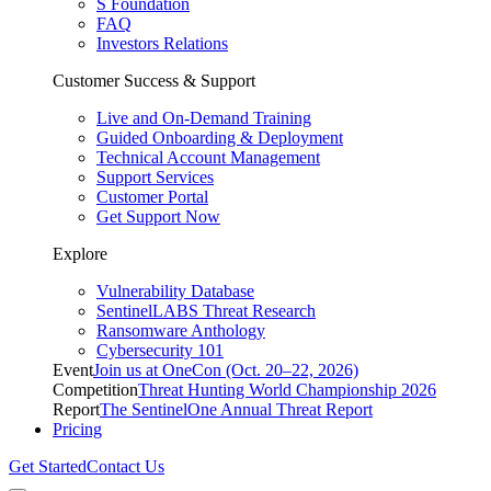
S Foundation
FAQ
Investors Relations
Customer Success & Support
Live and On-Demand Training
Guided Onboarding & Deployment
Technical Account Management
Support Services
Customer Portal
Get Support Now
Explore
Vulnerability Database
SentinelLABS Threat Research
Ransomware Anthology
Cybersecurity 101
Event
Join us at OneCon (Oct. 20–22, 2026)
Competition
Threat Hunting World Championship 2026
Report
The SentinelOne Annual Threat Report
Pricing
Get Started
Contact Us