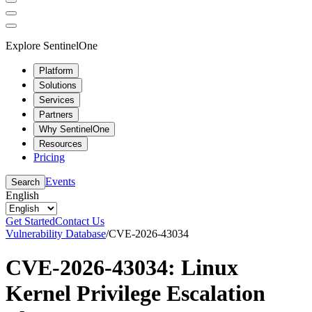
Explore SentinelOne
Platform
Solutions
Services
Partners
Why SentinelOne
Resources
Pricing
Events
Search
English
Get Started
Contact Us
Vulnerability Database
/
CVE-2026-43034
CVE-2026-43034: Linux
Kernel Privilege Escalation