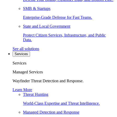
SMB & Startups
Enterprise-Grade Defense for Fast Teams.
State and Local Government
Protect Citizen Services, Infrastructure, and Public
Data.
See all solutions
Services
Services
Managed Services
Wayfinder Threat Detection and Response.
Learn More
Threat Hunting
World-Class Expertise and Threat Intelligence.
Managed Detection and Response