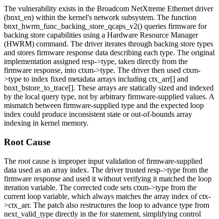
The vulnerability exists in the Broadcom NetXtreme Ethernet driver
(
bnxt_en
) within the kernel's network subsystem. The function
bnxt_hwrm_func_backing_store_qcaps_v2()
queries firmware for
backing store capabilities using a Hardware Resource Manager
(HWRM) command. The driver iterates through backing store types
and stores firmware response data describing each type. The original
implementation assigned
resp->type
, taken directly from the
firmware response, into
ctxm->type
. The driver then used
ctxm-
>type
to index fixed metadata arrays including
ctx_arr[]
and
bnxt_bstore_to_trace[]
. These arrays are statically sized and indexed
by the local query type, not by arbitrary firmware-supplied values. A
mismatch between firmware-supplied type and the expected loop
index could produce inconsistent state or out-of-bounds array
indexing in kernel memory.
Root Cause
The root cause is improper input validation of firmware-supplied
data used as an array index. The driver trusted
resp->type
from the
firmware response and used it without verifying it matched the loop
iteration variable. The corrected code sets
ctxm->type
from the
current loop variable, which always matches the array index of
ctx-
>ctx_arr
. The patch also restructures the loop to advance
type
from
next_valid_type
directly in the for statement, simplifying control