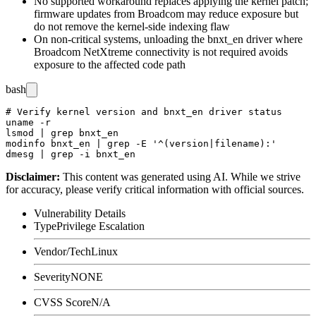
No supported workaround replaces applying the kernel patch;
firmware updates from Broadcom may reduce exposure but
do not remove the kernel-side indexing flaw
On non-critical systems, unloading the
bnxt_en
driver where
Broadcom NetXtreme connectivity is not required avoids
exposure to the affected code path
bash
# Verify kernel version and bnxt_en driver status

uname -r

lsmod | grep bnxt_en

modinfo bnxt_en | grep -E '^(version|filename):'

Disclaimer
:
This content was generated using AI. While we strive
for accuracy, please verify critical information with official sources.
Vulnerability Details
Type
Privilege Escalation
Vendor/Tech
Linux
Severity
NONE
CVSS Score
N/A