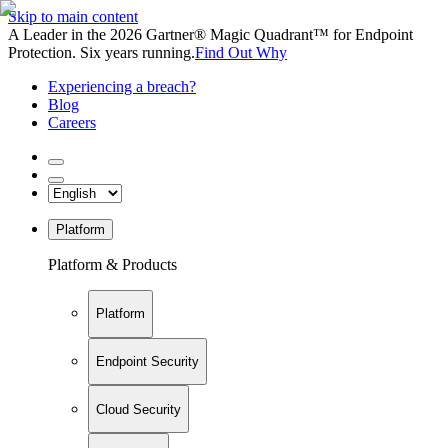
Skip to main content
A Leader in the 2026 Gartner® Magic Quadrant™ for Endpoint
Protection. Six years running.
Find Out Why
Experiencing a breach?
Blog
Careers
Platform
Platform & Products
Platform
Endpoint Security
Cloud Security