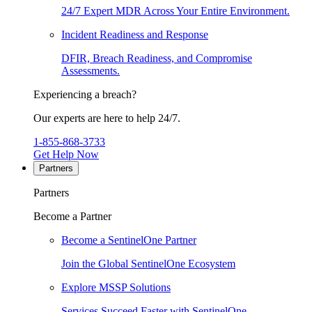
24/7 Expert MDR Across Your Entire Environment.
Incident Readiness and Response
DFIR, Breach Readiness, and Compromise
Assessments.
Experiencing a breach?
Our experts are here to help 24/7.
1-855-868-3733
Get Help Now
Partners
Partners
Become a Partner
Become a SentinelOne Partner
Join the Global SentinelOne Ecosystem
Explore MSSP Solutions
Services Succeed Faster with SentinelOne