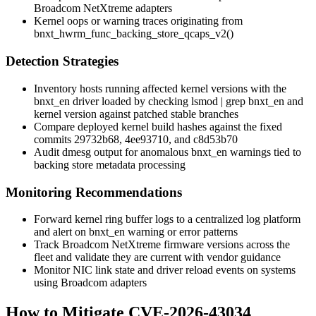
Broadcom NetXtreme adapters
Kernel oops or warning traces originating from
bnxt_hwrm_func_backing_store_qcaps_v2()
Detection Strategies
Inventory hosts running affected kernel versions with the
bnxt_en
driver loaded by checking
lsmod | grep bnxt_en
and
kernel version against patched stable branches
Compare deployed kernel build hashes against the fixed
commits
29732b68
,
4ee93710
, and
c8d53b70
Audit dmesg output for anomalous
bnxt_en
warnings tied to
backing store metadata processing
Monitoring Recommendations
Forward kernel ring buffer logs to a centralized log platform
and alert on
bnxt_en
warning or error patterns
Track Broadcom NetXtreme firmware versions across the
fleet and validate they are current with vendor guidance
Monitor NIC link state and driver reload events on systems
using Broadcom adapters
How to Mitigate CVE-2026-43034