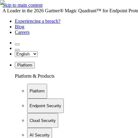
Skip to main content
A Leader in the 2026 Gartner® Magic Quadrant™ for Endpoint Protec
Experiencing a breach?
Blog
Careers
Platform
Platform & Products
Platform
Endpoint Security
Cloud Security
AI Security