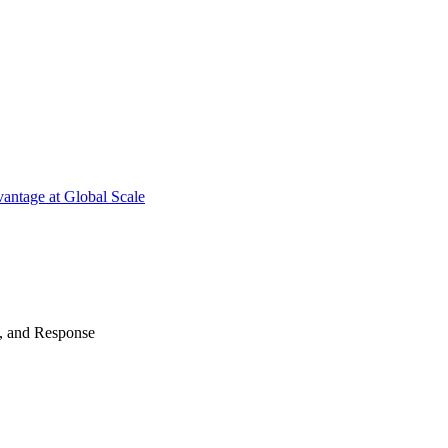
antage at Global Scale
n, and Response