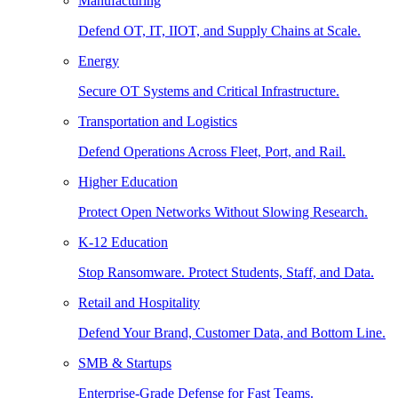
Manufacturing
Defend OT, IT, IIOT, and Supply Chains at Scale.
Energy
Secure OT Systems and Critical Infrastructure.
Transportation and Logistics
Defend Operations Across Fleet, Port, and Rail.
Higher Education
Protect Open Networks Without Slowing Research.
K-12 Education
Stop Ransomware. Protect Students, Staff, and Data.
Retail and Hospitality
Defend Your Brand, Customer Data, and Bottom Line.
SMB & Startups
Enterprise-Grade Defense for Fast Teams.