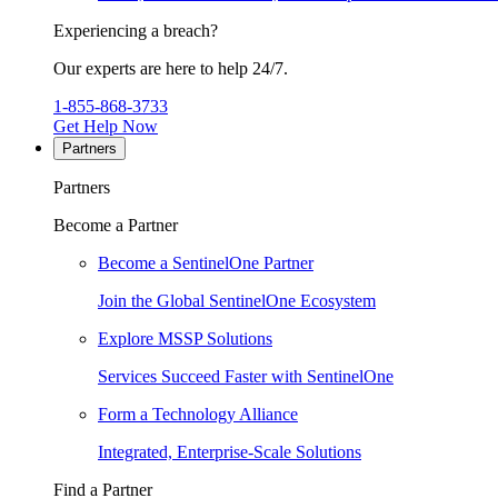
Experiencing a breach?
Our experts are here to help 24/7.
1-855-868-3733
Get Help Now
Partners
Partners
Become a Partner
Become a SentinelOne Partner
Join the Global SentinelOne Ecosystem
Explore MSSP Solutions
Services Succeed Faster with SentinelOne
Form a Technology Alliance
Integrated, Enterprise-Scale Solutions
Find a Partner