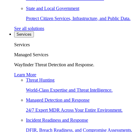
State and Local Government
Protect Citizen Services, Infrastructure, and Public Data.
See all solutions
Services
Services
Managed Services
Wayfinder Threat Detection and Response.
Learn More
Threat Hunting
World-Class Expertise and Threat Intelligence.
Managed Detection and Response
24/7 Expert MDR Across Your Entire Environment.
Incident Readiness and Response
DFIR, Breach Readiness, and Compromise Assessments