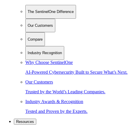
The SentinelOne Difference
Our Customers
Compare
Industry Recognition
Why Choose SentinelOne
AI-Powered Cybersecurity Built to Secure What’s Next.
Our Customers
Trusted by the World’s Leading Companies.
Industry Awards & Recognition
Tested and Proven by the Experts.
Resources