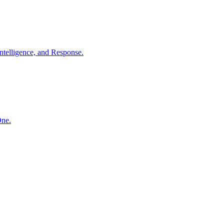
ntelligence, and Response.
One.