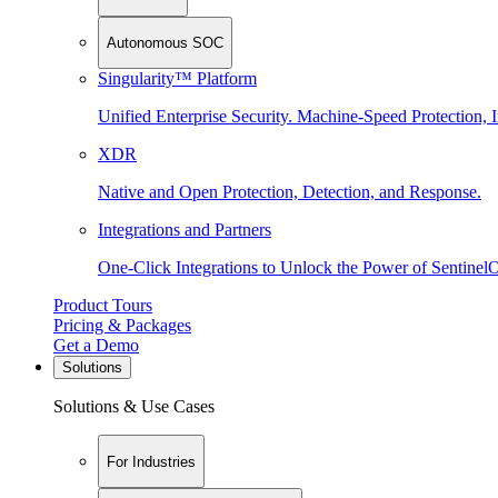
Autonomous SOC
Singularity™ Platform
Unified Enterprise Security. Machine-Speed Protection, I
XDR
Native and Open Protection, Detection, and Response.
Integrations and Partners
One-Click Integrations to Unlock the Power of Sentinel
Product Tours
Pricing & Packages
Get a Demo
Solutions
Solutions & Use Cases
For Industries