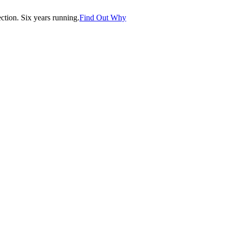
tion. Six years running.
Find Out Why