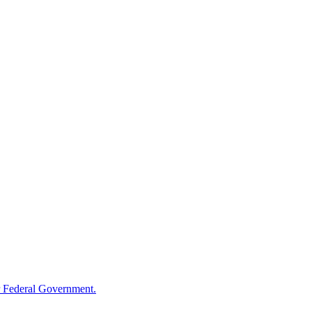
 Federal Government.