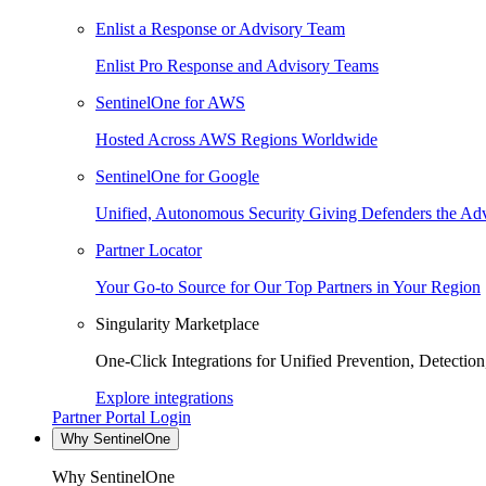
Enlist a Response or Advisory Team
Enlist Pro Response and Advisory Teams
SentinelOne for AWS
Hosted Across AWS Regions Worldwide
SentinelOne for Google
Unified, Autonomous Security Giving Defenders the Adv
Partner Locator
Your Go-to Source for Our Top Partners in Your Region
Singularity Marketplace
One-Click Integrations for Unified Prevention, Detectio
Explore integrations
Partner Portal Login
Why SentinelOne
Why SentinelOne