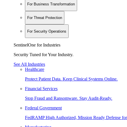
For Business Transformation
For Threat Protection
For Security Operations
SentinelOne for Industries
Security Tuned for Your Industry.
See All Industries
Healthcare
Protect Patient Data. Keep Clinical Systems Online.
Financial Services
Stop Fraud and Ransomware. Stay Audit-Ready.
Federal Government
FedRAMP High Authorized, Mission Ready Defense for