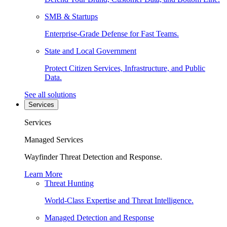
SMB & Startups
Enterprise-Grade Defense for Fast Teams.
State and Local Government
Protect Citizen Services, Infrastructure, and Public
Data.
See all solutions
Services
Services
Managed Services
Wayfinder Threat Detection and Response.
Learn More
Threat Hunting
World-Class Expertise and Threat Intelligence.
Managed Detection and Response