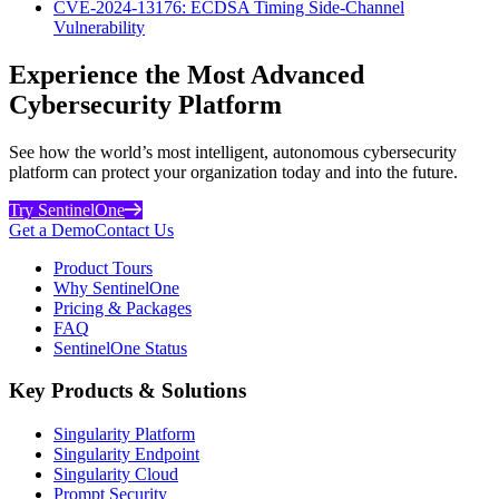
CVE-2024-13176: ECDSA Timing Side-Channel
Vulnerability
Experience the Most Advanced
Cybersecurity Platform
See how the world’s most intelligent, autonomous cybersecurity
platform can protect your organization today and into the future.
Try SentinelOne
Get a Demo
Contact Us
Product Tours
Why SentinelOne
Pricing & Packages
FAQ
SentinelOne Status
Key Products & Solutions
Singularity Platform
Singularity Endpoint
Singularity Cloud
Prompt Security