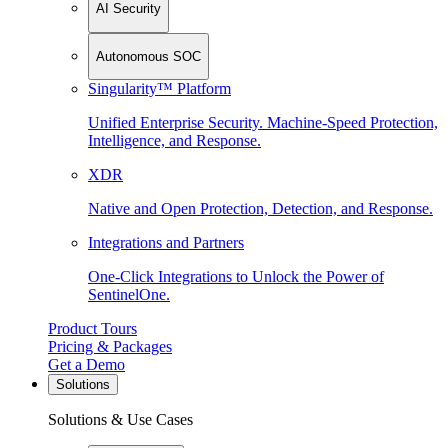
AI Security
Autonomous SOC
Singularity™ Platform
Unified Enterprise Security. Machine-Speed Protection,
Intelligence, and Response.
XDR
Native and Open Protection, Detection, and Response.
Integrations and Partners
One-Click Integrations to Unlock the Power of
SentinelOne.
Product Tours
Pricing & Packages
Get a Demo
Solutions
Solutions & Use Cases