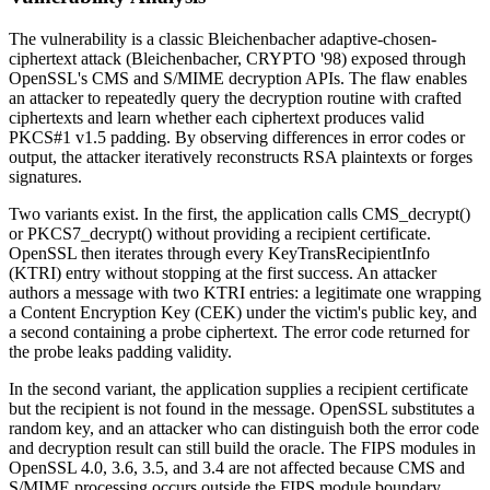
The vulnerability is a classic Bleichenbacher adaptive-chosen-
ciphertext attack (Bleichenbacher, CRYPTO '98) exposed through
OpenSSL's CMS and S/MIME decryption APIs. The flaw enables
an attacker to repeatedly query the decryption routine with crafted
ciphertexts and learn whether each ciphertext produces valid
PKCS#1 v1.5 padding. By observing differences in error codes or
output, the attacker iteratively reconstructs RSA plaintexts or forges
signatures.
Two variants exist. In the first, the application calls
CMS_decrypt()
or
PKCS7_decrypt()
without providing a recipient certificate.
OpenSSL then iterates through every
KeyTransRecipientInfo
(KTRI) entry without stopping at the first success. An attacker
authors a message with two KTRI entries: a legitimate one wrapping
a Content Encryption Key (CEK) under the victim's public key, and
a second containing a probe ciphertext. The error code returned for
the probe leaks padding validity.
In the second variant, the application supplies a recipient certificate
but the recipient is not found in the message. OpenSSL substitutes a
random key, and an attacker who can distinguish both the error code
and decryption result can still build the oracle. The FIPS modules in
OpenSSL 4.0, 3.6, 3.5, and 3.4 are not affected because CMS and
S/MIME processing occurs outside the FIPS module boundary.