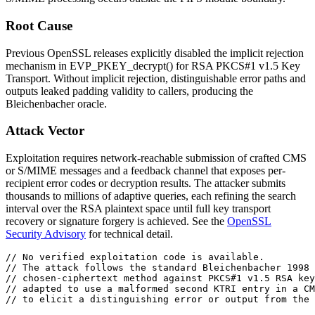
Root Cause
Previous OpenSSL releases explicitly disabled the implicit rejection
mechanism in
EVP_PKEY_decrypt()
for RSA PKCS#1 v1.5 Key
Transport. Without implicit rejection, distinguishable error paths and
outputs leaked padding validity to callers, producing the
Bleichenbacher oracle.
Attack Vector
Exploitation requires network-reachable submission of crafted CMS
or S/MIME messages and a feedback channel that exposes per-
recipient error codes or decryption results. The attacker submits
thousands to millions of adaptive queries, each refining the search
interval over the RSA plaintext space until full key transport
recovery or signature forgery is achieved. See the
OpenSSL
Security Advisory
for technical detail.
// No verified exploitation code is available.
// The attack follows the standard Bleichenbacher 1998 
// chosen-ciphertext method against PKCS#1 v1.5 RSA key
// adapted to use a malformed second KTRI entry in a CM
// to elicit a distinguishing error or output from the 