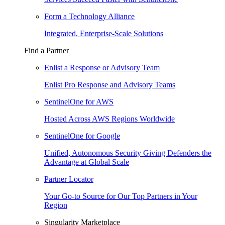
Form a Technology Alliance
Integrated, Enterprise-Scale Solutions
Find a Partner
Enlist a Response or Advisory Team
Enlist Pro Response and Advisory Teams
SentinelOne for AWS
Hosted Across AWS Regions Worldwide
SentinelOne for Google
Unified, Autonomous Security Giving Defenders the
Advantage at Global Scale
Partner Locator
Your Go-to Source for Our Top Partners in Your
Region
Singularity Marketplace