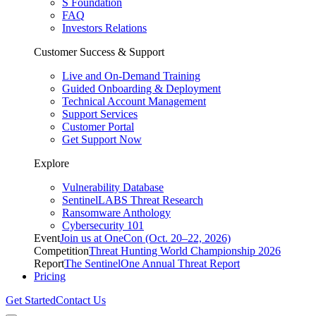
S Foundation
FAQ
Investors Relations
Customer Success & Support
Live and On-Demand Training
Guided Onboarding & Deployment
Technical Account Management
Support Services
Customer Portal
Get Support Now
Explore
Vulnerability Database
SentinelLABS Threat Research
Ransomware Anthology
Cybersecurity 101
Event
Join us at OneCon (Oct. 20–22, 2026)
Competition
Threat Hunting World Championship 2026
Report
The SentinelOne Annual Threat Report
Pricing
Get Started
Contact Us