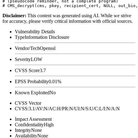
# (pseudocode reminder, not a complete program)

Disclaimer
:
This content was generated using AI. While we strive
for accuracy, please verify critical information with official sources.
Vulnerability Details
Type
Information Disclosure
Vendor/Tech
Openssl
Severity
LOW
CVSS Score
3.7
EPSS Probability
0.01%
Known Exploited
No
CVSS Vector
CVSS:3.1/AV:N/AC:H/PR:N/UI:N/S:U/C:L/I:N/A:N
Impact Assessment
Confidentiality
High
Integrity
None
Availability
None