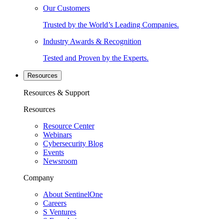
Our Customers
Trusted by the World’s Leading Companies.
Industry Awards & Recognition
Tested and Proven by the Experts.
Resources
Resources & Support
Resources
Resource Center
Webinars
Cybersecurity Blog
Events
Newsroom
Company
About SentinelOne
Careers
S Ventures