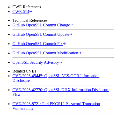
CWE References
CWE-514
Technical References
GitHub OpenSSL Commit Change
GitHub OpenSSL Commit Update
GitHub OpenSSL Commit Fix
GitHub OpenSSL Commit Modification
OpenSSL Security Advisory
Related CVEs
CVE-2026-45445: OpenSSL AES-OCB Information
Disclosure
CVE-2026-42770: OpenSSL DHX Information Disclosure
Flaw
CVE-2026-8721: Perl PKCS12 Password Truncation
Vulnerability