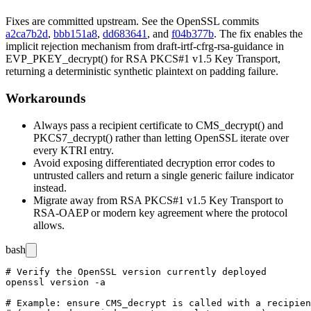
Fixes are committed upstream. See the OpenSSL commits
a2ca7b2d
,
bbb151a8
,
dd683641
, and
f04b377b
. The fix enables the
implicit rejection mechanism from
draft-irtf-cfrg-rsa-guidance
in
EVP_PKEY_decrypt()
for RSA PKCS#1 v1.5 Key Transport,
returning a deterministic synthetic plaintext on padding failure.
Workarounds
Always pass a recipient certificate to
CMS_decrypt()
and
PKCS7_decrypt()
rather than letting OpenSSL iterate over
every KTRI entry.
Avoid exposing differentiated decryption error codes to
untrusted callers and return a single generic failure indicator
instead.
Migrate away from RSA PKCS#1 v1.5 Key Transport to
RSA-OAEP or modern key agreement where the protocol
allows.
bash
# Verify the OpenSSL version currently deployed

openssl version -a

# Example: ensure CMS_decrypt is called with a recipien