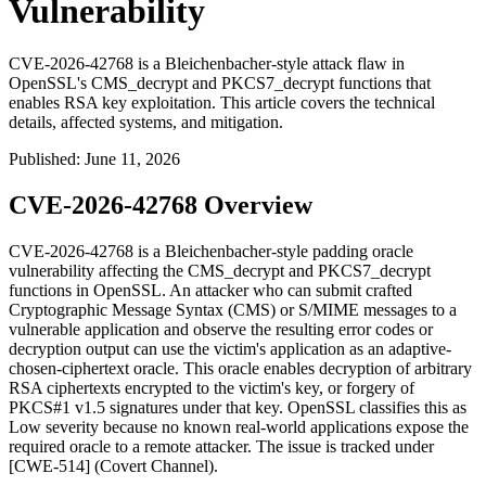
Vulnerability
CVE-2026-42768 is a Bleichenbacher-style attack flaw in
OpenSSL's CMS_decrypt and PKCS7_decrypt functions that
enables RSA key exploitation. This article covers the technical
details, affected systems, and mitigation.
Published
:
June 11, 2026
CVE-2026-42768 Overview
CVE-2026-42768 is a Bleichenbacher-style padding oracle
vulnerability affecting the
CMS_decrypt
and
PKCS7_decrypt
functions in OpenSSL. An attacker who can submit crafted
Cryptographic Message Syntax (CMS) or S/MIME messages to a
vulnerable application and observe the resulting error codes or
decryption output can use the victim's application as an adaptive-
chosen-ciphertext oracle. This oracle enables decryption of arbitrary
RSA ciphertexts encrypted to the victim's key, or forgery of
PKCS#1 v1.5 signatures under that key. OpenSSL classifies this as
Low severity because no known real-world applications expose the
required oracle to a remote attacker. The issue is tracked under
[CWE-514] (Covert Channel).