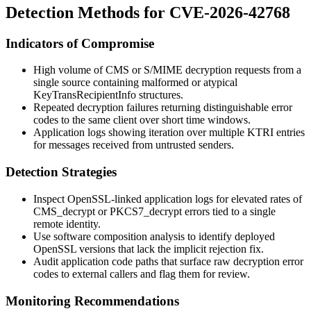
Detection Methods for CVE-2026-42768
Indicators of Compromise
High volume of CMS or S/MIME decryption requests from a
single source containing malformed or atypical
KeyTransRecipientInfo
structures.
Repeated decryption failures returning distinguishable error
codes to the same client over short time windows.
Application logs showing iteration over multiple KTRI entries
for messages received from untrusted senders.
Detection Strategies
Inspect OpenSSL-linked application logs for elevated rates of
CMS_decrypt
or
PKCS7_decrypt
errors tied to a single
remote identity.
Use software composition analysis to identify deployed
OpenSSL versions that lack the implicit rejection fix.
Audit application code paths that surface raw decryption error
codes to external callers and flag them for review.
Monitoring Recommendations