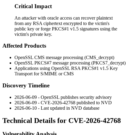
Critical Impact
An attacker with oracle access can recover plaintext
from any RSA ciphertext encrypted to the victim's
public key or forge PKCS#1 v1.5 signatures using the
victim's private key.
Affected Products
OpenSSL CMS message processing (
CMS_decrypt
)
OpenSSL PKCS#7 message processing (
PKCS7_decrypt
)
Applications using OpenSSL RSA PKCS#1 v1.5 Key
Transport for S/MIME or CMS
Discovery Timeline
2026-06-09 - OpenSSL publishes security advisory
2026-06-09 - CVE-2026-42768 published to NVD
2026-06-10 - Last updated in NVD database
Technical Details for CVE-2026-42768
Vulnerability Analysis