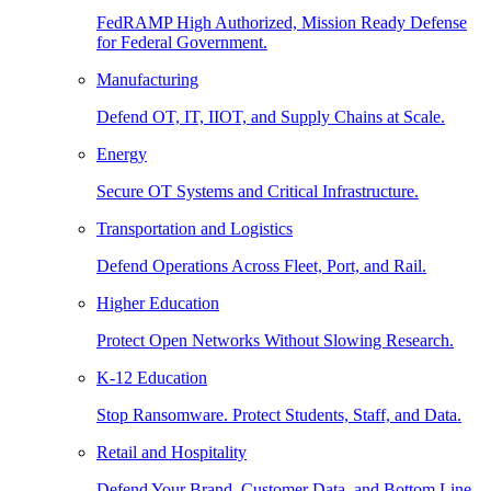
FedRAMP High Authorized, Mission Ready Defense
for Federal Government.
Manufacturing
Defend OT, IT, IIOT, and Supply Chains at Scale.
Energy
Secure OT Systems and Critical Infrastructure.
Transportation and Logistics
Defend Operations Across Fleet, Port, and Rail.
Higher Education
Protect Open Networks Without Slowing Research.
K-12 Education
Stop Ransomware. Protect Students, Staff, and Data.
Retail and Hospitality
Defend Your Brand, Customer Data, and Bottom Line.