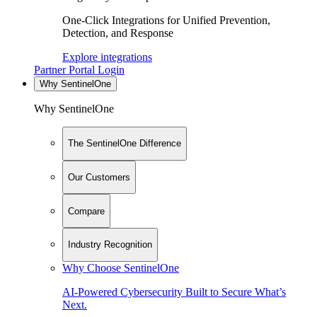
One-Click Integrations for Unified Prevention,
Detection, and Response
Explore integrations
Partner Portal Login
Why SentinelOne
Why SentinelOne
The SentinelOne Difference
Our Customers
Compare
Industry Recognition
Why Choose SentinelOne
AI-Powered Cybersecurity Built to Secure What’s
Next.