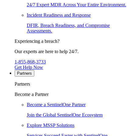
24/7 Expert MDR Across Your Entire Environment.
Incident Readiness and Response
DFIR, Breach Readiness, and Compromise
Assessments.
Experiencing a breach?
Our experts are here to help 24/7.
1-855-868-3733
Get Help Now
Partners
Partners
Become a Partner
Become a SentinelOne Partner
Join the Global SentinelOne Ecosystem
Explore MSSP Solutions
Services Succeed Faster with SentinelOne