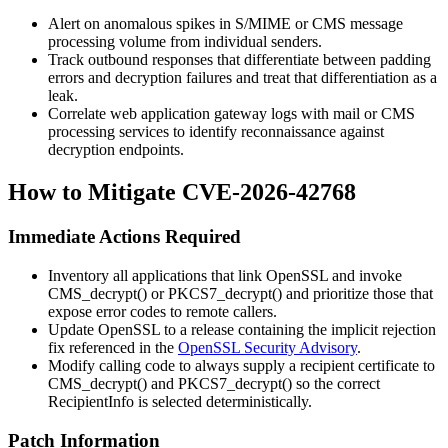
Alert on anomalous spikes in S/MIME or CMS message
processing volume from individual senders.
Track outbound responses that differentiate between padding
errors and decryption failures and treat that differentiation as a
leak.
Correlate web application gateway logs with mail or CMS
processing services to identify reconnaissance against
decryption endpoints.
How to Mitigate CVE-2026-42768
Immediate Actions Required
Inventory all applications that link OpenSSL and invoke
CMS_decrypt()
or
PKCS7_decrypt()
and prioritize those that
expose error codes to remote callers.
Update OpenSSL to a release containing the implicit rejection
fix referenced in the
OpenSSL Security Advisory
.
Modify calling code to always supply a recipient certificate to
CMS_decrypt()
and
PKCS7_decrypt()
so the correct
RecipientInfo
is selected deterministically.
Patch Information