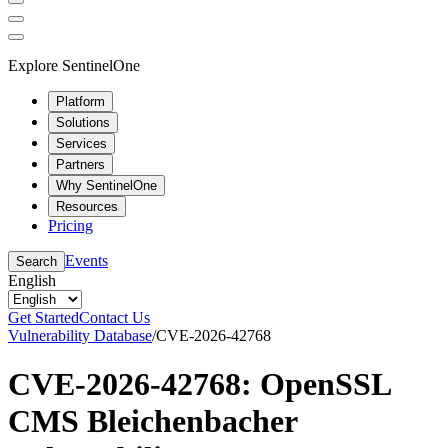
Explore SentinelOne
Platform
Solutions
Services
Partners
Why SentinelOne
Resources
Pricing
Events
Search
English
Get Started
Contact Us
Vulnerability Database
/
CVE-2026-42768
CVE-2026-42768: OpenSSL
CMS Bleichenbacher