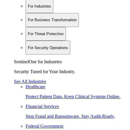
For Industries
For Business Transformation
For Threat Protection
For Security Operations
SentinelOne for Industries
Security Tuned for Your Industry.
See All Industries
Healthcare
Protect Patient Data. Keep Clinical Systems Online.
Financial Services
Stop Fraud and Ransomware. Stay Audit-Ready.
Federal Government