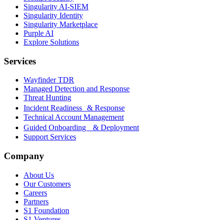
Singularity AI-SIEM
Singularity Identity
Singularity Marketplace
Purple AI
Explore Solutions
Services
Wayfinder TDR
Managed Detection and Response
Threat Hunting
Incident Readiness & Response
Technical Account Management
Guided Onboarding & Deployment
Support Services
Company
About Us
Our Customers
Careers
Partners
S1 Foundation
S1 Ventures