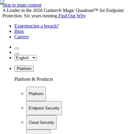
Skip to main content
A Leader in the 2026 Gartner® Magic Quadrant™ for Endpoint
Protection. Six years running.
Find Out Why
Experiencing a breach?
Blog
Careers
Platform
Platform & Products
Platform
Endpoint Security
Cloud Security