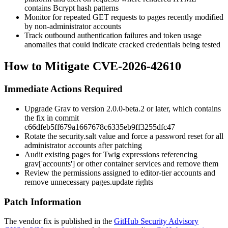
contains Bcrypt hash patterns
Monitor for repeated GET requests to pages recently modified
by non-administrator accounts
Track outbound authentication failures and token usage
anomalies that could indicate cracked credentials being tested
How to Mitigate CVE-2026-42610
Immediate Actions Required
Upgrade Grav to version
2.0.0-beta.2
or later, which contains
the fix in commit
c66dfeb5ff679a1667678c6335eb9ff3255dfc47
Rotate the
security.salt
value and force a password reset for all
administrator accounts after patching
Audit existing pages for Twig expressions referencing
grav['accounts']
or other container services and remove them
Review the permissions assigned to editor-tier accounts and
remove unnecessary
pages.update
rights
Patch Information
The vendor fix is published in the
GitHub Security Advisory