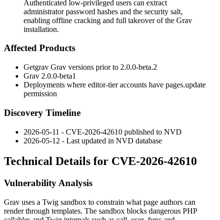
Authenticated low-privileged users can extract
administrator password hashes and the security salt,
enabling offline cracking and full takeover of the Grav
installation.
Affected Products
Getgrav Grav versions prior to
2.0.0-beta.2
Grav
2.0.0-beta1
Deployments where editor-tier accounts have
pages.update
permission
Discovery Timeline
2026-05-11 - CVE-2026-42610 published to NVD
2026-05-12 - Last updated in NVD database
Technical Details for CVE-2026-42610
Vulnerability Analysis
Grav uses a Twig sandbox to constrain what page authors can
render through templates. The sandbox blocks dangerous PHP
callables and Twig internals such as
call_user_func
and