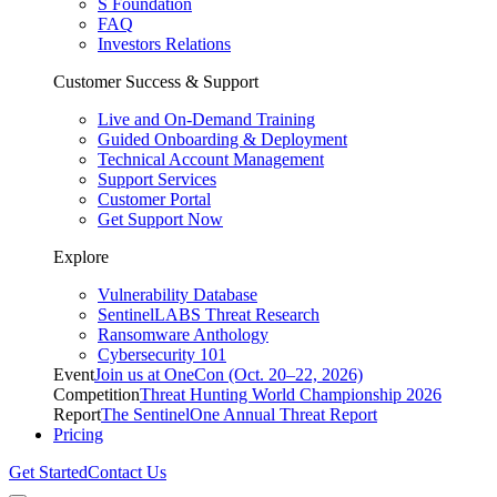
S Foundation
FAQ
Investors Relations
Customer Success & Support
Live and On-Demand Training
Guided Onboarding & Deployment
Technical Account Management
Support Services
Customer Portal
Get Support Now
Explore
Vulnerability Database
SentinelLABS Threat Research
Ransomware Anthology
Cybersecurity 101
Event
Join us at OneCon (Oct. 20–22, 2026)
Competition
Threat Hunting World Championship 2026
Report
The SentinelOne Annual Threat Report
Pricing
Get Started
Contact Us