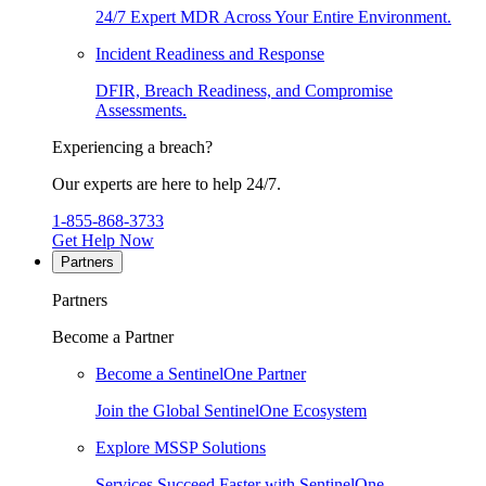
24/7 Expert MDR Across Your Entire Environment.
Incident Readiness and Response
DFIR, Breach Readiness, and Compromise
Assessments.
Experiencing a breach?
Our experts are here to help 24/7.
1-855-868-3733
Get Help Now
Partners
Partners
Become a Partner
Become a SentinelOne Partner
Join the Global SentinelOne Ecosystem
Explore MSSP Solutions
Services Succeed Faster with SentinelOne