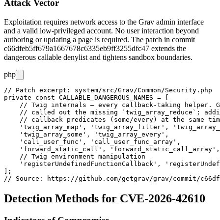
Attack Vector
Exploitation requires network access to the Grav admin interface
and a valid low-privileged account. No user interaction beyond
authoring or updating a page is required. The patch in commit
c66dfeb5ff679a1667678c6335eb9ff3255dfc47
extends the
dangerous callable denylist and tightens sandbox boundaries.
php
// Patch excerpt: system/src/Grav/Common/Security.php

private const CALLABLE_DANGEROUS_NAMES = [

    // Twig internals — every callback-taking helper. G
    // called out the missing `twig_array_reduce`; addi
    // callback predicates (some/every) at the same tim
    'twig_array_map', 'twig_array_filter', 'twig_array_
    'twig_array_some', 'twig_array_every',

    'call_user_func', 'call_user_func_array',

    'forward_static_call', 'forward_static_call_array',

    // Twig environment manipulation

    'registerUndefinedFunctionCallback', 'registerUndef
];

Detection Methods for CVE-2026-42610