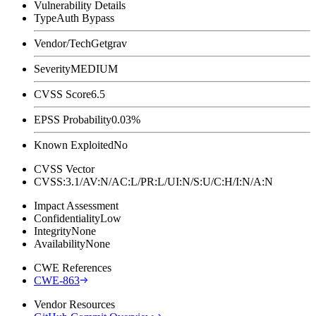
Vulnerability Details
Type
Auth Bypass
Vendor/Tech
Getgrav
Severity
MEDIUM
CVSS Score
6.5
EPSS Probability
0.03%
Known Exploited
No
CVSS Vector
CVSS:3.1/AV:N/AC:L/PR:L/UI:N/S:U/C:H/I:N/A:N
Impact Assessment
Confidentiality
Low
Integrity
None
Availability
None
CWE References
CWE-863
Vendor Resources