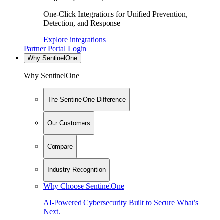
One-Click Integrations for Unified Prevention,
Detection, and Response
Explore integrations
Partner Portal Login
Why SentinelOne
Why SentinelOne
The SentinelOne Difference
Our Customers
Compare
Industry Recognition
Why Choose SentinelOne
AI-Powered Cybersecurity Built to Secure What’s
Next.