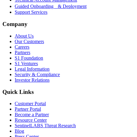
Guided Onboarding & Deployment
Support Services
Company
About Us
Our Customers
Careers
Partners
S1 Foundation
S1 Ventures
Legal Information
Security & Compliance
Investor Relations
Quick Links
Customer Portal
Partner Portal
Become a Partner
Resource Center
SentinelLABS Threat Research
Blog
Press Center