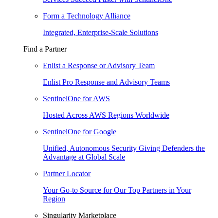
Form a Technology Alliance
Integrated, Enterprise-Scale Solutions
Find a Partner
Enlist a Response or Advisory Team
Enlist Pro Response and Advisory Teams
SentinelOne for AWS
Hosted Across AWS Regions Worldwide
SentinelOne for Google
Unified, Autonomous Security Giving Defenders the
Advantage at Global Scale
Partner Locator
Your Go-to Source for Our Top Partners in Your
Region
Singularity Marketplace