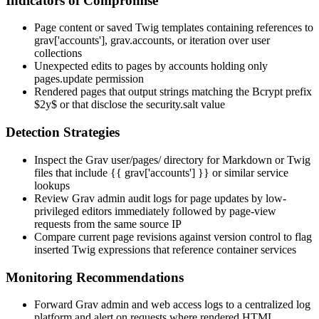
Indicators of Compromise
Page content or saved Twig templates containing references to
grav['accounts']
,
grav.accounts
, or iteration over user
collections
Unexpected edits to pages by accounts holding only
pages.update
permission
Rendered pages that output strings matching the Bcrypt prefix
$2y$
or that disclose the
security.salt
value
Detection Strategies
Inspect the Grav
user/pages/
directory for Markdown or Twig
files that include
{{ grav['accounts'] }}
or similar service
lookups
Review Grav admin audit logs for page updates by low-
privileged editors immediately followed by page-view
requests from the same source IP
Compare current page revisions against version control to flag
inserted Twig expressions that reference container services
Monitoring Recommendations
Forward Grav admin and web access logs to a centralized log
platform and alert on requests where rendered HTML