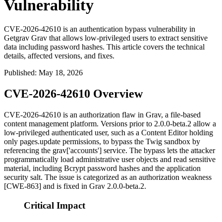
Vulnerability
CVE-2026-42610 is an authentication bypass vulnerability in
Getgrav Grav that allows low-privileged users to extract sensitive
data including password hashes. This article covers the technical
details, affected versions, and fixes.
Published
:
May 18, 2026
CVE-2026-42610 Overview
CVE-2026-42610 is an authorization flaw in Grav, a file-based
content management platform. Versions prior to
2.0.0-beta.2
allow a
low-privileged authenticated user, such as a Content Editor holding
only
pages.update
permissions, to bypass the Twig sandbox by
referencing the
grav['accounts']
service. The bypass lets the attacker
programmatically load administrative user objects and read sensitive
material, including Bcrypt password hashes and the application
security salt. The issue is categorized as an authorization weakness
[CWE-863] and is fixed in Grav
2.0.0-beta.2
.
Critical Impact