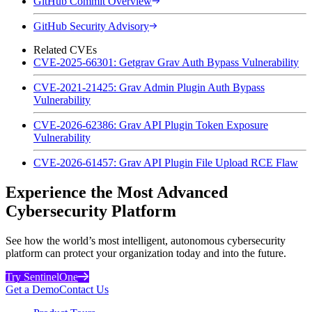
GitHub Commit Overview
GitHub Security Advisory
Related CVEs
CVE-2025-66301: Getgrav Grav Auth Bypass Vulnerability
CVE-2021-21425: Grav Admin Plugin Auth Bypass
Vulnerability
CVE-2026-62386: Grav API Plugin Token Exposure
Vulnerability
CVE-2026-61457: Grav API Plugin File Upload RCE Flaw
Experience the Most Advanced
Cybersecurity Platform
See how the world’s most intelligent, autonomous cybersecurity
platform can protect your organization today and into the future.
Try SentinelOne
Get a Demo
Contact Us