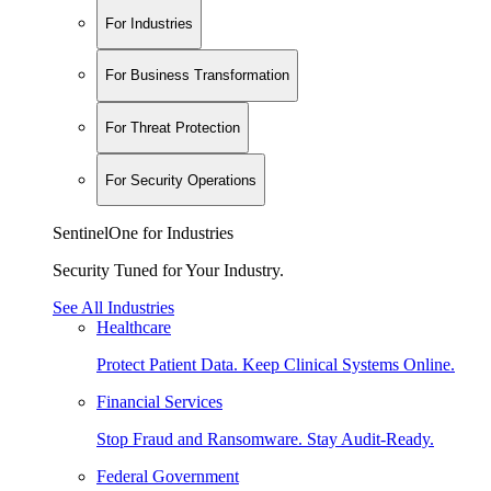
For Industries
For Business Transformation
For Threat Protection
For Security Operations
SentinelOne for Industries
Security Tuned for Your Industry.
See All Industries
Healthcare
Protect Patient Data. Keep Clinical Systems Online.
Financial Services
Stop Fraud and Ransomware. Stay Audit-Ready.
Federal Government