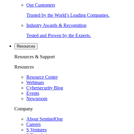
Our Customers
Trusted by the World’s Leading Companies.
Industry Awards & Recognition
Tested and Proven by the Experts.
Resources
Resources & Support
Resources
Resource Center
Webinars
Cybersecurity Blog
Events
Newsroom
Company
About SentinelOne
Careers
S Ventures