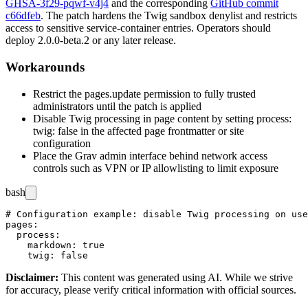
GHSA-3f29-pqwf-v4j4
and the corresponding
GitHub commit
c66dfeb
. The patch hardens the Twig sandbox denylist and restricts
access to sensitive service-container entries. Operators should
deploy
2.0.0-beta.2
or any later release.
Workarounds
Restrict the
pages.update
permission to fully trusted
administrators until the patch is applied
Disable Twig processing in page content by setting
process:
twig: false
in the affected page frontmatter or site
configuration
Place the Grav admin interface behind network access
controls such as VPN or IP allowlisting to limit exposure
bash
# Configuration example: disable Twig processing on use
pages:

  process:

    markdown: true

Disclaimer
:
This content was generated using AI. While we strive
for accuracy, please verify critical information with official sources.