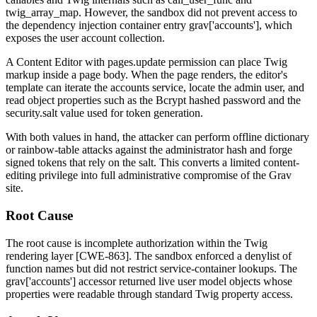
twig_array_map
. However, the sandbox did not prevent access to
the dependency injection container entry
grav['accounts']
, which
exposes the user account collection.
A Content Editor with
pages.update
permission can place Twig
markup inside a page body. When the page renders, the editor's
template can iterate the accounts service, locate the
admin
user, and
read object properties such as the Bcrypt hashed password and the
security.salt
value used for token generation.
With both values in hand, the attacker can perform offline dictionary
or rainbow-table attacks against the administrator hash and forge
signed tokens that rely on the salt. This converts a limited content-
editing privilege into full administrative compromise of the Grav
site.
Root Cause
The root cause is incomplete authorization within the Twig
rendering layer [CWE-863]. The sandbox enforced a denylist of
function names but did not restrict service-container lookups. The
grav['accounts']
accessor returned live user model objects whose
properties were readable through standard Twig property access.