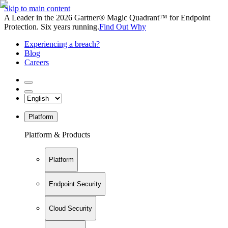
Skip to main content
A Leader in the 2026 Gartner® Magic Quadrant™ for Endpoint
Protection. Six years running.
Find Out Why
Experiencing a breach?
Blog
Careers
Platform
Platform & Products
Platform
Endpoint Security
Cloud Security