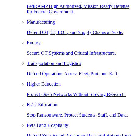
FedRAMP High Authorized, Mission Ready Defense
for Federal Government.
Manufacturing
Defend OT, IT, IIOT, and Supply Chains at Scale.
Energy
Secure OT Systems and Critical Infrastructure.
Transportation and Logistics
Defend Operations Across Fleet, Port, and Rail.
Higher Education
Protect Open Networks Without Slowing Research.
K-12 Education
Stop Ransomware. Protect Students, Staff, and Data.
Retail and Hospitality
Defend Your Brand, Customer Data, and Bottom Line.