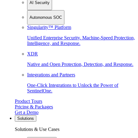
AI Security
Autonomous SOC
Singularity™ Platform
Unified Enterprise Security. Machine-Speed Protection,
Intelligence, and Response.
XDR
Native and Open Protection, Detection, and Response.
Integrations and Partners
One-Click Integrations to Unlock the Power of
SentinelOne.
Product Tours
Pricing & Packages
Get a Demo
Solutions
Solutions & Use Cases