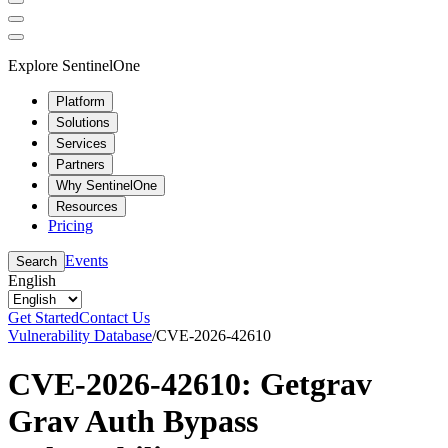
Explore SentinelOne
Platform
Solutions
Services
Partners
Why SentinelOne
Resources
Pricing
Events
Search
English
Get Started
Contact Us
Vulnerability Database
/
CVE-2026-42610
CVE-2026-42610: Getgrav
Grav Auth Bypass