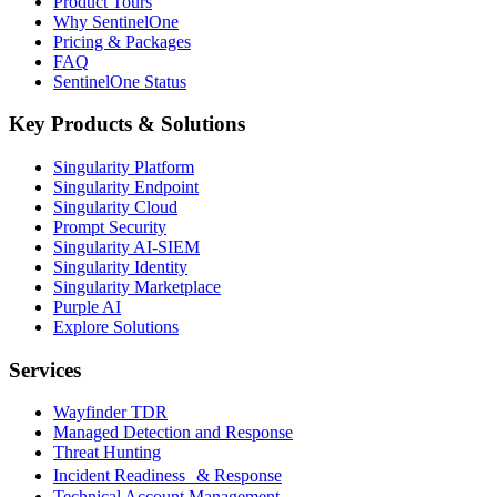
Product Tours
Why SentinelOne
Pricing & Packages
FAQ
SentinelOne Status
Key Products & Solutions
Singularity Platform
Singularity Endpoint
Singularity Cloud
Prompt Security
Singularity AI-SIEM
Singularity Identity
Singularity Marketplace
Purple AI
Explore Solutions
Services
Wayfinder TDR
Managed Detection and Response
Threat Hunting
Incident Readiness & Response
Technical Account Management