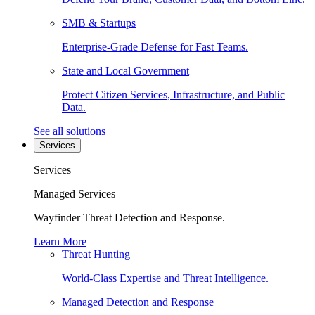
SMB & Startups
Enterprise-Grade Defense for Fast Teams.
State and Local Government
Protect Citizen Services, Infrastructure, and Public
Data.
See all solutions
Services
Services
Managed Services
Wayfinder Threat Detection and Response.
Learn More
Threat Hunting
World-Class Expertise and Threat Intelligence.
Managed Detection and Response