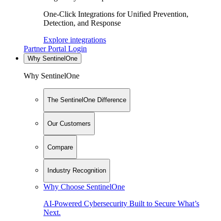
One-Click Integrations for Unified Prevention,
Detection, and Response
Explore integrations
Partner Portal Login
Why SentinelOne
Why SentinelOne
The SentinelOne Difference
Our Customers
Compare
Industry Recognition
Why Choose SentinelOne
AI-Powered Cybersecurity Built to Secure What’s
Next.