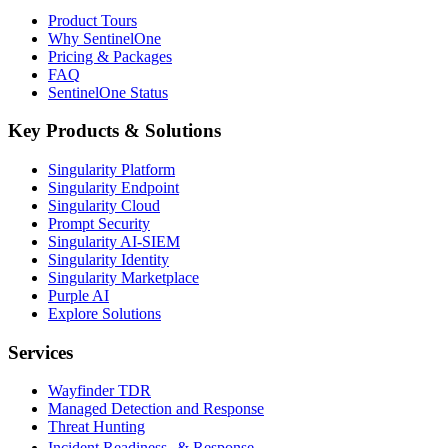
Product Tours
Why SentinelOne
Pricing & Packages
FAQ
SentinelOne Status
Key Products & Solutions
Singularity Platform
Singularity Endpoint
Singularity Cloud
Prompt Security
Singularity AI-SIEM
Singularity Identity
Singularity Marketplace
Purple AI
Explore Solutions
Services
Wayfinder TDR
Managed Detection and Response
Threat Hunting
Incident Readiness & Response