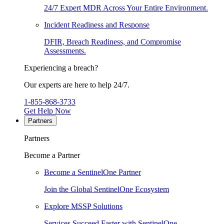
24/7 Expert MDR Across Your Entire Environment.
Incident Readiness and Response
DFIR, Breach Readiness, and Compromise
Assessments.
Experiencing a breach?
Our experts are here to help 24/7.
1-855-868-3733
Get Help Now
Partners
Partners
Become a Partner
Become a SentinelOne Partner
Join the Global SentinelOne Ecosystem
Explore MSSP Solutions
Services Succeed Faster with SentinelOne