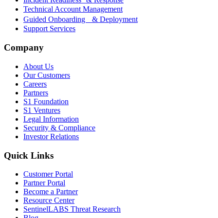
Technical Account Management
Guided Onboarding & Deployment
Support Services
Company
About Us
Our Customers
Careers
Partners
S1 Foundation
S1 Ventures
Legal Information
Security & Compliance
Investor Relations
Quick Links
Customer Portal
Partner Portal
Become a Partner
Resource Center
SentinelLABS Threat Research
Blog