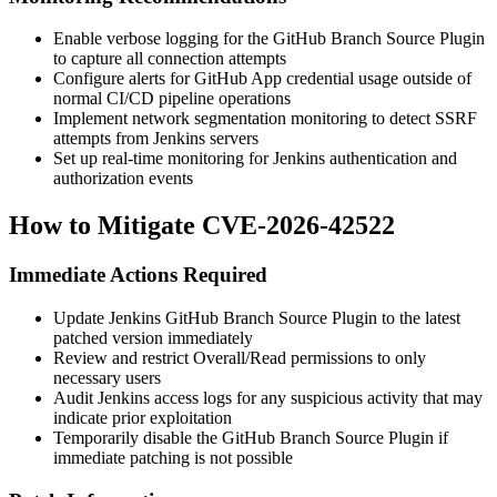
Enable verbose logging for the GitHub Branch Source Plugin
to capture all connection attempts
Configure alerts for GitHub App credential usage outside of
normal CI/CD pipeline operations
Implement network segmentation monitoring to detect SSRF
attempts from Jenkins servers
Set up real-time monitoring for Jenkins authentication and
authorization events
How to Mitigate CVE-2026-42522
Immediate Actions Required
Update Jenkins GitHub Branch Source Plugin to the latest
patched version immediately
Review and restrict Overall/Read permissions to only
necessary users
Audit Jenkins access logs for any suspicious activity that may
indicate prior exploitation
Temporarily disable the GitHub Branch Source Plugin if
immediate patching is not possible