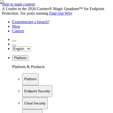
Skip to main content
A Leader in the 2026 Gartner® Magic Quadrant™ for Endpoint
Protection. Six years running.
Find Out Why
Experiencing a breach?
Blog
Careers
Platform
Platform & Products
Platform
Endpoint Security
Cloud Security