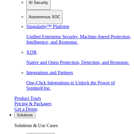
AI Security
Autonomous SOC
Singularity™ Platform
Unified Enterprise Security. Machine-Speed Protection,
Intelligence, and Response.
XDR
Native and Open Protection, Detection, and Response.
Integrations and Partners
One-Click Integrations to Unlock the Power of
SentinelOne.
Product Tours
Pricing & Packages
Get a Demo
Solutions
Solutions & Use Cases