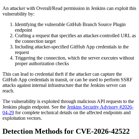
An attacker with Overall/Read permission in Jenkins can exploit this
vulnerability by:
Identifying the vulnerable GitHub Branch Source Plugin
endpoint
Crafting a request that specifies an attacker-controlled URL as
the connection target
Including attacker-specified GitHub App credentials in the
request
Triggering the connection, which the server executes without
proper authorization checks
This can lead to credential theft if the attacker can capture the
GitHub App credentials in transit, or can be used to perform SSRF
attacks against internal infrastructure that the Jenkins server can
reach.
The vulnerability is exploited through malicious API requests to the
Jenkins plugin endpoint. See the
Jenkins Security Advisory #2026-
04-29
for complete technical details on the affected endpoints and
exploitation vectors.
Detection Methods for CVE-2026-42522