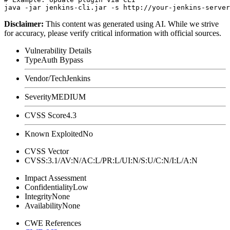
Disclaimer
:
This content was generated using AI. While we strive
for accuracy, please verify critical information with official sources.
Vulnerability Details
Type
Auth Bypass
Vendor/Tech
Jenkins
Severity
MEDIUM
CVSS Score
4.3
Known Exploited
No
CVSS Vector
CVSS:3.1/AV:N/AC:L/PR:L/UI:N/S:U/C:N/I:L/A:N
Impact Assessment
Confidentiality
Low
Integrity
None
Availability
None
CWE References