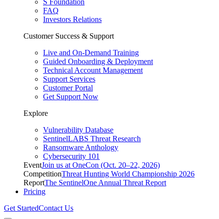
S Foundation
FAQ
Investors Relations
Customer Success & Support
Live and On-Demand Training
Guided Onboarding & Deployment
Technical Account Management
Support Services
Customer Portal
Get Support Now
Explore
Vulnerability Database
SentinelLABS Threat Research
Ransomware Anthology
Cybersecurity 101
Event
Join us at OneCon (Oct. 20–22, 2026)
Competition
Threat Hunting World Championship 2026
Report
The SentinelOne Annual Threat Report
Pricing
Get Started
Contact Us