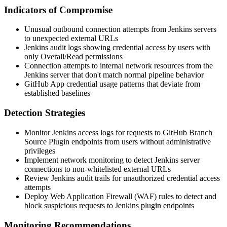
Indicators of Compromise
Unusual outbound connection attempts from Jenkins servers
to unexpected external URLs
Jenkins audit logs showing credential access by users with
only Overall/Read permissions
Connection attempts to internal network resources from the
Jenkins server that don't match normal pipeline behavior
GitHub App credential usage patterns that deviate from
established baselines
Detection Strategies
Monitor Jenkins access logs for requests to GitHub Branch
Source Plugin endpoints from users without administrative
privileges
Implement network monitoring to detect Jenkins server
connections to non-whitelisted external URLs
Review Jenkins audit trails for unauthorized credential access
attempts
Deploy Web Application Firewall (WAF) rules to detect and
block suspicious requests to Jenkins plugin endpoints
Monitoring Recommendations