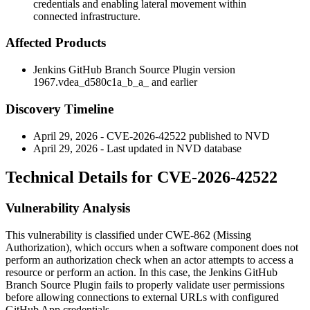
credentials and enabling lateral movement within
connected infrastructure.
Affected Products
Jenkins GitHub Branch Source Plugin version
1967.vdea_d580c1a_b_a_ and earlier
Discovery Timeline
April 29, 2026 - CVE-2026-42522 published to NVD
April 29, 2026 - Last updated in NVD database
Technical Details for CVE-2026-42522
Vulnerability Analysis
This vulnerability is classified under CWE-862 (Missing
Authorization), which occurs when a software component does not
perform an authorization check when an actor attempts to access a
resource or perform an action. In this case, the Jenkins GitHub
Branch Source Plugin fails to properly validate user permissions
before allowing connections to external URLs with configured
GitHub App credentials.