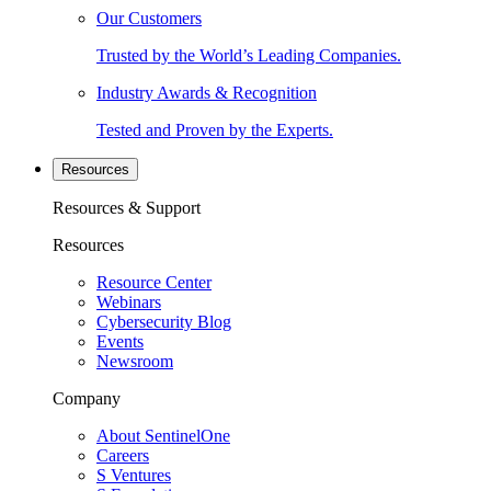
Our Customers
Trusted by the World’s Leading Companies.
Industry Awards & Recognition
Tested and Proven by the Experts.
Resources
Resources & Support
Resources
Resource Center
Webinars
Cybersecurity Blog
Events
Newsroom
Company
About SentinelOne
Careers
S Ventures