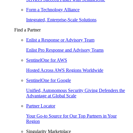
Form a Technology Alliance
Integrated, Enterprise-Scale Solutions
Find a Partner
Enlist a Response or Advisory Team
Enlist Pro Response and Advisory Teams
SentinelOne for AWS
Hosted Across AWS Regions Worldwide
SentinelOne for Google
Unified, Autonomous Security Giving Defenders the
Advantage at Global Scale
Partner Locator
Your Go-to Source for Our Top Partners in Your
Region
Singularity Marketplace