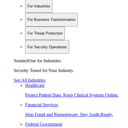
For Industries
For Business Transformation
For Threat Protection
For Security Operations
SentinelOne for Industries
Security Tuned for Your Industry.
See All Industries
Healthcare
Protect Patient Data. Keep Clinical Systems Online.
Financial Services
Stop Fraud and Ransomware. Stay Audit-Ready.
Federal Government