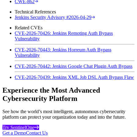
CWE-862
Technical References
Jenkins Security Advisory #2026-04-29
Related CVEs
CVE-2026-70426: Jenkins Remoting Auth Bypass
Vulnerability
CVE-2026-70443: Jenkins Horreum Auth Bypass
Vulnerability
CVE-2026-70442: Jenkins Google Chat Plugin Auth Bypass
CVE-2026-70439: Jenkins XML Job DSL Auth Bypass Flaw
Experience the Most Advanced
Cybersecurity Platform
See how the world’s most intelligent, autonomous cybersecurity
platform can protect your organization today and into the future.
Try SentinelOne
Get a Demo
Contact Us