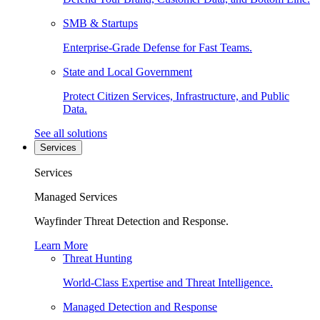
SMB & Startups
Enterprise-Grade Defense for Fast Teams.
State and Local Government
Protect Citizen Services, Infrastructure, and Public
Data.
See all solutions
Services
Services
Managed Services
Wayfinder Threat Detection and Response.
Learn More
Threat Hunting
World-Class Expertise and Threat Intelligence.
Managed Detection and Response