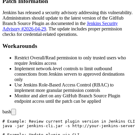
Patch Information
Jenkins has released a security advisory addressing this vulnerability.
Administrators should update to the latest version of the GitHub
Branch Source Plugin as documented in the
Jenkins Security
Advisory #2026-04-29
. The update includes proper permission
checks for credential-related operations.
Workarounds
Restrict Overall/Read permission to only trusted users who
require Jenkins access
Implement network-level controls to limit outbound
connections from Jenkins servers to approved destinations
only
Use Jenkins Role-Based Access Control (RBAC) to
implement more granular permission controls
Monitor and alert on any GitHub Branch Source Plugin
endpoint access until the patch can be applied
bash
# Example: Review current plugin version in Jenkins CLI

java -jar jenkins-cli.jar -s http://your-jenkins-server
# Example: Update plugin via CLI
