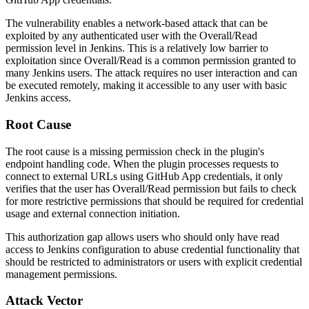
The vulnerability enables a network-based attack that can be
exploited by any authenticated user with the Overall/Read
permission level in Jenkins. This is a relatively low barrier to
exploitation since Overall/Read is a common permission granted to
many Jenkins users. The attack requires no user interaction and can
be executed remotely, making it accessible to any user with basic
Jenkins access.
Root Cause
The root cause is a missing permission check in the plugin's
endpoint handling code. When the plugin processes requests to
connect to external URLs using GitHub App credentials, it only
verifies that the user has Overall/Read permission but fails to check
for more restrictive permissions that should be required for credential
usage and external connection initiation.
This authorization gap allows users who should only have read
access to Jenkins configuration to abuse credential functionality that
should be restricted to administrators or users with explicit credential
management permissions.
Attack Vector