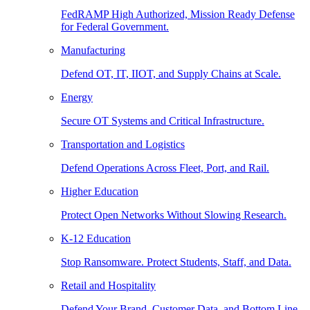
FedRAMP High Authorized, Mission Ready Defense
for Federal Government.
Manufacturing
Defend OT, IT, IIOT, and Supply Chains at Scale.
Energy
Secure OT Systems and Critical Infrastructure.
Transportation and Logistics
Defend Operations Across Fleet, Port, and Rail.
Higher Education
Protect Open Networks Without Slowing Research.
K-12 Education
Stop Ransomware. Protect Students, Staff, and Data.
Retail and Hospitality
Defend Your Brand, Customer Data, and Bottom Line.