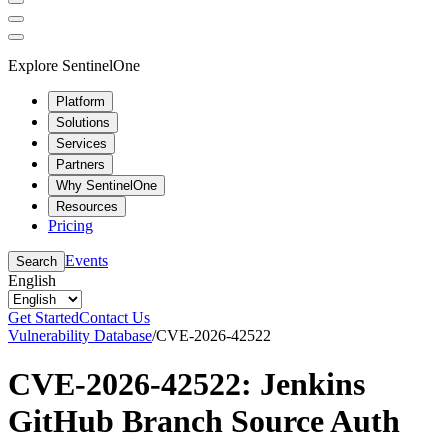
Explore SentinelOne
Platform
Solutions
Services
Partners
Why SentinelOne
Resources
Pricing
Events
Search
English
Get Started
Contact Us
Vulnerability Database
/
CVE-2026-42522
CVE-2026-42522: Jenkins
GitHub Branch Source Auth