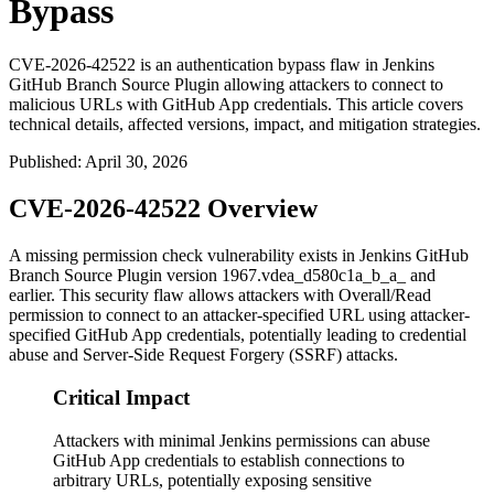
Bypass
CVE-2026-42522 is an authentication bypass flaw in Jenkins
GitHub Branch Source Plugin allowing attackers to connect to
malicious URLs with GitHub App credentials. This article covers
technical details, affected versions, impact, and mitigation strategies.
Published
:
April 30, 2026
CVE-2026-42522 Overview
A missing permission check vulnerability exists in Jenkins GitHub
Branch Source Plugin version 1967.vdea_d580c1a_b_a_ and
earlier. This security flaw allows attackers with Overall/Read
permission to connect to an attacker-specified URL using attacker-
specified GitHub App credentials, potentially leading to credential
abuse and Server-Side Request Forgery (SSRF) attacks.
Critical Impact
Attackers with minimal Jenkins permissions can abuse
GitHub App credentials to establish connections to
arbitrary URLs, potentially exposing sensitive