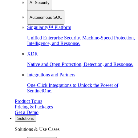
AI Security
Autonomous SOC
Singularity™ Platform
Unified Enterprise Security. Machine-Speed Protection,
Intelligence, and Response.
XDR
Native and Open Protection, Detection, and Response.
Integrations and Partners
One-Click Integrations to Unlock the Power of
SentinelOne.
Product Tours
Pricing & Packages
Get a Demo
Solutions
Solutions & Use Cases