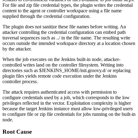
For file and zip file credential types, the plugin writes the credential
content to the agent or controller workspace using a file name
supplied through the credential configuration.
The plugin does not sanitize these file names before writing. An
attacker controlling the credential configuration can embed path
traversal sequences such as
../
in the file name. The resulting write
occurs outside the intended workspace directory at a location chosen
by the attacker.
When the job executes on the Jenkins built-in node, attacker-
controlled writes land on the controller filesystem. Writing into
directories such as
$JENKINS_HOME/init.groovy.d/
or replacing
plugin files yields remote code execution under the Jenkins
controller process.
The attack requires authenticated access with permission to
configure credentials used by a job, which corresponds to the low
privileges reflected in the vector. Exploitation complexity is higher
because the target Jenkins instance must allow low-privileged users
to configure file or zip file credentials for jobs running on the built-in
node.
Root Cause