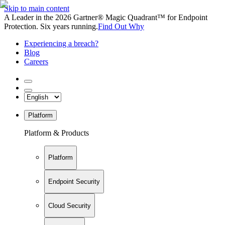
Skip to main content
A Leader in the 2026 Gartner® Magic Quadrant™ for Endpoint
Protection. Six years running.
Find Out Why
Experiencing a breach?
Blog
Careers
Platform
Platform & Products
Platform
Endpoint Security
Cloud Security