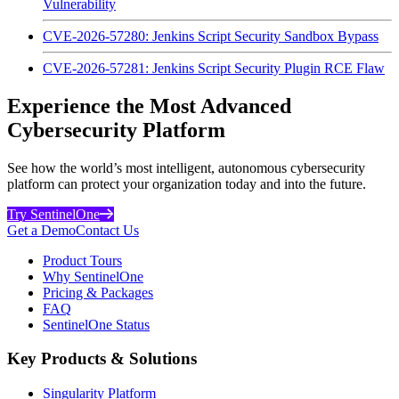
Vulnerability
CVE-2026-57280: Jenkins Script Security Sandbox Bypass
CVE-2026-57281: Jenkins Script Security Plugin RCE Flaw
Experience the Most Advanced
Cybersecurity Platform
See how the world’s most intelligent, autonomous cybersecurity
platform can protect your organization today and into the future.
Try SentinelOne
Get a Demo
Contact Us
Product Tours
Why SentinelOne
Pricing & Packages
FAQ
SentinelOne Status
Key Products & Solutions
Singularity Platform