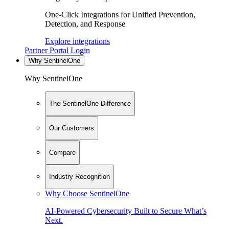
One-Click Integrations for Unified Prevention,
Detection, and Response
Explore integrations
Partner Portal Login
Why SentinelOne
Why SentinelOne
The SentinelOne Difference
Our Customers
Compare
Industry Recognition
Why Choose SentinelOne
AI-Powered Cybersecurity Built to Secure What’s
Next.