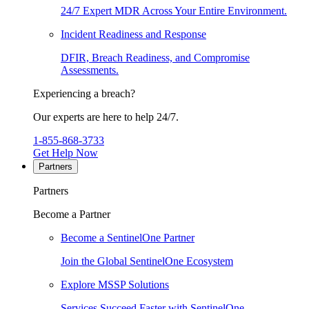
24/7 Expert MDR Across Your Entire Environment.
Incident Readiness and Response
DFIR, Breach Readiness, and Compromise
Assessments.
Experiencing a breach?
Our experts are here to help 24/7.
1-855-868-3733
Get Help Now
Partners
Partners
Become a Partner
Become a SentinelOne Partner
Join the Global SentinelOne Ecosystem
Explore MSSP Solutions
Services Succeed Faster with SentinelOne