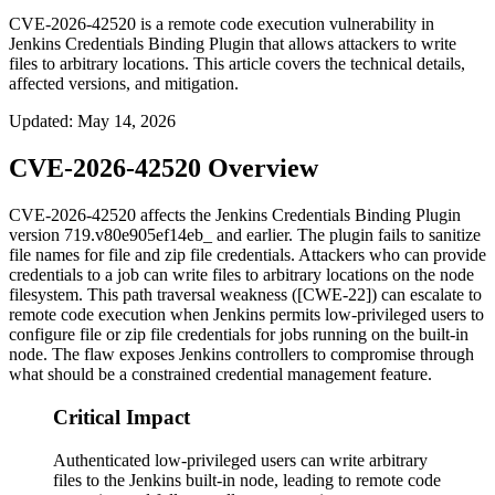
CVE-2026-42520 is a remote code execution vulnerability in
Jenkins Credentials Binding Plugin that allows attackers to write
files to arbitrary locations. This article covers the technical details,
affected versions, and mitigation.
Updated
:
May 14, 2026
CVE-2026-42520 Overview
CVE-2026-42520 affects the Jenkins Credentials Binding Plugin
version
719.v80e905ef14eb_
and earlier. The plugin fails to sanitize
file names for file and zip file credentials. Attackers who can provide
credentials to a job can write files to arbitrary locations on the node
filesystem. This path traversal weakness ([CWE-22]) can escalate to
remote code execution when Jenkins permits low-privileged users to
configure file or zip file credentials for jobs running on the built-in
node. The flaw exposes Jenkins controllers to compromise through
what should be a constrained credential management feature.
Critical Impact
Authenticated low-privileged users can write arbitrary
files to the Jenkins built-in node, leading to remote code