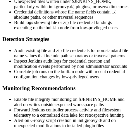
Unexpected files written under
$JENKINS_HOME
,
particularly within
init.groovy.d/
,
plugins/
, or
users/
directories
Credential definitions whose file name fields contain
../
,
absolute paths, or other traversal sequences
Build logs showing file or zip file credential bindings
executing on the built-in node from low-privileged users
Detection Strategies
Audit existing file and zip file credentials for non-standard file
name values that include path separators or traversal patterns
Inspect Jenkins audit logs for credential creation and
modification events performed by non-administrator accounts
Correlate job runs on the built-in node with recent credential
configuration changes by low-privileged users
Monitoring Recommendations
Enable file integrity monitoring on
$JENKINS_HOME
and
alert on writes outside expected workspace paths
Forward Jenkins controller process activity and filesystem
telemetry to a centralized data lake for retrospective hunting
Alert on Groovy script creation in
init.groovy.d/
and on
unexpected modifications to installed plugin files