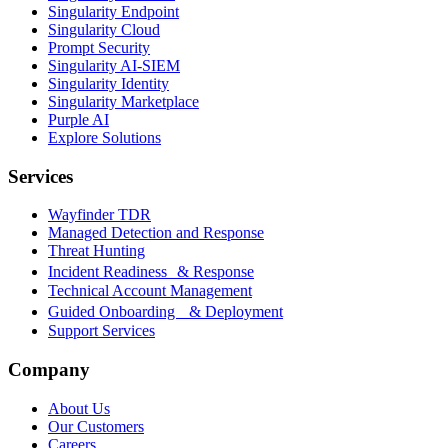
Singularity Endpoint
Singularity Cloud
Prompt Security
Singularity AI-SIEM
Singularity Identity
Singularity Marketplace
Purple AI
Explore Solutions
Services
Wayfinder TDR
Managed Detection and Response
Threat Hunting
Incident Readiness & Response
Technical Account Management
Guided Onboarding & Deployment
Support Services
Company
About Us
Our Customers
Careers