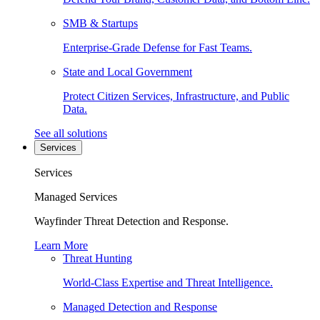
SMB & Startups
Enterprise-Grade Defense for Fast Teams.
State and Local Government
Protect Citizen Services, Infrastructure, and Public
Data.
See all solutions
Services
Services
Managed Services
Wayfinder Threat Detection and Response.
Learn More
Threat Hunting
World-Class Expertise and Threat Intelligence.
Managed Detection and Response