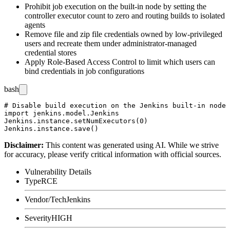
Prohibit job execution on the built-in node by setting the
controller executor count to zero and routing builds to isolated
agents
Remove file and zip file credentials owned by low-privileged
users and recreate them under administrator-managed
credential stores
Apply Role-Based Access Control to limit which users can
bind credentials in job configurations
bash
# Disable build execution on the Jenkins built-in node 
import jenkins.model.Jenkins

Jenkins.instance.setNumExecutors(0)

Disclaimer
:
This content was generated using AI. While we strive
for accuracy, please verify critical information with official sources.
Vulnerability Details
Type
RCE
Vendor/Tech
Jenkins
Severity
HIGH