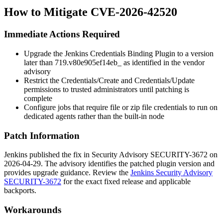
How to Mitigate CVE-2026-42520
Immediate Actions Required
Upgrade the Jenkins Credentials Binding Plugin to a version
later than
719.v80e905ef14eb_
as identified in the vendor
advisory
Restrict the Credentials/Create and Credentials/Update
permissions to trusted administrators until patching is
complete
Configure jobs that require file or zip file credentials to run on
dedicated agents rather than the built-in node
Patch Information
Jenkins published the fix in Security Advisory SECURITY-3672 on
2026-04-29. The advisory identifies the patched plugin version and
provides upgrade guidance. Review the
Jenkins Security Advisory
SECURITY-3672
for the exact fixed release and applicable
backports.
Workarounds