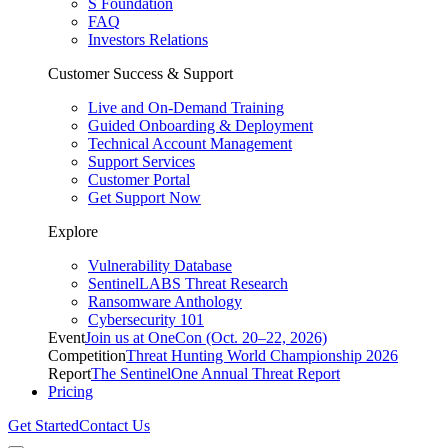
S Foundation
FAQ
Investors Relations
Customer Success & Support
Live and On-Demand Training
Guided Onboarding & Deployment
Technical Account Management
Support Services
Customer Portal
Get Support Now
Explore
Vulnerability Database
SentinelLABS Threat Research
Ransomware Anthology
Cybersecurity 101
Event
Join us at OneCon (Oct. 20–22, 2026)
Competition
Threat Hunting World Championship 2026
Report
The SentinelOne Annual Threat Report
Pricing
Get Started
Contact Us