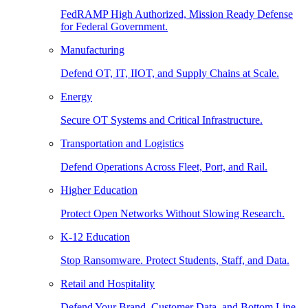
FedRAMP High Authorized, Mission Ready Defense
for Federal Government.
Manufacturing
Defend OT, IT, IIOT, and Supply Chains at Scale.
Energy
Secure OT Systems and Critical Infrastructure.
Transportation and Logistics
Defend Operations Across Fleet, Port, and Rail.
Higher Education
Protect Open Networks Without Slowing Research.
K-12 Education
Stop Ransomware. Protect Students, Staff, and Data.
Retail and Hospitality
Defend Your Brand, Customer Data, and Bottom Line.