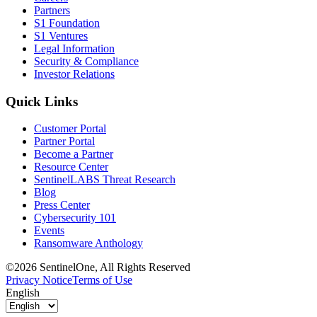
Partners
S1 Foundation
S1 Ventures
Legal Information
Security & Compliance
Investor Relations
Quick Links
Customer Portal
Partner Portal
Become a Partner
Resource Center
SentinelLABS Threat Research
Blog
Press Center
Cybersecurity 101
Events
Ransomware Anthology
©2026 SentinelOne, All Rights Reserved
Privacy Notice
Terms of Use
English