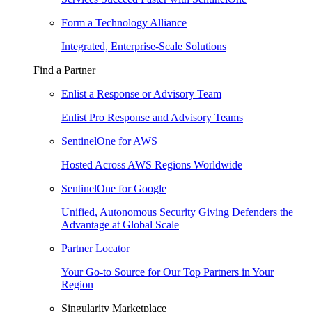
Form a Technology Alliance
Integrated, Enterprise-Scale Solutions
Find a Partner
Enlist a Response or Advisory Team
Enlist Pro Response and Advisory Teams
SentinelOne for AWS
Hosted Across AWS Regions Worldwide
SentinelOne for Google
Unified, Autonomous Security Giving Defenders the
Advantage at Global Scale
Partner Locator
Your Go-to Source for Our Top Partners in Your
Region
Singularity Marketplace