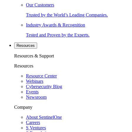
Our Customers
Trusted by the World’s Leading Companies.
Industry Awards & Recognition
Tested and Proven by the Experts.
Resources
Resources & Support
Resources
Resource Center
Webinars
Cybersecurity Blog
Events
Newsroom
Company
About SentinelOne
Careers
S Ventures