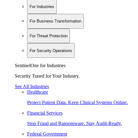
For Industries
For Business Transformation
For Threat Protection
For Security Operations
SentinelOne for Industries
Security Tuned for Your Industry.
See All Industries
Healthcare
Protect Patient Data. Keep Clinical Systems Online.
Financial Services
Stop Fraud and Ransomware. Stay Audit-Ready.
Federal Government