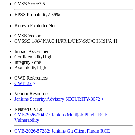
CVSS Score
7.5
EPSS Probability
2.39%
Known Exploited
No
CVSS Vector
CVSS:3.1/AV:N/AC:H/PR:L/UI:N/S:U/C:H/I:H/A:H
Impact Assessment
Confidentiality
High
Integrity
None
Availability
High
CWE References
CWE-22
Vendor Resources
Jenkins Security Advisory SECURITY-3672
Related CVEs
CVE-2026-70431: Jenkins Multijob Plugin RCE
Vulnerability
CVE-2026-57282: Jenkins Git Client Plugin RCE