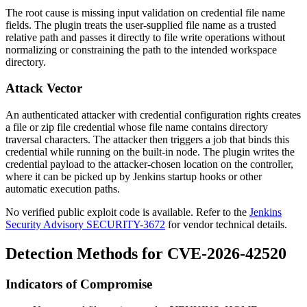
The root cause is missing input validation on credential file name
fields. The plugin treats the user-supplied file name as a trusted
relative path and passes it directly to file write operations without
normalizing or constraining the path to the intended workspace
directory.
Attack Vector
An authenticated attacker with credential configuration rights creates
a file or zip file credential whose file name contains directory
traversal characters. The attacker then triggers a job that binds this
credential while running on the built-in node. The plugin writes the
credential payload to the attacker-chosen location on the controller,
where it can be picked up by Jenkins startup hooks or other
automatic execution paths.
No verified public exploit code is available. Refer to the
Jenkins
Security Advisory SECURITY-3672
for vendor technical details.
Detection Methods for CVE-2026-42520
Indicators of Compromise