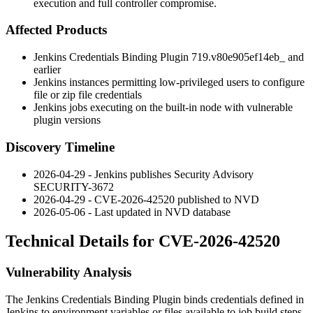
execution and full controller compromise.
Affected Products
Jenkins Credentials Binding Plugin
719.v80e905ef14eb_
and
earlier
Jenkins instances permitting low-privileged users to configure
file or zip file credentials
Jenkins jobs executing on the built-in node with vulnerable
plugin versions
Discovery Timeline
2026-04-29 - Jenkins publishes Security Advisory
SECURITY-3672
2026-04-29 - CVE-2026-42520 published to NVD
2026-05-06 - Last updated in NVD database
Technical Details for CVE-2026-42520
Vulnerability Analysis
The Jenkins Credentials Binding Plugin binds credentials defined in
Jenkins to environment variables or files available to job build steps.