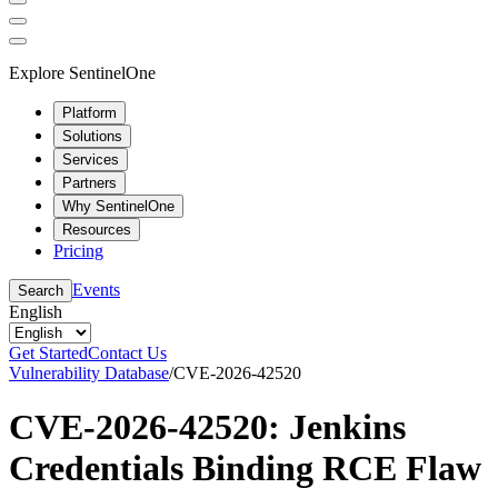
Explore SentinelOne
Platform
Solutions
Services
Partners
Why SentinelOne
Resources
Pricing
Events
Search
English
Get Started
Contact Us
Vulnerability Database
/
CVE-2026-42520
CVE-2026-42520: Jenkins
Credentials Binding RCE Flaw