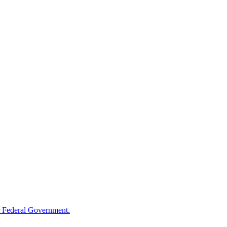
 Federal Government.