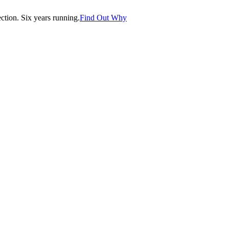
tion. Six years running.
Find Out Why