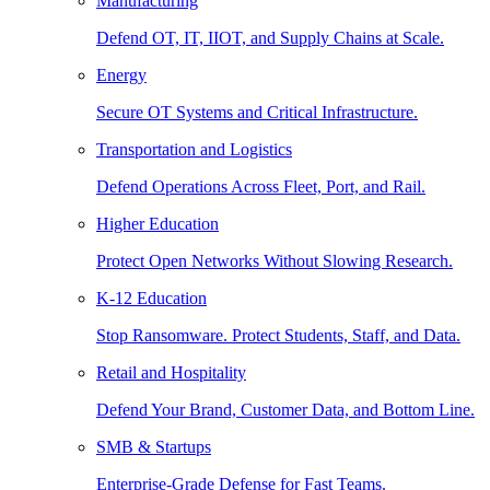
Manufacturing
Defend OT, IT, IIOT, and Supply Chains at Scale.
Energy
Secure OT Systems and Critical Infrastructure.
Transportation and Logistics
Defend Operations Across Fleet, Port, and Rail.
Higher Education
Protect Open Networks Without Slowing Research.
K-12 Education
Stop Ransomware. Protect Students, Staff, and Data.
Retail and Hospitality
Defend Your Brand, Customer Data, and Bottom Line.
SMB & Startups
Enterprise-Grade Defense for Fast Teams.