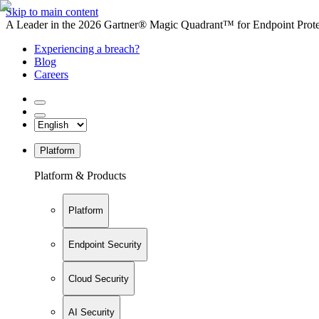
Skip to main content
A Leader in the 2026 Gartner® Magic Quadrant™ for Endpoint Protec
Experiencing a breach?
Blog
Careers
Platform
Platform & Products
Platform
Endpoint Security
Cloud Security
AI Security