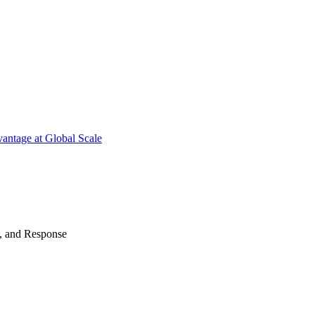
antage at Global Scale
n, and Response