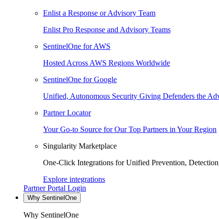
Enlist a Response or Advisory Team
Enlist Pro Response and Advisory Teams
SentinelOne for AWS
Hosted Across AWS Regions Worldwide
SentinelOne for Google
Unified, Autonomous Security Giving Defenders the Adv
Partner Locator
Your Go-to Source for Our Top Partners in Your Region
Singularity Marketplace
One-Click Integrations for Unified Prevention, Detectio
Explore integrations
Partner Portal Login
Why SentinelOne
Why SentinelOne