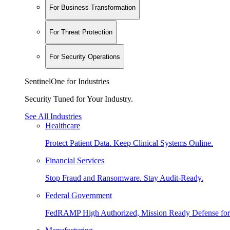
For Business Transformation
For Threat Protection
For Security Operations
SentinelOne for Industries
Security Tuned for Your Industry.
See All Industries
Healthcare
Protect Patient Data. Keep Clinical Systems Online.
Financial Services
Stop Fraud and Ransomware. Stay Audit-Ready.
Federal Government
FedRAMP High Authorized, Mission Ready Defense for