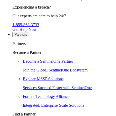
Experiencing a breach?
Our experts are here to help 24/7.
1-855-868-3733
Get Help Now
Partners
Partners
Become a Partner
Become a SentinelOne Partner
Join the Global SentinelOne Ecosystem
Explore MSSP Solutions
Services Succeed Faster with SentinelOne
Form a Technology Alliance
Integrated, Enterprise-Scale Solutions
Find a Partner