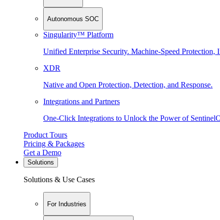
Autonomous SOC
Singularity™ Platform
Unified Enterprise Security. Machine-Speed Protection, I
XDR
Native and Open Protection, Detection, and Response.
Integrations and Partners
One-Click Integrations to Unlock the Power of Sentinel
Product Tours
Pricing & Packages
Get a Demo
Solutions
Solutions & Use Cases
For Industries