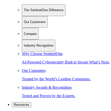
The SentinelOne Difference
Our Customers
Compare
Industry Recognition
Why Choose SentinelOne
AI-Powered Cybersecurity Built to Secure What’s Next.
Our Customers
Trusted by the World’s Leading Companies.
Industry Awards & Recognition
Tested and Proven by the Experts.
Resources