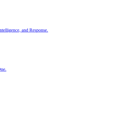
ntelligence, and Response.
One.