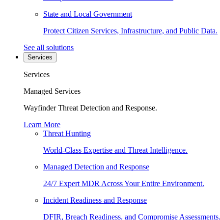
State and Local Government
Protect Citizen Services, Infrastructure, and Public Data.
See all solutions
Services
Services
Managed Services
Wayfinder Threat Detection and Response.
Learn More
Threat Hunting
World-Class Expertise and Threat Intelligence.
Managed Detection and Response
24/7 Expert MDR Across Your Entire Environment.
Incident Readiness and Response
DFIR, Breach Readiness, and Compromise Assessments