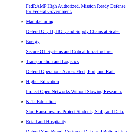
FedRAMP High Authorized, Mission Ready Defense
for Federal Government.
Manufacturing
Defend OT, IT, IIOT, and Supply Chains at Scale.
Energy
Secure OT Systems and Critical Infrastructure.
Transportation and Logistics
Defend Operations Across Fleet, Port, and Rail.
Higher Education
Protect Open Networks Without Slowing Research.
K-12 Education
Stop Ransomware. Protect Students, Staff, and Data.
Retail and Hospitality
Defend Your Brand, Customer Data, and Bottom Line.