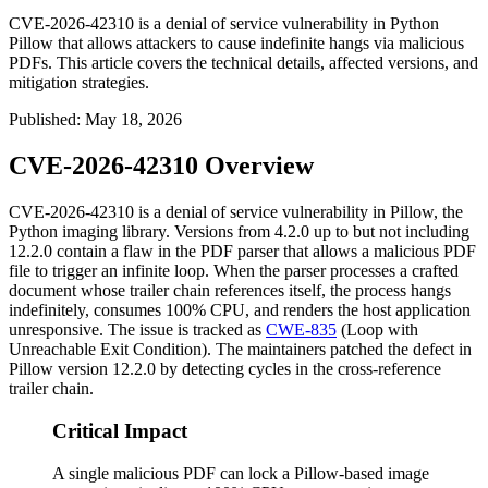
CVE-2026-42310 is a denial of service vulnerability in Python
Pillow that allows attackers to cause indefinite hangs via malicious
PDFs. This article covers the technical details, affected versions, and
mitigation strategies.
Published
:
May 18, 2026
CVE-2026-42310 Overview
CVE-2026-42310 is a denial of service vulnerability in Pillow, the
Python imaging library. Versions from 4.2.0 up to but not including
12.2.0 contain a flaw in the PDF parser that allows a malicious PDF
file to trigger an infinite loop. When the parser processes a crafted
document whose trailer chain references itself, the process hangs
indefinitely, consumes 100% CPU, and renders the host application
unresponsive. The issue is tracked as
CWE-835
(Loop with
Unreachable Exit Condition). The maintainers patched the defect in
Pillow version 12.2.0 by detecting cycles in the cross-reference
trailer chain.
Critical Impact
A single malicious PDF can lock a Pillow-based image