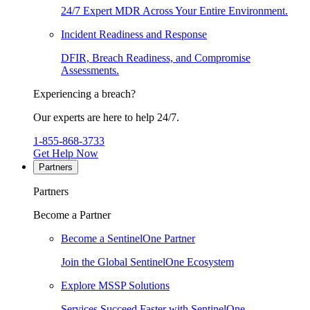
24/7 Expert MDR Across Your Entire Environment.
Incident Readiness and Response
DFIR, Breach Readiness, and Compromise
Assessments.
Experiencing a breach?
Our experts are here to help 24/7.
1-855-868-3733
Get Help Now
Partners
Partners
Become a Partner
Become a SentinelOne Partner
Join the Global SentinelOne Ecosystem
Explore MSSP Solutions
Services Succeed Faster with SentinelOne