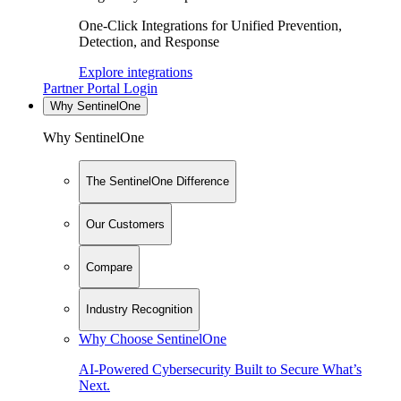
One-Click Integrations for Unified Prevention,
Detection, and Response
Explore integrations
Partner Portal Login
Why SentinelOne
Why SentinelOne
The SentinelOne Difference
Our Customers
Compare
Industry Recognition
Why Choose SentinelOne
AI-Powered Cybersecurity Built to Secure What’s
Next.