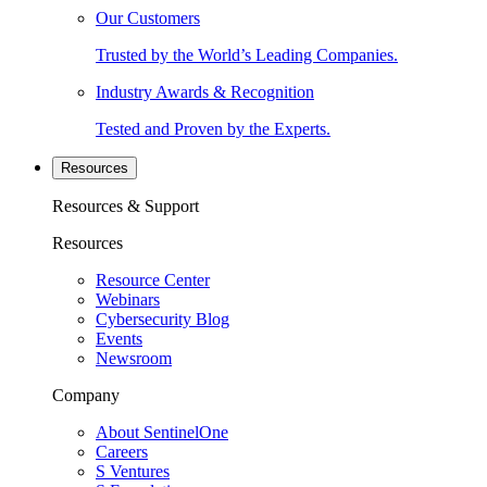
Our Customers
Trusted by the World’s Leading Companies.
Industry Awards & Recognition
Tested and Proven by the Experts.
Resources
Resources & Support
Resources
Resource Center
Webinars
Cybersecurity Blog
Events
Newsroom
Company
About SentinelOne
Careers
S Ventures