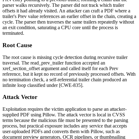
parser walks recursively. The parser did not track which trailer
offsets it had already visited. An attacker can craft a PDF where a
trailer's
Prev
value references an earlier offset in the chain, creating a
cycle. The parser then traverses the same trailers repeatedly without
an exit condition, saturating a CPU core until the process is
terminated.
Root Cause
The root cause is missing cycle detection during recursive trailer
traversal. The
read_prev_trailer
function accepted an
xref_section_offset
argument and called itself for each
Prev
reference, but it kept no record of previously processed offsets. With
no termination check, a self-referential trailer chain produced an
infinite loop classified under [CWE-835].
Attack Vector
Exploitation requires the victim application to parse an attacker-
supplied PDF using Pillow. The attack vector is local in CVSS
terms because the malicious file must be presented to the parsing
process, but practical exposure includes any service that accepts
user-uploaded PDFs and converts them with Pillow, such as
document preview generators, OCR pipelines, or thumbnailing