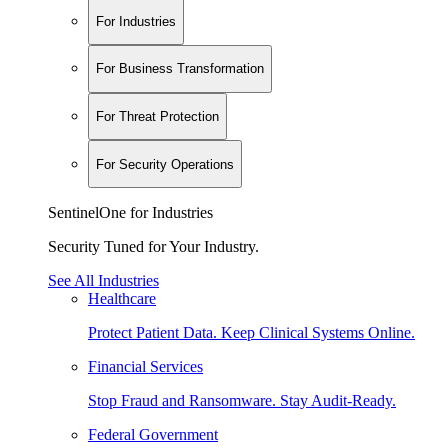
For Industries
For Business Transformation
For Threat Protection
For Security Operations
SentinelOne for Industries
Security Tuned for Your Industry.
See All Industries
Healthcare
Protect Patient Data. Keep Clinical Systems Online.
Financial Services
Stop Fraud and Ransomware. Stay Audit-Ready.
Federal Government