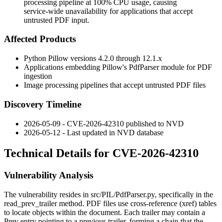
processing pipeline at 100% CPU usage, causing
service-wide unavailability for applications that accept
untrusted PDF input.
Affected Products
Python Pillow versions 4.2.0 through 12.1.x
Applications embedding Pillow's
PdfParser
module for PDF
ingestion
Image processing pipelines that accept untrusted PDF files
Discovery Timeline
2026-05-09 - CVE-2026-42310 published to NVD
2026-05-12 - Last updated in NVD database
Technical Details for CVE-2026-42310
Vulnerability Analysis
The vulnerability resides in
src/PIL/PdfParser.py
, specifically in the
read_prev_trailer
method. PDF files use cross-reference (xref) tables
to locate objects within the document. Each trailer may contain a
Prev
entry pointing to a previous trailer, forming a chain that the