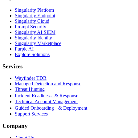
Singularity Platform
Singularity Endpoint
Singularity Cloud
Prompt Security
Singularity AI-SIEM
Singularity Identity
Singularity Marketplace
Purple AI
Explore Solutions
Services
Wayfinder TDR
Managed Detection and Response
Threat Hunting
Incident Readiness & Response
Technical Account Management
Guided Onboarding & Deployment
Support Services
Company
About Us