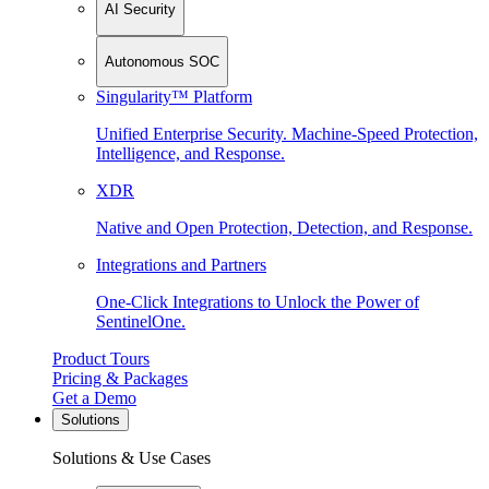
AI Security
Autonomous SOC
Singularity™ Platform
Unified Enterprise Security. Machine-Speed Protection,
Intelligence, and Response.
XDR
Native and Open Protection, Detection, and Response.
Integrations and Partners
One-Click Integrations to Unlock the Power of
SentinelOne.
Product Tours
Pricing & Packages
Get a Demo
Solutions
Solutions & Use Cases