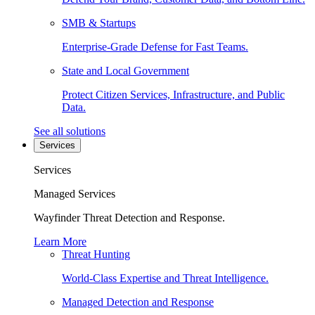
SMB & Startups
Enterprise-Grade Defense for Fast Teams.
State and Local Government
Protect Citizen Services, Infrastructure, and Public
Data.
See all solutions
Services
Services
Managed Services
Wayfinder Threat Detection and Response.
Learn More
Threat Hunting
World-Class Expertise and Threat Intelligence.
Managed Detection and Response