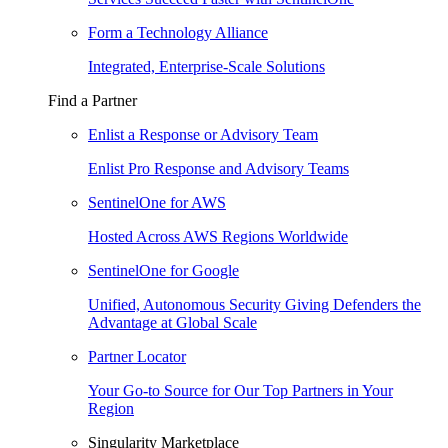
Form a Technology Alliance
Integrated, Enterprise-Scale Solutions
Find a Partner
Enlist a Response or Advisory Team
Enlist Pro Response and Advisory Teams
SentinelOne for AWS
Hosted Across AWS Regions Worldwide
SentinelOne for Google
Unified, Autonomous Security Giving Defenders the
Advantage at Global Scale
Partner Locator
Your Go-to Source for Our Top Partners in Your
Region
Singularity Marketplace