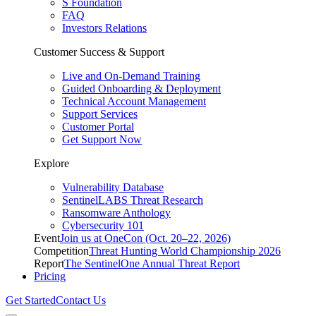
S Foundation
FAQ
Investors Relations
Customer Success & Support
Live and On-Demand Training
Guided Onboarding & Deployment
Technical Account Management
Support Services
Customer Portal
Get Support Now
Explore
Vulnerability Database
SentinelLABS Threat Research
Ransomware Anthology
Cybersecurity 101
Event
Join us at OneCon (Oct. 20–22, 2026)
Competition
Threat Hunting World Championship 2026
Report
The SentinelOne Annual Threat Report
Pricing
Get Started
Contact Us