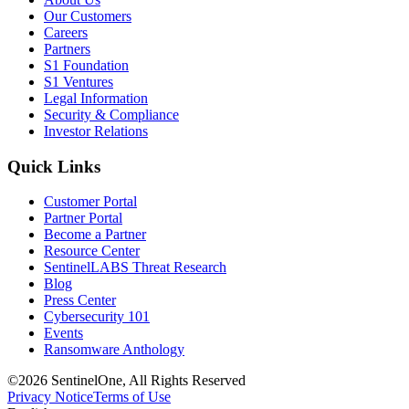
Our Customers
Careers
Partners
S1 Foundation
S1 Ventures
Legal Information
Security & Compliance
Investor Relations
Quick Links
Customer Portal
Partner Portal
Become a Partner
Resource Center
SentinelLABS Threat Research
Blog
Press Center
Cybersecurity 101
Events
Ransomware Anthology
©2026 SentinelOne, All Rights Reserved
Privacy Notice
Terms of Use