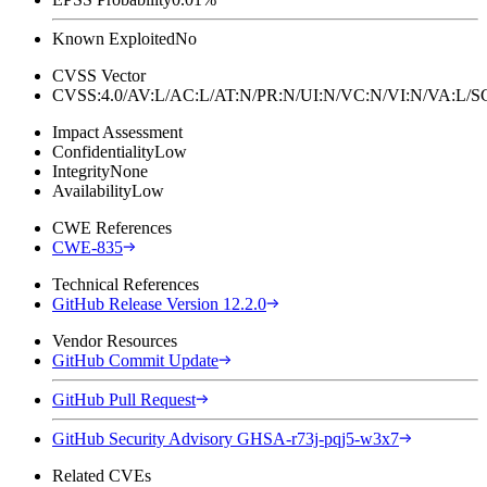
Known Exploited
No
CVSS Vector
CVSS:4.0/AV:L/AC:L/AT:N/PR:N/UI:N/VC:N/VI:N/VA:L
Impact Assessment
Confidentiality
Low
Integrity
None
Availability
Low
CWE References
CWE-835
Technical References
GitHub Release Version 12.2.0
Vendor Resources
GitHub Commit Update
GitHub Pull Request
GitHub Security Advisory GHSA-r73j-pqj5-w3x7
Related CVEs