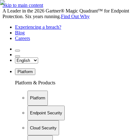
Skip to main content
A Leader in the 2026 Gartner® Magic Quadrant™ for Endpoint
Protection. Six years running.
Find Out Why
Experiencing a breach?
Blog
Careers
Platform
Platform & Products
Platform
Endpoint Security
Cloud Security