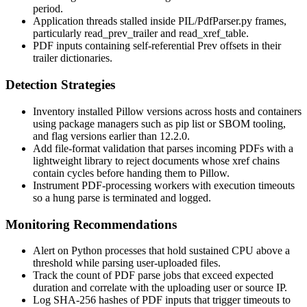
period.
Application threads stalled inside
PIL/PdfParser.py
frames,
particularly
read_prev_trailer
and
read_xref_table
.
PDF inputs containing self-referential
Prev
offsets in their
trailer dictionaries.
Detection Strategies
Inventory installed Pillow versions across hosts and containers
using package managers such as
pip list
or SBOM tooling,
and flag versions earlier than 12.2.0.
Add file-format validation that parses incoming PDFs with a
lightweight library to reject documents whose xref chains
contain cycles before handing them to Pillow.
Instrument PDF-processing workers with execution timeouts
so a hung parse is terminated and logged.
Monitoring Recommendations
Alert on Python processes that hold sustained CPU above a
threshold while parsing user-uploaded files.
Track the count of PDF parse jobs that exceed expected
duration and correlate with the uploading user or source IP.
Log SHA-256 hashes of PDF inputs that trigger timeouts to