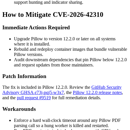
support hunting and indicator sharing.
How to Mitigate CVE-2026-42310
Immediate Actions Required
Upgrade Pillow to version 12.2.0 or later on all systems
where it is installed.
Rebuild and redeploy container images that bundle vulnerable
Pillow versions.
Audit downstream dependencies that pin Pillow below 12.2.0
and request updates from those maintainers.
Patch Information
The fix is included in Pillow 12.2.0. Review the
GitHub Security
Advisory GHSA-r73j-pqj5-w3x7
, the
Pillow 12.2.0 release notes
,
and the
pull request #9519
for full remediation details.
Workarounds
Enforce a hard wall-clock timeout around any Pillow PDF
parsing call so a hung worker is killed and restarted.