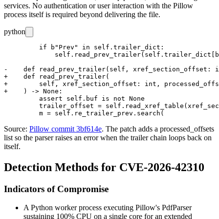
services. No authentication or user interaction with the Pillow
process itself is required beyond delivering the file.
python
         if b"Prev" in self.trailer_dict:

             self.read_prev_trailer(self.trailer_dict[b
-    def read_prev_trailer(self, xref_section_offset: i
+    def read_prev_trailer(

+        self, xref_section_offset: int, processed_offs
+    ) -> None:

         assert self.buf is not None

         trailer_offset = self.read_xref_table(xref_sec
Source:
Pillow commit 3bf614e
. The patch adds a
processed_offsets
list so the parser raises an error when the trailer chain loops back on
itself.
Detection Methods for CVE-2026-42310
Indicators of Compromise
A Python worker process executing Pillow's
PdfParser
sustaining 100% CPU on a single core for an extended