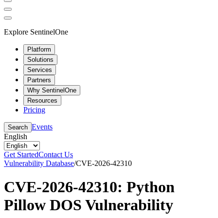
Explore SentinelOne
Platform
Solutions
Services
Partners
Why SentinelOne
Resources
Pricing
Events
Search
English
Get Started
Contact Us
Vulnerability Database
/
CVE-2026-42310
CVE-2026-42310: Python
Pillow DOS Vulnerability