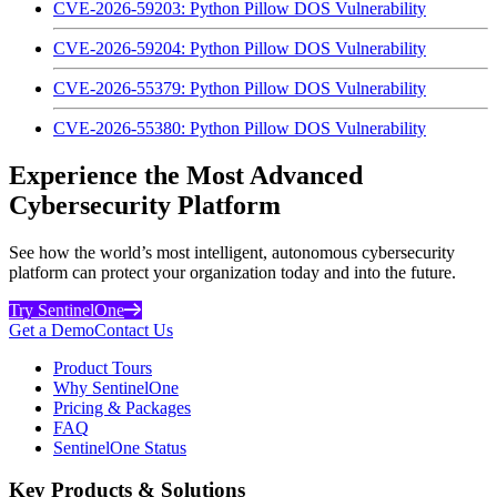
CVE-2026-59203: Python Pillow DOS Vulnerability
CVE-2026-59204: Python Pillow DOS Vulnerability
CVE-2026-55379: Python Pillow DOS Vulnerability
CVE-2026-55380: Python Pillow DOS Vulnerability
Experience the Most Advanced
Cybersecurity Platform
See how the world’s most intelligent, autonomous cybersecurity
platform can protect your organization today and into the future.
Try SentinelOne
Get a Demo
Contact Us
Product Tours
Why SentinelOne
Pricing & Packages
FAQ
SentinelOne Status
Key Products & Solutions