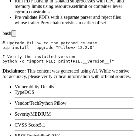
Run PDF parsing in isolated subprocesses with CPU and
memory limits using
resource.setrlimit
or container-level
cgroup constraints.
Pre-validate PDFs with a separate parser and reject files
whose trailer
Prev
chain revisits an earlier offset.
bash
# Upgrade Pillow to the patched release

pip install --upgrade "Pillow>=12.2.0"

# Verify the installed version

Disclaimer
:
This content was generated using AI. While we strive
for accuracy, please verify critical information with official sources.
Vulnerability Details
Type
DOS
Vendor/Tech
Python Pillow
Severity
MEDIUM
CVSS Score
5.1
EPSS Probability
0.01%