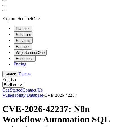
Explore SentinelOne
Platform
Solutions
Services
Partners
Why SentinelOne
Resources
Pricing
Events
Search
English
Get Started
Contact Us
Vulnerability Database
/
CVE-2026-42237
CVE-2026-42237: N8n
Workflow Automation SQL