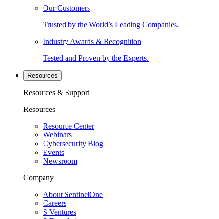
Our Customers
Trusted by the World’s Leading Companies.
Industry Awards & Recognition
Tested and Proven by the Experts.
Resources
Resources & Support
Resources
Resource Center
Webinars
Cybersecurity Blog
Events
Newsroom
Company
About SentinelOne
Careers
S Ventures