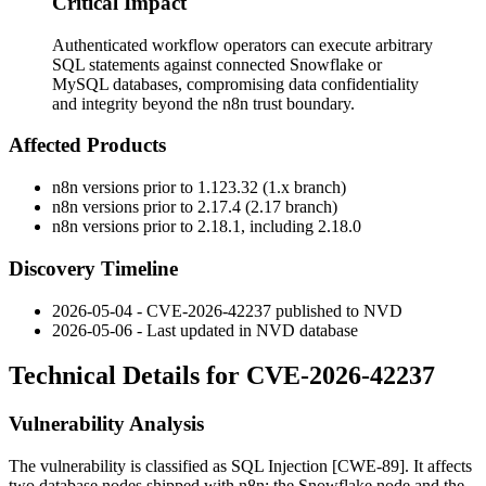
Critical Impact
Authenticated workflow operators can execute arbitrary
SQL statements against connected Snowflake or
MySQL databases, compromising data confidentiality
and integrity beyond the n8n trust boundary.
Affected Products
n8n versions prior to
1.123.32
(1.x branch)
n8n versions prior to
2.17.4
(2.17 branch)
n8n versions prior to
2.18.1
, including
2.18.0
Discovery Timeline
2026-05-04 - CVE-2026-42237 published to NVD
2026-05-06 - Last updated in NVD database
Technical Details for CVE-2026-42237
Vulnerability Analysis
The vulnerability is classified as SQL Injection [CWE-89]. It affects
two database nodes shipped with n8n: the Snowflake node and the