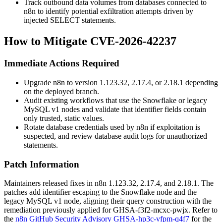
Track outbound data volumes from databases connected to
n8n to identify potential exfiltration attempts driven by
injected
SELECT
statements.
How to Mitigate CVE-2026-42237
Immediate Actions Required
Upgrade n8n to version
1.123.32
,
2.17.4
, or
2.18.1
depending
on the deployed branch.
Audit existing workflows that use the Snowflake or legacy
MySQL v1 nodes and validate that identifier fields contain
only trusted, static values.
Rotate database credentials used by n8n if exploitation is
suspected, and review database audit logs for unauthorized
statements.
Patch Information
Maintainers released fixes in n8n
1.123.32
,
2.17.4
, and
2.18.1
. The
patches add identifier escaping to the Snowflake node and the
legacy MySQL v1 node, aligning their query construction with the
remediation previously applied for
GHSA-f3f2-mcxc-pwjx
. Refer to
the
n8n GitHub Security Advisory GHSA-hp3c-vfpm-q4f7
for the