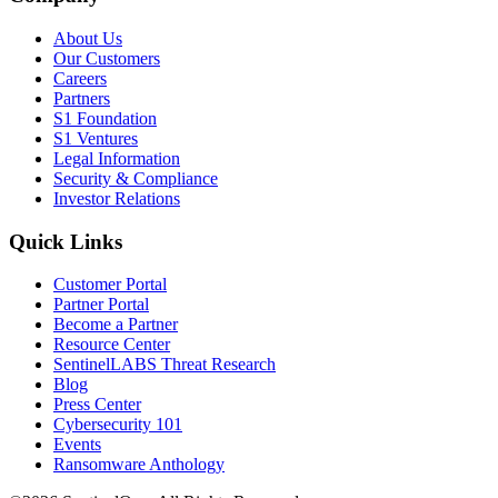
About Us
Our Customers
Careers
Partners
S1 Foundation
S1 Ventures
Legal Information
Security & Compliance
Investor Relations
Quick Links
Customer Portal
Partner Portal
Become a Partner
Resource Center
SentinelLABS Threat Research
Blog
Press Center
Cybersecurity 101
Events
Ransomware Anthology