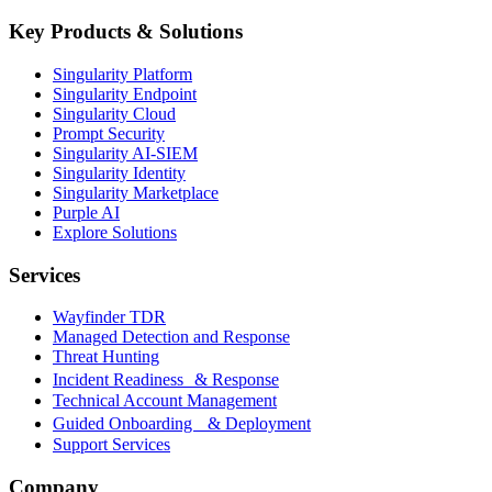
Key Products & Solutions
Singularity Platform
Singularity Endpoint
Singularity Cloud
Prompt Security
Singularity AI-SIEM
Singularity Identity
Singularity Marketplace
Purple AI
Explore Solutions
Services
Wayfinder TDR
Managed Detection and Response
Threat Hunting
Incident Readiness & Response
Technical Account Management
Guided Onboarding & Deployment
Support Services
Company