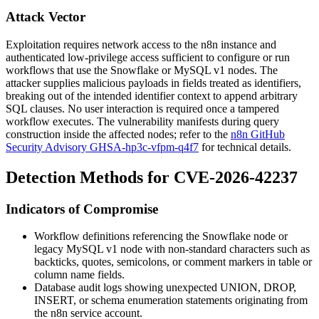
Attack Vector
Exploitation requires network access to the n8n instance and
authenticated low-privilege access sufficient to configure or run
workflows that use the Snowflake or MySQL v1 nodes. The
attacker supplies malicious payloads in fields treated as identifiers,
breaking out of the intended identifier context to append arbitrary
SQL clauses. No user interaction is required once a tampered
workflow executes. The vulnerability manifests during query
construction inside the affected nodes; refer to the
n8n GitHub
Security Advisory GHSA-hp3c-vfpm-q4f7
for technical details.
Detection Methods for CVE-2026-42237
Indicators of Compromise
Workflow definitions referencing the Snowflake node or
legacy MySQL v1 node with non-standard characters such as
backticks, quotes, semicolons, or comment markers in table or
column name fields.
Database audit logs showing unexpected
UNION
,
DROP
,
INSERT
, or schema enumeration statements originating from
the n8n service account.