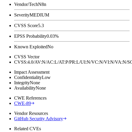
Vendor/Tech
N8n
Severity
MEDIUM
CVSS Score
5.3
EPSS Probability
0.03%
Known Exploited
No
CVSS Vector
CVSS:4.0/AV:N/AC:L/AT:P/PR:L/UI:N/VC:N/VI:N/VA:N
Impact Assessment
Confidentiality
Low
Integrity
None
Availability
None
CWE References
CWE-89
Vendor Resources
GitHub Security Advisory
Related CVEs