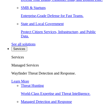
SMB & Startups
Enterprise-Grade Defense for Fast Teams.
State and Local Government
Protect Citizen Services, Infrastructure, and Public
Data.
See all solutions
Services
Services
Managed Services
Wayfinder Threat Detection and Response.
Learn More
Threat Hunting
World-Class Expertise and Threat Intelligence.
Managed Detection and Response