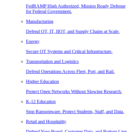
FedRAMP High Authorized, Mission Ready Defense
for Federal Government.
Manufacturing
Defend OT, IT, IIOT, and Supply Chains at Scale.
Energy
Secure OT Systems and Critical Infrastructure.
Transportation and Logistics
Defend Operations Across Fleet, Port, and Rail.
Higher Education
Protect Open Networks Without Slowing Research.
K-12 Education
Stop Ransomware. Protect Students, Staff, and Data.
Retail and Hospitality
Defend Your Brand, Customer Data, and Bottom Line.