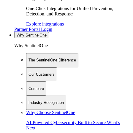
One-Click Integrations for Unified Prevention,
Detection, and Response
Explore integrations
Partner Portal Login
Why SentinelOne
Why SentinelOne
The SentinelOne Difference
Our Customers
Compare
Industry Recognition
Why Choose SentinelOne
AI-Powered Cybersecurity Built to Secure What’s
Next.