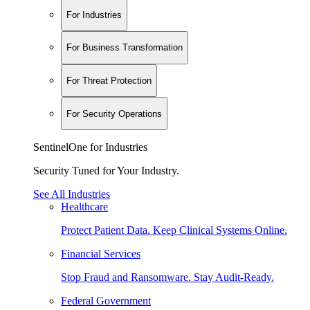
For Industries
For Business Transformation
For Threat Protection
For Security Operations
SentinelOne for Industries
Security Tuned for Your Industry.
See All Industries
Healthcare
Protect Patient Data. Keep Clinical Systems Online.
Financial Services
Stop Fraud and Ransomware. Stay Audit-Ready.
Federal Government