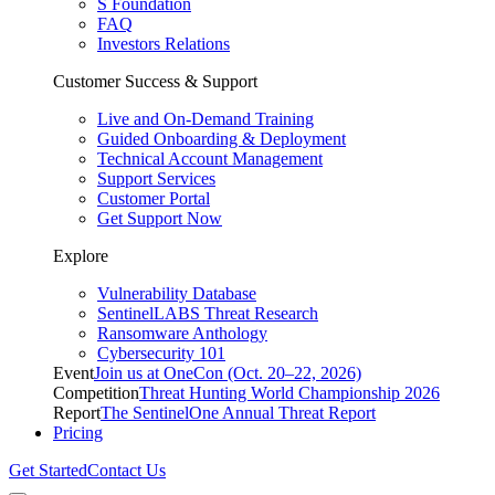
S Foundation
FAQ
Investors Relations
Customer Success & Support
Live and On-Demand Training
Guided Onboarding & Deployment
Technical Account Management
Support Services
Customer Portal
Get Support Now
Explore
Vulnerability Database
SentinelLABS Threat Research
Ransomware Anthology
Cybersecurity 101
Event
Join us at OneCon (Oct. 20–22, 2026)
Competition
Threat Hunting World Championship 2026
Report
The SentinelOne Annual Threat Report
Pricing
Get Started
Contact Us