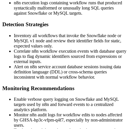
n8n execution logs containing workflow runs that produced
syntactically malformed or unusually long SQL queries
against Snowflake or MySQL targets.
Detection Strategies
Inventory all workflows that invoke the Snowflake node or
MySQL v1 node and review their identifier fields for static,
expected values only.
Correlate n8n workflow execution events with database query
logs to flag dynamic identifiers sourced from expressions or
external inputs.
Alert on n8n service account database sessions issuing data
definition language (DDL) or cross-schema queries
inconsistent with normal workflow behavior.
Monitoring Recommendations
Enable verbose query logging on Snowflake and MySQL
targets used by n8n and forward events to a centralized
analytics platform.
Monitor n8n audit logs for workflow edits to nodes affected
by
GHSA-hp3c-vfpm-q4f7
, especially by non-administrator
users.