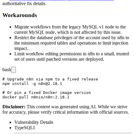
authoritative fix details.
Workarounds
Migrate workflows from the legacy MySQL v1 node to the
current MySQL node, which is not affected by this issue.
Restrict the database privileges of the account used by n8n to
the minimum required tables and operations to limit injection
impact.
Limit workflow editing permissions in n8n to a small, trusted
set of users until patched versions are deployed.
bash
# Upgrade n8n via npm to a fixed release

npm install -g n8n@2.18.1

# Or pin a fixed Docker image version

Disclaimer
:
This content was generated using AI. While we strive
for accuracy, please verify critical information with official sources.
Vulnerability Details
Type
SQLI