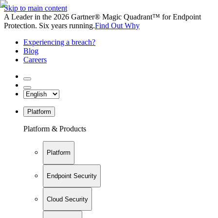
Skip to main content
A Leader in the 2026 Gartner® Magic Quadrant™ for Endpoint
Protection. Six years running.
Find Out Why
Experiencing a breach?
Blog
Careers
Platform
Platform & Products
Platform
Endpoint Security
Cloud Security