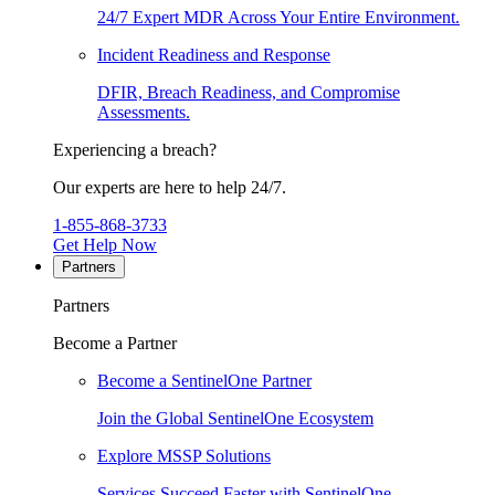
24/7 Expert MDR Across Your Entire Environment.
Incident Readiness and Response
DFIR, Breach Readiness, and Compromise
Assessments.
Experiencing a breach?
Our experts are here to help 24/7.
1-855-868-3733
Get Help Now
Partners
Partners
Become a Partner
Become a SentinelOne Partner
Join the Global SentinelOne Ecosystem
Explore MSSP Solutions
Services Succeed Faster with SentinelOne