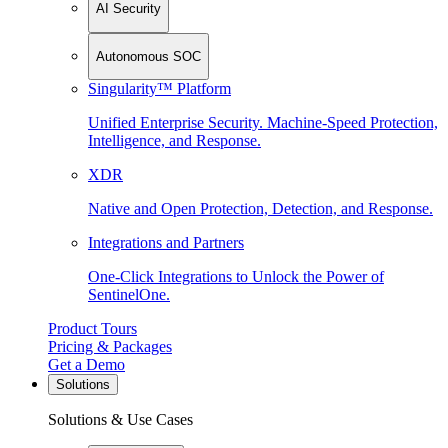
AI Security
Autonomous SOC
Singularity™ Platform
Unified Enterprise Security. Machine-Speed Protection,
Intelligence, and Response.
XDR
Native and Open Protection, Detection, and Response.
Integrations and Partners
One-Click Integrations to Unlock the Power of
SentinelOne.
Product Tours
Pricing & Packages
Get a Demo
Solutions
Solutions & Use Cases