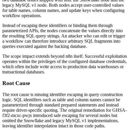
legacy MySQL v1 node. Both nodes accept user-controlled values
for table names, column names, and update keys when configuring
workflow operations.
Instead of escaping these identifiers or binding them through
parameterized APIs, the nodes concatenate the values directly into
the resulting SQL query strings. An attacker who can edit or trigger
a workflow can therefore introduce arbitrary SQL fragments into
queries executed against the backing database.
The scope impact extends beyond n8n itself. Successful exploitation
operates within the privileges of the configured database credentials,
which often include write access to production data warehouses or
transactional databases.
Root Cause
The root cause is missing identifier escaping in query construction
logic. SQL identifiers such as table and column names cannot be
parameterized through standard prepared statements and instead
require driver-specific quoting. The original remediation for
GHSA-
f3f2-mcxc-pwjx
introduced safe escaping for several nodes but
omitted the Snowflake and legacy MySQL v1 implementations,
leaving identifier interpolation intact in those code paths.