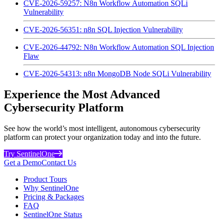
CVE-2026-59257: N8n Workflow Automation SQLi
Vulnerability
CVE-2026-56351: n8n SQL Injection Vulnerability
CVE-2026-44792: N8n Workflow Automation SQL Injection
Flaw
CVE-2026-54313: n8n MongoDB Node SQLi Vulnerability
Experience the Most Advanced
Cybersecurity Platform
See how the world’s most intelligent, autonomous cybersecurity
platform can protect your organization today and into the future.
Try SentinelOne
Get a Demo
Contact Us
Product Tours
Why SentinelOne
Pricing & Packages
FAQ
SentinelOne Status