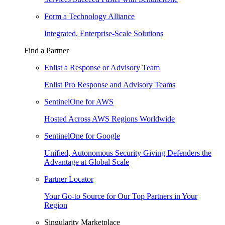
Form a Technology Alliance
Integrated, Enterprise-Scale Solutions
Find a Partner
Enlist a Response or Advisory Team
Enlist Pro Response and Advisory Teams
SentinelOne for AWS
Hosted Across AWS Regions Worldwide
SentinelOne for Google
Unified, Autonomous Security Giving Defenders the
Advantage at Global Scale
Partner Locator
Your Go-to Source for Our Top Partners in Your
Region
Singularity Marketplace