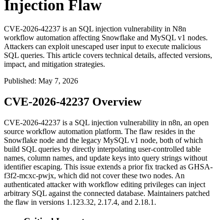
Injection Flaw
CVE-2026-42237 is an SQL injection vulnerability in N8n
workflow automation affecting Snowflake and MySQL v1 nodes.
Attackers can exploit unescaped user input to execute malicious
SQL queries. This article covers technical details, affected versions,
impact, and mitigation strategies.
Published
:
May 7, 2026
CVE-2026-42237 Overview
CVE-2026-42237 is a SQL injection vulnerability in n8n, an open
source workflow automation platform. The flaw resides in the
Snowflake node and the legacy MySQL v1 node, both of which
build SQL queries by directly interpolating user-controlled table
names, column names, and update keys into query strings without
identifier escaping. This issue extends a prior fix tracked as
GHSA-
f3f2-mcxc-pwjx
, which did not cover these two nodes. An
authenticated attacker with workflow editing privileges can inject
arbitrary SQL against the connected database. Maintainers patched
the flaw in versions
1.123.32
,
2.17.4
, and
2.18.1
.