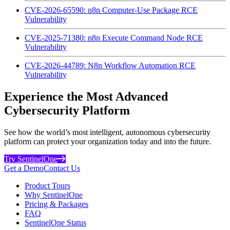
CVE-2026-65590: n8n Computer-Use Package RCE
Vulnerability
CVE-2025-71380: n8n Execute Command Node RCE
Vulnerability
CVE-2026-44789: N8n Workflow Automation RCE
Vulnerability
Experience the Most Advanced
Cybersecurity Platform
See how the world’s most intelligent, autonomous cybersecurity
platform can protect your organization today and into the future.
Try SentinelOne
Get a Demo
Contact Us
Product Tours
Why SentinelOne
Pricing & Packages
FAQ
SentinelOne Status