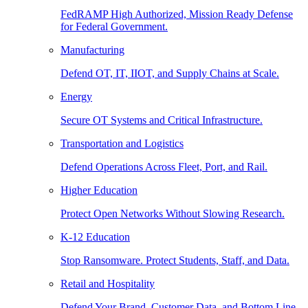
FedRAMP High Authorized, Mission Ready Defense
for Federal Government.
Manufacturing
Defend OT, IT, IIOT, and Supply Chains at Scale.
Energy
Secure OT Systems and Critical Infrastructure.
Transportation and Logistics
Defend Operations Across Fleet, Port, and Rail.
Higher Education
Protect Open Networks Without Slowing Research.
K-12 Education
Stop Ransomware. Protect Students, Staff, and Data.
Retail and Hospitality
Defend Your Brand, Customer Data, and Bottom Line.