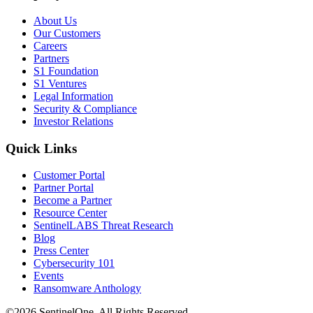
About Us
Our Customers
Careers
Partners
S1 Foundation
S1 Ventures
Legal Information
Security & Compliance
Investor Relations
Quick Links
Customer Portal
Partner Portal
Become a Partner
Resource Center
SentinelLABS Threat Research
Blog
Press Center
Cybersecurity 101
Events
Ransomware Anthology
©2026 SentinelOne, All Rights Reserved