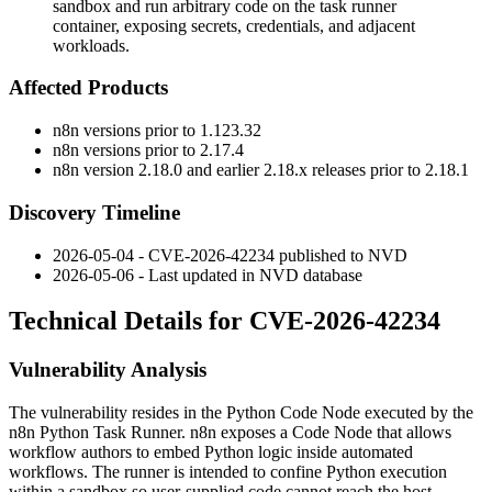
sandbox and run arbitrary code on the task runner
container, exposing secrets, credentials, and adjacent
workloads.
Affected Products
n8n versions prior to
1.123.32
n8n versions prior to
2.17.4
n8n version
2.18.0
and earlier 2.18.x releases prior to
2.18.1
Discovery Timeline
2026-05-04 - CVE-2026-42234 published to NVD
2026-05-06 - Last updated in NVD database
Technical Details for CVE-2026-42234
Vulnerability Analysis
The vulnerability resides in the Python Code Node executed by the
n8n Python Task Runner. n8n exposes a Code Node that allows
workflow authors to embed Python logic inside automated
workflows. The runner is intended to confine Python execution
within a sandbox so user-supplied code cannot reach the host