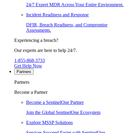
24/7 Expert MDR Across Your Entire Environment.
Incident Readiness and Response
DFIR, Breach Readiness, and Compromise
Assessments.
Experiencing a breach?
Our experts are here to help 24/7.
1-855-868-3733
Get Help Now
Partners
Partners
Become a Partner
Become a SentinelOne Partner
Join the Global SentinelOne Ecosystem
Explore MSSP Solutions
Services Succeed Faster with SentinelOne