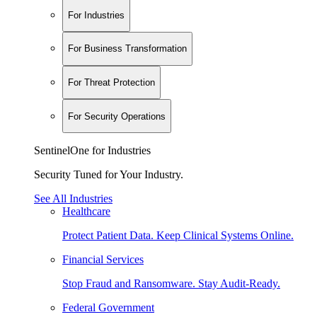
For Industries
For Business Transformation
For Threat Protection
For Security Operations
SentinelOne for Industries
Security Tuned for Your Industry.
See All Industries
Healthcare
Protect Patient Data. Keep Clinical Systems Online.
Financial Services
Stop Fraud and Ransomware. Stay Audit-Ready.
Federal Government