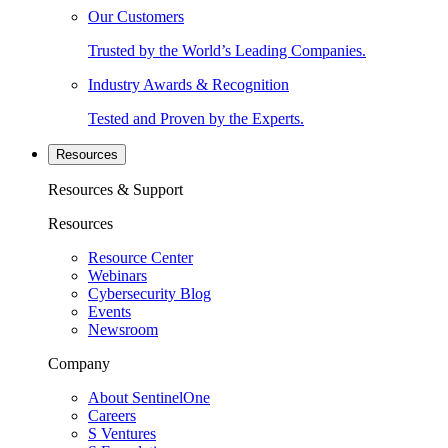
Our Customers
Trusted by the World’s Leading Companies.
Industry Awards & Recognition
Tested and Proven by the Experts.
Resources
Resources & Support
Resources
Resource Center
Webinars
Cybersecurity Blog
Events
Newsroom
Company
About SentinelOne
Careers
S Ventures