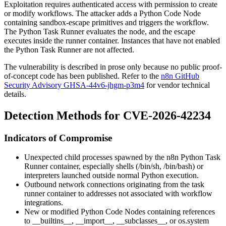
Exploitation requires authenticated access with permission to create
or modify workflows. The attacker adds a Python Code Node
containing sandbox-escape primitives and triggers the workflow.
The Python Task Runner evaluates the node, and the escape
executes inside the runner container. Instances that have not enabled
the Python Task Runner are not affected.
The vulnerability is described in prose only because no public proof-
of-concept code has been published. Refer to the
n8n GitHub
Security Advisory GHSA-44v6-jhgm-p3m4
for vendor technical
details.
Detection Methods for CVE-2026-42234
Indicators of Compromise
Unexpected child processes spawned by the n8n Python Task
Runner container, especially shells (
/bin/sh
,
/bin/bash
) or
interpreters launched outside normal Python execution.
Outbound network connections originating from the task
runner container to addresses not associated with workflow
integrations.
New or modified Python Code Nodes containing references
to
__builtins__
,
__import__
,
__subclasses__
, or
os.system