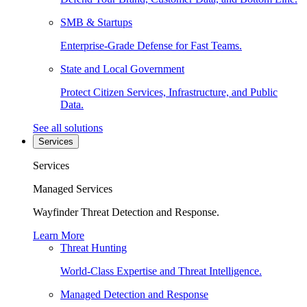
SMB & Startups
Enterprise-Grade Defense for Fast Teams.
State and Local Government
Protect Citizen Services, Infrastructure, and Public
Data.
See all solutions
Services
Services
Managed Services
Wayfinder Threat Detection and Response.
Learn More
Threat Hunting
World-Class Expertise and Threat Intelligence.
Managed Detection and Response