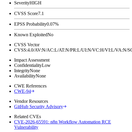
Severity
HIGH
CVSS Score
7.1
EPSS Probability
0.07%
Known Exploited
No
CVSS Vector
CVSS:4.0/AV:N/AC:L/AT:N/PR:L/UI:N/VC:H/VI:L/VA:N
Impact Assessment
Confidentiality
Low
Integrity
None
Availability
None
CWE References
CWE-94
Vendor Resources
GitHub Security Advisory
Related CVEs
CVE-2026-65591: n8n Workflow Automation RCE
Vulnerability