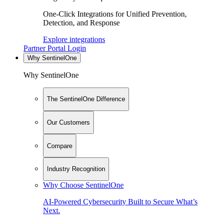
One-Click Integrations for Unified Prevention,
Detection, and Response
Explore integrations
Partner Portal Login
Why SentinelOne
Why SentinelOne
The SentinelOne Difference
Our Customers
Compare
Industry Recognition
Why Choose SentinelOne
AI-Powered Cybersecurity Built to Secure What’s
Next.