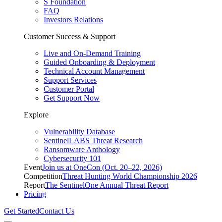
S Foundation
FAQ
Investors Relations
Customer Success & Support
Live and On-Demand Training
Guided Onboarding & Deployment
Technical Account Management
Support Services
Customer Portal
Get Support Now
Explore
Vulnerability Database
SentinelLABS Threat Research
Ransomware Anthology
Cybersecurity 101
Event
Join us at OneCon (Oct. 20–22, 2026)
Competition
Threat Hunting World Championship 2026
Report
The SentinelOne Annual Threat Report
Pricing
Get Started
Contact Us