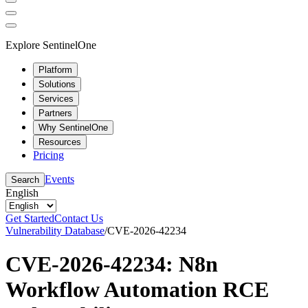
Explore SentinelOne
Platform
Solutions
Services
Partners
Why SentinelOne
Resources
Pricing
Events
Search
English
Get Started
Contact Us
Vulnerability Database
/
CVE-2026-42234
CVE-2026-42234: N8n
Workflow Automation RCE