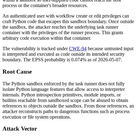
process or the container's broader resources.
An authenticated user with workflow create or edit privileges can
craft Python code that escapes this sandbox boundary. Once outside
the sandbox, the attacker reaches the underlying task runner
container with the privileges of the runner process. This grants
arbitrary code execution within that container.
The vulnerability is tracked under
CWE-94
because untrusted input
is interpreted and executed as code outside its intended security
boundary. The EPSS probability is 0.074% as of 2026-05-07.
Root Cause
The Python sandbox enforced by the task runner does not fully
isolate Python language features that allow access to interpreter
internals. Python introspection primitives, module imports, or
builtins reachable from sandboxed scope can be abused to obtain
references to objects outside the sandbox. From those references, an
attacker reconstructs paths to dangerous functions such as process
execution or file system operations.
Attack Vector