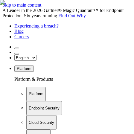
Skip to main content
A Leader in the 2026 Gartner® Magic Quadrant™ for Endpoint
Protection. Six years running.
Find Out Why
Experiencing a breach?
Blog
Careers
Platform
Platform & Products
Platform
Endpoint Security
Cloud Security