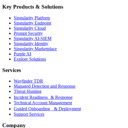
Key Products & Solutions
Singularity Platform
Singularity Endpoint
Singularity Cloud
Prompt Security
Singularity AI-SIEM
Singularity Identity
Singularity Marketplace
Purple AI
Explore Solutions
Services
Wayfinder TDR
Managed Detection and Response
Threat Hunting
Incident Readiness & Response
Technical Account Management
Guided Onboarding & Deployment
Support Services
Company