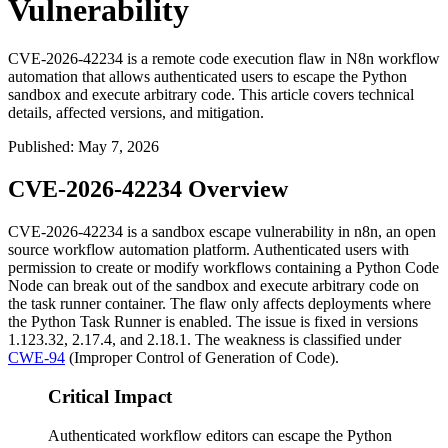
Vulnerability
CVE-2026-42234 is a remote code execution flaw in N8n workflow
automation that allows authenticated users to escape the Python
sandbox and execute arbitrary code. This article covers technical
details, affected versions, and mitigation.
Published
:
May 7, 2026
CVE-2026-42234 Overview
CVE-2026-42234 is a sandbox escape vulnerability in n8n, an open
source workflow automation platform. Authenticated users with
permission to create or modify workflows containing a Python Code
Node can break out of the sandbox and execute arbitrary code on
the task runner container. The flaw only affects deployments where
the Python Task Runner is enabled. The issue is fixed in versions
1.123.32
,
2.17.4
, and
2.18.1
. The weakness is classified under
CWE-94
(Improper Control of Generation of Code).
Critical Impact
Authenticated workflow editors can escape the Python