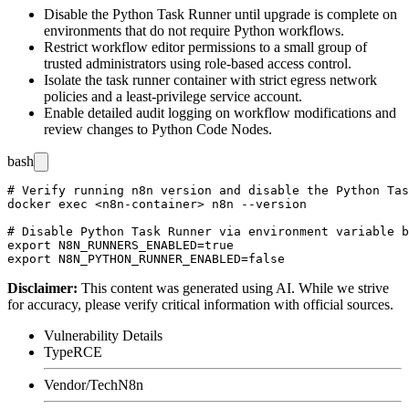
Disable the Python Task Runner until upgrade is complete on
environments that do not require Python workflows.
Restrict workflow editor permissions to a small group of
trusted administrators using role-based access control.
Isolate the task runner container with strict egress network
policies and a least-privilege service account.
Enable detailed audit logging on workflow modifications and
review changes to Python Code Nodes.
bash
# Verify running n8n version and disable the Python Tas
docker exec <n8n-container> n8n --version

# Disable Python Task Runner via environment variable b
export N8N_RUNNERS_ENABLED=true

Disclaimer
:
This content was generated using AI. While we strive
for accuracy, please verify critical information with official sources.
Vulnerability Details
Type
RCE
Vendor/Tech
N8n