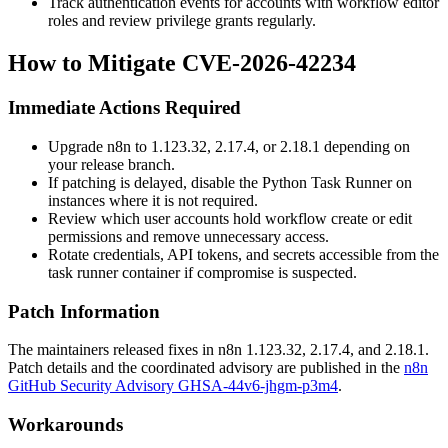
Track authentication events for accounts with workflow editor
roles and review privilege grants regularly.
How to Mitigate CVE-2026-42234
Immediate Actions Required
Upgrade n8n to
1.123.32
,
2.17.4
, or
2.18.1
depending on
your release branch.
If patching is delayed, disable the Python Task Runner on
instances where it is not required.
Review which user accounts hold workflow create or edit
permissions and remove unnecessary access.
Rotate credentials, API tokens, and secrets accessible from the
task runner container if compromise is suspected.
Patch Information
The maintainers released fixes in n8n
1.123.32
,
2.17.4
, and
2.18.1
.
Patch details and the coordinated advisory are published in the
n8n
GitHub Security Advisory GHSA-44v6-jhgm-p3m4
.
Workarounds