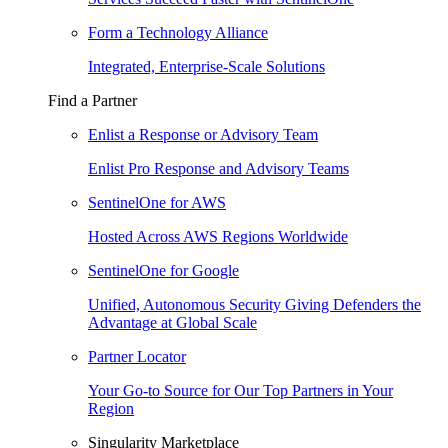
Form a Technology Alliance
Integrated, Enterprise-Scale Solutions
Find a Partner
Enlist a Response or Advisory Team
Enlist Pro Response and Advisory Teams
SentinelOne for AWS
Hosted Across AWS Regions Worldwide
SentinelOne for Google
Unified, Autonomous Security Giving Defenders the
Advantage at Global Scale
Partner Locator
Your Go-to Source for Our Top Partners in Your
Region
Singularity Marketplace