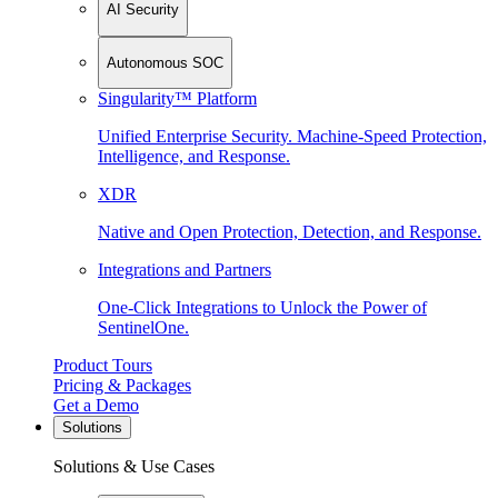
AI Security
Autonomous SOC
Singularity™ Platform
Unified Enterprise Security. Machine-Speed Protection,
Intelligence, and Response.
XDR
Native and Open Protection, Detection, and Response.
Integrations and Partners
One-Click Integrations to Unlock the Power of
SentinelOne.
Product Tours
Pricing & Packages
Get a Demo
Solutions
Solutions & Use Cases