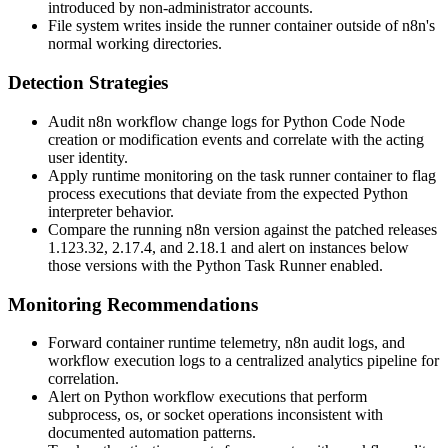
introduced by non-administrator accounts.
File system writes inside the runner container outside of n8n's
normal working directories.
Detection Strategies
Audit n8n workflow change logs for Python Code Node
creation or modification events and correlate with the acting
user identity.
Apply runtime monitoring on the task runner container to flag
process executions that deviate from the expected Python
interpreter behavior.
Compare the running n8n version against the patched releases
1.123.32
,
2.17.4
, and
2.18.1
and alert on instances below
those versions with the Python Task Runner enabled.
Monitoring Recommendations
Forward container runtime telemetry, n8n audit logs, and
workflow execution logs to a centralized analytics pipeline for
correlation.
Alert on Python workflow executions that perform
subprocess
,
os
, or
socket
operations inconsistent with
documented automation patterns.