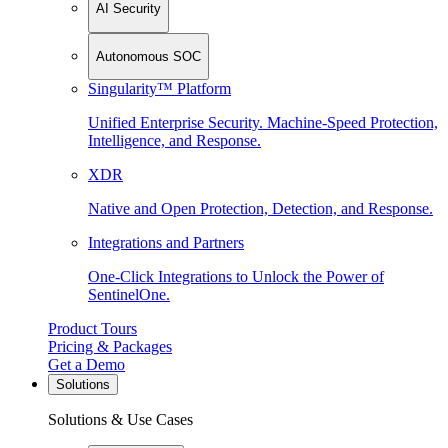
AI Security
Autonomous SOC
Singularity™ Platform
Unified Enterprise Security. Machine-Speed Protection,
Intelligence, and Response.
XDR
Native and Open Protection, Detection, and Response.
Integrations and Partners
One-Click Integrations to Unlock the Power of
SentinelOne.
Product Tours
Pricing & Packages
Get a Demo
Solutions
Solutions & Use Cases