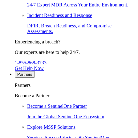
24/7 Expert MDR Across Your Entire Environment.
Incident Readiness and Response
DFIR, Breach Readiness, and Compromise
Assessments.
Experiencing a breach?
Our experts are here to help 24/7.
1-855-868-3733
Get Help Now
Partners
Partners
Become a Partner
Become a SentinelOne Partner
Join the Global SentinelOne Ecosystem
Explore MSSP Solutions
Services Succeed Faster with SentinelOne