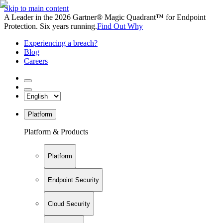
Skip to main content
A Leader in the 2026 Gartner® Magic Quadrant™ for Endpoint
Protection. Six years running.
Find Out Why
Experiencing a breach?
Blog
Careers
Platform
Platform & Products
Platform
Endpoint Security
Cloud Security