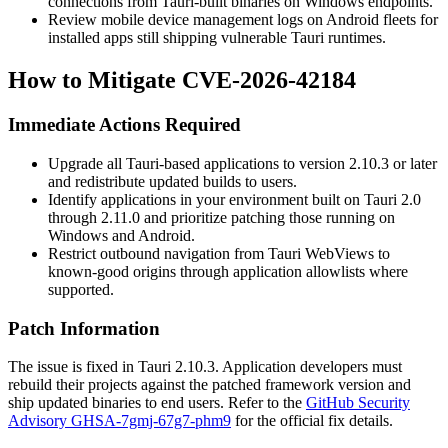
connections from Tauri-built binaries on Windows endpoints.
Review mobile device management logs on Android fleets for
installed apps still shipping vulnerable Tauri runtimes.
How to Mitigate CVE-2026-42184
Immediate Actions Required
Upgrade all Tauri-based applications to version 2.10.3 or later
and redistribute updated builds to users.
Identify applications in your environment built on Tauri 2.0
through 2.11.0 and prioritize patching those running on
Windows and Android.
Restrict outbound navigation from Tauri WebViews to
known-good origins through application allowlists where
supported.
Patch Information
The issue is fixed in Tauri 2.10.3. Application developers must
rebuild their projects against the patched framework version and
ship updated binaries to end users. Refer to the
GitHub Security
Advisory GHSA-7gmj-67g7-phm9
for the official fix details.