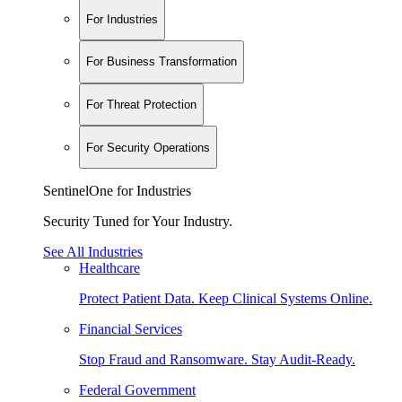
For Industries
For Business Transformation
For Threat Protection
For Security Operations
SentinelOne for Industries
Security Tuned for Your Industry.
See All Industries
Healthcare
Protect Patient Data. Keep Clinical Systems Online.
Financial Services
Stop Fraud and Ransomware. Stay Audit-Ready.
Federal Government