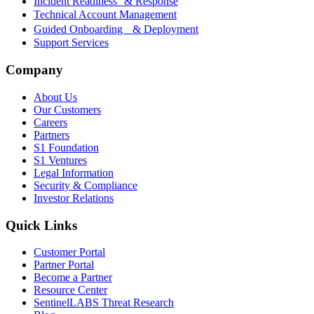
Incident Readiness & Response
Technical Account Management
Guided Onboarding & Deployment
Support Services
Company
About Us
Our Customers
Careers
Partners
S1 Foundation
S1 Ventures
Legal Information
Security & Compliance
Investor Relations
Quick Links
Customer Portal
Partner Portal
Become a Partner
Resource Center
SentinelLABS Threat Research