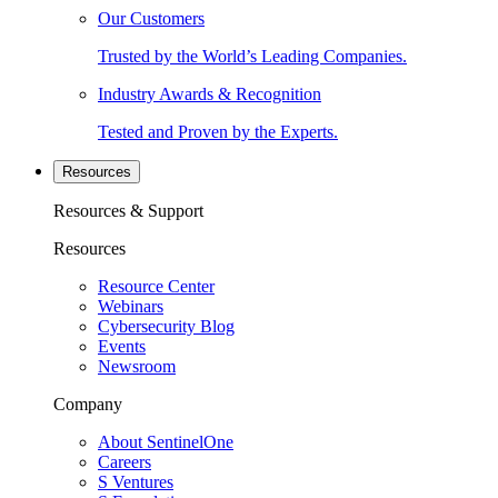
Our Customers
Trusted by the World’s Leading Companies.
Industry Awards & Recognition
Tested and Proven by the Experts.
Resources
Resources & Support
Resources
Resource Center
Webinars
Cybersecurity Blog
Events
Newsroom
Company
About SentinelOne
Careers
S Ventures