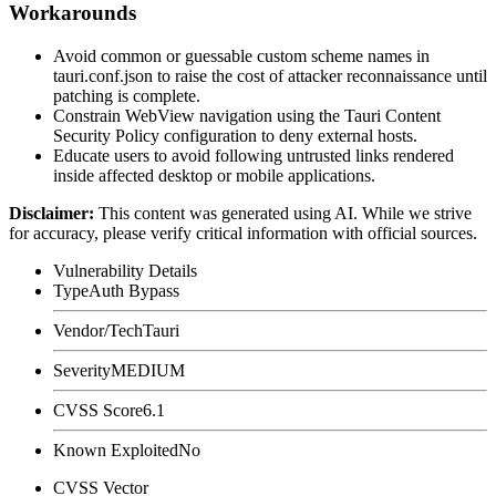
Workarounds
Avoid common or guessable custom scheme names in
tauri.conf.json
to raise the cost of attacker reconnaissance until
patching is complete.
Constrain WebView navigation using the Tauri Content
Security Policy configuration to deny external hosts.
Educate users to avoid following untrusted links rendered
inside affected desktop or mobile applications.
Disclaimer
:
This content was generated using AI. While we strive
for accuracy, please verify critical information with official sources.
Vulnerability Details
Type
Auth Bypass
Vendor/Tech
Tauri
Severity
MEDIUM
CVSS Score
6.1
Known Exploited
No
CVSS Vector