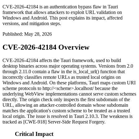
CVE-2026-42184 is an authentication bypass flaw in Tauri
framework that allows attackers to exploit URL validation on
Windows and Android. This post explains its impact, affected
versions, and mitigation steps.
Published
:
May 28, 2026
CVE-2026-42184 Overview
CVE-2026-42184 affects the Tauri framework, used to build
desktop binaries across major operating systems. Versions from 2.0
through 2.11.0 contain a flaw in the
is_local_url()
function that
incorrectly classifies remote URLs as trusted local origins on
Windows and Android. On these platforms, Tauri maps custom URI
scheme protocols to
http://<scheme>.localhost/
because the
underlying WebView implementations cannot serve custom schemes
directly. The origin check only inspects the first subdomain of the
URL, allowing an attacker-controlled domain whose subdomain
matches the application's custom scheme to be treated as a trusted
local origin. The issue is resolved in Tauri 2.10.3. The weakness is
tracked as [CWE-918] Server-Side Request Forgery.
Critical Impact