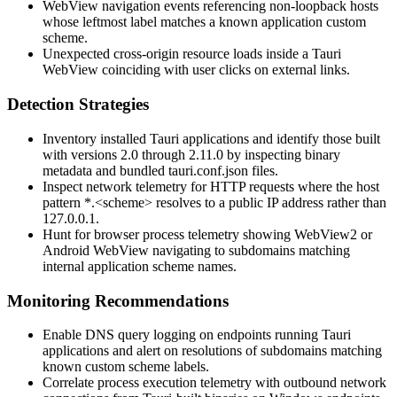
WebView navigation events referencing non-loopback hosts
whose leftmost label matches a known application custom
scheme.
Unexpected cross-origin resource loads inside a Tauri
WebView coinciding with user clicks on external links.
Detection Strategies
Inventory installed Tauri applications and identify those built
with versions 2.0 through 2.11.0 by inspecting binary
metadata and bundled
tauri.conf.json
files.
Inspect network telemetry for HTTP requests where the host
pattern
*.<scheme>
resolves to a public IP address rather than
127.0.0.1.
Hunt for browser process telemetry showing WebView2 or
Android WebView navigating to subdomains matching
internal application scheme names.
Monitoring Recommendations
Enable DNS query logging on endpoints running Tauri
applications and alert on resolutions of subdomains matching
known custom scheme labels.
Correlate process execution telemetry with outbound network