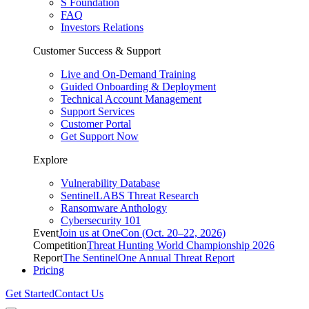
S Foundation
FAQ
Investors Relations
Customer Success & Support
Live and On-Demand Training
Guided Onboarding & Deployment
Technical Account Management
Support Services
Customer Portal
Get Support Now
Explore
Vulnerability Database
SentinelLABS Threat Research
Ransomware Anthology
Cybersecurity 101
Event
Join us at OneCon (Oct. 20–22, 2026)
Competition
Threat Hunting World Championship 2026
Report
The SentinelOne Annual Threat Report
Pricing
Get Started
Contact Us