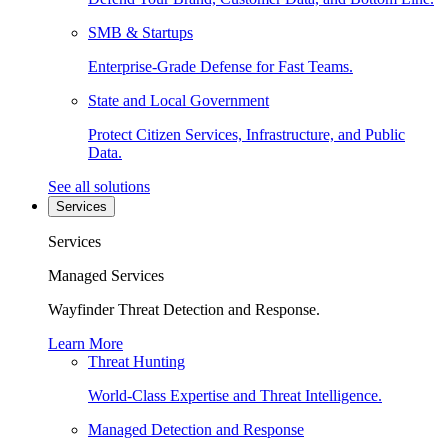
SMB & Startups
Enterprise-Grade Defense for Fast Teams.
State and Local Government
Protect Citizen Services, Infrastructure, and Public
Data.
See all solutions
Services
Services
Managed Services
Wayfinder Threat Detection and Response.
Learn More
Threat Hunting
World-Class Expertise and Threat Intelligence.
Managed Detection and Response