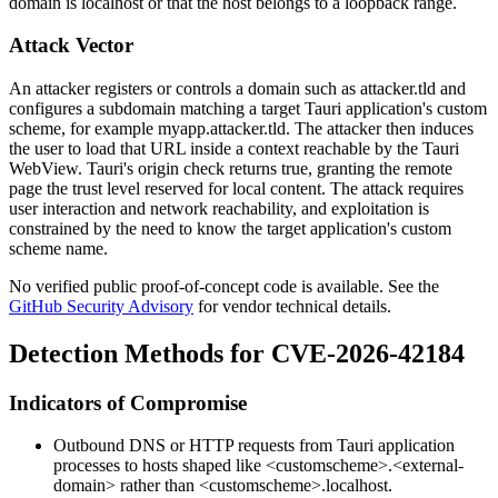
domain is
localhost
or that the host belongs to a loopback range.
Attack Vector
An attacker registers or controls a domain such as
attacker.tld
and
configures a subdomain matching a target Tauri application's custom
scheme, for example
myapp.attacker.tld
. The attacker then induces
the user to load that URL inside a context reachable by the Tauri
WebView. Tauri's origin check returns true, granting the remote
page the trust level reserved for local content. The attack requires
user interaction and network reachability, and exploitation is
constrained by the need to know the target application's custom
scheme name.
No verified public proof-of-concept code is available. See the
GitHub Security Advisory
for vendor technical details.
Detection Methods for CVE-2026-42184
Indicators of Compromise
Outbound DNS or HTTP requests from Tauri application
processes to hosts shaped like
<customscheme>.<external-
domain>
rather than
<customscheme>.localhost
.