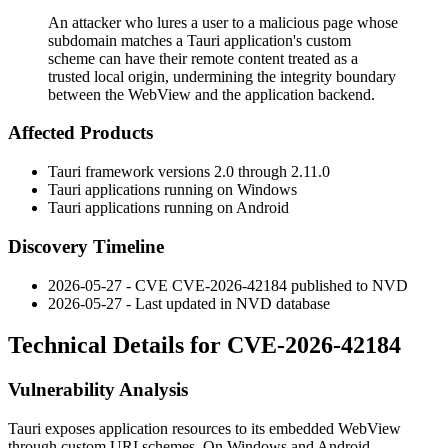
An attacker who lures a user to a malicious page whose
subdomain matches a Tauri application's custom
scheme can have their remote content treated as a
trusted local origin, undermining the integrity boundary
between the WebView and the application backend.
Affected Products
Tauri framework versions 2.0 through 2.11.0
Tauri applications running on Windows
Tauri applications running on Android
Discovery Timeline
2026-05-27 - CVE CVE-2026-42184 published to NVD
2026-05-27 - Last updated in NVD database
Technical Details for CVE-2026-42184
Vulnerability Analysis
Tauri exposes application resources to its embedded WebView
through custom URI schemes. On Windows and Android,