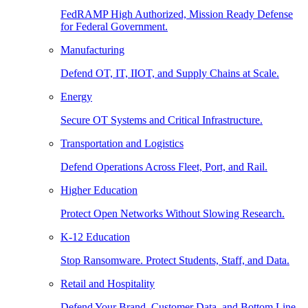
FedRAMP High Authorized, Mission Ready Defense
for Federal Government.
Manufacturing
Defend OT, IT, IIOT, and Supply Chains at Scale.
Energy
Secure OT Systems and Critical Infrastructure.
Transportation and Logistics
Defend Operations Across Fleet, Port, and Rail.
Higher Education
Protect Open Networks Without Slowing Research.
K-12 Education
Stop Ransomware. Protect Students, Staff, and Data.
Retail and Hospitality
Defend Your Brand, Customer Data, and Bottom Line.