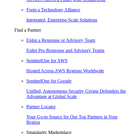
Form a Technology Alliance
Integrated, Enterprise-Scale Solutions
Find a Partner
Enlist a Response or Advisory Team
Enlist Pro Response and Advisory Teams
SentinelOne for AWS
Hosted Across AWS Regions Worldwide
SentinelOne for Google
Unified, Autonomous Security Giving Defenders the
Advantage at Global Scale
Partner Locator
Your Go-to Source for Our Top Partners in Your
Region
Singularity Marketplace