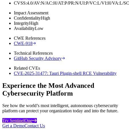
CVSS:4.0/AV:N/AC:H/AT:P/PR:N/UI:P/VC:L/VI:H/VA:L
Impact Assessment
Confidentiality
High
Integrity
High
Availability
Low
CWE References
CWE-918
Technical References
GitHub Security Advisory
Related CVEs
CVE-2025-31477: Tauri Plugin-shell RCE Vulnerability
Experience the Most Advanced
Cybersecurity Platform
See how the world’s most intelligent, autonomous cybersecurity
platform can protect your organization today and into the future.
Try SentinelOne
Get a Demo
Contact Us