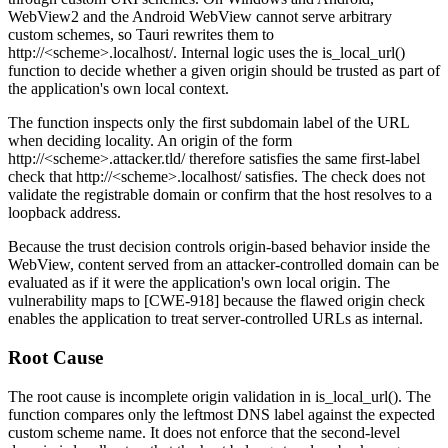
WebView2 and the Android WebView cannot serve arbitrary
custom schemes, so Tauri rewrites them to
http://<scheme>.localhost/
. Internal logic uses the
is_local_url()
function to decide whether a given origin should be trusted as part of
the application's own local context.
The function inspects only the first subdomain label of the URL
when deciding locality. An origin of the form
http://<scheme>.attacker.tld/
therefore satisfies the same first-label
check that
http://<scheme>.localhost/
satisfies. The check does not
validate the registrable domain or confirm that the host resolves to a
loopback address.
Because the trust decision controls origin-based behavior inside the
WebView, content served from an attacker-controlled domain can be
evaluated as if it were the application's own local origin. The
vulnerability maps to [CWE-918] because the flawed origin check
enables the application to treat server-controlled URLs as internal.
Root Cause
The root cause is incomplete origin validation in
is_local_url()
. The
function compares only the leftmost DNS label against the expected
custom scheme name. It does not enforce that the second-level