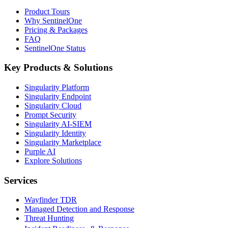
Product Tours
Why SentinelOne
Pricing & Packages
FAQ
SentinelOne Status
Key Products & Solutions
Singularity Platform
Singularity Endpoint
Singularity Cloud
Prompt Security
Singularity AI-SIEM
Singularity Identity
Singularity Marketplace
Purple AI
Explore Solutions
Services
Wayfinder TDR
Managed Detection and Response
Threat Hunting