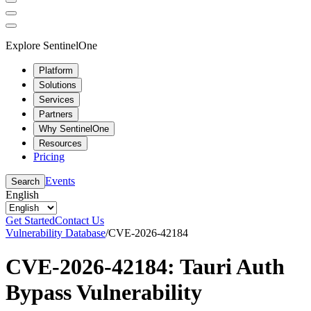
Explore SentinelOne
Platform
Solutions
Services
Partners
Why SentinelOne
Resources
Pricing
Events
Search
English
Get Started
Contact Us
Vulnerability Database
/
CVE-2026-42184
CVE-2026-42184: Tauri Auth
Bypass Vulnerability