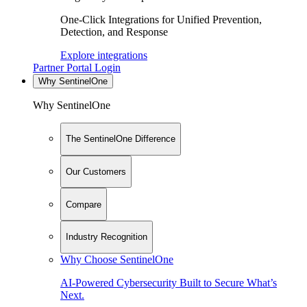
One-Click Integrations for Unified Prevention,
Detection, and Response
Explore integrations
Partner Portal Login
Why SentinelOne
Why SentinelOne
The SentinelOne Difference
Our Customers
Compare
Industry Recognition
Why Choose SentinelOne
AI-Powered Cybersecurity Built to Secure What’s
Next.