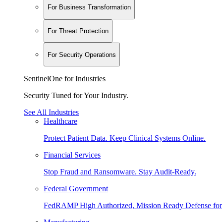
For Business Transformation
For Threat Protection
For Security Operations
SentinelOne for Industries
Security Tuned for Your Industry.
See All Industries
Healthcare
Protect Patient Data. Keep Clinical Systems Online.
Financial Services
Stop Fraud and Ransomware. Stay Audit-Ready.
Federal Government
FedRAMP High Authorized, Mission Ready Defense for