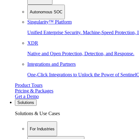
Autonomous SOC
Singularity™ Platform
Unified Enterprise Security. Machine-Speed Protection, I
XDR
Native and Open Protection, Detection, and Response.
Integrations and Partners
One-Click Integrations to Unlock the Power of Sentinel
Product Tours
Pricing & Packages
Get a Demo
Solutions
Solutions & Use Cases
For Industries