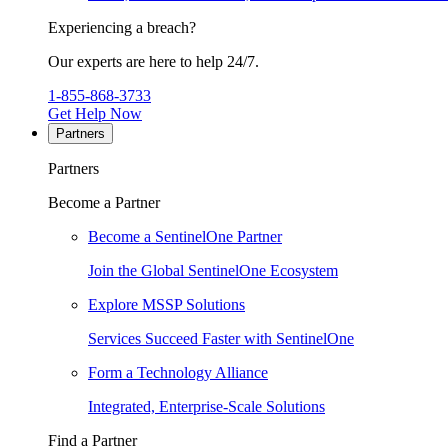
Experiencing a breach?
Our experts are here to help 24/7.
1-855-868-3733
Get Help Now
Partners
Partners
Become a Partner
Become a SentinelOne Partner
Join the Global SentinelOne Ecosystem
Explore MSSP Solutions
Services Succeed Faster with SentinelOne
Form a Technology Alliance
Integrated, Enterprise-Scale Solutions
Find a Partner