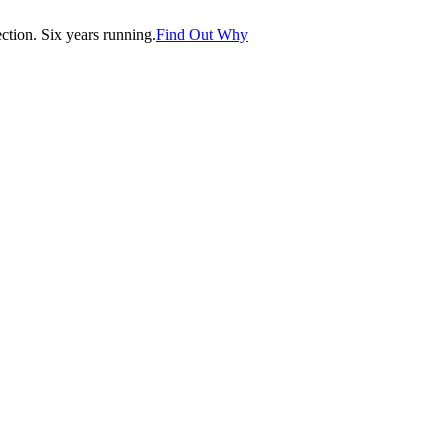
tion. Six years running.
Find Out Why