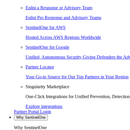
Enlist a Response or Advisory Team
Enlist Pro Response and Advisory Teams
SentinelOne for AWS
Hosted Across AWS Regions Worldwide
SentinelOne for Google
Unified, Autonomous Security Giving Defenders the Adv
Partner Locator
Your Go-to Source for Our Top Partners in Your Region
Singularity Marketplace
One-Click Integrations for Unified Prevention, Detectio
Explore integrations
Partner Portal Login
Why SentinelOne
Why SentinelOne