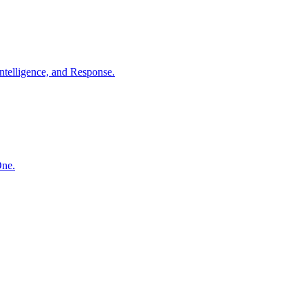
ntelligence, and Response.
One.