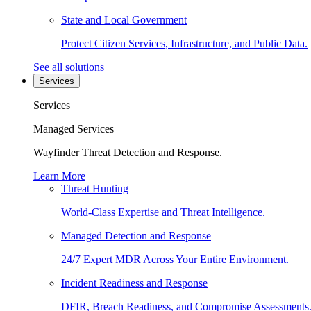
State and Local Government
Protect Citizen Services, Infrastructure, and Public Data.
See all solutions
Services
Services
Managed Services
Wayfinder Threat Detection and Response.
Learn More
Threat Hunting
World-Class Expertise and Threat Intelligence.
Managed Detection and Response
24/7 Expert MDR Across Your Entire Environment.
Incident Readiness and Response
DFIR, Breach Readiness, and Compromise Assessments