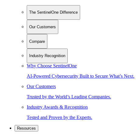
The SentinelOne Difference
Our Customers
Compare
Industry Recognition
Why Choose SentinelOne
AI-Powered Cybersecurity Built to Secure What’s Next.
Our Customers
Trusted by the World’s Leading Companies.
Industry Awards & Recognition
Tested and Proven by the Experts.
Resources