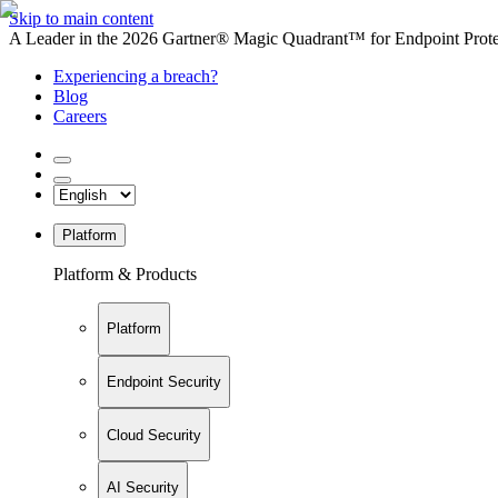
Skip to main content
A Leader in the 2026 Gartner® Magic Quadrant™ for Endpoint Protec
Experiencing a breach?
Blog
Careers
Platform
Platform & Products
Platform
Endpoint Security
Cloud Security
AI Security