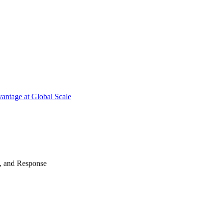
antage at Global Scale
n, and Response