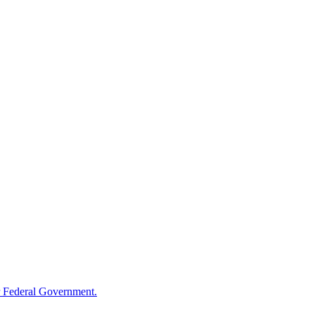
 Federal Government.