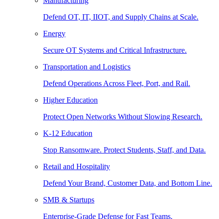
Manufacturing
Defend OT, IT, IIOT, and Supply Chains at Scale.
Energy
Secure OT Systems and Critical Infrastructure.
Transportation and Logistics
Defend Operations Across Fleet, Port, and Rail.
Higher Education
Protect Open Networks Without Slowing Research.
K-12 Education
Stop Ransomware. Protect Students, Staff, and Data.
Retail and Hospitality
Defend Your Brand, Customer Data, and Bottom Line.
SMB & Startups
Enterprise-Grade Defense for Fast Teams.