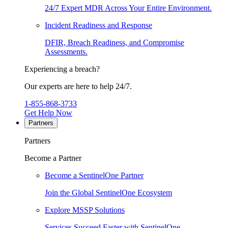
24/7 Expert MDR Across Your Entire Environment.
Incident Readiness and Response
DFIR, Breach Readiness, and Compromise
Assessments.
Experiencing a breach?
Our experts are here to help 24/7.
1-855-868-3733
Get Help Now
Partners
Partners
Become a Partner
Become a SentinelOne Partner
Join the Global SentinelOne Ecosystem
Explore MSSP Solutions
Services Succeed Faster with SentinelOne