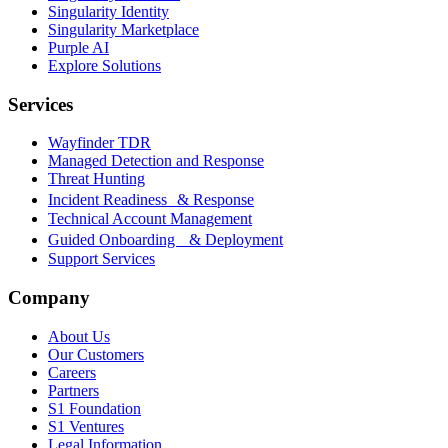
Singularity Identity
Singularity Marketplace
Purple AI
Explore Solutions
Services
Wayfinder TDR
Managed Detection and Response
Threat Hunting
Incident Readiness & Response
Technical Account Management
Guided Onboarding & Deployment
Support Services
Company
About Us
Our Customers
Careers
Partners
S1 Foundation
S1 Ventures
Legal Information