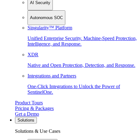
AI Security
Autonomous SOC
Singularity™ Platform
Unified Enterprise Security. Machine-Speed Protection,
Intelligence, and Response.
XDR
Native and Open Protection, Detection, and Response.
Integrations and Partners
One-Click Integrations to Unlock the Power of
SentinelOne.
Product Tours
Pricing & Packages
Get a Demo
Solutions
Solutions & Use Cases