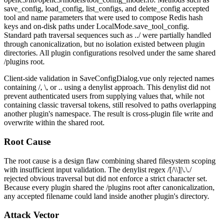
save_config
,
load_config
,
list_configs
, and
delete_config
accepted
tool
and
name
parameters that were used to compose Redis hash
keys and on-disk paths under
LocalMode.save_tool_config
.
Standard path traversal sequences such as
../
were partially handled
through canonicalization, but no isolation existed between plugin
directories. All plugin configurations resolved under the same shared
/plugins
root.
Client-side validation in
SaveConfigDialog.vue
only rejected names
containing
/
,
\
, or
..
using a denylist approach. This denylist did not
prevent authenticated users from supplying values that, while not
containing classic traversal tokens, still resolved to paths overlapping
another plugin's namespace. The result is cross-plugin file write and
overwrite within the shared root.
Root Cause
The root cause is a design flaw combining shared filesystem scoping
with insufficient input validation. The denylist regex
/[/\\]|\.\./
rejected obvious traversal but did not enforce a strict character set.
Because every plugin shared the
/plugins
root after canonicalization,
any accepted filename could land inside another plugin's directory.
Attack Vector