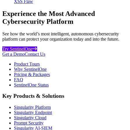
XSS Flaw
Experience the Most Advanced
Cybersecurity Platform
See how the world’s most intelligent, autonomous cybersecurity
platform can protect your organization today and into the future.
Try SentinelOne
Get a Demo
Contact Us
Product Tours
Why SentinelOne
Pricing & Packages
FAQ
SentinelOne Status
Key Products & Solutions
Singularity Platform
Singularity Endpoint
Singularity Cloud
Prompt Security
Singularity AI-SIEM