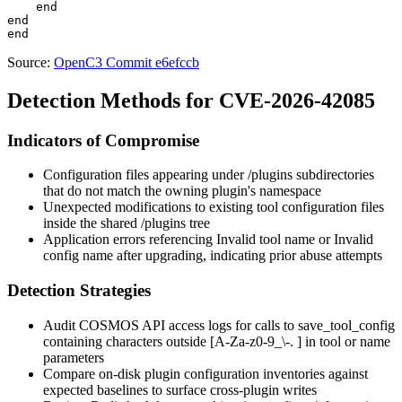
    end

end

Source:
OpenC3 Commit e6efccb
Detection Methods for CVE-2026-42085
Indicators of Compromise
Configuration files appearing under
/plugins
subdirectories
that do not match the owning plugin's namespace
Unexpected modifications to existing tool configuration files
inside the shared
/plugins
tree
Application errors referencing
Invalid tool name
or
Invalid
config name
after upgrading, indicating prior abuse attempts
Detection Strategies
Audit COSMOS API access logs for calls to
save_tool_config
containing characters outside
[A-Za-z0-9_\-. ]
in
tool
or
name
parameters
Compare on-disk plugin configuration inventories against
expected baselines to surface cross-plugin writes