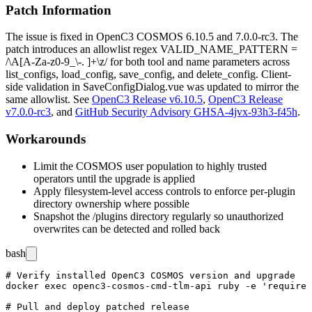
Patch Information
The issue is fixed in OpenC3 COSMOS
6.10.5
and
7.0.0-rc3
. The
patch introduces an allowlist regex
VALID_NAME_PATTERN =
/\A[A-Za-z0-9_\-. ]+\z/
for both
tool
and
name
parameters across
list_configs
,
load_config
,
save_config
, and
delete_config
. Client-
side validation in
SaveConfigDialog.vue
was updated to mirror the
same allowlist. See
OpenC3 Release v6.10.5
,
OpenC3 Release
v7.0.0-rc3
, and
GitHub Security Advisory GHSA-4jvx-93h3-f45h
.
Workarounds
Limit the COSMOS user population to highly trusted
operators until the upgrade is applied
Apply filesystem-level access controls to enforce per-plugin
directory ownership where possible
Snapshot the
/plugins
directory regularly so unauthorized
overwrites can be detected and rolled back
bash
# Verify installed OpenC3 COSMOS version and upgrade

docker exec openc3-cosmos-cmd-tlm-api ruby -e 'require 
# Pull and deploy patched release
