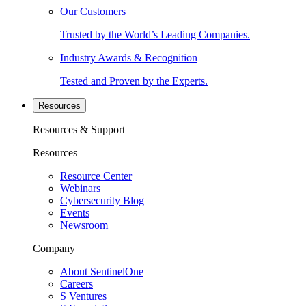
Our Customers
Trusted by the World’s Leading Companies.
Industry Awards & Recognition
Tested and Proven by the Experts.
Resources
Resources & Support
Resources
Resource Center
Webinars
Cybersecurity Blog
Events
Newsroom
Company
About SentinelOne
Careers
S Ventures