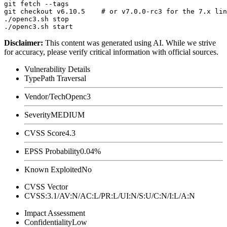
git fetch --tags

git checkout v6.10.5    # or v7.0.0-rc3 for the 7.x lin
./openc3.sh stop

Disclaimer
:
This content was generated using AI. While we strive
for accuracy, please verify critical information with official sources.
Vulnerability Details
Type
Path Traversal
Vendor/Tech
Openc3
Severity
MEDIUM
CVSS Score
4.3
EPSS Probability
0.04%
Known Exploited
No
CVSS Vector
CVSS:3.1/AV:N/AC:L/PR:L/UI:N/S:U/C:N/I:L/A:N
Impact Assessment
Confidentiality
Low