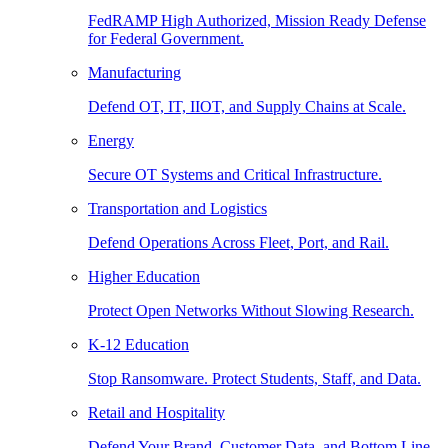
FedRAMP High Authorized, Mission Ready Defense
for Federal Government.
Manufacturing
Defend OT, IT, IIOT, and Supply Chains at Scale.
Energy
Secure OT Systems and Critical Infrastructure.
Transportation and Logistics
Defend Operations Across Fleet, Port, and Rail.
Higher Education
Protect Open Networks Without Slowing Research.
K-12 Education
Stop Ransomware. Protect Students, Staff, and Data.
Retail and Hospitality
Defend Your Brand, Customer Data, and Bottom Line.