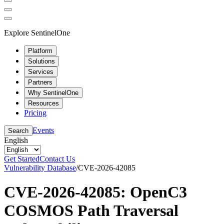
Explore SentinelOne
Platform
Solutions
Services
Partners
Why SentinelOne
Resources
Pricing
Events
Search
English
Get Started
Contact Us
Vulnerability Database
/
CVE-2026-42085
CVE-2026-42085: OpenC3
COSMOS Path Traversal