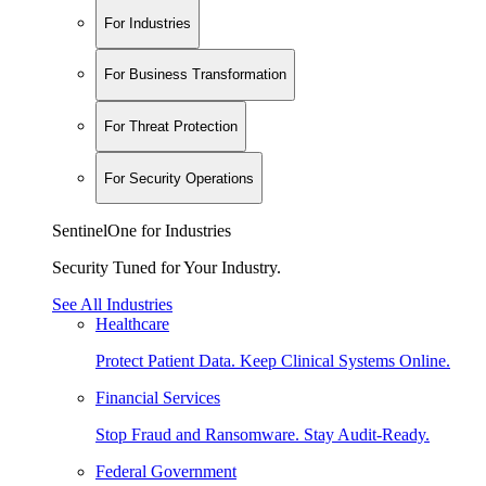
For Industries
For Business Transformation
For Threat Protection
For Security Operations
SentinelOne for Industries
Security Tuned for Your Industry.
See All Industries
Healthcare
Protect Patient Data. Keep Clinical Systems Online.
Financial Services
Stop Fraud and Ransomware. Stay Audit-Ready.
Federal Government