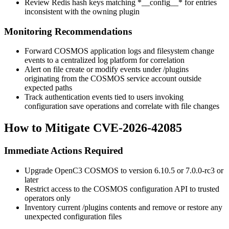
Review Redis hash keys matching
*__config__*
for entries
inconsistent with the owning plugin
Monitoring Recommendations
Forward COSMOS application logs and filesystem change
events to a centralized log platform for correlation
Alert on file create or modify events under
/plugins
originating from the COSMOS service account outside
expected paths
Track authentication events tied to users invoking
configuration save operations and correlate with file changes
How to Mitigate CVE-2026-42085
Immediate Actions Required
Upgrade OpenC3 COSMOS to version
6.10.5
or
7.0.0-rc3
or
later
Restrict access to the COSMOS configuration API to trusted
operators only
Inventory current
/plugins
contents and remove or restore any
unexpected configuration files