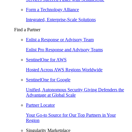
Form a Technology Alliance
Integrated, Enterprise-Scale Solutions
Find a Partner
Enlist a Response or Advisory Team
Enlist Pro Response and Advisory Teams
SentinelOne for AWS
Hosted Across AWS Regions Worldwide
SentinelOne for Google
Unified, Autonomous Security Giving Defenders the
Advantage at Global Scale
Partner Locator
Your Go-to Source for Our Top Partners in Your
Region
Singularity Marketplace