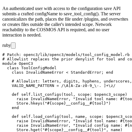
An authenticated user with access to the configuration save API
submits a crafted
configName
to
save_tool_config()
. The server
canonicalizes the path, places the file under
/plugins
, and overwrites
or creates files outside the caller's intended scope. Network
reachability to the COSMOS API is required, and no user
interaction is needed.
ruby
# Patch: openc3/lib/openc3/models/tool_config_model.rb

# Allowlist replaces the prior denylist for tool and co
module OpenC3

  class ToolConfigModel

    class InvalidNameError < StandardError; end

    # Allowlist: letters, digits, hyphens, underscores,
    VALID_NAME_PATTERN = /\A[A-Za-z0-9_\-. ]+\z/

    def self.list_configs(tool, scope: $openc3_scope)

      raise InvalidNameError, "Invalid tool name: #{too
      Store.hkeys("#{scope}__config__#{tool}")

    end

    def self.load_config(tool, name, scope: $openc3_sco
      raise InvalidNameError, "Invalid tool name: #{too
      raise InvalidNameError, "Invalid config name: #{n
      Store.hget("#{scope}__config__#{tool}", name)
