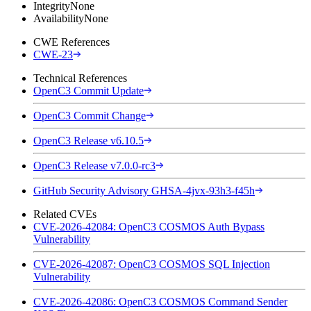
Integrity
None
Availability
None
CWE References
CWE-23
Technical References
OpenC3 Commit Update
OpenC3 Commit Change
OpenC3 Release v6.10.5
OpenC3 Release v7.0.0-rc3
GitHub Security Advisory GHSA-4jvx-93h3-f45h
Related CVEs
CVE-2026-42084: OpenC3 COSMOS Auth Bypass
Vulnerability
CVE-2026-42087: OpenC3 COSMOS SQL Injection
Vulnerability
CVE-2026-42086: OpenC3 COSMOS Command Sender