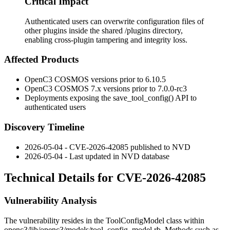
Critical Impact
Authenticated users can overwrite configuration files of
other plugins inside the shared /plugins directory,
enabling cross-plugin tampering and integrity loss.
Affected Products
OpenC3 COSMOS versions prior to
6.10.5
OpenC3 COSMOS 7.x versions prior to
7.0.0-rc3
Deployments exposing the
save_tool_config()
API to
authenticated users
Discovery Timeline
2026-05-04 - CVE-2026-42085 published to NVD
2026-05-04 - Last updated in NVD database
Technical Details for CVE-2026-42085
Vulnerability Analysis
The vulnerability resides in the
ToolConfigModel
class within
openc3/lib/openc3/models/tool_config_model.rb
. Methods such as