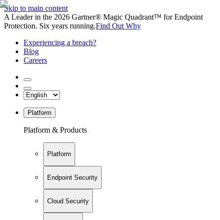
Skip to main content
A Leader in the 2026 Gartner® Magic Quadrant™ for Endpoint
Protection. Six years running.
Find Out Why
Experiencing a breach?
Blog
Careers
Platform
Platform & Products
Platform
Endpoint Security
Cloud Security