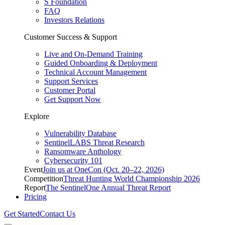
S Foundation
FAQ
Investors Relations
Customer Success & Support
Live and On-Demand Training
Guided Onboarding & Deployment
Technical Account Management
Support Services
Customer Portal
Get Support Now
Explore
Vulnerability Database
SentinelLABS Threat Research
Ransomware Anthology
Cybersecurity 101
Event
Join us at OneCon (Oct. 20–22, 2026)
Competition
Threat Hunting World Championship 2026
Report
The SentinelOne Annual Threat Report
Pricing
Get Started
Contact Us