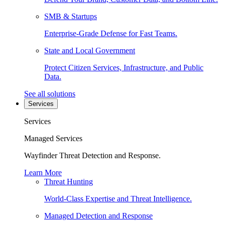
SMB & Startups
Enterprise-Grade Defense for Fast Teams.
State and Local Government
Protect Citizen Services, Infrastructure, and Public
Data.
See all solutions
Services
Services
Managed Services
Wayfinder Threat Detection and Response.
Learn More
Threat Hunting
World-Class Expertise and Threat Intelligence.
Managed Detection and Response