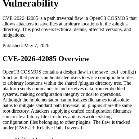
Vulnerability
CVE-2026-42085 is a path traversal flaw in OpenC3 COSMOS that
allows attackers to save files at arbitrary locations in the /plugins
directory. This post covers technical details, affected versions, and
mitigations.
Published
:
May 7, 2026
CVE-2026-42085 Overview
OpenC3 COSMOS contains a design flaw in the
save_tool_config()
function that permits authenticated users to write configuration files
to arbitrary locations within the shared
/plugins
directory tree. The
platform sends commands to and receives data from embedded
systems, making configuration integrity critical to operations.
Although the implementation canonicalizes filenames to absolute
paths to mitigate standard path traversal, all plugins share the same
root directory. Attackers supplying crafted configuration filenames
can create arbitrary file structures and overwrite existing
configuration files belonging to other plugins. The flaw is tracked
under [CWE-23: Relative Path Traversal].