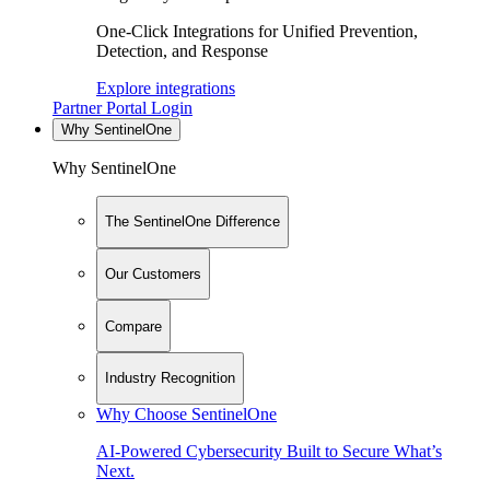
One-Click Integrations for Unified Prevention,
Detection, and Response
Explore integrations
Partner Portal Login
Why SentinelOne
Why SentinelOne
The SentinelOne Difference
Our Customers
Compare
Industry Recognition
Why Choose SentinelOne
AI-Powered Cybersecurity Built to Secure What’s
Next.