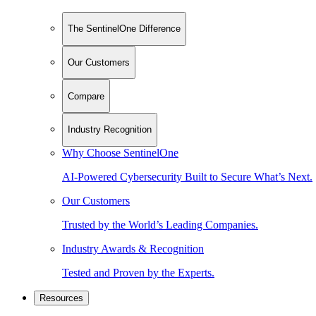
The SentinelOne Difference
Our Customers
Compare
Industry Recognition
Why Choose SentinelOne
AI-Powered Cybersecurity Built to Secure What’s Next.
Our Customers
Trusted by the World’s Leading Companies.
Industry Awards & Recognition
Tested and Proven by the Experts.
Resources