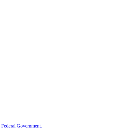
 Federal Government.