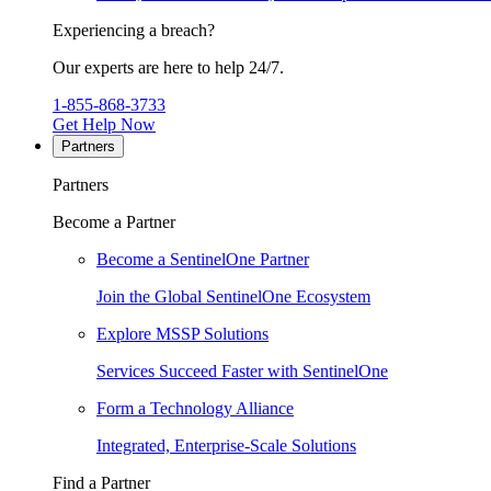
Experiencing a breach?
Our experts are here to help 24/7.
1-855-868-3733
Get Help Now
Partners
Partners
Become a Partner
Become a SentinelOne Partner
Join the Global SentinelOne Ecosystem
Explore MSSP Solutions
Services Succeed Faster with SentinelOne
Form a Technology Alliance
Integrated, Enterprise-Scale Solutions
Find a Partner