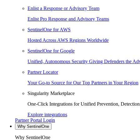
Enlist a Response or Advisory Team
Enlist Pro Response and Advisory Teams
SentinelOne for AWS
Hosted Across AWS Regions Worldwide
SentinelOne for Google
Unified, Autonomous Security Giving Defenders the Adv
Partner Locator
Your Go-to Source for Our Top Partners in Your Region
Singularity Marketplace
One-Click Integrations for Unified Prevention, Detectio
Explore integrations
Partner Portal Login
Why SentinelOne
Why SentinelOne