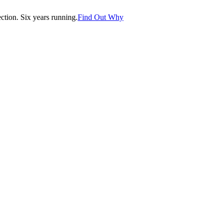
tion. Six years running.
Find Out Why