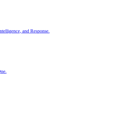
ntelligence, and Response.
One.