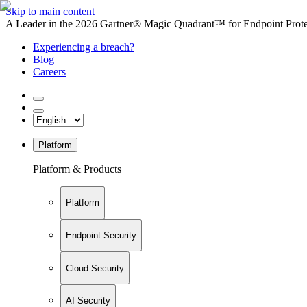
Skip to main content
A Leader in the 2026 Gartner® Magic Quadrant™ for Endpoint Protec
Experiencing a breach?
Blog
Careers
Platform
Platform & Products
Platform
Endpoint Security
Cloud Security
AI Security