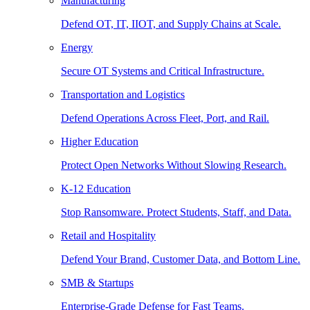
Manufacturing
Defend OT, IT, IIOT, and Supply Chains at Scale.
Energy
Secure OT Systems and Critical Infrastructure.
Transportation and Logistics
Defend Operations Across Fleet, Port, and Rail.
Higher Education
Protect Open Networks Without Slowing Research.
K-12 Education
Stop Ransomware. Protect Students, Staff, and Data.
Retail and Hospitality
Defend Your Brand, Customer Data, and Bottom Line.
SMB & Startups
Enterprise-Grade Defense for Fast Teams.