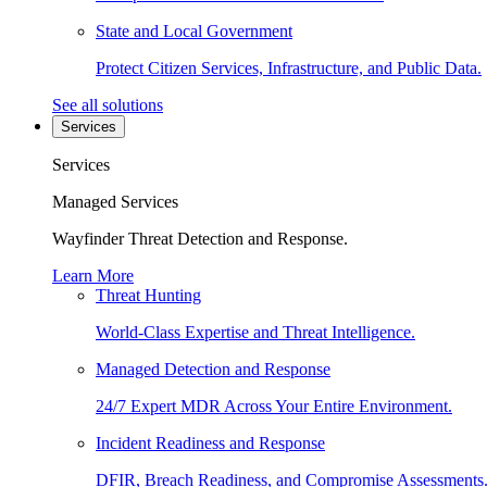
State and Local Government
Protect Citizen Services, Infrastructure, and Public Data.
See all solutions
Services
Services
Managed Services
Wayfinder Threat Detection and Response.
Learn More
Threat Hunting
World-Class Expertise and Threat Intelligence.
Managed Detection and Response
24/7 Expert MDR Across Your Entire Environment.
Incident Readiness and Response
DFIR, Breach Readiness, and Compromise Assessments