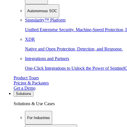
Autonomous SOC
Singularity™ Platform
Unified Enterprise Security. Machine-Speed Protection, I
XDR
Native and Open Protection, Detection, and Response.
Integrations and Partners
One-Click Integrations to Unlock the Power of Sentinel
Product Tours
Pricing & Packages
Get a Demo
Solutions
Solutions & Use Cases
For Industries