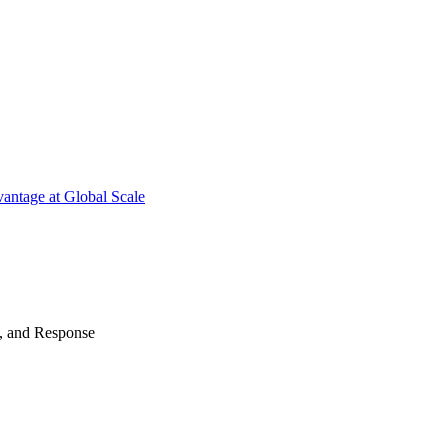
antage at Global Scale
n, and Response