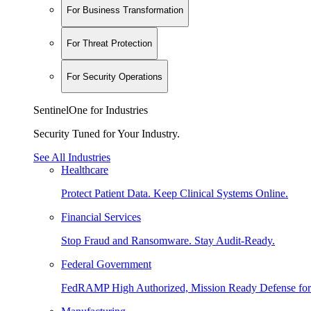
For Business Transformation
For Threat Protection
For Security Operations
SentinelOne for Industries
Security Tuned for Your Industry.
See All Industries
Healthcare
Protect Patient Data. Keep Clinical Systems Online.
Financial Services
Stop Fraud and Ransomware. Stay Audit-Ready.
Federal Government
FedRAMP High Authorized, Mission Ready Defense for