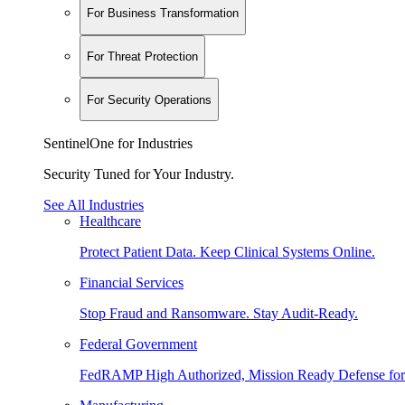
For Business Transformation
For Threat Protection
For Security Operations
SentinelOne for Industries
Security Tuned for Your Industry.
See All Industries
Healthcare
Protect Patient Data. Keep Clinical Systems Online.
Financial Services
Stop Fraud and Ransomware. Stay Audit-Ready.
Federal Government
FedRAMP High Authorized, Mission Ready Defense for