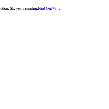
tion. Six years running.
Find Out Why