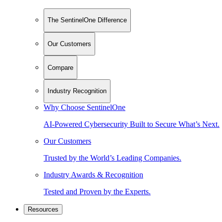
The SentinelOne Difference
Our Customers
Compare
Industry Recognition
Why Choose SentinelOne
AI-Powered Cybersecurity Built to Secure What’s Next.
Our Customers
Trusted by the World’s Leading Companies.
Industry Awards & Recognition
Tested and Proven by the Experts.
Resources