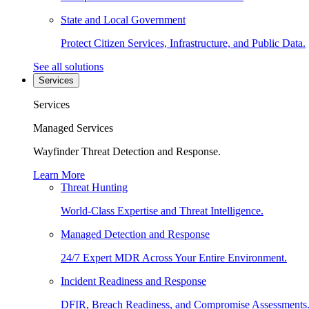
State and Local Government
Protect Citizen Services, Infrastructure, and Public Data.
See all solutions
Services
Services
Managed Services
Wayfinder Threat Detection and Response.
Learn More
Threat Hunting
World-Class Expertise and Threat Intelligence.
Managed Detection and Response
24/7 Expert MDR Across Your Entire Environment.
Incident Readiness and Response
DFIR, Breach Readiness, and Compromise Assessments