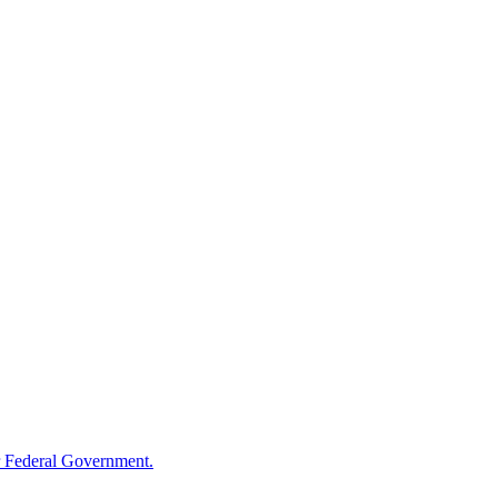
 Federal Government.