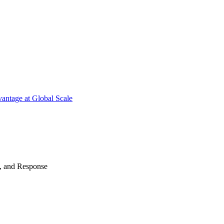
antage at Global Scale
n, and Response