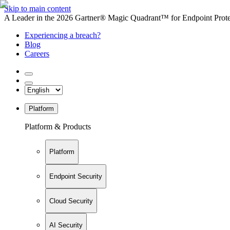
Skip to main content
A Leader in the 2026 Gartner® Magic Quadrant™ for Endpoint Protec
Experiencing a breach?
Blog
Careers
Platform
Platform & Products
Platform
Endpoint Security
Cloud Security
AI Security