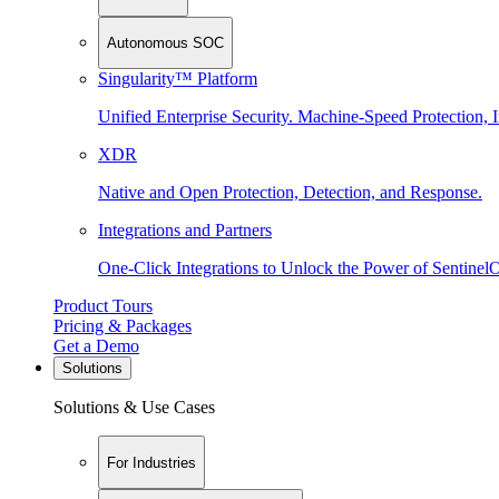
Autonomous SOC
Singularity™ Platform
Unified Enterprise Security. Machine-Speed Protection, I
XDR
Native and Open Protection, Detection, and Response.
Integrations and Partners
One-Click Integrations to Unlock the Power of Sentinel
Product Tours
Pricing & Packages
Get a Demo
Solutions
Solutions & Use Cases
For Industries