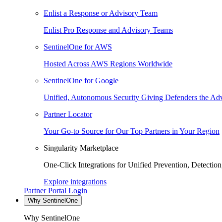
Enlist a Response or Advisory Team
Enlist Pro Response and Advisory Teams
SentinelOne for AWS
Hosted Across AWS Regions Worldwide
SentinelOne for Google
Unified, Autonomous Security Giving Defenders the Adv
Partner Locator
Your Go-to Source for Our Top Partners in Your Region
Singularity Marketplace
One-Click Integrations for Unified Prevention, Detectio
Explore integrations
Partner Portal Login
Why SentinelOne
Why SentinelOne