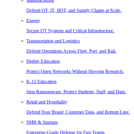
Manufacturing
Defend OT, IT, IIOT, and Supply Chains at Scale.
Energy
Secure OT Systems and Critical Infrastructure.
Transportation and Logistics
Defend Operations Across Fleet, Port, and Rail.
Higher Education
Protect Open Networks Without Slowing Research.
K-12 Education
Stop Ransomware. Protect Students, Staff, and Data.
Retail and Hospitality
Defend Your Brand, Customer Data, and Bottom Line.
SMB & Startups
Enterprise-Grade Defense for Fast Teams.