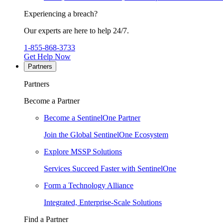
Experiencing a breach?
Our experts are here to help 24/7.
1-855-868-3733
Get Help Now
Partners
Partners
Become a Partner
Become a SentinelOne Partner
Join the Global SentinelOne Ecosystem
Explore MSSP Solutions
Services Succeed Faster with SentinelOne
Form a Technology Alliance
Integrated, Enterprise-Scale Solutions
Find a Partner