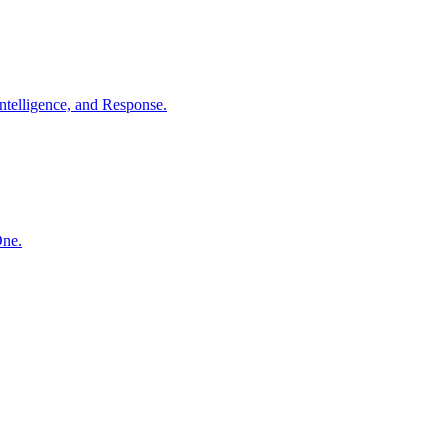
ntelligence, and Response.
One.