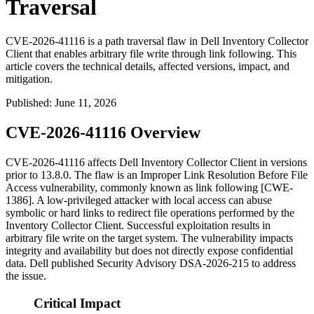
Traversal
CVE-2026-41116 is a path traversal flaw in Dell Inventory Collector
Client that enables arbitrary file write through link following. This
article covers the technical details, affected versions, impact, and
mitigation.
Published
:
June 11, 2026
CVE-2026-41116 Overview
CVE-2026-41116 affects Dell Inventory Collector Client in versions
prior to
13.8.0
. The flaw is an Improper Link Resolution Before File
Access vulnerability, commonly known as link following [CWE-
1386]. A low-privileged attacker with local access can abuse
symbolic or hard links to redirect file operations performed by the
Inventory Collector Client. Successful exploitation results in
arbitrary file write on the target system. The vulnerability impacts
integrity and availability but does not directly expose confidential
data. Dell published Security Advisory DSA-2026-215 to address
the issue.
Critical Impact