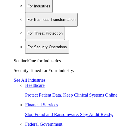
For Industries
For Business Transformation
For Threat Protection
For Security Operations
SentinelOne for Industries
Security Tuned for Your Industry.
See All Industries
Healthcare
Protect Patient Data. Keep Clinical Systems Online.
Financial Services
Stop Fraud and Ransomware. Stay Audit-Ready.
Federal Government