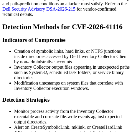
and path-prediction conditions an attacker must satisfy. Refer to the
Dell Security Advisory DSA-2026-215
for vendor-confirmed
technical details.
Detection Methods for CVE-2026-41116
Indicators of Compromise
Creation of symbolic links, hard links, or NTFS junctions
inside directories accessed by Dell Inventory Collector Client
by non-administrative accounts.
Inventory Collector output files appearing in unexpected paths
such as
System32
, scheduled task folders, or service binary
directories.
Modification timestamps on system files that correlate with
Inventory Collector execution windows.
Detection Strategies
Monitor process activity from the Inventory Collector
executable and correlate file-write events against expected
output directories.
Alert on
CreateSymbolicLink
,
mklink
, or
CreateHardLink