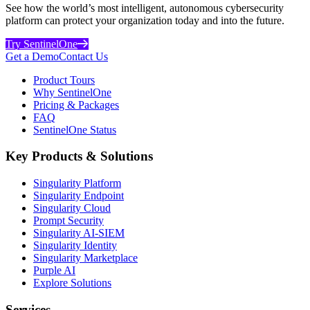
See how the world’s most intelligent, autonomous cybersecurity
platform can protect your organization today and into the future.
Try SentinelOne
Get a Demo
Contact Us
Product Tours
Why SentinelOne
Pricing & Packages
FAQ
SentinelOne Status
Key Products & Solutions
Singularity Platform
Singularity Endpoint
Singularity Cloud
Prompt Security
Singularity AI-SIEM
Singularity Identity
Singularity Marketplace
Purple AI
Explore Solutions
Services