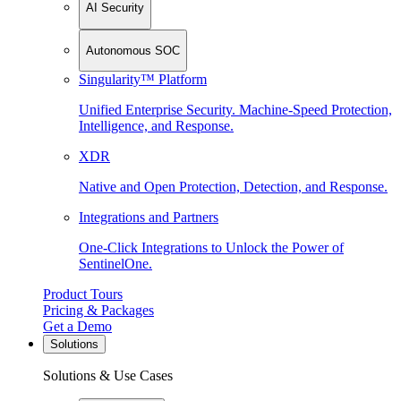
AI Security
Autonomous SOC
Singularity™ Platform
Unified Enterprise Security. Machine-Speed Protection,
Intelligence, and Response.
XDR
Native and Open Protection, Detection, and Response.
Integrations and Partners
One-Click Integrations to Unlock the Power of
SentinelOne.
Product Tours
Pricing & Packages
Get a Demo
Solutions
Solutions & Use Cases