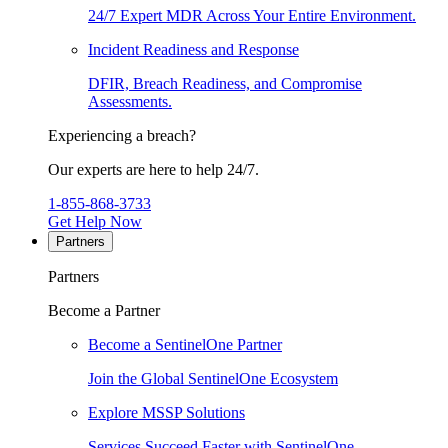
24/7 Expert MDR Across Your Entire Environment.
Incident Readiness and Response
DFIR, Breach Readiness, and Compromise
Assessments.
Experiencing a breach?
Our experts are here to help 24/7.
1-855-868-3733
Get Help Now
Partners
Partners
Become a Partner
Become a SentinelOne Partner
Join the Global SentinelOne Ecosystem
Explore MSSP Solutions
Services Succeed Faster with SentinelOne