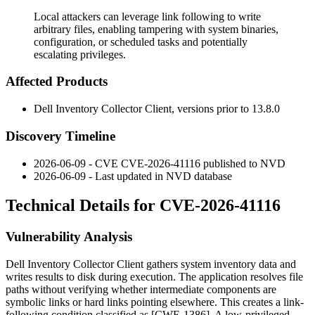
Local attackers can leverage link following to write
arbitrary files, enabling tampering with system binaries,
configuration, or scheduled tasks and potentially
escalating privileges.
Affected Products
Dell Inventory Collector Client, versions prior to
13.8.0
Discovery Timeline
2026-06-09 - CVE CVE-2026-41116 published to NVD
2026-06-09 - Last updated in NVD database
Technical Details for CVE-2026-41116
Vulnerability Analysis
Dell Inventory Collector Client gathers system inventory data and
writes results to disk during execution. The application resolves file
paths without verifying whether intermediate components are
symbolic links or hard links pointing elsewhere. This creates a link-
following condition classified as [CWE-1386]. A low-privileged