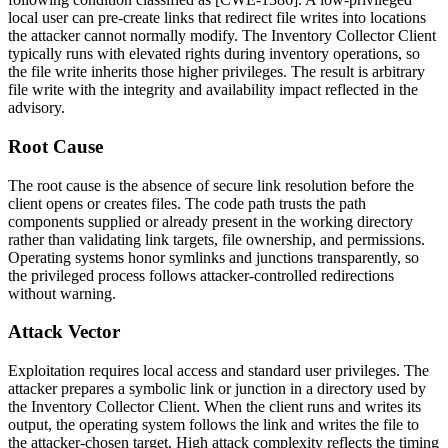
local user can pre-create links that redirect file writes into locations
the attacker cannot normally modify. The Inventory Collector Client
typically runs with elevated rights during inventory operations, so
the file write inherits those higher privileges. The result is arbitrary
file write with the integrity and availability impact reflected in the
advisory.
Root Cause
The root cause is the absence of secure link resolution before the
client opens or creates files. The code path trusts the path
components supplied or already present in the working directory
rather than validating link targets, file ownership, and permissions.
Operating systems honor symlinks and junctions transparently, so
the privileged process follows attacker-controlled redirections
without warning.
Attack Vector
Exploitation requires local access and standard user privileges. The
attacker prepares a symbolic link or junction in a directory used by
the Inventory Collector Client. When the client runs and writes its
output, the operating system follows the link and writes the file to
the attacker-chosen target. High attack complexity reflects the timing