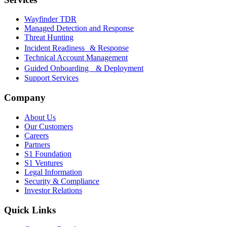
Wayfinder TDR
Managed Detection and Response
Threat Hunting
Incident Readiness & Response
Technical Account Management
Guided Onboarding & Deployment
Support Services
Company
About Us
Our Customers
Careers
Partners
S1 Foundation
S1 Ventures
Legal Information
Security & Compliance
Investor Relations
Quick Links