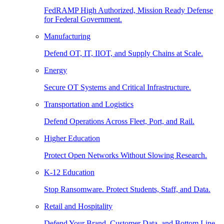
FedRAMP High Authorized, Mission Ready Defense
for Federal Government.
Manufacturing
Defend OT, IT, IIOT, and Supply Chains at Scale.
Energy
Secure OT Systems and Critical Infrastructure.
Transportation and Logistics
Defend Operations Across Fleet, Port, and Rail.
Higher Education
Protect Open Networks Without Slowing Research.
K-12 Education
Stop Ransomware. Protect Students, Staff, and Data.
Retail and Hospitality
Defend Your Brand, Customer Data, and Bottom Line.