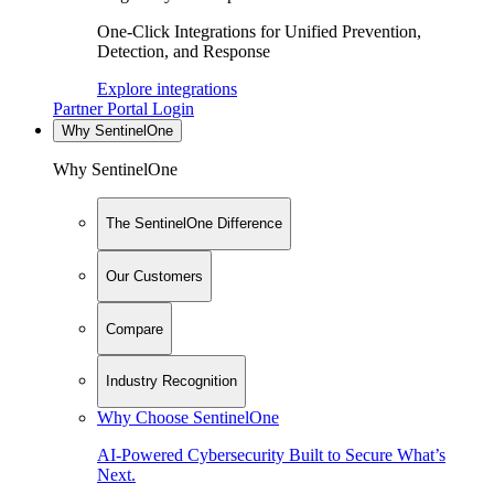
One-Click Integrations for Unified Prevention,
Detection, and Response
Explore integrations
Partner Portal Login
Why SentinelOne
Why SentinelOne
The SentinelOne Difference
Our Customers
Compare
Industry Recognition
Why Choose SentinelOne
AI-Powered Cybersecurity Built to Secure What’s
Next.