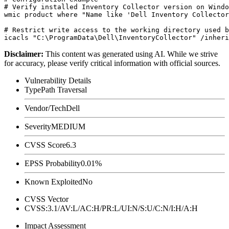
# Verify installed Inventory Collector version on Windo
wmic product where "Name like 'Dell Inventory Collector
# Restrict write access to the working directory used b
Disclaimer
:
This content was generated using AI. While we strive
for accuracy, please verify critical information with official sources.
Vulnerability Details
Type
Path Traversal
Vendor/Tech
Dell
Severity
MEDIUM
CVSS Score
6.3
EPSS Probability
0.01%
Known Exploited
No
CVSS Vector
CVSS:3.1/AV:L/AC:H/PR:L/UI:N/S:U/C:N/I:H/A:H
Impact Assessment