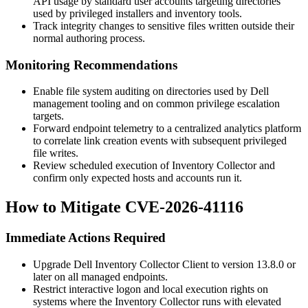
API usage by standard user accounts targeting directories
used by privileged installers and inventory tools.
Track integrity changes to sensitive files written outside their
normal authoring process.
Monitoring Recommendations
Enable file system auditing on directories used by Dell
management tooling and on common privilege escalation
targets.
Forward endpoint telemetry to a centralized analytics platform
to correlate link creation events with subsequent privileged
file writes.
Review scheduled execution of Inventory Collector and
confirm only expected hosts and accounts run it.
How to Mitigate CVE-2026-41116
Immediate Actions Required
Upgrade Dell Inventory Collector Client to version
13.8.0
or
later on all managed endpoints.
Restrict interactive logon and local execution rights on
systems where the Inventory Collector runs with elevated