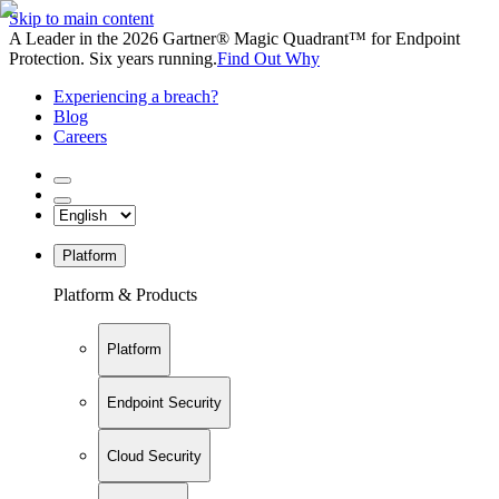
Skip to main content
A Leader in the 2026 Gartner® Magic Quadrant™ for Endpoint
Protection. Six years running.
Find Out Why
Experiencing a breach?
Blog
Careers
Platform
Platform & Products
Platform
Endpoint Security
Cloud Security