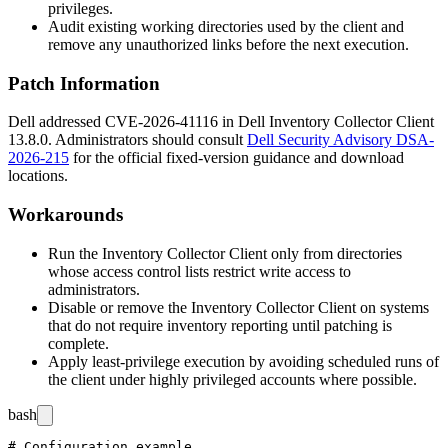
privileges.
Audit existing working directories used by the client and
remove any unauthorized links before the next execution.
Patch Information
Dell addressed CVE-2026-41116 in Dell Inventory Collector Client
13.8.0
. Administrators should consult
Dell Security Advisory DSA-
2026-215
for the official fixed-version guidance and download
locations.
Workarounds
Run the Inventory Collector Client only from directories
whose access control lists restrict write access to
administrators.
Disable or remove the Inventory Collector Client on systems
that do not require inventory reporting until patching is
complete.
Apply least-privilege execution by avoiding scheduled runs of
the client under highly privileged accounts where possible.
bash
# Configuration example
