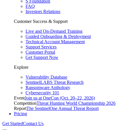
S Foundation
FAQ
Investors Relations
Customer Success & Support
Live and On-Demand Training
Guided Onboarding & Deployment
Technical Account Management
Support Services
Customer Portal
Get Support Now
Explore
Vulnerability Database
SentinelLABS Threat Research
Ransomware Anthology
Cybersecurity 101
Event
Join us at OneCon (Oct. 20–22, 2026)
Competition
Threat Hunting World Championship 2026
Report
The SentinelOne Annual Threat Report
Pricing
Get Started
Contact Us