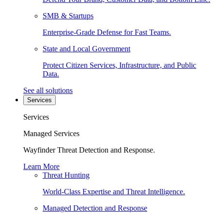
SMB & Startups
Enterprise-Grade Defense for Fast Teams.
State and Local Government
Protect Citizen Services, Infrastructure, and Public
Data.
See all solutions
Services
Services
Managed Services
Wayfinder Threat Detection and Response.
Learn More
Threat Hunting
World-Class Expertise and Threat Intelligence.
Managed Detection and Response