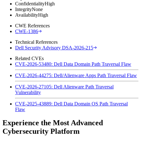
Confidentiality
High
Integrity
None
Availability
High
CWE References
CWE-1386
Technical References
Dell Security Advisory DSA-2026-215
Related CVEs
CVE-2026-53480: Dell Data Domain Path Traversal Flaw
CVE-2026-44275: Dell/Alienware Apps Path Traversal Flaw
CVE-2026-27105: Dell Alienware Path Traversal
Vulnerability
CVE-2025-43889: Dell Data Domain OS Path Traversal
Flaw
Experience the Most Advanced
Cybersecurity Platform