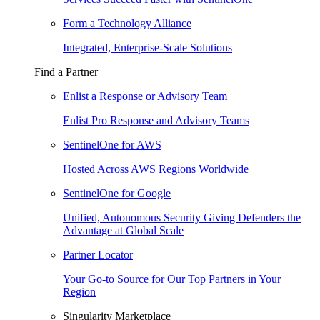
Form a Technology Alliance
Integrated, Enterprise-Scale Solutions
Find a Partner
Enlist a Response or Advisory Team
Enlist Pro Response and Advisory Teams
SentinelOne for AWS
Hosted Across AWS Regions Worldwide
SentinelOne for Google
Unified, Autonomous Security Giving Defenders the
Advantage at Global Scale
Partner Locator
Your Go-to Source for Our Top Partners in Your
Region
Singularity Marketplace