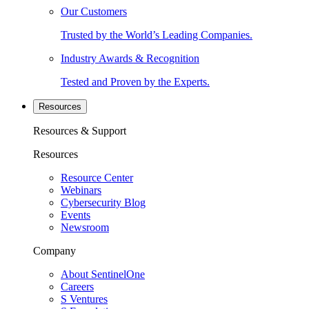
Our Customers
Trusted by the World’s Leading Companies.
Industry Awards & Recognition
Tested and Proven by the Experts.
Resources
Resources & Support
Resources
Resource Center
Webinars
Cybersecurity Blog
Events
Newsroom
Company
About SentinelOne
Careers
S Ventures