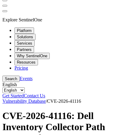
Explore SentinelOne
Platform
Solutions
Services
Partners
Why SentinelOne
Resources
Pricing
Events
Search
English
Get Started
Contact Us
Vulnerability Database
/
CVE-2026-41116
CVE-2026-41116: Dell
Inventory Collector Path