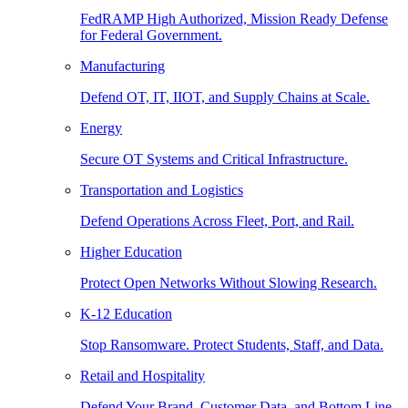
FedRAMP High Authorized, Mission Ready Defense
for Federal Government.
Manufacturing
Defend OT, IT, IIOT, and Supply Chains at Scale.
Energy
Secure OT Systems and Critical Infrastructure.
Transportation and Logistics
Defend Operations Across Fleet, Port, and Rail.
Higher Education
Protect Open Networks Without Slowing Research.
K-12 Education
Stop Ransomware. Protect Students, Staff, and Data.
Retail and Hospitality
Defend Your Brand, Customer Data, and Bottom Line.