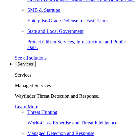
SMB & Startups
Enterprise-Grade Defense for Fast Teams.
State and Local Government
Protect Citizen Services, Infrastructure, and Public
Data.
See all solutions
Services
Services
Managed Services
Wayfinder Threat Detection and Response.
Learn More
Threat Hunting
World-Class Expertise and Threat Intelligence.
Managed Detection and Response