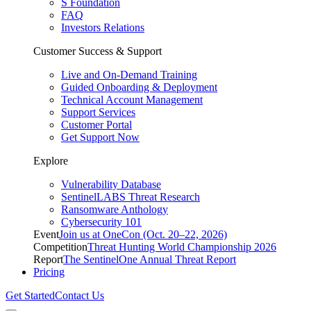
S Foundation
FAQ
Investors Relations
Customer Success & Support
Live and On-Demand Training
Guided Onboarding & Deployment
Technical Account Management
Support Services
Customer Portal
Get Support Now
Explore
Vulnerability Database
SentinelLABS Threat Research
Ransomware Anthology
Cybersecurity 101
Event
Join us at OneCon (Oct. 20–22, 2026)
Competition
Threat Hunting World Championship 2026
Report
The SentinelOne Annual Threat Report
Pricing
Get Started
Contact Us