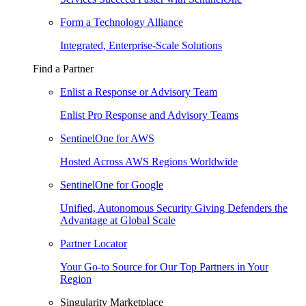
Form a Technology Alliance
Integrated, Enterprise-Scale Solutions
Find a Partner
Enlist a Response or Advisory Team
Enlist Pro Response and Advisory Teams
SentinelOne for AWS
Hosted Across AWS Regions Worldwide
SentinelOne for Google
Unified, Autonomous Security Giving Defenders the
Advantage at Global Scale
Partner Locator
Your Go-to Source for Our Top Partners in Your
Region
Singularity Marketplace