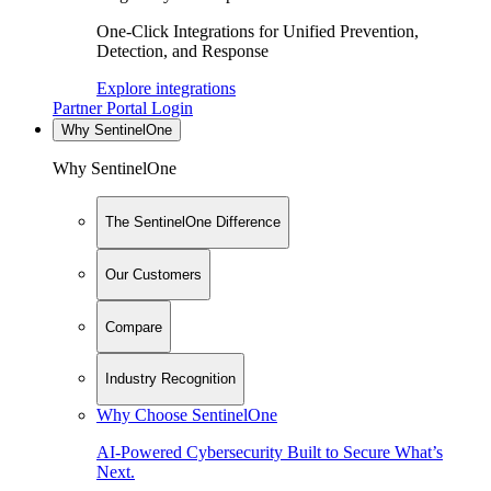
One-Click Integrations for Unified Prevention,
Detection, and Response
Explore integrations
Partner Portal Login
Why SentinelOne
Why SentinelOne
The SentinelOne Difference
Our Customers
Compare
Industry Recognition
Why Choose SentinelOne
AI-Powered Cybersecurity Built to Secure What’s
Next.