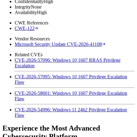
Confidentiality
High
Integrity
None
Availability
High
CWE References
CWE-122
Vendor Resources
Microsoft Security Update CVE-2026-41108
Related CVEs
CVE-2026-57096: Windows 10 1607 RRAS Privilege
Escalation
CVE-2026-57095: Windows 10 1607 Privilege Escalation
Flaw
CVE-2026-58601: Windows 10 1607 Privilege Escalation
Flaw
CVE-2026-54996: Windows 11 24h2 Privilege Escalation
Flaw
Experience the Most Advanced
Cybersecurity Platform