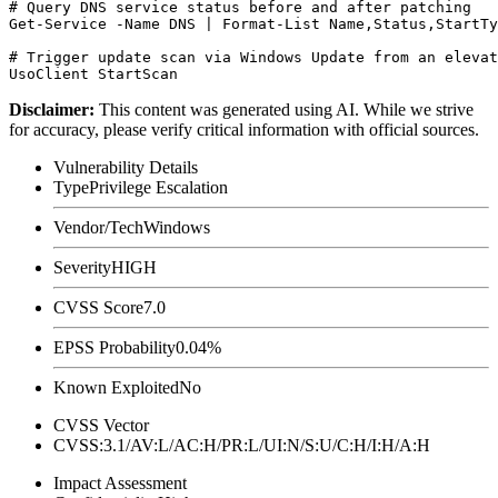
# Query DNS service status before and after patching

Get-Service -Name DNS | Format-List Name,Status,StartTy
# Trigger update scan via Windows Update from an elevat
Disclaimer
:
This content was generated using AI. While we strive
for accuracy, please verify critical information with official sources.
Vulnerability Details
Type
Privilege Escalation
Vendor/Tech
Windows
Severity
HIGH
CVSS Score
7.0
EPSS Probability
0.04%
Known Exploited
No
CVSS Vector
CVSS:3.1/AV:L/AC:H/PR:L/UI:N/S:U/C:H/I:H/A:H
Impact Assessment