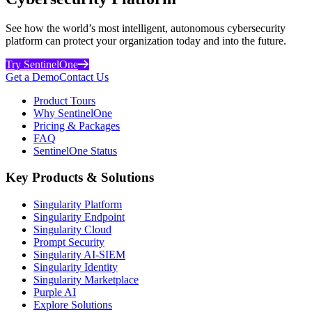
See how the world’s most intelligent, autonomous cybersecurity
platform can protect your organization today and into the future.
Try SentinelOne
Get a Demo
Contact Us
Product Tours
Why SentinelOne
Pricing & Packages
FAQ
SentinelOne Status
Key Products & Solutions
Singularity Platform
Singularity Endpoint
Singularity Cloud
Prompt Security
Singularity AI-SIEM
Singularity Identity
Singularity Marketplace
Purple AI
Explore Solutions