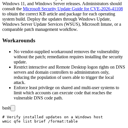
Windows 11, and Windows Server releases. Administrators should
consult the
Microsoft Security Update Guide for CVE-2026-41108
to obtain the correct KB article and package for each operating
system build. Deploy the updates through Windows Update,
Windows Server Update Services (WSUS), Microsoft Intune, or a
comparable patch management workflow.
Workarounds
No vendor-supplied workaround removes the vulnerability
without the patch; remediation requires installing the security
update.
Restrict interactive and Remote Desktop logon rights on DNS
servers and domain controllers to administrators only,
reducing the population of users able to trigger the local
attack.
Enforce least privilege on shared and multi-user systems to
limit which accounts can execute code that reaches the
vulnerable DNS code path.
bash
# Verify installed updates on a Windows host

wmic qfe list brief /format:table
