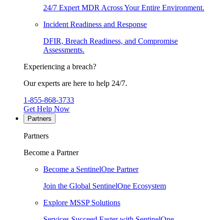
24/7 Expert MDR Across Your Entire Environment.
Incident Readiness and Response
DFIR, Breach Readiness, and Compromise
Assessments.
Experiencing a breach?
Our experts are here to help 24/7.
1-855-868-3733
Get Help Now
Partners
Partners
Become a Partner
Become a SentinelOne Partner
Join the Global SentinelOne Ecosystem
Explore MSSP Solutions
Services Succeed Faster with SentinelOne