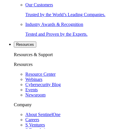
Our Customers
Trusted by the World’s Leading Companies.
Industry Awards & Recognition
Tested and Proven by the Experts.
Resources
Resources & Support
Resources
Resource Center
Webinars
Cybersecurity Blog
Events
Newsroom
Company
About SentinelOne
Careers
S Ventures