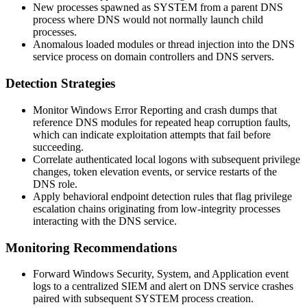
New processes spawned as
SYSTEM
from a parent DNS
process where DNS would not normally launch child
processes.
Anomalous loaded modules or thread injection into the DNS
service process on domain controllers and DNS servers.
Detection Strategies
Monitor Windows Error Reporting and crash dumps that
reference DNS modules for repeated heap corruption faults,
which can indicate exploitation attempts that fail before
succeeding.
Correlate authenticated local logons with subsequent privilege
changes, token elevation events, or service restarts of the
DNS role.
Apply behavioral endpoint detection rules that flag privilege
escalation chains originating from low-integrity processes
interacting with the DNS service.
Monitoring Recommendations
Forward Windows Security, System, and Application event
logs to a centralized SIEM and alert on DNS service crashes
paired with subsequent
SYSTEM
process creation.