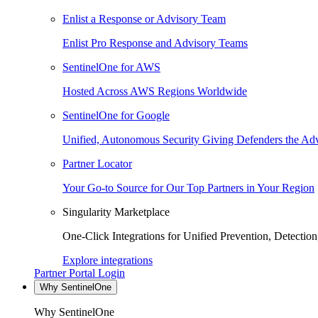
Enlist a Response or Advisory Team
Enlist Pro Response and Advisory Teams
SentinelOne for AWS
Hosted Across AWS Regions Worldwide
SentinelOne for Google
Unified, Autonomous Security Giving Defenders the Adv
Partner Locator
Your Go-to Source for Our Top Partners in Your Region
Singularity Marketplace
One-Click Integrations for Unified Prevention, Detectio
Explore integrations
Partner Portal Login
Why SentinelOne
Why SentinelOne