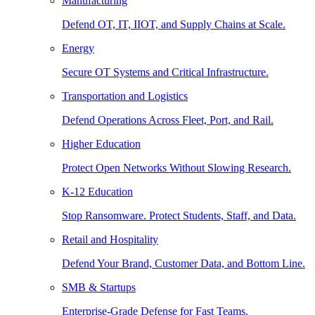
Manufacturing
Defend OT, IT, IIOT, and Supply Chains at Scale.
Energy
Secure OT Systems and Critical Infrastructure.
Transportation and Logistics
Defend Operations Across Fleet, Port, and Rail.
Higher Education
Protect Open Networks Without Slowing Research.
K-12 Education
Stop Ransomware. Protect Students, Staff, and Data.
Retail and Hospitality
Defend Your Brand, Customer Data, and Bottom Line.
SMB & Startups
Enterprise-Grade Defense for Fast Teams.