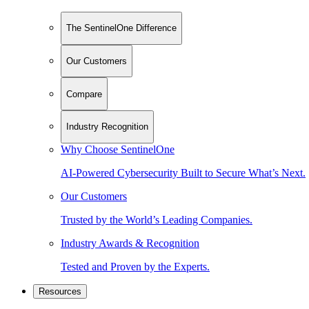
The SentinelOne Difference
Our Customers
Compare
Industry Recognition
Why Choose SentinelOne
AI-Powered Cybersecurity Built to Secure What’s Next.
Our Customers
Trusted by the World’s Leading Companies.
Industry Awards & Recognition
Tested and Proven by the Experts.
Resources