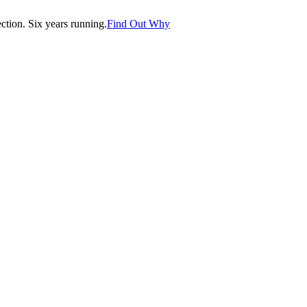
tion. Six years running.
Find Out Why