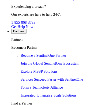
Experiencing a breach?
Our experts are here to help 24/7.
1-855-868-3733
Get Help Now
Partners
Partners
Become a Partner
Become a SentinelOne Partner
Join the Global SentinelOne Ecosystem
Explore MSSP Solutions
Services Succeed Faster with SentinelOne
Form a Technology Alliance
Integrated, Enterprise-Scale Solutions
Find a Partner