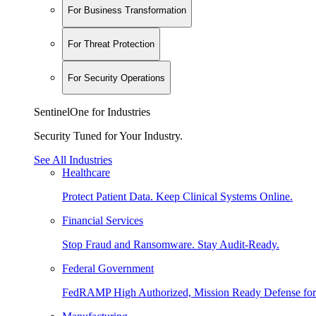
For Business Transformation
For Threat Protection
For Security Operations
SentinelOne for Industries
Security Tuned for Your Industry.
See All Industries
Healthcare
Protect Patient Data. Keep Clinical Systems Online.
Financial Services
Stop Fraud and Ransomware. Stay Audit-Ready.
Federal Government
FedRAMP High Authorized, Mission Ready Defense for