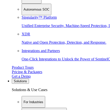
Autonomous SOC
Singularity™ Platform
Unified Enterprise Security. Machine-Speed Protection, I
XDR
Native and Open Protection, Detection, and Response.
Integrations and Partners
One-Click Integrations to Unlock the Power of Sentinel
Product Tours
Pricing & Packages
Get a Demo
Solutions
Solutions & Use Cases
For Industries