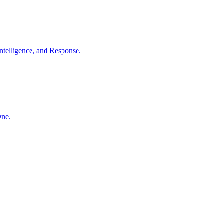
ntelligence, and Response.
One.