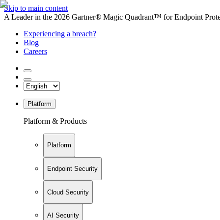
Skip to main content
A Leader in the 2026 Gartner® Magic Quadrant™ for Endpoint Protec
Experiencing a breach?
Blog
Careers
Platform
Platform & Products
Platform
Endpoint Security
Cloud Security
AI Security