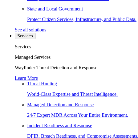
State and Local Government
Protect Citizen Services, Infrastructure, and Public Data.
See all solutions
Services
Services
Managed Services
Wayfinder Threat Detection and Response.
Learn More
Threat Hunting
World-Class Expertise and Threat Intelligence.
Managed Detection and Response
24/7 Expert MDR Across Your Entire Environment.
Incident Readiness and Response
DFIR, Breach Readiness, and Compromise Assessments