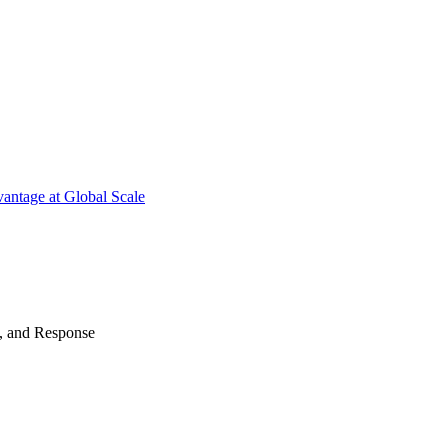
antage at Global Scale
n, and Response