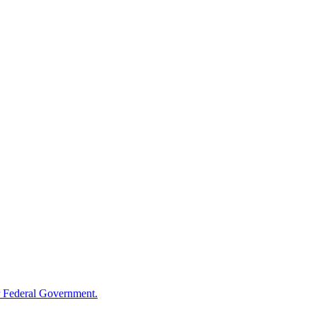
 Federal Government.