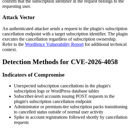
confirm that the subscription identifier in the request belongs to the
requesting user.
Attack Vector
An authenticated attacker sends a request to the plugin's subscription
cancellation endpoint with a target subscription identifier. The plugin
executes the cancellation regardless of subscription ownership.
Refer to the
Wordfence Vulnerability Report
for additional technical
context.
Detection Methods for CVE-2026-4058
Indicators of Compromise
Unexpected subscription cancellations in the plugin's
subscription logs or WordPress database tables
Subscriber-level accounts issuing POST requests to the
plugin's subscription cancellation endpoint
Administrator or premium-tier subscription packs transitioning
to cancelled status outside of normal user activity
Spike in account registrations followed shortly by cancellation
requests