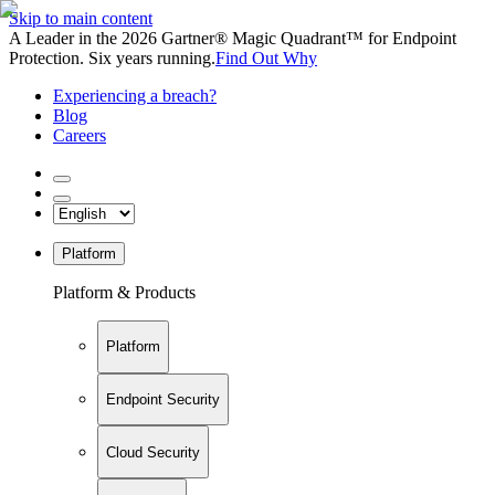
Skip to main content
A Leader in the 2026 Gartner® Magic Quadrant™ for Endpoint
Protection. Six years running.
Find Out Why
Experiencing a breach?
Blog
Careers
Platform
Platform & Products
Platform
Endpoint Security
Cloud Security