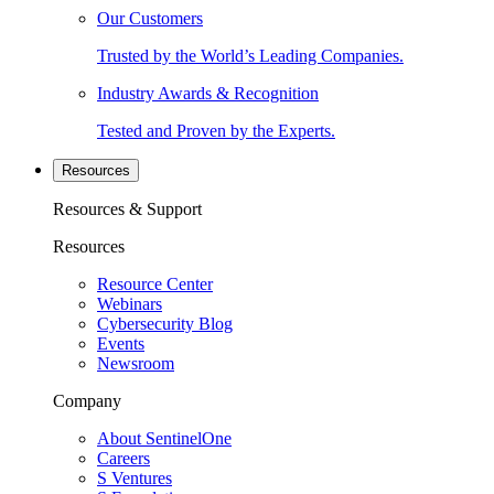
Our Customers
Trusted by the World’s Leading Companies.
Industry Awards & Recognition
Tested and Proven by the Experts.
Resources
Resources & Support
Resources
Resource Center
Webinars
Cybersecurity Blog
Events
Newsroom
Company
About SentinelOne
Careers
S Ventures