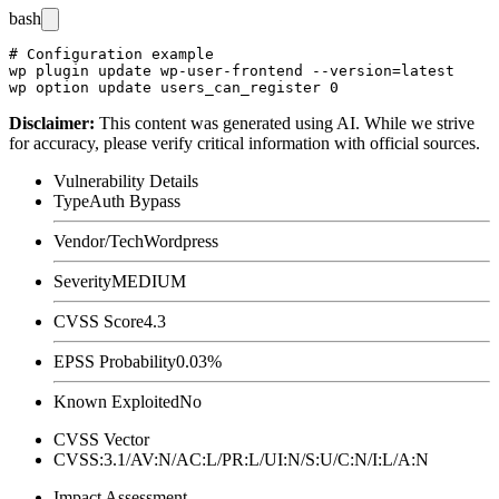
bash
# Configuration example

wp plugin update wp-user-frontend --version=latest

Disclaimer
:
This content was generated using AI. While we strive
for accuracy, please verify critical information with official sources.
Vulnerability Details
Type
Auth Bypass
Vendor/Tech
Wordpress
Severity
MEDIUM
CVSS Score
4.3
EPSS Probability
0.03%
Known Exploited
No
CVSS Vector
CVSS:3.1/AV:N/AC:L/PR:L/UI:N/S:U/C:N/I:L/A:N
Impact Assessment