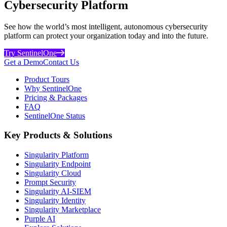
Cybersecurity Platform
See how the world’s most intelligent, autonomous cybersecurity
platform can protect your organization today and into the future.
Try SentinelOne
Get a Demo
Contact Us
Product Tours
Why SentinelOne
Pricing & Packages
FAQ
SentinelOne Status
Key Products & Solutions
Singularity Platform
Singularity Endpoint
Singularity Cloud
Prompt Security
Singularity AI-SIEM
Singularity Identity
Singularity Marketplace
Purple AI