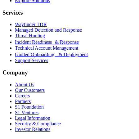
Explore Solutions
Services
Wayfinder TDR
Managed Detection and Response
Threat Hunting
Incident Readiness & Response
Technical Account Management
Guided Onboarding & Deployment
Support Services
Company
About Us
Our Customers
Careers
Partners
S1 Foundation
S1 Ventures
Legal Information
Security & Compliance
Investor Relations