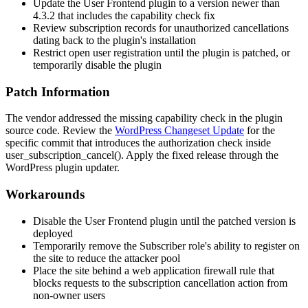
Update the User Frontend plugin to a version newer than
4.3.2 that includes the capability check fix
Review subscription records for unauthorized cancellations
dating back to the plugin's installation
Restrict open user registration until the plugin is patched, or
temporarily disable the plugin
Patch Information
The vendor addressed the missing capability check in the plugin
source code. Review the
WordPress Changeset Update
for the
specific commit that introduces the authorization check inside
user_subscription_cancel()
. Apply the fixed release through the
WordPress plugin updater.
Workarounds
Disable the User Frontend plugin until the patched version is
deployed
Temporarily remove the Subscriber role's ability to register on
the site to reduce the attacker pool
Place the site behind a web application firewall rule that
blocks requests to the subscription cancellation action from
non-owner users