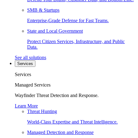
SMB & Startups
Enterprise-Grade Defense for Fast Teams.
State and Local Government
Protect Citizen Services, Infrastructure, and Public
Data.
See all solutions
Services
Services
Managed Services
Wayfinder Threat Detection and Response.
Learn More
Threat Hunting
World-Class Expertise and Threat Intelligence.
Managed Detection and Response