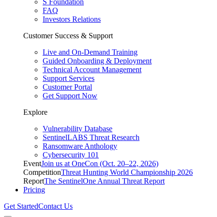
S Foundation
FAQ
Investors Relations
Customer Success & Support
Live and On-Demand Training
Guided Onboarding & Deployment
Technical Account Management
Support Services
Customer Portal
Get Support Now
Explore
Vulnerability Database
SentinelLABS Threat Research
Ransomware Anthology
Cybersecurity 101
Event
Join us at OneCon (Oct. 20–22, 2026)
Competition
Threat Hunting World Championship 2026
Report
The SentinelOne Annual Threat Report
Pricing
Get Started
Contact Us