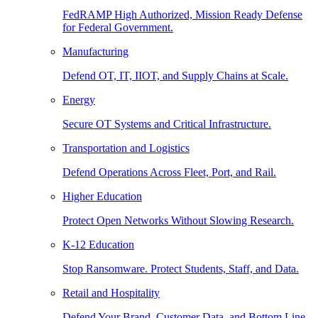
FedRAMP High Authorized, Mission Ready Defense
for Federal Government.
Manufacturing
Defend OT, IT, IIOT, and Supply Chains at Scale.
Energy
Secure OT Systems and Critical Infrastructure.
Transportation and Logistics
Defend Operations Across Fleet, Port, and Rail.
Higher Education
Protect Open Networks Without Slowing Research.
K-12 Education
Stop Ransomware. Protect Students, Staff, and Data.
Retail and Hospitality
Defend Your Brand, Customer Data, and Bottom Line.