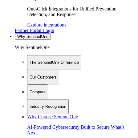
One-Click Integrations for Unified Prevention,
Detection, and Response
Explore integrations
Partner Portal Login
Why SentinelOne
Why SentinelOne
The SentinelOne Difference
Our Customers
Compare
Industry Recognition
Why Choose SentinelOne
AI-Powered Cybersecurity Built to Secure What’s
Next.