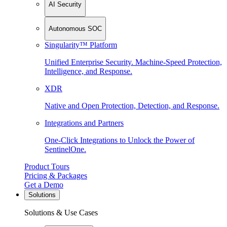
AI Security
Autonomous SOC
Singularity™ Platform
Unified Enterprise Security. Machine-Speed Protection,
Intelligence, and Response.
XDR
Native and Open Protection, Detection, and Response.
Integrations and Partners
One-Click Integrations to Unlock the Power of
SentinelOne.
Product Tours
Pricing & Packages
Get a Demo
Solutions
Solutions & Use Cases