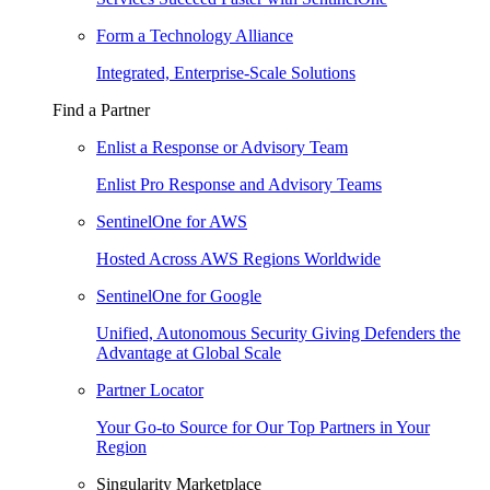
Form a Technology Alliance
Integrated, Enterprise-Scale Solutions
Find a Partner
Enlist a Response or Advisory Team
Enlist Pro Response and Advisory Teams
SentinelOne for AWS
Hosted Across AWS Regions Worldwide
SentinelOne for Google
Unified, Autonomous Security Giving Defenders the
Advantage at Global Scale
Partner Locator
Your Go-to Source for Our Top Partners in Your
Region
Singularity Marketplace