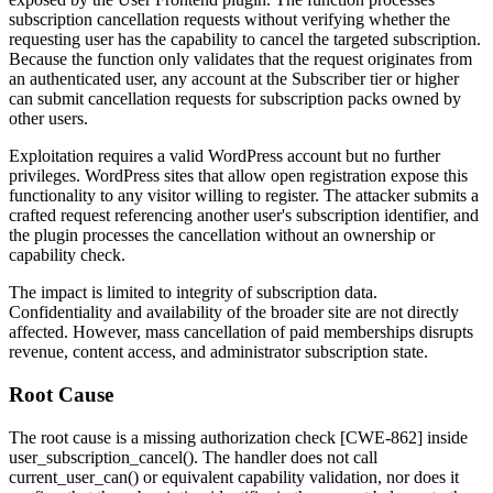
subscription cancellation requests without verifying whether the
requesting user has the capability to cancel the targeted subscription.
Because the function only validates that the request originates from
an authenticated user, any account at the Subscriber tier or higher
can submit cancellation requests for subscription packs owned by
other users.
Exploitation requires a valid WordPress account but no further
privileges. WordPress sites that allow open registration expose this
functionality to any visitor willing to register. The attacker submits a
crafted request referencing another user's subscription identifier, and
the plugin processes the cancellation without an ownership or
capability check.
The impact is limited to integrity of subscription data.
Confidentiality and availability of the broader site are not directly
affected. However, mass cancellation of paid memberships disrupts
revenue, content access, and administrator subscription state.
Root Cause
The root cause is a missing authorization check [CWE-862] inside
user_subscription_cancel()
. The handler does not call
current_user_can()
or equivalent capability validation, nor does it