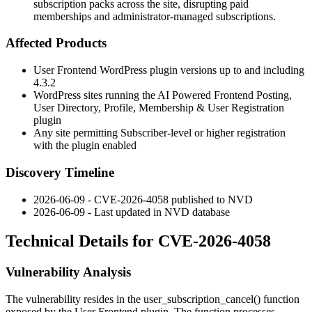
subscription packs across the site, disrupting paid
memberships and administrator-managed subscriptions.
Affected Products
User Frontend WordPress plugin versions up to and including
4.3.2
WordPress sites running the AI Powered Frontend Posting,
User Directory, Profile, Membership & User Registration
plugin
Any site permitting Subscriber-level or higher registration
with the plugin enabled
Discovery Timeline
2026-06-09 - CVE-2026-4058 published to NVD
2026-06-09 - Last updated in NVD database
Technical Details for CVE-2026-4058
Vulnerability Analysis
The vulnerability resides in the
user_subscription_cancel()
function
exposed by the User Frontend plugin. The function processes