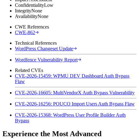
Confidentiality
Low
Integrity
None
Availability
None
CWE References
CWE-862
Technical References
WordPress Changeset Update
Wordfence Vulnerability Report
Related CVEs
CVE-2026-15459: WPMU DEV Dashboard Auth Bypass
Flaw
CVE-2026-16605: MultiVendorX Auth Bypass Vulnerability
CVE-2026-16256: POUCO Import Users Auth Bypass Flaw
CVE-2026-15368: WordPress User Profile Builder Auth
Bypass
Experience the Most Advanced