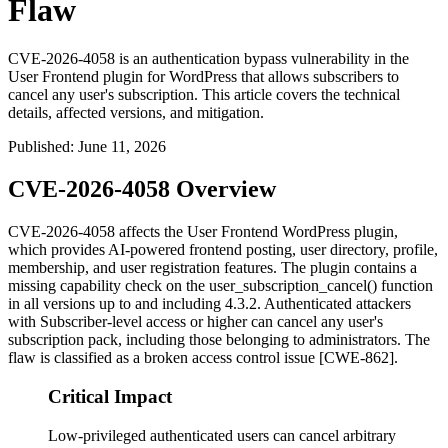
Flaw
CVE-2026-4058 is an authentication bypass vulnerability in the
User Frontend plugin for WordPress that allows subscribers to
cancel any user's subscription. This article covers the technical
details, affected versions, and mitigation.
Published
:
June 11, 2026
CVE-2026-4058 Overview
CVE-2026-4058 affects the User Frontend WordPress plugin,
which provides AI-powered frontend posting, user directory, profile,
membership, and user registration features. The plugin contains a
missing capability check on the
user_subscription_cancel()
function
in all versions up to and including 4.3.2. Authenticated attackers
with Subscriber-level access or higher can cancel any user's
subscription pack, including those belonging to administrators. The
flaw is classified as a broken access control issue [CWE-862].
Critical Impact
Low-privileged authenticated users can cancel arbitrary