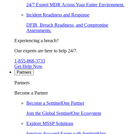
24/7 Expert MDR Across Your Entire Environment.
Incident Readiness and Response
DFIR, Breach Readiness, and Compromise
Assessments.
Experiencing a breach?
Our experts are here to help 24/7.
1-855-868-3733
Get Help Now
Partners
Partners
Become a Partner
Become a SentinelOne Partner
Join the Global SentinelOne Ecosystem
Explore MSSP Solutions
Services Succeed Faster with SentinelOne