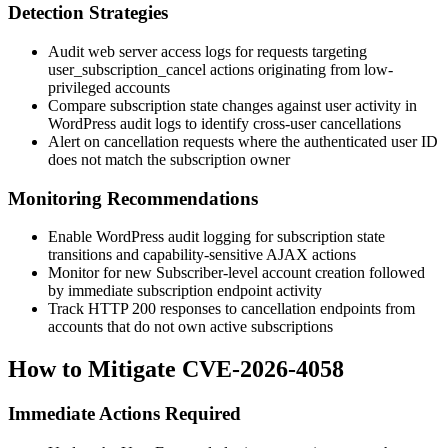
Detection Strategies
Audit web server access logs for requests targeting
user_subscription_cancel
actions originating from low-
privileged accounts
Compare subscription state changes against user activity in
WordPress audit logs to identify cross-user cancellations
Alert on cancellation requests where the authenticated user ID
does not match the subscription owner
Monitoring Recommendations
Enable WordPress audit logging for subscription state
transitions and capability-sensitive AJAX actions
Monitor for new Subscriber-level account creation followed
by immediate subscription endpoint activity
Track HTTP 200 responses to cancellation endpoints from
accounts that do not own active subscriptions
How to Mitigate CVE-2026-4058
Immediate Actions Required