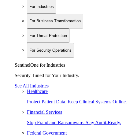
For Industries
For Business Transformation
For Threat Protection
For Security Operations
SentinelOne for Industries
Security Tuned for Your Industry.
See All Industries
Healthcare
Protect Patient Data. Keep Clinical Systems Online.
Financial Services
Stop Fraud and Ransomware. Stay Audit-Ready.
Federal Government