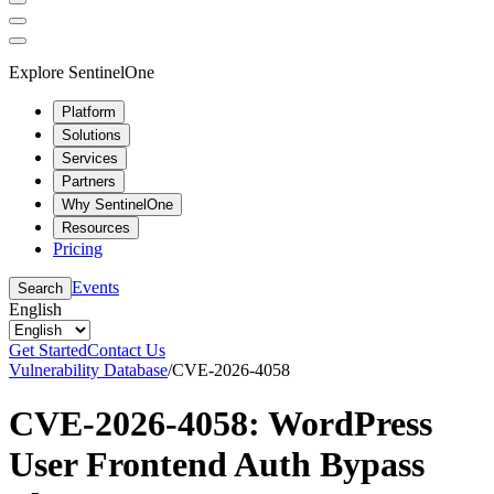
Explore SentinelOne
Platform
Solutions
Services
Partners
Why SentinelOne
Resources
Pricing
Events
Search
English
Get Started
Contact Us
Vulnerability Database
/
CVE-2026-4058
CVE-2026-4058: WordPress
User Frontend Auth Bypass