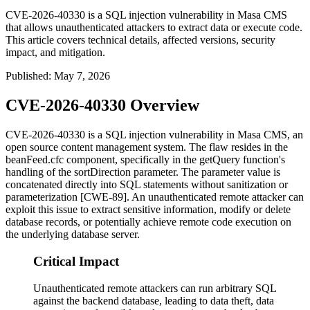
CVE-2026-40330 is a SQL injection vulnerability in Masa CMS
that allows unauthenticated attackers to extract data or execute code.
This article covers technical details, affected versions, security
impact, and mitigation.
Published
:
May 7, 2026
CVE-2026-40330 Overview
CVE-2026-40330 is a SQL injection vulnerability in Masa CMS, an
open source content management system. The flaw resides in the
beanFeed.cfc
component, specifically in the
getQuery
function's
handling of the
sortDirection
parameter. The parameter value is
concatenated directly into SQL statements without sanitization or
parameterization [CWE-89]. An unauthenticated remote attacker can
exploit this issue to extract sensitive information, modify or delete
database records, or potentially achieve remote code execution on
the underlying database server.
Critical Impact
Unauthenticated remote attackers can run arbitrary SQL
against the backend database, leading to data theft, data