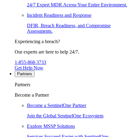
24/7 Expert MDR Across Your Entire Environment.
Incident Readiness and Response
DFIR, Breach Readiness, and Compromise
Assessments.
Experiencing a breach?
Our experts are here to help 24/7.
1-855-868-3733
Get Help Now
Partners
Partners
Become a Partner
Become a SentinelOne Partner
Join the Global SentinelOne Ecosystem
Explore MSSP Solutions
Services Succeed Faster with SentinelOne