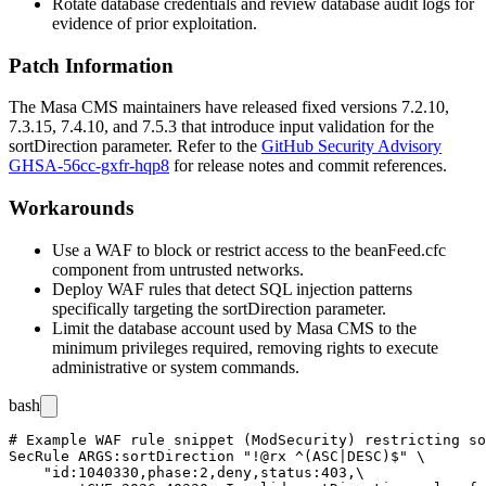
Rotate database credentials and review database audit logs for
evidence of prior exploitation.
Patch Information
The Masa CMS maintainers have released fixed versions 7.2.10,
7.3.15, 7.4.10, and 7.5.3 that introduce input validation for the
sortDirection
parameter. Refer to the
GitHub Security Advisory
GHSA-56cc-gxfr-hqp8
for release notes and commit references.
Workarounds
Use a WAF to block or restrict access to the
beanFeed.cfc
component from untrusted networks.
Deploy WAF rules that detect SQL injection patterns
specifically targeting the
sortDirection
parameter.
Limit the database account used by Masa CMS to the
minimum privileges required, removing rights to execute
administrative or system commands.
bash
# Example WAF rule snippet (ModSecurity) restricting so
SecRule ARGS:sortDirection "!@rx ^(ASC|DESC)$" \

    "id:1040330,phase:2,deny,status:403,\
