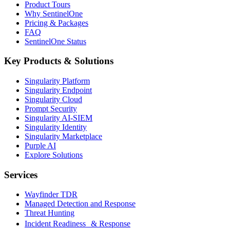
Product Tours
Why SentinelOne
Pricing & Packages
FAQ
SentinelOne Status
Key Products & Solutions
Singularity Platform
Singularity Endpoint
Singularity Cloud
Prompt Security
Singularity AI-SIEM
Singularity Identity
Singularity Marketplace
Purple AI
Explore Solutions
Services
Wayfinder TDR
Managed Detection and Response
Threat Hunting
Incident Readiness & Response