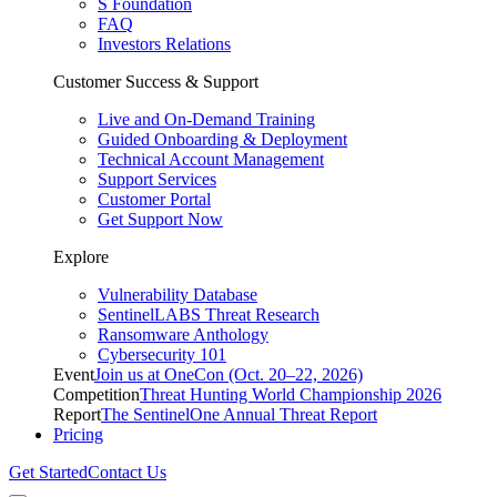
S Foundation
FAQ
Investors Relations
Customer Success & Support
Live and On-Demand Training
Guided Onboarding & Deployment
Technical Account Management
Support Services
Customer Portal
Get Support Now
Explore
Vulnerability Database
SentinelLABS Threat Research
Ransomware Anthology
Cybersecurity 101
Event
Join us at OneCon (Oct. 20–22, 2026)
Competition
Threat Hunting World Championship 2026
Report
The SentinelOne Annual Threat Report
Pricing
Get Started
Contact Us