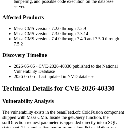
tampering, and possible code execution on the database
server.
Affected Products
Masa CMS versions 7.2.0 through 7.2.9
Masa CMS versions 7.3.0 through 7.3.14
Masa CMS versions 7.4.0 through 7.4.9 and 7.5.0 through
7.5.2
Discovery Timeline
2026-05-05 - CVE-2026-40330 published to the National
Vulnerability Database
2026-05-05 - Last updated in NVD database
Technical Details for CVE-2026-40330
Vulnerability Analysis
The vulnerability exists in the
beanFeed.cfc
ColdFusion component
shipped with Masa CMS. Inside the
getQuery
function, the
sortDirection
request parameter is appended directly into a SQL
statement. The application performs no allow-list validation, no