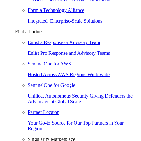
Form a Technology Alliance
Integrated, Enterprise-Scale Solutions
Find a Partner
Enlist a Response or Advisory Team
Enlist Pro Response and Advisory Teams
SentinelOne for AWS
Hosted Across AWS Regions Worldwide
SentinelOne for Google
Unified, Autonomous Security Giving Defenders the
Advantage at Global Scale
Partner Locator
Your Go-to Source for Our Top Partners in Your
Region
Singularity Marketplace