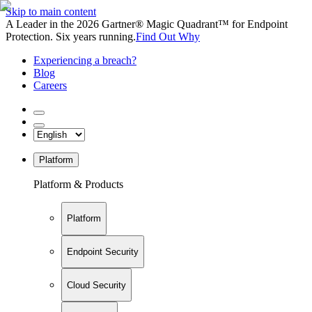
Skip to main content
A Leader in the 2026 Gartner® Magic Quadrant™ for Endpoint
Protection. Six years running.
Find Out Why
Experiencing a breach?
Blog
Careers
Platform
Platform & Products
Platform
Endpoint Security
Cloud Security