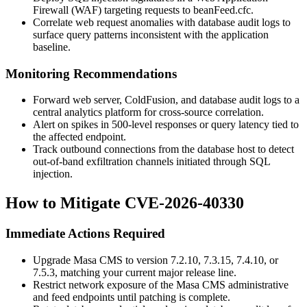
Firewall (WAF) targeting requests to
beanFeed.cfc
.
Correlate web request anomalies with database audit logs to
surface query patterns inconsistent with the application
baseline.
Monitoring Recommendations
Forward web server, ColdFusion, and database audit logs to a
central analytics platform for cross-source correlation.
Alert on spikes in 500-level responses or query latency tied to
the affected endpoint.
Track outbound connections from the database host to detect
out-of-band exfiltration channels initiated through SQL
injection.
How to Mitigate CVE-2026-40330
Immediate Actions Required
Upgrade Masa CMS to version 7.2.10, 7.3.15, 7.4.10, or
7.5.3, matching your current major release line.
Restrict network exposure of the Masa CMS administrative
and feed endpoints until patching is complete.