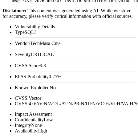
Disclaimer
:
This content was generated using AI. While we strive
for accuracy, please verify critical information with official sources.
Vulnerability Details
Type
SQLI
Vendor/Tech
Masa Cms
Severity
CRITICAL
CVSS Score
9.3
EPSS Probability
0.25%
Known Exploited
No
CVSS Vector
CVSS:4.0/AV:N/AC:L/AT:N/PR:N/UI:N/VC:H/VI:H/VA:H
Impact Assessment
Confidentiality
Low
Integrity
None
Availability
High