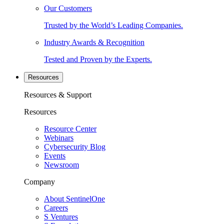
Our Customers
Trusted by the World’s Leading Companies.
Industry Awards & Recognition
Tested and Proven by the Experts.
Resources
Resources & Support
Resources
Resource Center
Webinars
Cybersecurity Blog
Events
Newsroom
Company
About SentinelOne
Careers
S Ventures