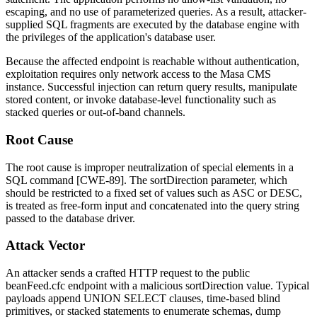
escaping, and no use of parameterized queries. As a result, attacker-
supplied SQL fragments are executed by the database engine with
the privileges of the application's database user.
Because the affected endpoint is reachable without authentication,
exploitation requires only network access to the Masa CMS
instance. Successful injection can return query results, manipulate
stored content, or invoke database-level functionality such as
stacked queries or out-of-band channels.
Root Cause
The root cause is improper neutralization of special elements in a
SQL command [CWE-89]. The
sortDirection
parameter, which
should be restricted to a fixed set of values such as
ASC
or
DESC
,
is treated as free-form input and concatenated into the query string
passed to the database driver.
Attack Vector
An attacker sends a crafted HTTP request to the public
beanFeed.cfc
endpoint with a malicious
sortDirection
value. Typical
payloads append
UNION SELECT
clauses, time-based blind
primitives, or stacked statements to enumerate schemas, dump