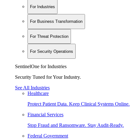
For Industries
For Business Transformation
For Threat Protection
For Security Operations
SentinelOne for Industries
Security Tuned for Your Industry.
See All Industries
Healthcare
Protect Patient Data. Keep Clinical Systems Online.
Financial Services
Stop Fraud and Ransomware. Stay Audit-Ready.
Federal Government