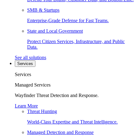
SMB & Startups
Enterprise-Grade Defense for Fast Teams.
State and Local Government
Protect Citizen Services, Infrastructure, and Public
Data.
See all solutions
Services
Services
Managed Services
Wayfinder Threat Detection and Response.
Learn More
Threat Hunting
World-Class Expertise and Threat Intelligence.
Managed Detection and Response