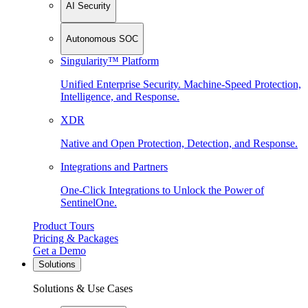
AI Security
Autonomous SOC
Singularity™ Platform
Unified Enterprise Security. Machine-Speed Protection,
Intelligence, and Response.
XDR
Native and Open Protection, Detection, and Response.
Integrations and Partners
One-Click Integrations to Unlock the Power of
SentinelOne.
Product Tours
Pricing & Packages
Get a Demo
Solutions
Solutions & Use Cases