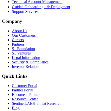
Technical Account Management
Guided Onboarding & Deployment
Support Services
Company
About Us
Our Customers
Careers
Partners
S1 Foundation
S1 Ventures
Legal Information
Security & Compliance
Investor Relations
Quick Links
Customer Portal
Partner Portal
Become a Partner
Resource Center
SentinelLABS Threat Research
Blog