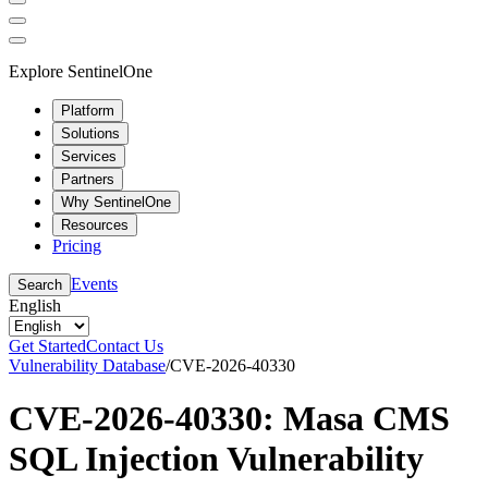
Explore SentinelOne
Platform
Solutions
Services
Partners
Why SentinelOne
Resources
Pricing
Events
Search
English
Get Started
Contact Us
Vulnerability Database
/
CVE-2026-40330
CVE-2026-40330: Masa CMS
SQL Injection Vulnerability