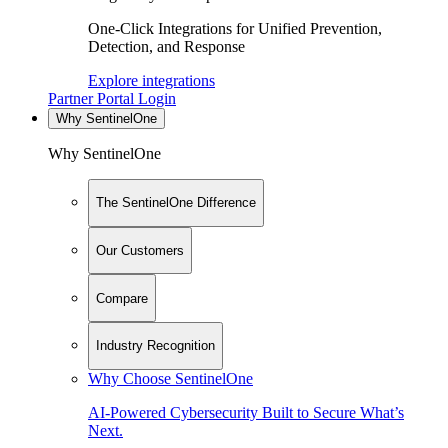
One-Click Integrations for Unified Prevention,
Detection, and Response
Explore integrations
Partner Portal Login
Why SentinelOne
Why SentinelOne
The SentinelOne Difference
Our Customers
Compare
Industry Recognition
Why Choose SentinelOne
AI-Powered Cybersecurity Built to Secure What’s
Next.