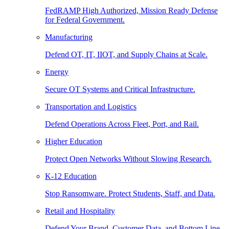
FedRAMP High Authorized, Mission Ready Defense
for Federal Government.
Manufacturing
Defend OT, IT, IIOT, and Supply Chains at Scale.
Energy
Secure OT Systems and Critical Infrastructure.
Transportation and Logistics
Defend Operations Across Fleet, Port, and Rail.
Higher Education
Protect Open Networks Without Slowing Research.
K-12 Education
Stop Ransomware. Protect Students, Staff, and Data.
Retail and Hospitality
Defend Your Brand, Customer Data, and Bottom Line.