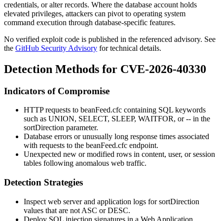
credentials, or alter records. Where the database account holds
elevated privileges, attackers can pivot to operating system
command execution through database-specific features.
No verified exploit code is published in the referenced advisory. See
the
GitHub Security Advisory
for technical details.
Detection Methods for CVE-2026-40330
Indicators of Compromise
HTTP requests to
beanFeed.cfc
containing SQL keywords
such as
UNION
,
SELECT
,
SLEEP
,
WAITFOR
, or
--
in the
sortDirection
parameter.
Database errors or unusually long response times associated
with requests to the
beanFeed.cfc
endpoint.
Unexpected new or modified rows in content, user, or session
tables following anomalous web traffic.
Detection Strategies
Inspect web server and application logs for
sortDirection
values that are not
ASC
or
DESC
.
Deploy SQL injection signatures in a Web Application