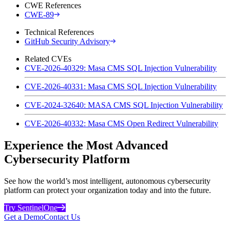
CWE References
CWE-89
Technical References
GitHub Security Advisory
Related CVEs
CVE-2026-40329: Masa CMS SQL Injection Vulnerability
CVE-2026-40331: Masa CMS SQL Injection Vulnerability
CVE-2024-32640: MASA CMS SQL Injection Vulnerability
CVE-2026-40332: Masa CMS Open Redirect Vulnerability
Experience the Most Advanced
Cybersecurity Platform
See how the world’s most intelligent, autonomous cybersecurity
platform can protect your organization today and into the future.
Try SentinelOne
Get a Demo
Contact Us