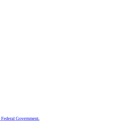
 Federal Government.