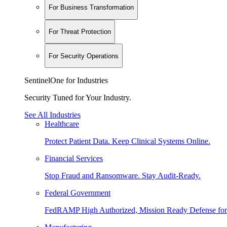
For Business Transformation
For Threat Protection
For Security Operations
SentinelOne for Industries
Security Tuned for Your Industry.
See All Industries
Healthcare
Protect Patient Data. Keep Clinical Systems Online.
Financial Services
Stop Fraud and Ransomware. Stay Audit-Ready.
Federal Government
FedRAMP High Authorized, Mission Ready Defense for