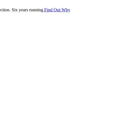
tion. Six years running.
Find Out Why