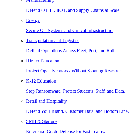
Manufacturing
Defend OT, IT, IIOT, and Supply Chains at Scale.
Energy
Secure OT Systems and Critical Infrastructure.
Transportation and Logistics
Defend Operations Across Fleet, Port, and Rail.
Higher Education
Protect Open Networks Without Slowing Research.
K-12 Education
Stop Ransomware. Protect Students, Staff, and Data.
Retail and Hospitality
Defend Your Brand, Customer Data, and Bottom Line.
SMB & Startups
Enterprise-Grade Defense for Fast Teams.