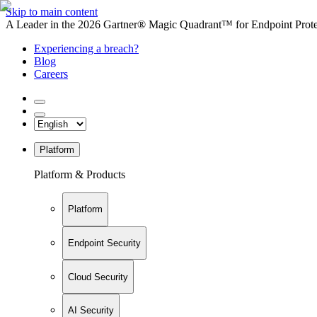
Skip to main content
A Leader in the 2026 Gartner® Magic Quadrant™ for Endpoint Protec
Experiencing a breach?
Blog
Careers
Platform
Platform & Products
Platform
Endpoint Security
Cloud Security
AI Security