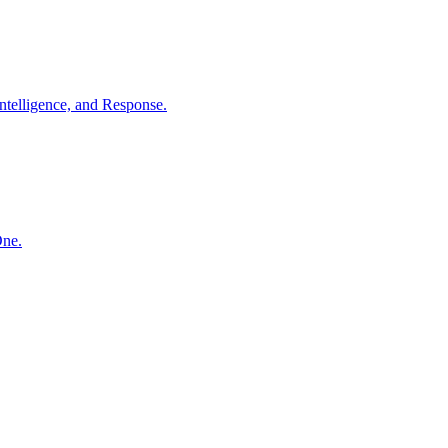
ntelligence, and Response.
One.