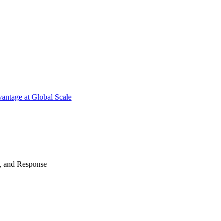
antage at Global Scale
n, and Response