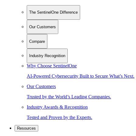
The SentinelOne Difference
Our Customers
Compare
Industry Recognition
Why Choose SentinelOne
AI-Powered Cybersecurity Built to Secure What’s Next.
Our Customers
Trusted by the World’s Leading Companies.
Industry Awards & Recognition
Tested and Proven by the Experts.
Resources