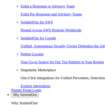
Enlist a Response or Advisory Team
Enlist Pro Response and Advisory Teams
SentinelOne for AWS
Hosted Across AWS Regions Worldwide
SentinelOne for Google
Unified, Autonomous Security Giving Defenders the Adv
Partner Locator
Your Go-to Source for Our Top Partners in Your Region
Singularity Marketplace
One-Click Integrations for Unified Prevention, Detectio
Explore integrations
Partner Portal Login
Why SentinelOne
Why SentinelOne