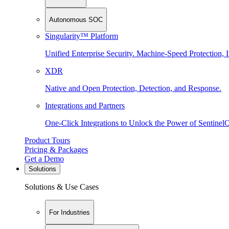
Autonomous SOC
Singularity™ Platform
Unified Enterprise Security. Machine-Speed Protection, I
XDR
Native and Open Protection, Detection, and Response.
Integrations and Partners
One-Click Integrations to Unlock the Power of Sentinel
Product Tours
Pricing & Packages
Get a Demo
Solutions
Solutions & Use Cases
For Industries