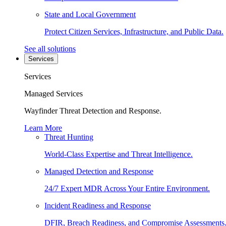
State and Local Government
Protect Citizen Services, Infrastructure, and Public Data.
See all solutions
Services
Services
Managed Services
Wayfinder Threat Detection and Response.
Learn More
Threat Hunting
World-Class Expertise and Threat Intelligence.
Managed Detection and Response
24/7 Expert MDR Across Your Entire Environment.
Incident Readiness and Response
DFIR, Breach Readiness, and Compromise Assessments