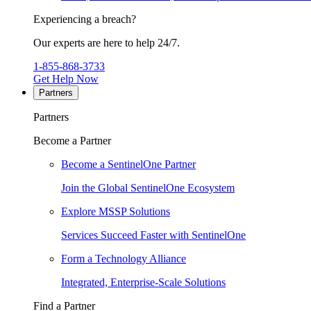
Experiencing a breach?
Our experts are here to help 24/7.
1-855-868-3733
Get Help Now
Partners
Partners
Become a Partner
Become a SentinelOne Partner
Join the Global SentinelOne Ecosystem
Explore MSSP Solutions
Services Succeed Faster with SentinelOne
Form a Technology Alliance
Integrated, Enterprise-Scale Solutions
Find a Partner